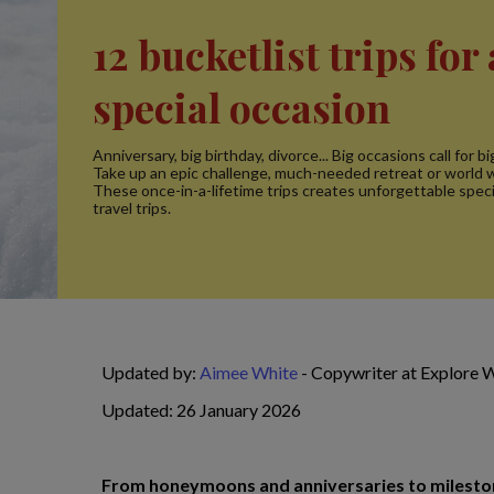
12 bucketlist trips for 
special occasion
Anniversary, big birthday, divorce... Big occasions call for b
Take up an epic challenge, much-needed retreat or world w
These once-in-a-lifetime trips creates unforgettable speci
travel trips.
Updated by:
Aimee White
- Copywriter at Explore 
Updated: 26 January 2026
From honeymoons and anniversaries to milestone 