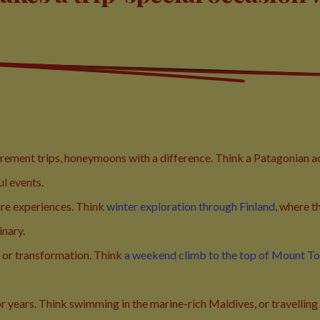
tirement trips, honeymoons with a difference. Think a Patagonian 
ul events.
are experiences. Think
winter exploration through Finland
, where t
inary.
 or transformation. Think
a weekend climb to the top of Mount T
or years. Think swimming in the marine-rich Maldives, or travelling I