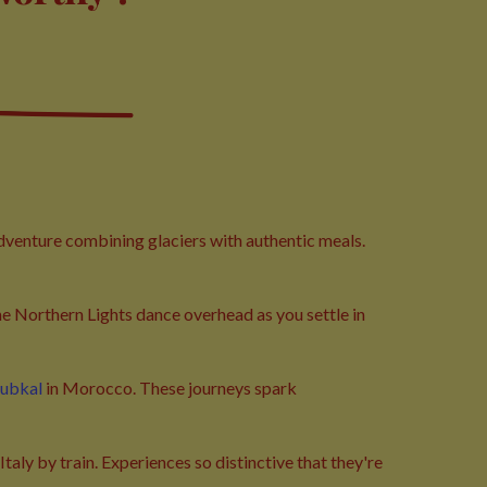
adventure combining glaciers with authentic meals.
he Northern Lights dance overhead as you settle in
oubkal
in Morocco. These journeys spark
taly by train. Experiences so distinctive that they're