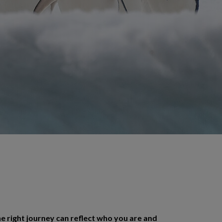
e right journey can reflect who you are and