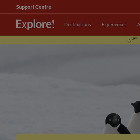
Support Centre
Destinations
Experiences
A