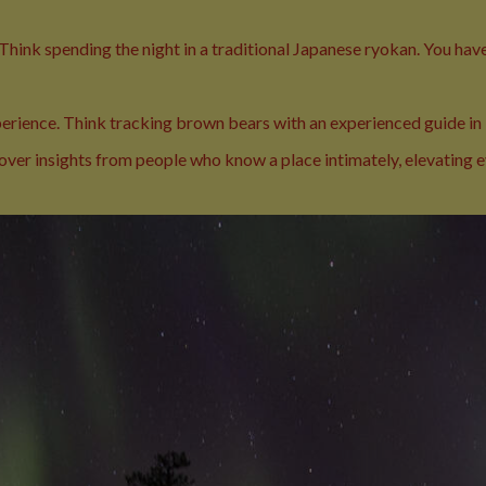
 Think spending the night in a traditional Japanese ryokan. You have
xperience. Think tracking brown bears with an experienced guide in
cover insights from people who know a place intimately, elevating