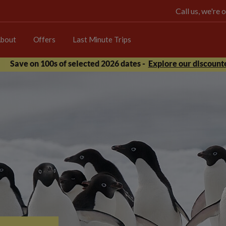
Call us, we're
bout
Offers
Last Minute Trips
Save on 100s of selected 2026 dates -
Explore our discounte