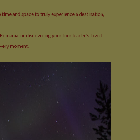
 time and space to truly experience a destination,
 Romania, or discovering your tour leader's loved
 every moment.