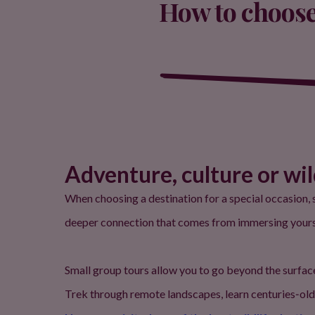
How to choose 
Adventure, culture or wi
When choosing a destination for a special occasion, s
deeper connection that comes from immersing yourself
Small group tours allow you to go beyond the surfac
Trek through remote landscapes, learn centuries‑old 