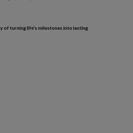
f turning life’s milestones into lasting