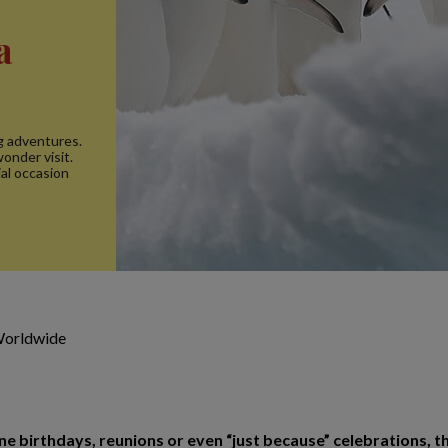
a
ig adventures.
onder visit.
al occasion
Worldwide
birthdays, reunions or even “just because” celebrations, th