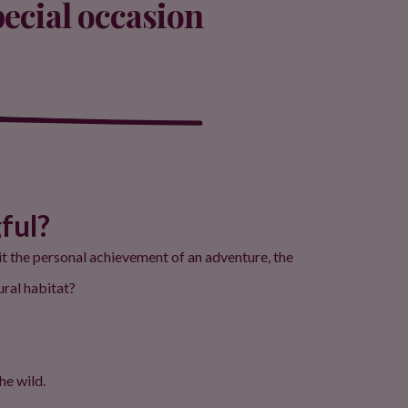
pecial occasion
ful?
 it the personal achievement of an adventure, the
ural habitat?
he wild.