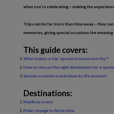
what you’re celebrating – making the experience
Trips can be far more than time away – they can
memories, giving special occasions the meaning
This guide covers:
What makes a trip 'special occasion worthy'?
How to choose the right destination for a speci
Special occasion travel ideas by life moment
Destinations:
Maldives cruise
Polar voyage to Antarctica