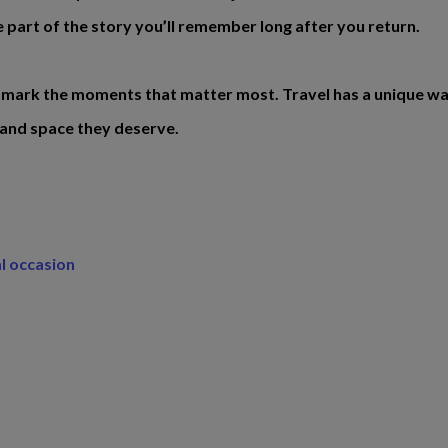
 part of the story you’ll remember long after you return.
 mark the moments that matter most. Travel has a unique way o
 and space they deserve.
al occasion