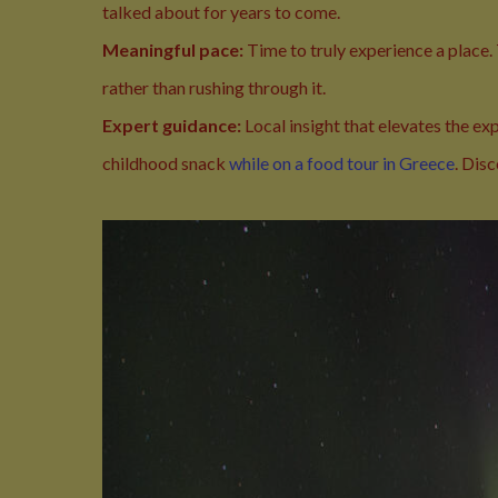
talked about for years to come.
Meaningful pace:
Time to truly experience a place.
rather than rushing through it.
Expert guidance:
Local insight that elevates the e
childhood snack
while on a food tour in Greece
. Dis