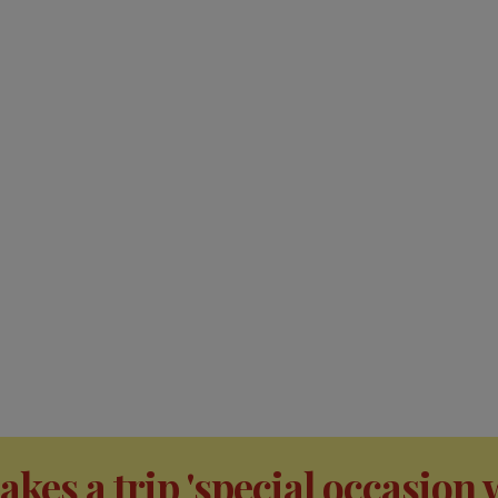
kes a trip 'special occasion 