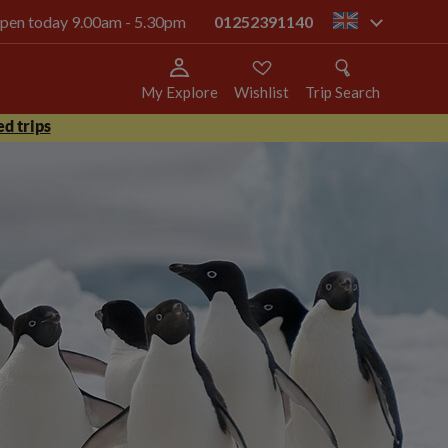
 open today 9.00am - 5.30pm
01252391140
gb
My Explore
Wishlist
Trip Search
d trips