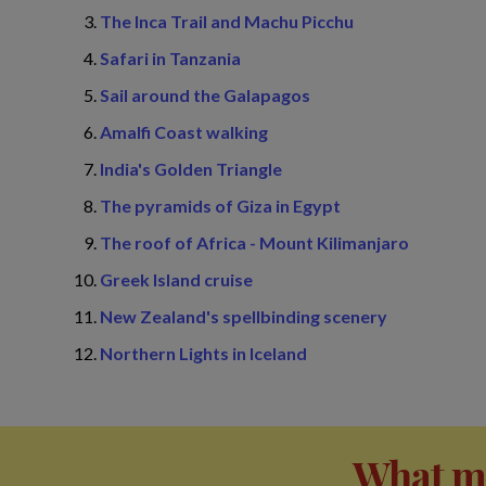
The Inca Trail and Machu Picchu
Safari in Tanzania
Sail around the Galapagos
Amalfi Coast walking
India's Golden Triangle
The pyramids of Giza in Egypt
The roof of Africa - Mount Kilimanjaro
Greek Island cruise
New Zealand's spellbinding scenery
Northern Lights in Iceland
What ma