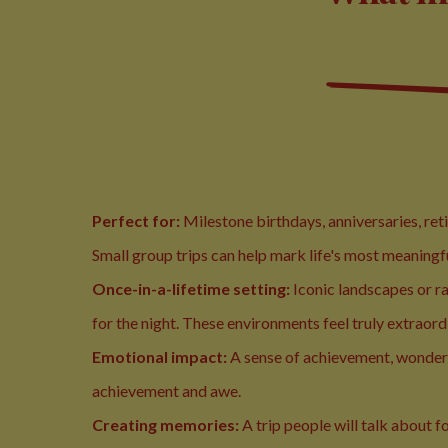
Perfect for:
Milestone birthdays, anniversaries, re
Small group trips can help mark life's most meaningf
Once-in-a-lifetime setting:
Iconic landscapes or r
for the night. These environments feel truly extraord
Emotional impact:
A sense of achievement, wonder
achievement and awe.
Creating memories:
A trip people will talk about f