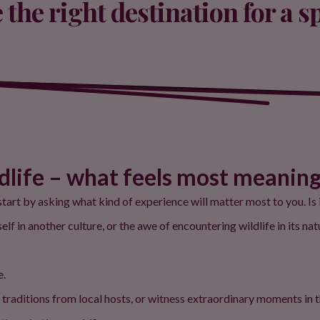
the right destination for a s
ldlife – what feels most meaning
tart by asking what kind of experience will matter most to you. Is
 in another culture, or the awe of encountering wildlife in its nat
e.
traditions from local hosts, or witness extraordinary moments in t