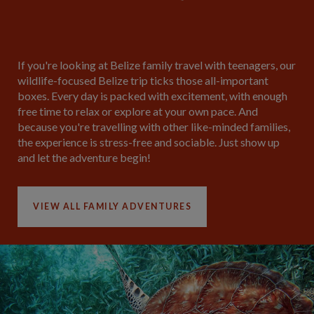
If you're looking at Belize family travel with teenagers, our
wildlife-focused Belize trip ticks those all-important
boxes. Every day is packed with excitement, with enough
free time to relax or explore at your own pace. And
because you're travelling with other like-minded families,
the experience is stress-free and sociable. Just show up
and let the adventure begin!
VIEW ALL FAMILY ADVENTURES