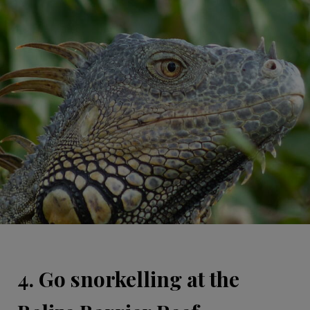
4. Go snorkelling at the