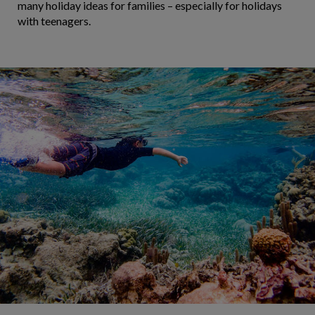
many holiday ideas for families – especially for holidays
with teenagers.