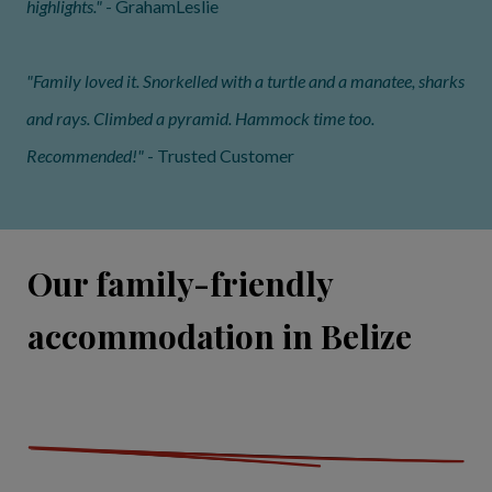
highlights."
- GrahamLeslie
"Family loved it. Snorkelled with a turtle and a manatee, sharks
and rays. Climbed a pyramid. Hammock time too.
Recommended!"
- Trusted Customer
Our family-friendly
accommodation in Belize