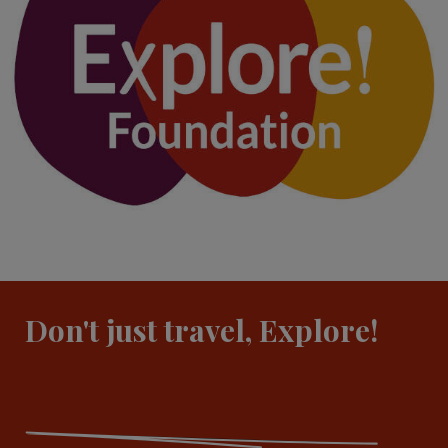
Don't just travel, Explore!