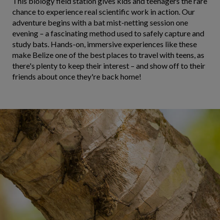
This biology field station gives kids and teenagers the rare
chance to experience real scientific work in action. Our
adventure begins with a bat mist-netting session one
evening – a fascinating method used to safely capture and
study bats. Hands-on, immersive experiences like these
make Belize one of the best places to travel with teens, as
there's plenty to keep their interest – and show off to their
friends about once they're back home!