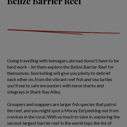
Belize Barrier Reef
Going travelling with teenagers abroad doesn't have to be
hard work – let them explore the Belize Barrier Reef for
themselves. Snorkelling will give you plenty to debrief
each other on, from the vibrant reef fish and sea turtles
you'll see to safe encounters with nurse sharks and
stingrays in Shark Ray Alley.
Groupers and snappers are larger fish species that patrol
the reef, and you might spot a Moray Eel peeking out from
crevices in the coral. With so much to take in, exploring the
second-largest barrier reef in the world tops the list of