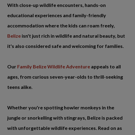
With close-up wildlife encounters, hands-on
educational experiences and family-friendly
accommodation where the kids can roam freely,
Belize
isn't just rich in wildlife and natural beauty, but
it's also considered safe and welcoming for families.
Our
Family Belize Wildlife Adventure
appeals to all
ages, from curious seven-year-olds to thrill-seeking
teens alike.
Whether you're spotting howler monkeys in the
jungle or snorkelling with stingrays, Belize is packed
with unforgettable wildlife experiences. Read on as