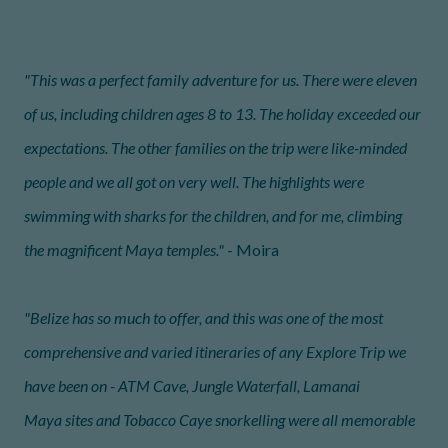
"This was a perfect family adventure for us. There were eleven
of us, including children ages 8 to 13. The holiday exceeded our
expectations. The other families on the trip were like-minded
people and we all got on very well. The highlights were
swimming with sharks for the children, and for me, climbing
the magnificent Maya temples."
- Moira
"Belize has so much to offer, and this was one of the most
comprehensive and varied itineraries of any Explore Trip we
have been on - ATM Cave, Jungle Waterfall, Lamanai
Maya sites and Tobacco Caye snorkelling were all memorable