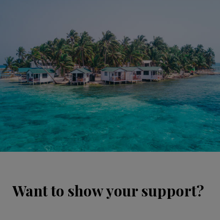
Want to show your support?