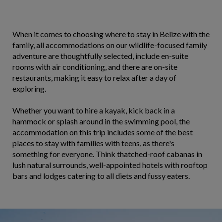
When it comes to choosing where to stay in Belize with the
family, all accommodations on our wildlife-focused family
adventure are thoughtfully selected, include en-suite
rooms with air conditioning, and there are on-site
restaurants, making it easy to relax after a day of
exploring.
Whether you want to hire a kayak, kick back in a
hammock or splash around in the swimming pool, the
accommodation on this trip includes some of the best
places to stay with families with teens, as there's
something for everyone. Think thatched-roof cabanas in
lush natural surrounds, well-appointed hotels with rooftop
bars and lodges catering to all diets and fussy eaters.