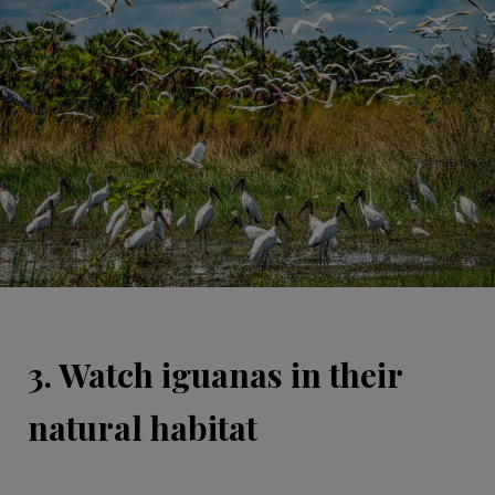
3. Watch iguanas in their
natural habitat