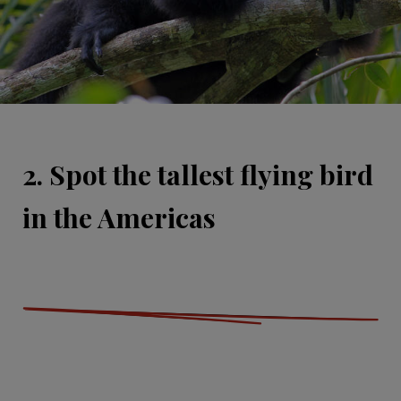
2. Spot the tallest flying bird
in the Americas