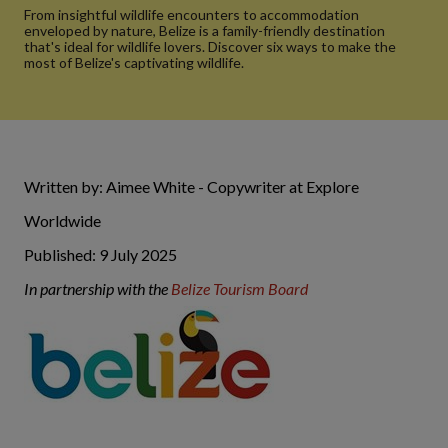
From insightful wildlife encounters to accommodation
enveloped by nature, Belize is a family-friendly destination
that's ideal for wildlife lovers. Discover six ways to make the
most of Belize's captivating wildlife.
Written by: Aimee White - Copywriter at Explore
Worldwide
Published: 9 July 2025
In partnership with the
Belize Tourism Board