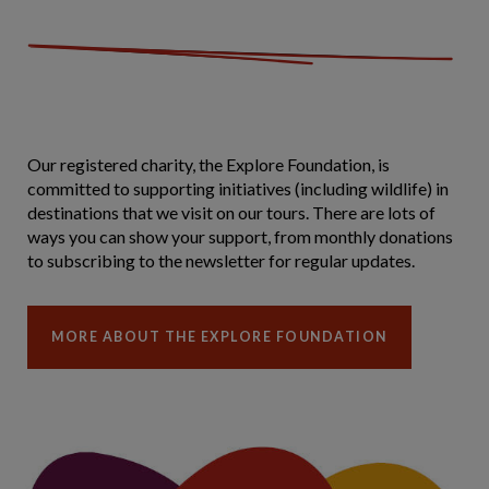
Our registered charity, the Explore Foundation, is
committed to supporting initiatives (including wildlife) in
destinations that we visit on our tours. There are lots of
ways you can show your support, from monthly donations
to subscribing to the newsletter for regular updates.
MORE ABOUT THE EXPLORE FOUNDATION