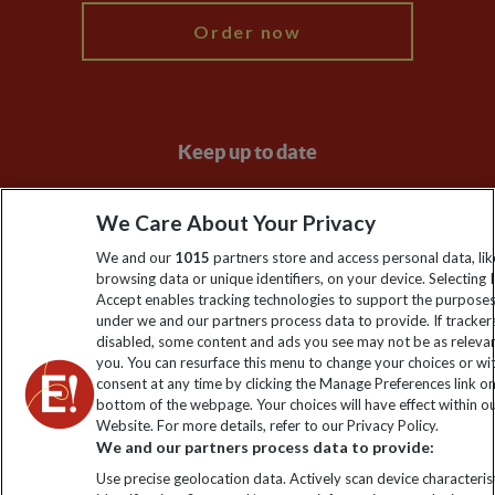
Order now
Keep up to date
Sign up to our newsletter for latest news, deals and travel
We Care About Your Privacy
information
We and our
1015
partners store and access personal data, lik
browsing data or unique identifiers, on your device. Selecting I
Click to subscribe
Accept enables tracking technologies to support the purpose
under we and our partners process data to provide. If tracker
disabled, some content and ads you see may not be as releva
you. You can resurface this menu to change your choices or w
consent at any time by clicking the Manage Preferences link o
bottom of the webpage. Your choices will have effect within o
Website. For more details, refer to our Privacy Policy.
We and our partners process data to provide:
Use precise geolocation data. Actively scan device characterist