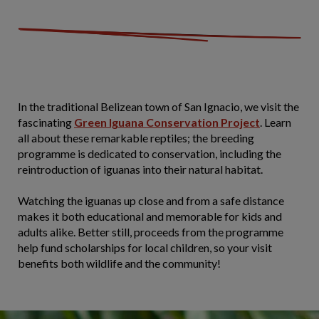
In the traditional Belizean town of San Ignacio, we visit the
fascinating
Green Iguana Conservation Project
. Learn
all about these remarkable reptiles; the breeding
programme is dedicated to conservation, including the
reintroduction of iguanas into their natural habitat.
Watching the iguanas up close and from a safe distance
makes it both educational and memorable for kids and
adults alike. Better still, proceeds from the programme
help fund scholarships for local children, so your visit
benefits both wildlife and the community!