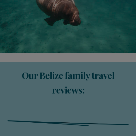
Our Belize family travel
reviews: