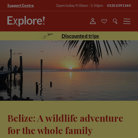
Open today 9.00am - 5.30pm
01252391140
Support Centre
Menu
Discounted trips
Belize: A wildlife adventure
for the whole family