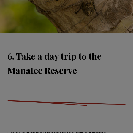
6. Take a day trip to the
Manatee Reserve
Caye Caulker is a laidback island with big marine