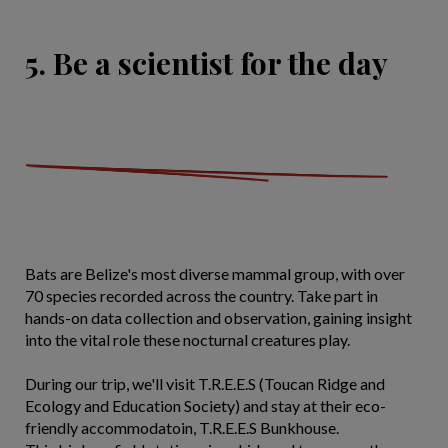
5. Be a scientist for the day
Bats are Belize's most diverse mammal group, with over
70 species recorded across the country. Take part in
hands-on data collection and observation, gaining insight
into the vital role these nocturnal creatures play.
During our trip, we'll visit T.R.E.E.S (Toucan Ridge and
Ecology and Education Society) and stay at their eco-
friendly accommodatoin, T.R.E.E.S Bunkhouse.