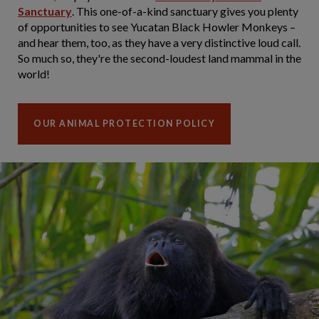
Sanctuary
. This one-of-a-kind sanctuary gives you plenty
of opportunities to see Yucatan Black Howler Monkeys –
and hear them, too, as they have a very distinctive loud call.
So much so, they're the second-loudest land mammal in the
world!
OUR ANIMAL PROTECTION POLICY