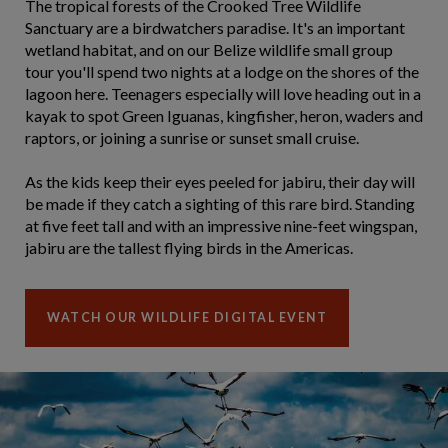
The tropical forests of the Crooked Tree Wildlife
Sanctuary are a birdwatchers paradise. It's an important
wetland habitat, and on our Belize wildlife small group
tour you'll spend two nights at a lodge on the shores of the
lagoon here. Teenagers especially will love heading out in a
kayak to spot Green Iguanas, kingfisher, heron, waders and
raptors, or joining a sunrise or sunset small cruise.
As the kids keep their eyes peeled for jabiru, their day will
be made if they catch a sighting of this rare bird. Standing
at five feet tall and with an impressive nine-feet wingspan,
jabiru are the tallest flying birds in the Americas.
WATCH OUR WILDLIFE DIGITAL EVENT