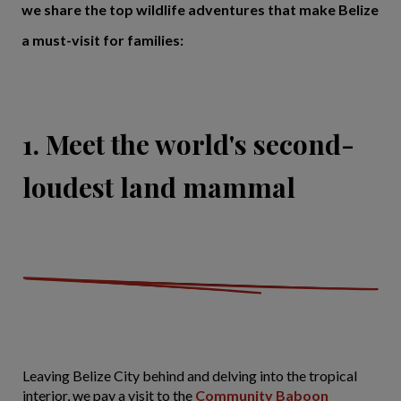
we share the top wildlife adventures that make Belize
a must-visit for families:
1. Meet the world's second-
loudest land mammal
Leaving Belize City behind and delving into the tropical
interior, we pay a visit to the
Community Baboon