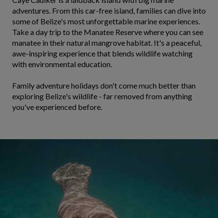
adventures. From this car-free island, families can dive into
some of Belize's most unforgettable marine experiences.
Take a day trip to the Manatee Reserve where you can see
manatee in their natural mangrove habitat. It's a peaceful,
awe-inspiring experience that blends wildlife watching
with environmental education.
Family adventure holidays don't come much better than
exploring Belize's wildlife - far removed from anything
you've experienced before.