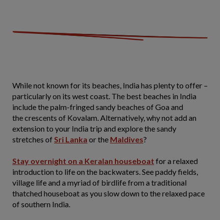
While not known for its beaches, India has plenty to offer –
particularly on its west coast. The best beaches in India
include the palm-fringed sandy beaches of Goa and
the crescents of Kovalam. Alternatively, why not add an
extension to your India trip and explore the sandy
stretches of
Sri Lanka
or the
Maldives
?
Stay overnight on a Keralan houseboat
for a relaxed
introduction to life on the backwaters. See paddy fields,
village life and a myriad of birdlife from a traditional
thatched houseboat as you slow down to the relaxed pace
of southern India.