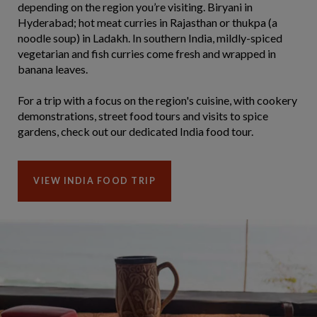
depending on the region you’re visiting. Biryani in
Hyderabad; hot meat curries in Rajasthan or thukpa (a
noodle soup) in Ladakh. In southern India, mildly-spiced
vegetarian and fish curries come fresh and wrapped in
banana leaves.
For a trip with a focus on the region's cuisine, with cookery
demonstrations, street food tours and visits to spice
gardens, check out our dedicated India food tour.
VIEW INDIA FOOD TRIP