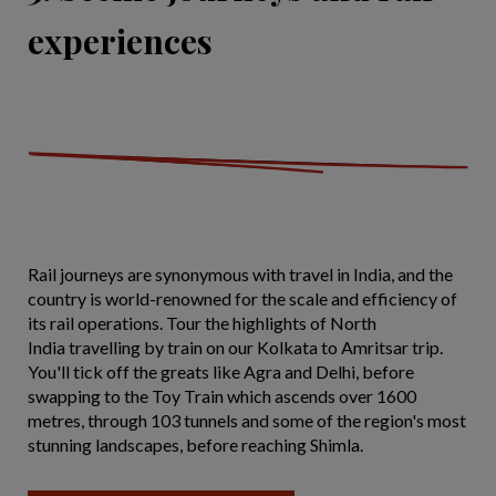
experiences
Rail journeys are synonymous with travel in India, and the
country is world-renowned for the scale and efficiency of
its rail operations. Tour the highlights of North
India travelling by train on our Kolkata to Amritsar trip.
You'll tick off the greats like Agra and Delhi, before
swapping to the Toy Train which ascends over 1600
metres, through 103 tunnels and some of the region's most
stunning landscapes, before reaching Shimla.