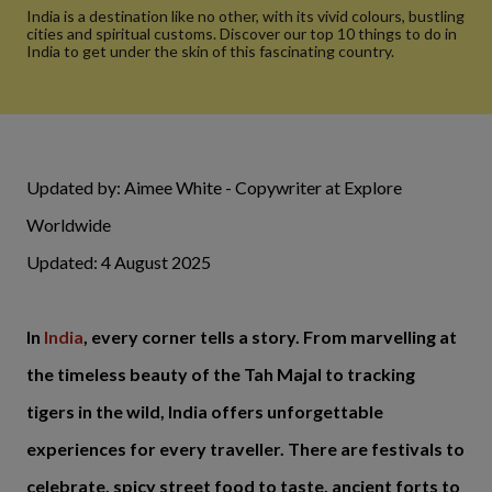
India is a destination like no other, with its vivid colours, bustling
cities and spiritual customs. Discover our top 10 things to do in
India to get under the skin of this fascinating country.
Updated by: Aimee White - Copywriter at Explore
Worldwide
Updated: 4 August 2025
In
India
, every corner tells a story. From marvelling at
the timeless beauty of the Tah Majal to tracking
tigers in the wild, India offers unforgettable
experiences for every traveller. There are festivals to
celebrate, spicy street food to taste, ancient forts to