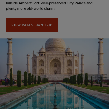
hillside Ambert Fort, well-preserved City Palace and
plenty more old-world charm.
VIEW RAJASTHAN TRIP