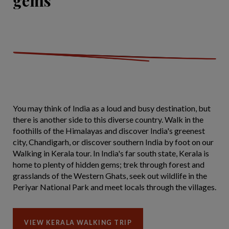
gems
You may think of India as a loud and busy destination, but
there is another side to this diverse country. Walk in the
foothills of the Himalayas and discover India's greenest
city, Chandigarh, or discover southern India by foot on our
Walking in Kerala tour. In India's far south state, Kerala is
home to plenty of hidden gems; trek through forest and
grasslands of the Western Ghats, seek out wildlife in the
Periyar National Park and meet locals through the villages.
VIEW KERALA WALKING TRIP