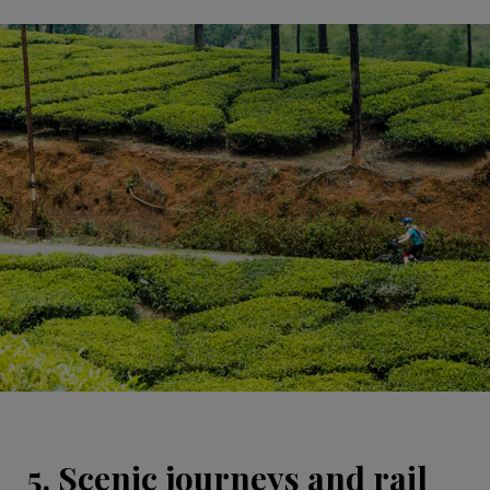
5. Scenic journeys and rail