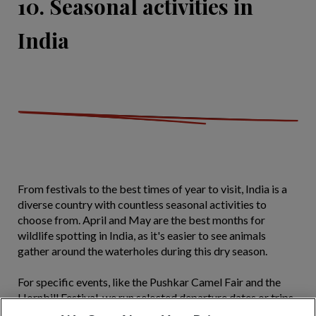
10. Seasonal activities in
India
From festivals to the best times of year to visit, India is a
diverse country with countless seasonal activities to
choose from. April and May are the best months for
wildlife spotting in India, as it's easier to see animals
gather around the waterholes during this dry season.
For specific events, like the Pushkar Camel Fair and the
Hornbill Festival, we run selected departure dates or trips,
allowing you to visit at the right time to experience