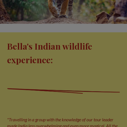
Bella's Indian wildlife
experience:
"Travelling in a group with the knowledge of our tour leader
made India less overwhelming and even more magical. All the