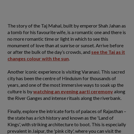
The story of the Taj Mahal, built by emperor Shah Jahan as
a tomb for his favourite wife, is a romantic one and there is
no more romantic time or light in which to see this
monument of love than at sunrise or sunset. Arrive before
or after the bulk of the day’s crowds, and
see the Taj as it
changes colour with the sun
.
Another iconic experience is visiting Varanasi. This sacred
city has been the centre of Hinduism for thousands of
years, and one of the most immersive ways to soak up the
culture is by
watching an evening aarti ceremony
along
the River Ganges and intense rituals along the riverbank.
Finally, explore the intricate forts of palaces of Rajasthan –
the state has a rich history and known as the 'Land of
Kings', with striking architecture to boot. This is especially
prevalent in Jaipur, the 'pink city', where you can visit the