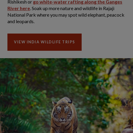
Rishikesh or
go white-water rafting along the Ganges
River here
. Soak up more nature and wildlife in Rajaji
National Park where you may spot wild elephant, peacock
and leopards.
VIEW INDIA WILDLIFE TRIPS