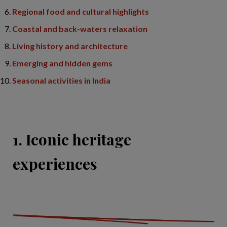
Regional food and cultural highlights
Coastal and back-waters relaxation
Living history and architecture
Emerging and hidden gems
Seasonal activities in India
1. Iconic heritage
experiences