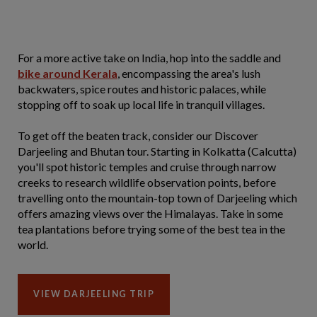
For a more active take on India, hop into the saddle and
bike around Kerala
, encompassing the area's lush
backwaters, spice routes and historic palaces, while
stopping off to soak up local life in tranquil villages.
To get off the beaten track, consider our Discover
Darjeeling and Bhutan tour. Starting in Kolkatta (Calcutta)
you'll spot historic temples and cruise through narrow
creeks to research wildlife observation points, before
travelling onto the mountain-top town of Darjeeling which
offers amazing views over the Himalayas. Take in some
tea plantations before trying some of the best tea in the
world.
VIEW DARJEELING TRIP