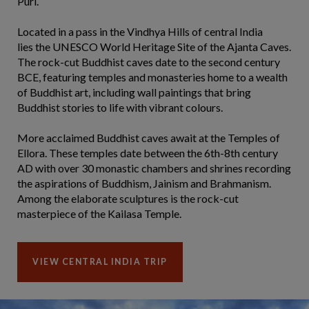
Puri.
Located in a pass in the Vindhya Hills of central India
lies the UNESCO World Heritage Site of the Ajanta Caves.
The rock-cut Buddhist caves date to the second century
BCE, featuring temples and monasteries home to a wealth
of Buddhist art, including wall paintings that bring
Buddhist stories to life with vibrant colours.
More acclaimed Buddhist caves await at the Temples of
Ellora. These temples date between the 6th-8th century
AD with over 30 monastic chambers and shrines recording
the aspirations of Buddhism, Jainism and Brahmanism.
Among the elaborate sculptures is the rock-cut
masterpiece of the Kailasa Temple.
VIEW CENTRAL INDIA TRIP