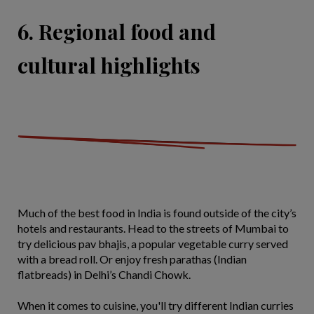
6. Regional food and
cultural highlights
Much of the best food in India is found outside of the city’s
hotels and restaurants. Head to the streets of Mumbai to
try delicious pav bhajis, a popular vegetable curry served
with a bread roll. Or enjoy fresh parathas (Indian
flatbreads) in Delhi’s Chandi Chowk.
When it comes to cuisine, you'll try different Indian curries