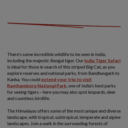
There's some incredible wildlife to be seen in India,
including the majestic Bengal tiger. Our
India Tiger Safari
is ideal for those in search of this striped Big Cat, as you
explore reserves and national parks, from Bandhavgarh to
Kanha. You could
extend your trip to visit
Ranthambore National Park
, one of India's best parks
for seeing tigers – here you may also spot leopards, deer
and countless birdlife.
The Himalayas offers some of the most unique and diverse
landscape, with tropical, subtropical, temperate and alpine
landscapes. Join a walk in the surrounding forests of