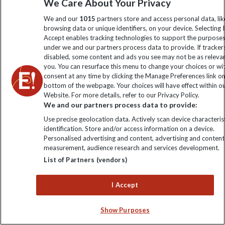
We Care About Your Privacy
authentic and rich insights into India's diverse culture.
We and our
1015
partners store and access personal data, lik
browsing data or unique identifiers, on your device. Selecting I
Accept enables tracking technologies to support the purpose
under we and our partners process data to provide. If tracker
disabled, some content and ads you see may not be as releva
you. You can resurface this menu to change your choices or w
consent at any time by clicking the Manage Preferences link o
bottom of the webpage. Your choices will have effect within o
Website. For more details, refer to our Privacy Policy.
We and our partners process data to provide:
Use precise geolocation data. Actively scan device characterist
identification. Store and/or access information on a device.
Personalised advertising and content, advertising and content
measurement, audience research and services development.
List of Partners (vendors)
I Accept
Show Purposes