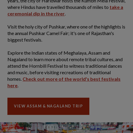
years, the city of Haridwar hosts the Kumbh Mela Festival,
where Hindus have travelled thousands of miles to
take a
ceremonial dip in the river
.
Visit the holy city of Pushkar, where one of the highlights is
the annual Pushkar Camel Fair; it's one of Rajasthan's
biggest festivals.
Explore the Indian states of Meghalaya, Assam and
Nagaland to learn more about remote tribal cultures, and
attend the Hornbill Festival to witness traditional dances
and music, before visiting recreations of traditional
homes.
Check out more of the world's best festivals
here
.
VIEW ASSAM & NAGALAND TRIP