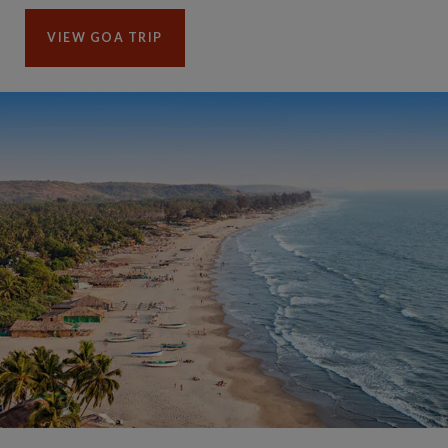
VIEW GOA TRIP