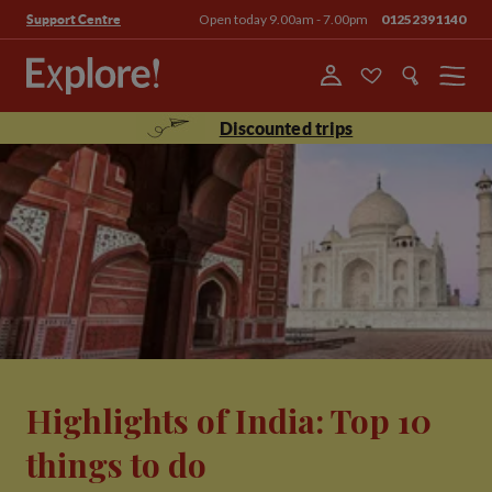
Open today 9.00am - 7.00pm
01252391140
Support Centre
Menu
Discounted trips
Highlights of India: Top 10
things to do