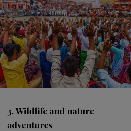
3. Wildlife and nature
adventures