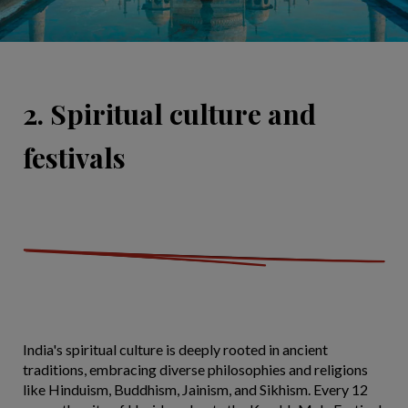
2. Spiritual culture and
festivals
India's spiritual culture is deeply rooted in ancient
traditions, embracing diverse philosophies and religions
like Hinduism, Buddhism, Jainism, and Sikhism. Every 12