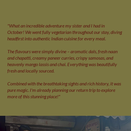
"What an incredible adventure my sister and I had in
October! We went fully vegetarian throughout our stay, diving
headfirst into authentic Indian cuisine for every meal.
The flavours were simply divine – aromatic dals, fresh naan
and chapatti, creamy paneer curries, crispy samosas, and
heavenly mango lassis and chai. Everything was beautifully
fresh and locally sourced.
Combined with the breathtaking sights and rich history, it was
pure magic. I'm already planning our return trip to explore
more of this stunning place!"