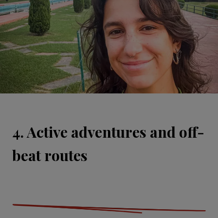
4. Active adventures and off-
beat routes