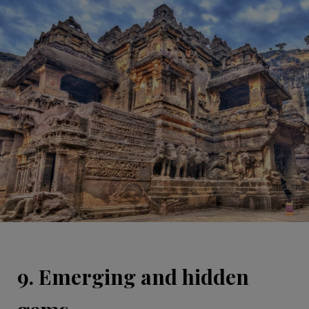
9. Emerging and hidden