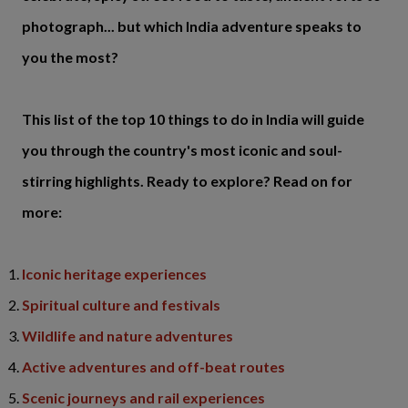
photograph... but which India adventure speaks to
you the most?
This list of the top 10 things to do in India will guide
you through the country's most iconic and soul-
stirring highlights. Ready to explore? Read on for
more:
Iconic heritage experiences
Spiritual culture and festivals
Wildlife and nature adventures
Active adventures and off-beat routes
Scenic journeys and rail experiences