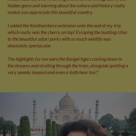
hidden gems and learning about the culture and history really
makes you appreciate this beautiful country.
I added the Ranthambore extension onto the end of my trip
which really was the cherry on top! Escaping the bustling cities
to the beautiful safari parks with so much wildlife was
absolutely spectacular.
The highlights for me were the Bengal tigers cooling down in
the streams and strolling through the trees, alongside spotting a
very speedy leopard and even a sloth bear too!"