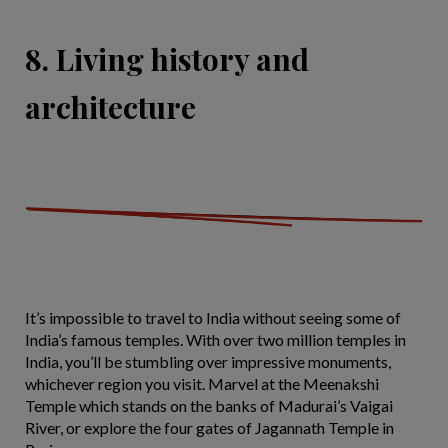
8. Living history and
architecture
It’s impossible to travel to India without seeing some of
India’s famous temples. With over two million temples in
India, you’ll be stumbling over impressive monuments,
whichever region you visit. Marvel at the Meenakshi
Temple which stands on the banks of Madurai’s Vaigai
River, or explore the four gates of Jagannath Temple in