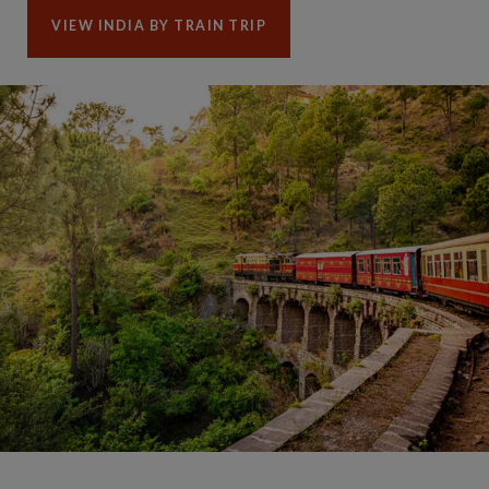
VIEW INDIA BY TRAIN TRIP