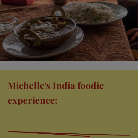
Michelle's India foodie
experience: