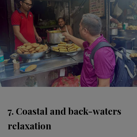
7. Coastal and back-waters
relaxation