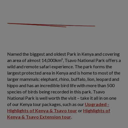
Named the biggest and oldest Park in Kenya and covering
an area of almost 14,000km², Tsavo National Park offers a
wild and remote safari experience. The park forms the
largest protected area in Kenya and is home to most of the
larger mammals: elephant, rhino, buffalo, lion, leopard and
hippo and has an incredible bird life with more than 500
species of birds being recorded in this park. Tsavo
National Park is well worth the visit – take it all in on one
of our Kenya tour packages, such as our
Upgraded -
Highlights of Kenya & Tsavo tour
or
Highlights of
Kenya & Tsavo Extension tour
.