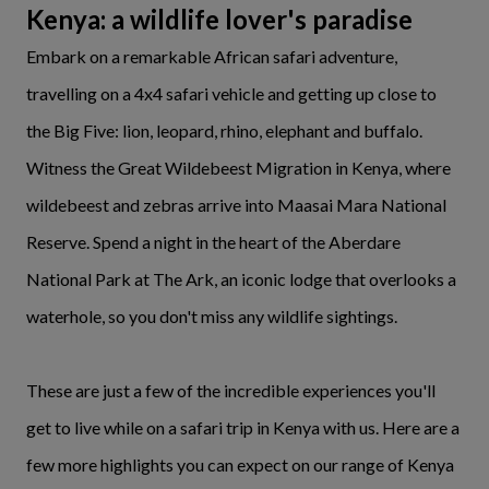
Kenya: a wildlife lover's paradise
Embark on a remarkable African safari adventure,
travelling on a 4x4 safari vehicle and getting up close to
the Big Five: lion, leopard, rhino, elephant and buffalo.
Witness the Great Wildebeest Migration in Kenya, where
wildebeest and zebras arrive into Maasai Mara National
Reserve. Spend a night in the heart of the Aberdare
National Park at The Ark, an iconic lodge that overlooks a
waterhole, so you don't miss any wildlife sightings.
These are just a few of the incredible experiences you'll
get to live while on a safari trip in Kenya with us. Here are a
few more highlights you can expect on our range of Kenya