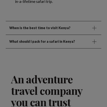
in-a-lifetime safari trip.
When is the best time to visit Kenya?
What should I pack for a safari in Kenya?
An adventure
travel company
you can trust