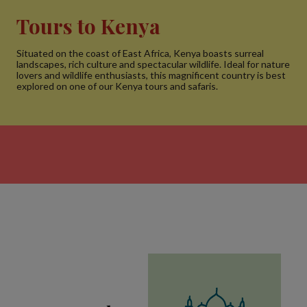
Tours to Kenya
Situated on the coast of East Africa, Kenya boasts surreal
landscapes, rich culture and spectacular wildlife. Ideal for nature
lovers and wildlife enthusiasts, this magnificent country is best
explored on one of our Kenya tours and safaris.