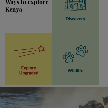
Ways to explore
Kenya
Discovery
Explore
Wildlife
Upgraded