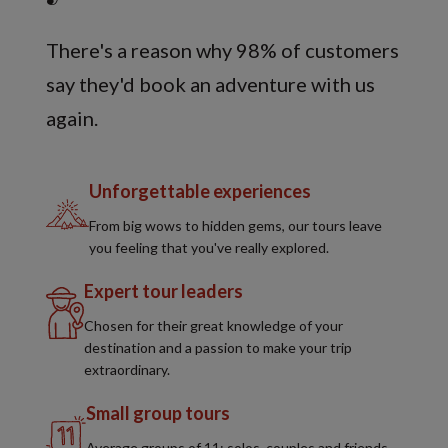
There's a reason why 98% of customers
say they'd book an adventure with us
again.
Unforgettable experiences
From big wows to hidden gems, our tours leave
you feeling that you've really explored.
Expert tour leaders
Chosen for their great knowledge of your
destination and a passion to make your trip
extraordinary.
Small group tours
Average groups of 11; solos, couples and friends,