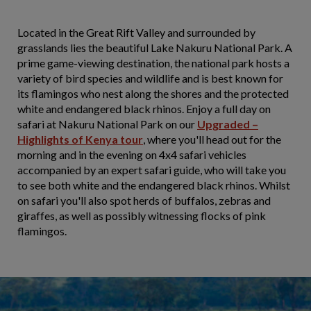
Located in the Great Rift Valley and surrounded by
grasslands lies the beautiful Lake Nakuru National Park. A
prime game-viewing destination, the national park hosts a
variety of bird species and wildlife and is best known for
its flamingos who nest along the shores and the protected
white and endangered black rhinos. Enjoy a full day on
safari at Nakuru National Park on our
Upgraded –
Highlights of Kenya tour
, where you'll head out for the
morning and in the evening on 4x4 safari vehicles
accompanied by an expert safari guide, who will take you
to see both white and the endangered black rhinos. Whilst
on safari you'll also spot herds of buffalos, zebras and
giraffes, as well as possibly witnessing flocks of pink
flamingos.