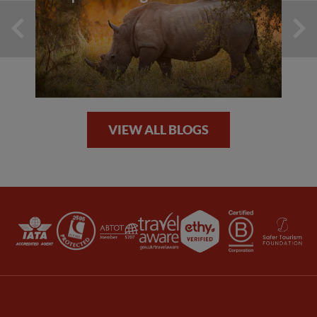
VIEW ALL BLOGS