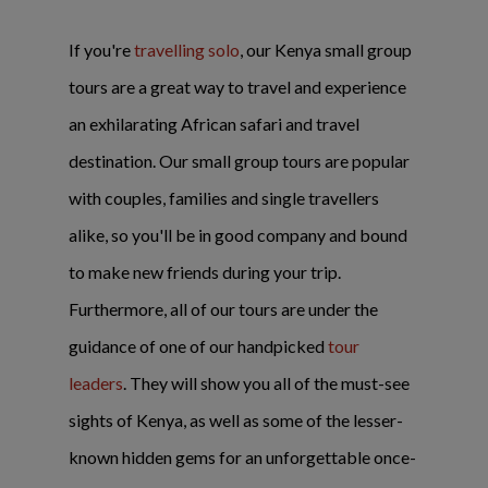
If you're
travelling solo
, our Kenya small group
tours are a great way to travel and experience
an exhilarating African safari and travel
destination. Our small group tours are popular
with couples, families and single travellers
alike, so you'll be in good company and bound
to make new friends during your trip.
Furthermore, all of our tours are under the
guidance of one of our handpicked
tour
leaders
. They will show you all of the must-see
sights of Kenya, as well as some of the lesser-
known hidden gems for an unforgettable once-