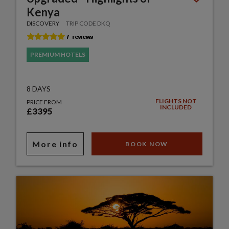
Kenya
DISCOVERY
TRIP CODE DKQ
PREMIUM HOTELS
8 DAYS
FLIGHTS NOT
PRICE FROM
INCLUDED
£3395
More info
BOOK NOW