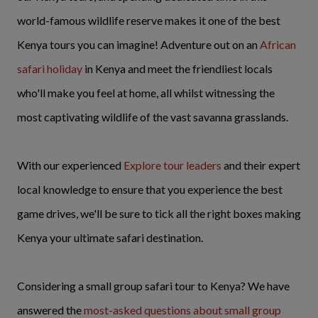
world-famous wildlife reserve makes it one of the best
Kenya tours you can imagine! Adventure out on an
African
safari holiday
in Kenya and meet the friendliest locals
who'll make you feel at home, all whilst witnessing the
most captivating wildlife of the vast savanna grasslands.
With our experienced
Explore tour leaders
and their expert
local knowledge to ensure that you experience the best
game drives, we'll be sure to tick all the right boxes making
Kenya your ultimate safari destination.
Considering a small group safari tour to Kenya? We have
answered the
most-asked questions about small group