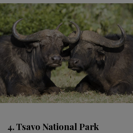
4. Tsavo National Park