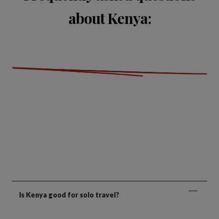
about Kenya:
Is Kenya good for solo travel?