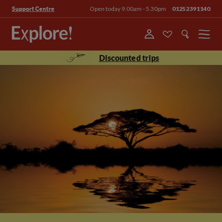
Open today 9.00am - 5.30pm
01252391140
Support Centre
Menu
Discounted trips