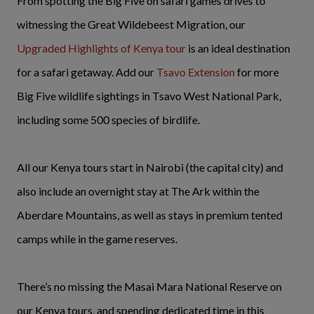
From spotting the Big Five on safari games drives to
witnessing the Great Wildebeest Migration, our
Upgraded
Highlights of Kenya tour
is an ideal destination
for a safari getaway. Add our
Tsavo Extension
for more
Big Five wildlife sightings in Tsavo West National Park,
including some 500 species of birdlife.
All our Kenya tours start in Nairobi (the capital city) and
also include an overnight stay at The Ark within the
Aberdare Mountains, as well as stays in premium tented
camps while in the game reserves.
There’s no missing the Masai Mara National Reserve on
our Kenya tours, and spending dedicated time in this