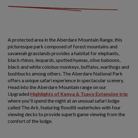
A protected area in the Aberdare Mountain Range, this
picturesque park composed of forest mountains and
savannah grasslands provides a habitat for elephants,
black rhinos, leopards, spotted hyenas, olive baboons,
black and white colobus monkeys, buffalos, warthogs and
bushbucks among others. The Aberdare National Park
offers a unique safari experience in spectacular scenery.
Head into the Aberdare Mountain range on our
Upgraded
Highlights of Kenya & Tsavo Extension trip
where you'll spend the night at an unusual safari lodge
called The Ark, featuring floodlit waterholes with four
viewing decks to provide superb game viewing from the
comfort of the lodge.