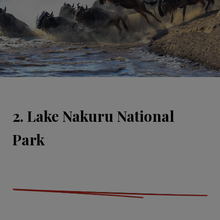
2. Lake Nakuru National
Park