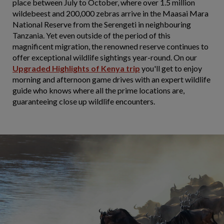
place between July to October, where over 1.5 million
wildebeest and 200,000 zebras arrive in the Maasai Mara
National Reserve from the Serengeti in neighbouring
Tanzania. Yet even outside of the period of this
magnificent migration, the renowned reserve continues to
offer exceptional wildlife sightings year-round. On our
Upgraded
Highlights of Kenya trip
you'll get to enjoy
morning and afternoon game drives with an expert wildlife
guide who knows where all the prime locations are,
guaranteeing close up wildlife encounters.