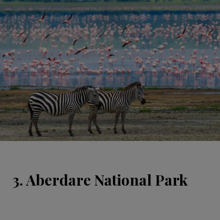
3. Aberdare National Park