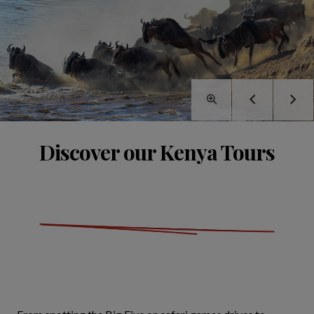
Discover our Kenya Tours