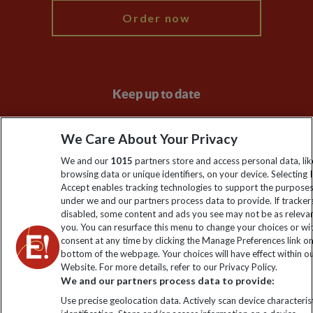
Order now
Keep up to date
Sign up to our newsletter for latest news, deals and travel
We Care About Your Privacy
information
We and our
1015
partners store and access personal data, lik
browsing data or unique identifiers, on your device. Selecting I
Click to subscribe
Accept enables tracking technologies to support the purpose
under we and our partners process data to provide. If tracker
disabled, some content and ads you see may not be as releva
you. You can resurface this menu to change your choices or w
consent at any time by clicking the Manage Preferences link o
bottom of the webpage. Your choices will have effect within o
Website. For more details, refer to our Privacy Policy.
We and our partners process data to provide:
Use precise geolocation data. Actively scan device characterist