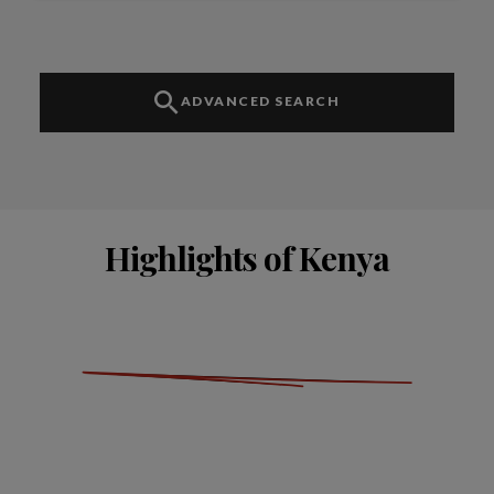
ADVANCED SEARCH
Highlights of Kenya