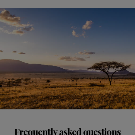
Frequently asked questions