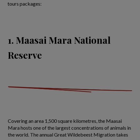
tours packages:
1. Maasai Mara National
Reserve
Covering an area 1,500 square kilometres, the Maasai
Mara hosts one of the largest concentrations of animals in
the world. The annual Great Wildebeest Migration takes