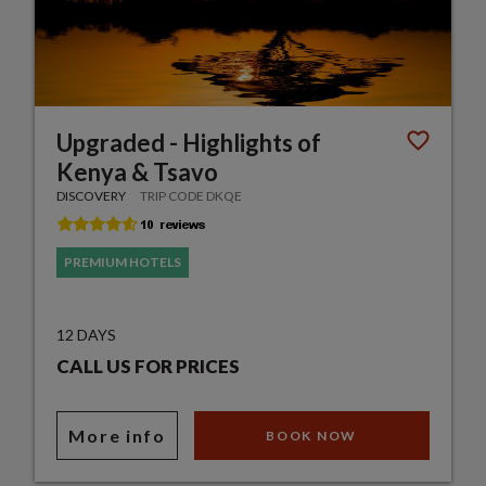
Upgraded - Highlights of
Kenya & Tsavo
DISCOVERY
TRIP CODE DKQE
PREMIUM HOTELS
12 DAYS
CALL US FOR PRICES
More info
BOOK NOW