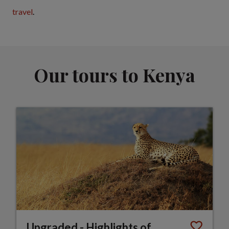
travel
.
Our tours to Kenya
Upgraded - Highlights of