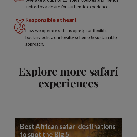
united by a desire for authentic experiences.
Responsible at heart
How we operate sets us apart; our flexible
booking policy, our loyalty scheme & sustainable
approach.
Explore more safari
experiences
Best African safari destinations
to spot the Big 5