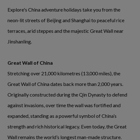
Explore's China adventure holidays take you from the
neon-lit streets of Beijing and Shanghai to peaceful rice
terraces, arid steppes and the majestic Great Wall near
Jinshanling.
Great Wall of China
Stretching over 21,000 kilometres (13,000 miles), the
Great Wall of China dates back more than 2,000 years.
Originally constructed during the Qin Dynasty to defend
against invasions, over time the wall was fortified and
expanded, standing as a powerful symbol of China’s
strength and rich historical legacy. Even today, the Great
Wall remains the world’s longest man-made structure.