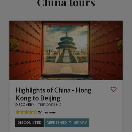
China tours
Highlights of China - Hong
Kong to Beijing
DISCOVERY
TRIP CODE HC
DISCOUNTED
REFRESHED ITINERARY