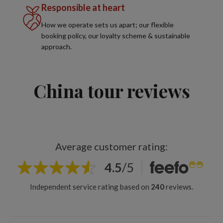
Responsible at heart
How we operate sets us apart; our flexible
booking policy, our loyalty scheme & sustainable
approach.
China tour reviews
Average customer rating:
4.5
/
5
Independent service rating based on
240
reviews.