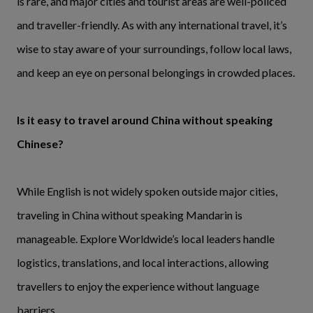
is rare, and major cities and tourist areas are well-policed
and traveller-friendly. As with any international travel, it’s
wise to stay aware of your surroundings, follow local laws,
and keep an eye on personal belongings in crowded places.
Is it easy to travel around China without speaking
Chinese?
While English is not widely spoken outside major cities,
traveling in China without speaking Mandarin is
manageable. Explore Worldwide’s local leaders handle
logistics, translations, and local interactions, allowing
travellers to enjoy the experience without language
barriers.