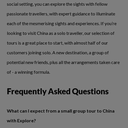
social setting, you can explore the sights with fellow
passionate travellers, with expert guidance to illuminate
each of the mesmerising sights and experiences. If you’re
looking to visit China as a solo traveller, our selection of
tours is a great place to start, with almost half of our
customers joining solo. A new destination, a group of
potential new friends, plus all the arrangements taken care
of - a winning formula.
Frequently Asked Questions
What can I expect from a small group tour to China
with Explore?