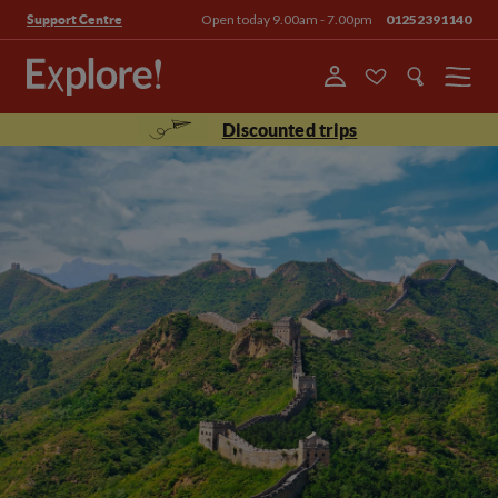
Open today 9.00am - 7.00pm
01252391140
Support Centre
Menu
Discounted trips