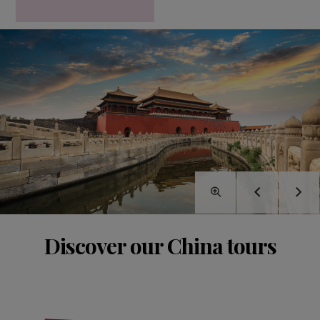
Discover our China tours