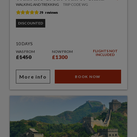
WALKING AND TREKKING
TRIP CODE WG
DISCOUNTED
10 DAYS
FLIGHTS NOT
WAS FROM
NOW FROM
INCLUDED
£1450
£1300
More info
BOOK NOW