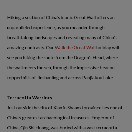
Hiking a section of China’s iconic Great Wall offers an
unparalleled experience, as you meander through
breathtaking landscapes and revealing many of China’s
amazing contrasts. Our
Walk the Great Wall
holiday will
see you hiking the route from the Dragon’s Head, where
the wall meets the sea, through the impressive beacon-
topped hills of Jinshanling and across Panjiakou Lake.
Terracotta Warriors
Just outside the city of Xian in Shaanxi province lies one of
China’s greatest archaeological treasures. Emperor of
China, Qin Shi Huang, was buried with a vast terracotta