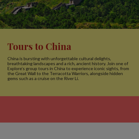
Tours to China
China is bursting with unforgettable cultural delights,
breathtaking landscapes and a rich, ancient history. Join one of
Explore’s group tours in China to experience iconic sights, from
the Great Wall to the Terracotta Warriors, alongside hidden
gems such as a cruise on the River Li.