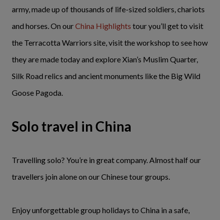
army, made up of thousands of life-sized soldiers, chariots
and horses. On our
China Highlights
tour you’ll get to visit
the Terracotta Warriors site, visit the workshop to see how
they are made today and explore Xian’s Muslim Quarter,
Silk Road relics and ancient monuments like the Big Wild
Goose Pagoda.
Solo travel in China
Travelling solo? You’re in great company. Almost half our
travellers join alone on our Chinese tour groups.
Enjoy unforgettable group holidays to China in a safe,