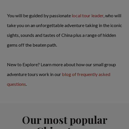
You will be guided by passionate
local tour leader
, who will
take you on an unforgettable adventure taking in the iconic
sights, sounds and tastes of China plus a range of hidden
gems off the beaten path.
New to Explore? Learn more about how our small group
adventure tours work in our
blog of frequently asked
questions
.
Our most popular