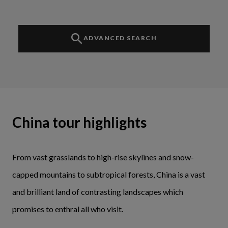
ADVANCED SEARCH
China tour highlights
From vast grasslands to high-rise skylines and snow-
capped mountains to subtropical forests, China is a vast
and brilliant land of contrasting landscapes which
promises to enthral all who visit.