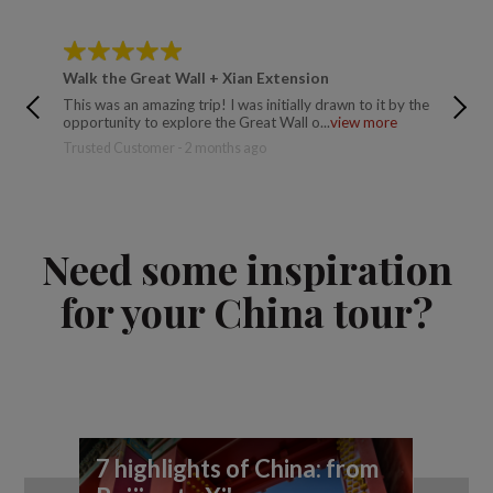
Walk the Great Wall + Xian Extension
Walk th
This was an amazing trip! I was initially drawn to it by the
This is 
opportunity to explore the Great Wall o...
view more
(Ollie) 
more
Trusted Customer - 2 months ago
Rebecca 
Need some inspiration
for your China tour?
7 highlights of China: from
A 