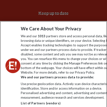
Keep up to date
Sign up to our newsletter for latest news, deals and travel
We Care About Your Privacy
information
We and our
1013
partners store and access personal data, lik
browsing data or unique identifiers, on your device. Selecting I
Click to subscribe
Accept enables tracking technologies to support the purpose
under we and our partners process data to provide. If tracker
disabled, some content and ads you see may not be as releva
you. You can resurface this menu to change your choices or w
consent at any time by clicking the Manage Preferences link o
bottom of the webpage. Your choices will have effect within o
Website. For more details, refer to our Privacy Policy.
We and our partners process data to provide:
Use precise geolocation data. Actively scan device characterist
identification. Store and/or access information on a device.
Explore Worldwide Ltd is registered in England & Wales.
Personalised advertising and content, advertising and content
Registered No: 01577018. VAT No: GB 358755213. Registered
measurement, audience research and services development.
office: Nelson House, 55 Victoria Road, Farnborough, Hampshire,
List of Partners (vendors)
GU14 7PA