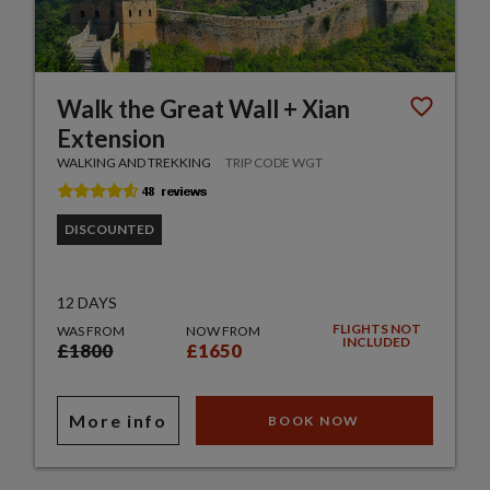
Walk the Great Wall + Xian
Extension
WALKING AND TREKKING
TRIP CODE WGT
DISCOUNTED
12 DAYS
FLIGHTS NOT
WAS FROM
NOW FROM
INCLUDED
£1800
£1650
More info
BOOK NOW