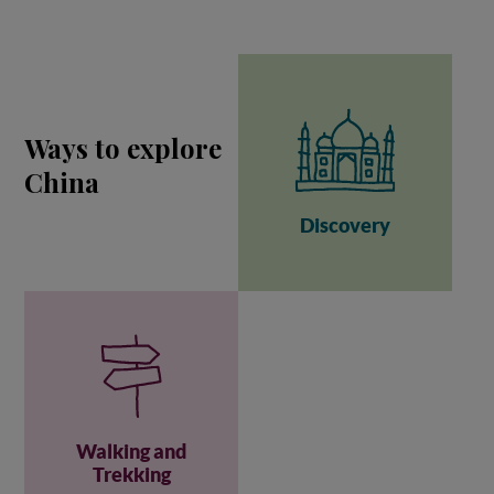
Ways to explore
China
Discovery
Walking and
Trekking