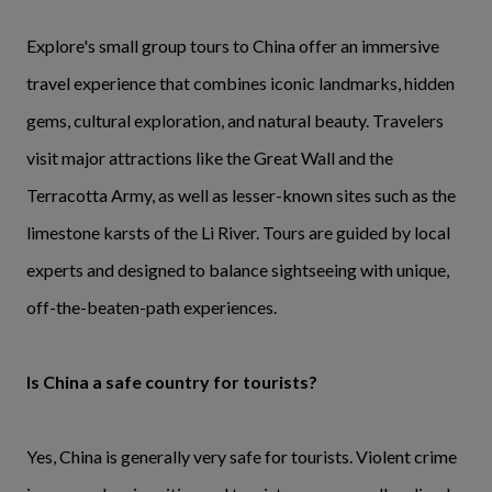
Explore's small group tours to China offer an immersive
travel experience that combines iconic landmarks, hidden
gems, cultural exploration, and natural beauty. Travelers
visit major attractions like the Great Wall and the
Terracotta Army, as well as lesser-known sites such as the
limestone karsts of the Li River. Tours are guided by local
experts and designed to balance sightseeing with unique,
off-the-beaten-path experiences.
Is China a safe country for tourists?
Yes, China is generally very safe for tourists. Violent crime