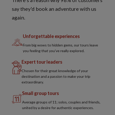
There's a reason why 98% of customers
say they'd book an adventure with us
again.
Unforgettable experiences
From big wows to hidden gems, our tours leave
you feeling that you've really explored.
Expert tour leaders
Chosen for their great knowledge of your
destination and a passion to make your trip
extraordinary.
Small group tours
Average groups of 11; solos, couples and friends,
united by a desire for authentic experiences.