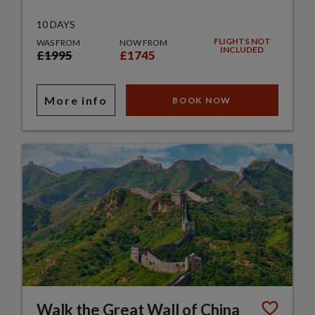
10 DAYS
FLIGHTS NOT
WAS FROM
NOW FROM
INCLUDED
£1995
£1745
More info
BOOK NOW
Walk the Great Wall of China