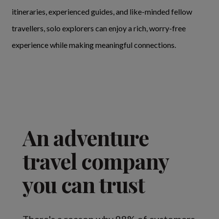
itineraries, experienced guides, and like-minded fellow
travellers, solo explorers can enjoy a rich, worry-free
experience while making meaningful connections.
An adventure
travel company
you can trust