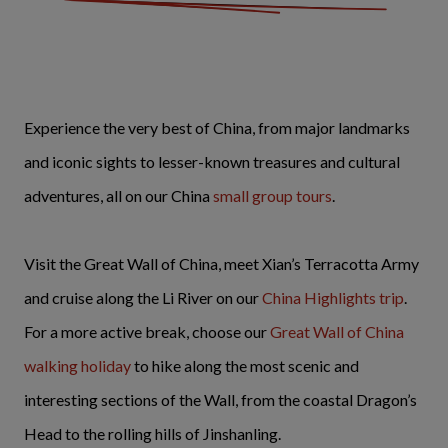
Experience the very best of China, from major landmarks
and iconic sights to lesser-known treasures and cultural
adventures, all on our China
small group tours
.
Visit the Great Wall of China, meet Xian’s Terracotta Army
and cruise along the Li River on our
China Highlights trip
.
For a more active break, choose our
Great Wall of China
walking holiday
to hike along the most scenic and
interesting sections of the Wall, from the coastal Dragon’s
Head to the rolling hills of Jinshanling.