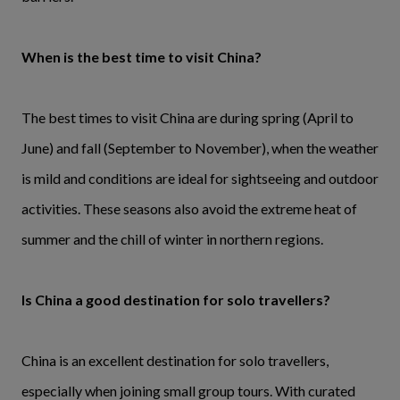
When is the best time to visit China?
The best times to visit China are during spring (April to
June) and fall (September to November), when the weather
is mild and conditions are ideal for sightseeing and outdoor
activities. These seasons also avoid the extreme heat of
summer and the chill of winter in northern regions.
Is China a good destination for solo travellers?
China is an excellent destination for solo travellers,
especially when joining small group tours. With curated