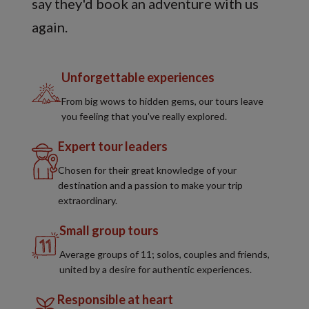
say they'd book an adventure with us
again.
Unforgettable experiences
From big wows to hidden gems, our tours leave
you feeling that you've really explored.
Expert tour leaders
Chosen for their great knowledge of your
destination and a passion to make your trip
extraordinary.
Small group tours
Average groups of 11; solos, couples and friends,
united by a desire for authentic experiences.
Responsible at heart