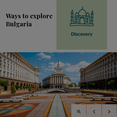
Ways to explore
Bulgaria
Discovery