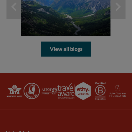
ad
View all blogs