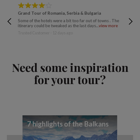
Grand Tour of Romania, Serbia & Bulgaria
Ancien
Some of the hotels were a bit too far out of towns . The
Excellen
itinerary could be tweaked as the last days...
view more
relaxing
Trusted Customer - 12 days ago
Trusted 
Need some inspiration
for your tour?
7 highlights of the Balkans
7 
yo