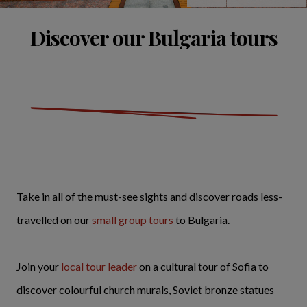
Discover our Bulgaria tours
Take in all of the must-see sights and discover roads less-
travelled on our
small group tours
to Bulgaria.
Join your
local tour leader
on a cultural tour of Sofia to
discover colourful church murals, Soviet bronze statues