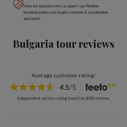
How we operate sets us apart; our flexible
booking policy, our loyalty scheme & sustainable
approach.
Bulgaria tour reviews
Average customer rating:
4.5
/
5
Independent service rating based on
250
reviews.