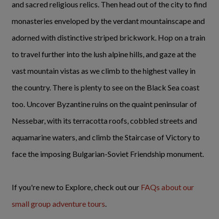
and sacred religious relics. Then head out of the city to find
monasteries enveloped by the verdant mountainscape and
adorned with distinctive striped brickwork. Hop on a train
to travel further into the lush alpine hills, and gaze at the
vast mountain vistas as we climb to the highest valley in
the country. There is plenty to see on the Black Sea coast
too. Uncover Byzantine ruins on the quaint peninsular of
Nessebar, with its terracotta roofs, cobbled streets and
aquamarine waters, and climb the Staircase of Victory to
face the imposing Bulgarian-Soviet Friendship monument.
If you're new to Explore, check out our
FAQs about our
small group adventure tours
.