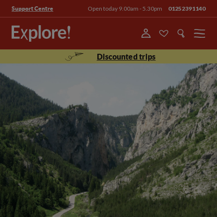
Open today 9.00am - 5.30pm
01252391140
Support Centre
Menu
Discounted trips