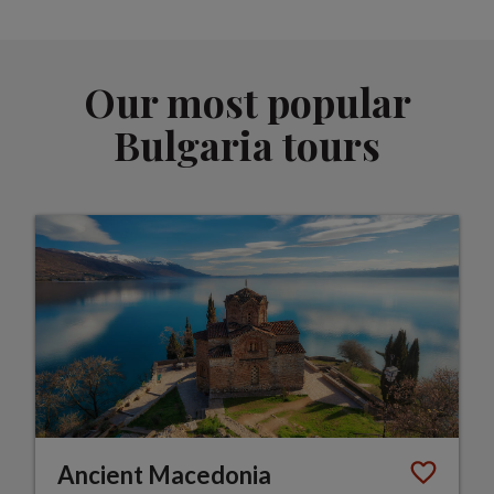
Our most popular
Bulgaria tours
Ancient Macedonia