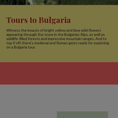
Tours to Bulgaria
Witness the beauty of bright yellow and blue wild flowers
appearing through the snow in the Bulgarian Alps, as well as
wildlife-filled forests and impressive mountain ranges. And to
top if off, there's medieval and Roman gems ready for exploring
on a Bulgaria tour.