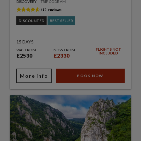
DISCOVERY
TRIP CODE AM
DISCOUNTED
BEST SELLER
15 DAYS
FLIGHTS NOT
WAS FROM
NOW FROM
INCLUDED
£2530
£2330
More info
BOOK NOW