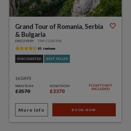
Grand Tour of Romania, Serbia
& Bulgaria
DISCOVERY
TRIP CODE RSB
DISCOUNTED
BEST SELLER
16 DAYS
FLIGHTS NOT
WAS FROM
NOW FROM
INCLUDED
£2570
£2370
More info
BOOK NOW