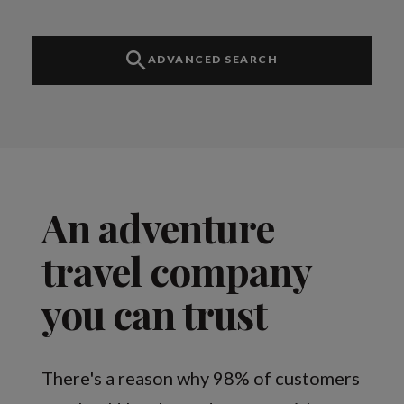
ADVANCED SEARCH
An adventure
travel company
you can trust
There's a reason why 98% of customers