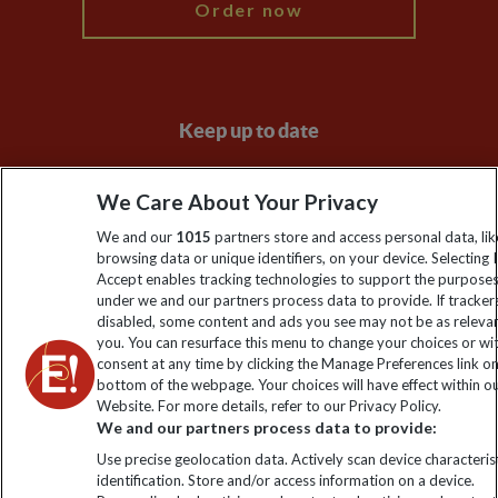
Order now
Keep up to date
Sign up to our newsletter for latest news, deals and travel
We Care About Your Privacy
information
We and our
1015
partners store and access personal data, lik
browsing data or unique identifiers, on your device. Selecting I
Click to subscribe
Accept enables tracking technologies to support the purpose
under we and our partners process data to provide. If tracker
disabled, some content and ads you see may not be as releva
you. You can resurface this menu to change your choices or w
consent at any time by clicking the Manage Preferences link o
bottom of the webpage. Your choices will have effect within o
Website. For more details, refer to our Privacy Policy.
We and our partners process data to provide:
Use precise geolocation data. Actively scan device characterist
identification. Store and/or access information on a device.