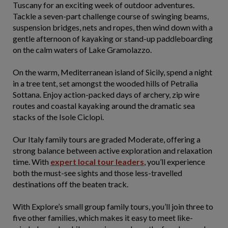
Tuscany for an exciting week of outdoor adventures.
Tackle a seven-part challenge course of swinging beams,
suspension bridges, nets and ropes, then wind down with a
gentle afternoon of kayaking or stand-up paddleboarding
on the calm waters of Lake Gramolazzo.
On the warm, Mediterranean island of Sicily, spend a night
in a tree tent, set amongst the wooded hills of Petralia
Sottana. Enjoy action-packed days of archery, zip wire
routes and coastal kayaking around the dramatic sea
stacks of the Isole Ciclopi.
Our Italy family tours are graded Moderate, offering a
strong balance between active exploration and relaxation
time. With
expert local tour leaders
, you’ll experience
both the must-see sights and those less-travelled
destinations off the beaten track.
With Explore’s small group family tours, you’ll join three to
five other families, which makes it easy to meet like-