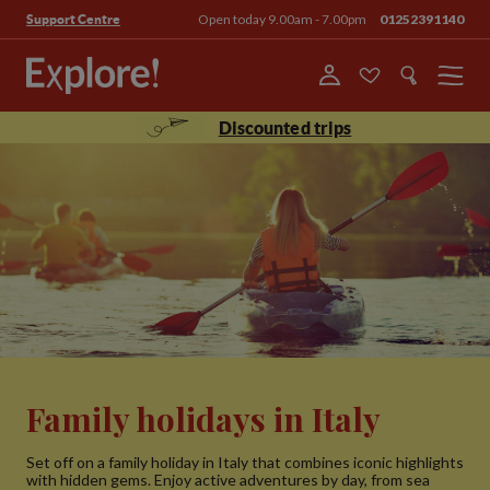
Open today 9.00am - 7.00pm
01252391140
Support Centre
Menu
Discounted trips
Family holidays in Italy
Set off on a family holiday in Italy that combines iconic highlights
with hidden gems. Enjoy active adventures by day, from sea