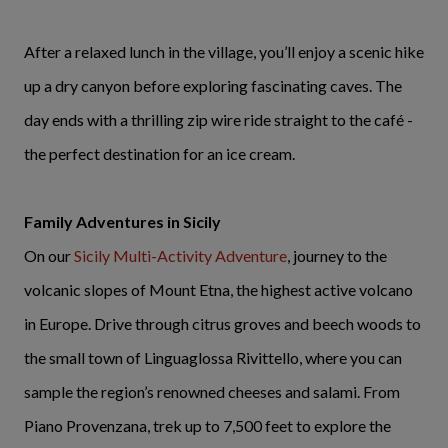
After a relaxed lunch in the village, you’ll enjoy a scenic hike
up a dry canyon before exploring fascinating caves. The
day ends with a thrilling zip wire ride straight to the café -
the perfect destination for an ice cream.
Family Adventures in Sicily
On our
Sicily Multi-Activity Adventure
, journey to the
volcanic slopes of Mount Etna, the highest active volcano
in Europe. Drive through citrus groves and beech woods to
the small town of Linguaglossa Rivittello, where you can
sample the region’s renowned cheeses and salami. From
Piano Provenzana, trek up to 7,500 feet to explore the