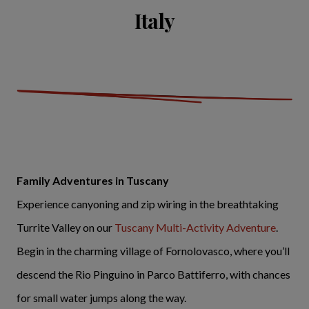
Italy
Family Adventures in Tuscany
Experience canyoning and zip wiring in the breathtaking
Turrite Valley on our
Tuscany Multi-Activity Adventure
.
Begin in the charming village of Fornolovasco, where you’ll
descend the Rio Pinguino in Parco Battiferro, with chances
for small water jumps along the way.