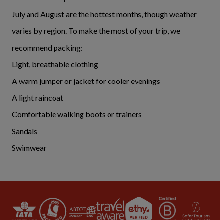
July and August are the hottest months, though weather
varies by region. To make the most of your trip, we
recommend packing:
Light, breathable clothing
A warm jumper or jacket for cooler evenings
A light raincoat
Comfortable walking boots or trainers
Sandals
Swimwear