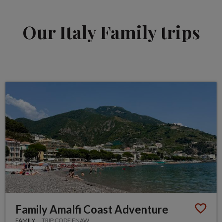
Our Italy Family trips
Family Amalfi Coast Adventure
FAMILY
TRIP CODE FNAW