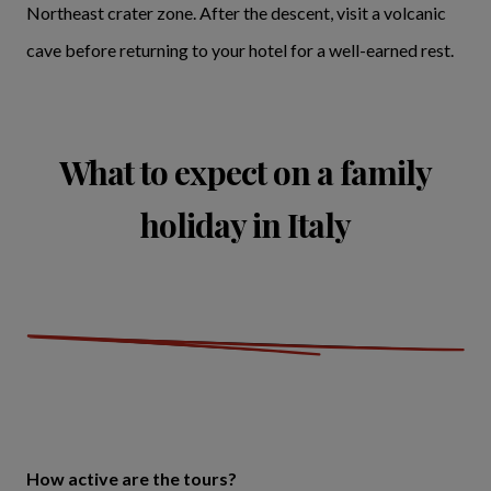
Northeast crater zone. After the descent, visit a volcanic
cave before returning to your hotel for a well-earned rest.
What to expect on a family
holiday in Italy
How active are the tours?