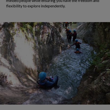
minded people while ensuring you have the freedom and
flexibility to explore independently.