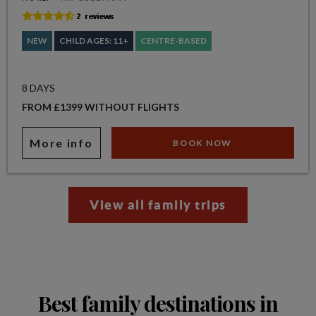
NEW
CHILD AGES: 11+
CENTRE-BASED
8 DAYS
FROM £1399 WITHOUT FLIGHTS
More info
BOOK NOW
View all family trips
Best family destinations in