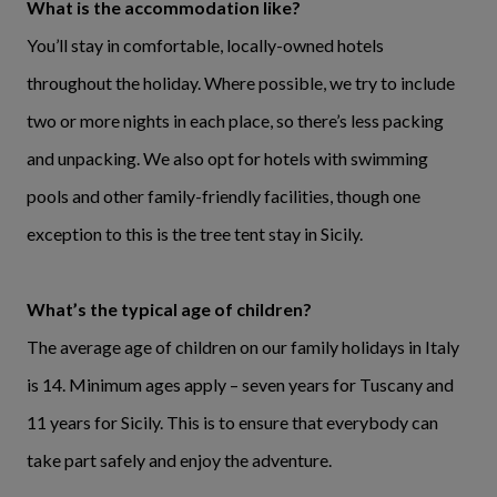
What is the accommodation like?
You’ll stay in comfortable, locally-owned hotels
throughout the holiday. Where possible, we try to include
two or more nights in each place, so there’s less packing
and unpacking. We also opt for hotels with swimming
pools and other family-friendly facilities, though one
exception to this is the tree tent stay in Sicily.
What’s the typical age of children?
The average age of children on our family holidays in Italy
is 14. Minimum ages apply – seven years for Tuscany and
11 years for Sicily. This is to ensure that everybody can
take part safely and enjoy the adventure.