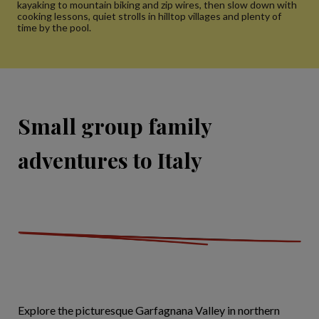
kayaking to mountain biking and zip wires, then slow down with
cooking lessons, quiet strolls in hilltop villages and plenty of
time by the pool.
Small group family
adventures to Italy
Explore the picturesque Garfagnana Valley in northern