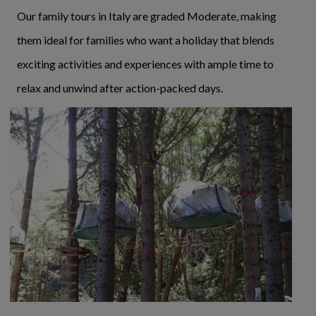
Our family tours in Italy are graded Moderate, making
them ideal for families who want a holiday that blends
exciting activities and experiences with ample time to
relax and unwind after action-packed days.