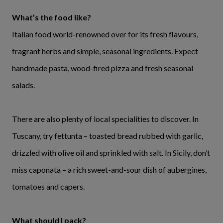
What’s the food like?
Italian food world-renowned over for its fresh flavours,
fragrant herbs and simple, seasonal ingredients. Expect
handmade pasta, wood-fired pizza and fresh seasonal
salads.
There are also plenty of local specialities to discover. In
Tuscany, try fettunta – toasted bread rubbed with garlic,
drizzled with olive oil and sprinkled with salt. In Sicily, don’t
miss caponata – a rich sweet-and-sour dish of aubergines,
tomatoes and capers.
What should I pack?