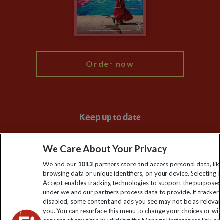
Booking Conditions
Modern Slavery Statement
Blog
My Explore
Order now
Keep up to date
Sign up to our newsletter for latest news, deals and travel
We Care About Your Privacy
information
We and our
1013
partners store and access personal data, lik
browsing data or unique identifiers, on your device. Selecting I
Click to subscribe
Accept enables tracking technologies to support the purpose
under we and our partners process data to provide. If tracker
disabled, some content and ads you see may not be as releva
you. You can resurface this menu to change your choices or w