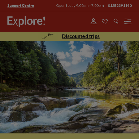
Open today 9.00am - 7.00pm
01252391140
Support Centre
Menu
Discounted trips