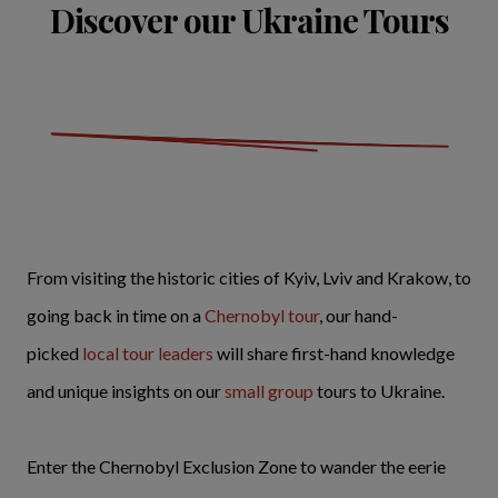
Discover our Ukraine Tours
From visiting the historic cities of Kyiv, Lviv and Krakow, to
going back in time on a
Chernobyl tour
, our hand-
picked
local tour leaders
will share first-hand knowledge
and unique insights on our
small group
tours to Ukraine.
Enter the Chernobyl Exclusion Zone to wander the eerie