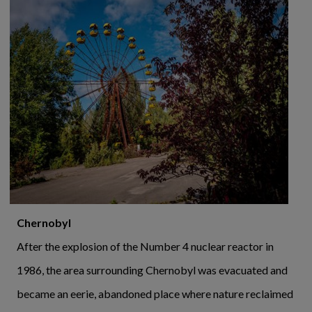
Chernobyl
After the explosion of the Number 4 nuclear reactor in
1986, the area surrounding Chernobyl was evacuated and
became an eerie, abandoned place where nature reclaimed