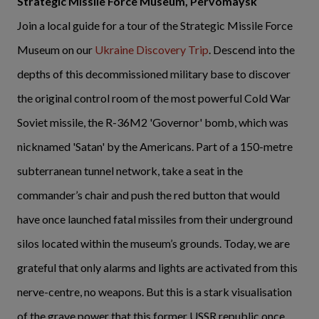
Strategic Missile Force Museum, Pervomaysk
Join a local guide for a tour of the Strategic Missile Force
Museum on our
Ukraine Discovery Trip
. Descend into the
depths of this decommissioned military base to discover
the original control room of the most powerful Cold War
Soviet missile, the R-36M2 'Governor' bomb, which was
nicknamed 'Satan' by the Americans. Part of a 150-metre
subterranean tunnel network, take a seat in the
commander’s chair and push the red button that would
have once launched fatal missiles from their underground
silos located within the museum’s grounds. Today, we are
grateful that only alarms and lights are activated from this
nerve-centre, no weapons. But this is a stark visualisation
of the grave power that this former USSR republic once