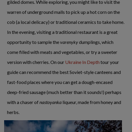
gilded domes. While exploring, you might like to visit the
warren of underground malls to pick up a hot corn on the
cob (a local delicacy) or traditional ceramics to take home.
In the evening, visiting a traditional restaurant is a great
opportunity to sample the
varenyky
dumplings, which
come filled with meats and vegetables, or try a sweeter
version with cherries. On our
Ukraine In Depth
tour your
guide can recommend the best Soviet-style canteens and
fast-food places where you can get a dough-encased
deep-fried sausage (much better than it sounds!) perhaps
with a chaser of
nastoyanka
liqueur, made from honey and
herbs.