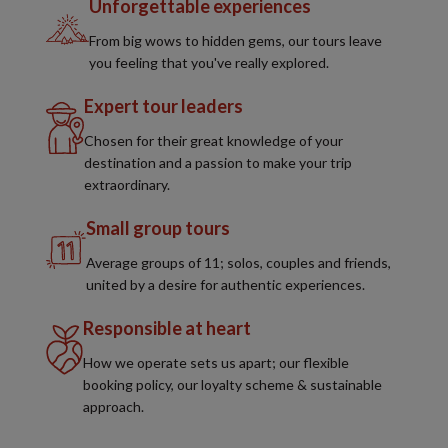
Unforgettable experiences
From big wows to hidden gems, our tours leave
you feeling that you've really explored.
Expert tour leaders
Chosen for their great knowledge of your
destination and a passion to make your trip
extraordinary.
Small group tours
Average groups of 11; solos, couples and friends,
united by a desire for authentic experiences.
Responsible at heart
How we operate sets us apart; our flexible
booking policy, our loyalty scheme & sustainable
approach.