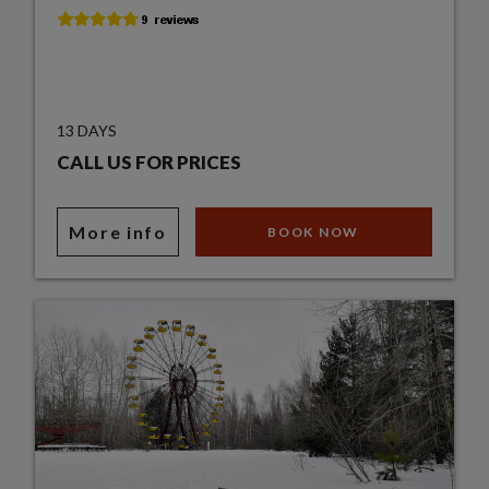
13 DAYS
CALL US FOR PRICES
More info
BOOK NOW