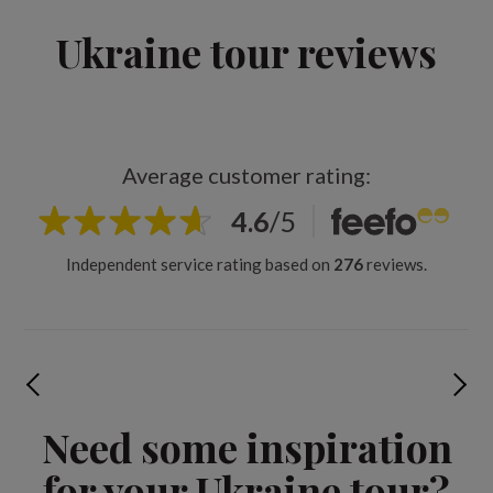
Ukraine tour reviews
Average customer rating:
4.6
/
5
Independent service rating based on
276
reviews.
Need some inspiration
for your Ukraine tour?