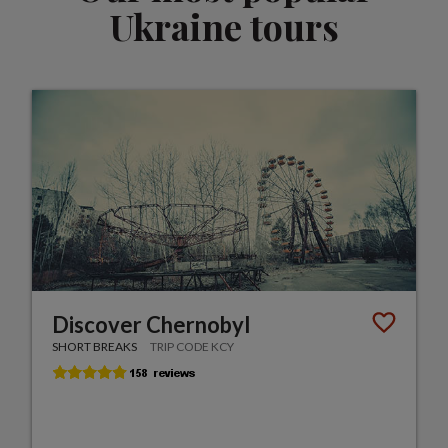
Ukraine tours
Discover Chernobyl
SHORT BREAKS
TRIP CODE KCY