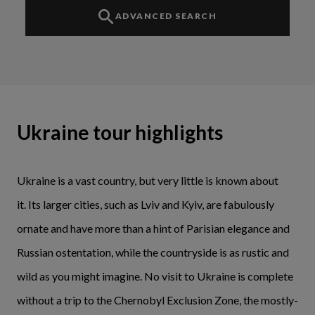
ADVANCED SEARCH
Ukraine tour highlights
Ukraine is a vast country, but very little is known about
it. Its larger cities, such as Lviv and Kyiv, are fabulously
ornate and have more than a hint of Parisian elegance and
Russian ostentation, while the countryside is as rustic and
wild as you might imagine. No visit to Ukraine is complete
without a trip to the Chernobyl Exclusion Zone, the mostly-