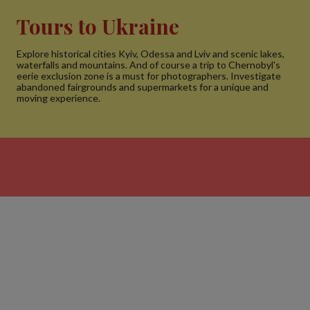
Tours to Ukraine
Explore historical cities Kyiv, Odessa and Lviv and scenic lakes,
waterfalls and mountains. And of course a trip to Chernobyl's
eerie exclusion zone is a must for photographers. Investigate
abandoned fairgrounds and supermarkets for a unique and
moving experience.