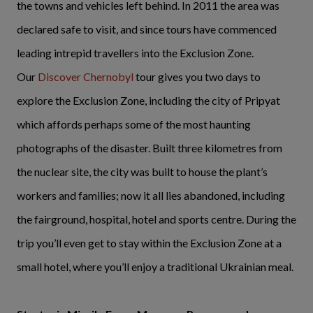
the towns and vehicles left behind. In 2011 the area was
declared safe to visit, and since tours have commenced
leading intrepid travellers into the Exclusion Zone.
Our
Discover Chernobyl
tour gives you two days to
explore the Exclusion Zone, including the city of Pripyat
which affords perhaps some of the most haunting
photographs of the disaster. Built three kilometres from
the nuclear site, the city was built to house the plant’s
workers and families; now it all lies abandoned, including
the fairground, hospital, hotel and sports centre. During the
trip you’ll even get to stay within the Exclusion Zone at a
small hotel, where you’ll enjoy a traditional Ukrainian meal.