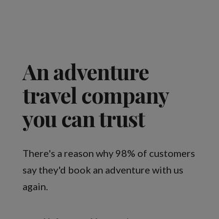
An adventure
travel company
you can trust
There's a reason why 98% of customers
say they'd book an adventure with us
again.