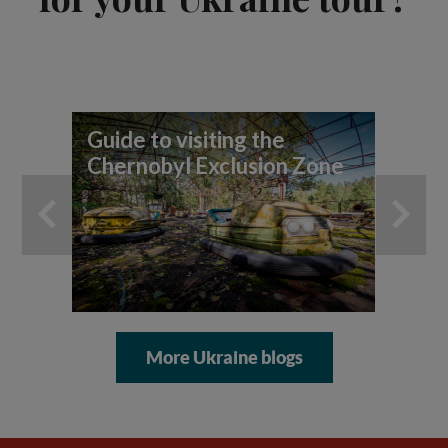
Guide to visiting the
7 
Chernobyl Exclusion Zone
yo
ad
More Ukraine blogs