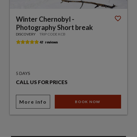
Winter Chernobyl -
Photography Short break
DISCOVERY
TRIP CODE KCB
5 DAYS
CALL US FOR PRICES
More info
BOOK NOW