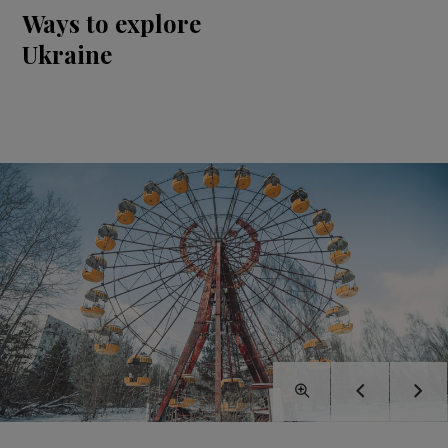
Ways to explore
Ukraine