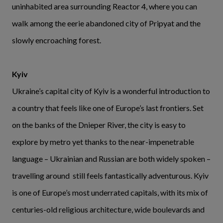
uninhabited area surrounding Reactor 4, where you can
walk among the eerie abandoned city of Pripyat and the
slowly encroaching forest.
Kyiv
Ukraine’s capital city of Kyiv is a wonderful introduction to
a country that feels like one of Europe’s last frontiers. Set
on the banks of the Dnieper River, the city is easy to
explore by metro yet thanks to the near-impenetrable
language – Ukrainian and Russian are both widely spoken –
travelling around still feels fantastically adventurous. Kyiv
is one of Europe’s most underrated capitals, with its mix of
centuries-old religious architecture, wide boulevards and