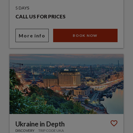
5 DAYS
CALL US FOR PRICES
More info
BOOK NOW
Ukraine in Depth
DISCOVERY
TRIP CODE UKA