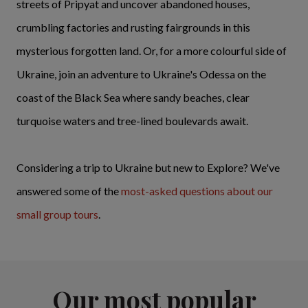
streets of Pripyat and uncover abandoned houses,
crumbling factories and rusting fairgrounds in this
mysterious forgotten land. Or, for a more colourful side of
Ukraine, join an adventure to Ukraine's Odessa on the
coast of the Black Sea where sandy beaches, clear
turquoise waters and tree-lined boulevards await.
Considering a trip to Ukraine but new to Explore? We've
answered some of the
most-asked questions
about our
small group tours
.
Our most popular