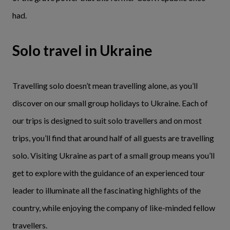
had.
Solo travel in Ukraine
Travelling solo doesn’t mean travelling alone, as you’ll
discover on our small group holidays to Ukraine. Each of
our trips is designed to suit solo travellers and on most
trips, you’ll find that around half of all guests are travelling
solo. Visiting Ukraine as part of a small group means you’ll
get to explore with the guidance of an experienced tour
leader to illuminate all the fascinating highlights of the
country, while enjoying the company of like-minded fellow
travellers.