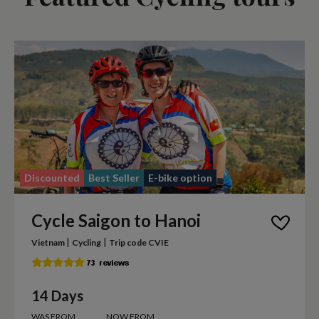
Discounted
Best Seller
E-bike option
Cycle Saigon to Hanoi
|
|
Vietnam
Cycling
Trip code CVIE
14 Days
WAS FROM
NOW FROM