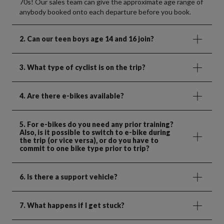
70s! Our sales team can give the approximate age range of
anybody booked onto each departure before you book.
2. Can our teen boys age 14 and 16 join?
3. What type of cyclist is on the trip?
4. Are there e-bikes available?
5. For e-bikes do you need any prior training?
Also, is it possible to switch to e-bike during
the trip (or vice versa), or do you have to
commit to one bike type prior to trip?
6. Is there a support vehicle?
7. What happens if I get stuck?