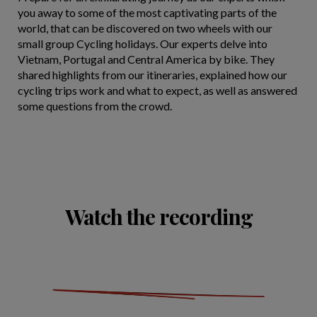
you away to some of the most captivating parts of the
world, that can be discovered on two wheels with our
small group Cycling holidays. Our experts delve into
Vietnam, Portugal and Central America by bike. They
shared highlights from our itineraries, explained how our
cycling trips work and what to expect, as well as answered
some questions from the crowd.
Watch the recording