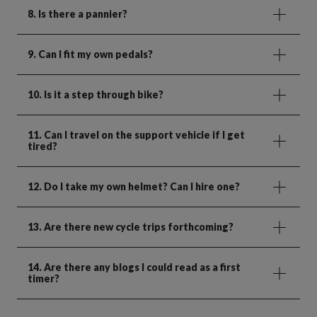
8. Is there a pannier?
9. Can I fit my own pedals?
10. Is it a step through bike?
11. Can I travel on the support vehicle if I get
tired?
12. Do I take my own helmet? Can I hire one?
13. Are there new cycle trips forthcoming?
14. Are there any blogs I could read as a first
timer?