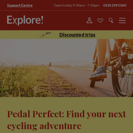
Open today 9.00am - 7.00pm
01252391140
Support Centre
Menu
Discounted trips
Pedal Perfect: Find your next
cycling adventure