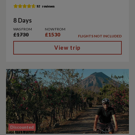
8 Days
WAS FROM
NOW FROM
£1730
£1530
FLIGHTS NOT INCLUDED
View trip
Discounted