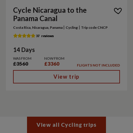
Cycle Nicaragua to the
Panama Canal
|
|
Costa Rica, Nicaragua, Panama
Cycling
Trip code CNCP
14 Days
WAS FROM
NOW FROM
£3560
£3360
FLIGHTS NOT INCLUDED
View trip
View all Cycling trips