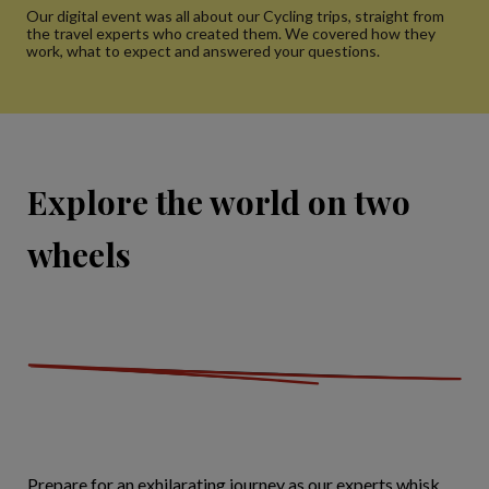
Our digital event was all about our Cycling trips, straight from
the travel experts who created them. We covered how they
work, what to expect and answered your questions.
Explore the world on two
wheels
Prepare for an exhilarating journey as our experts whisk