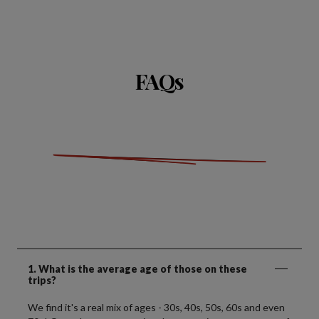
FAQs
1. What is the average age of those on these
trips?
We find it's a real mix of ages - 30s, 40s, 50s, 60s and even