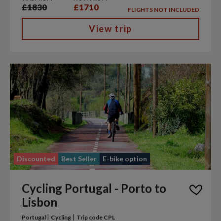
£1830
£1710
FLIGHTS NOT INCLUDED
View trip
Discounted
Best Seller
E-bike option
Cycling Portugal - Porto to
Lisbon
|
|
Portugal
Cycling
Trip code CPL