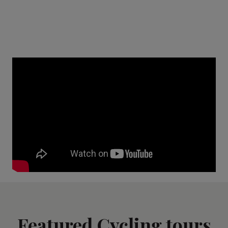
Featured Cycling tours