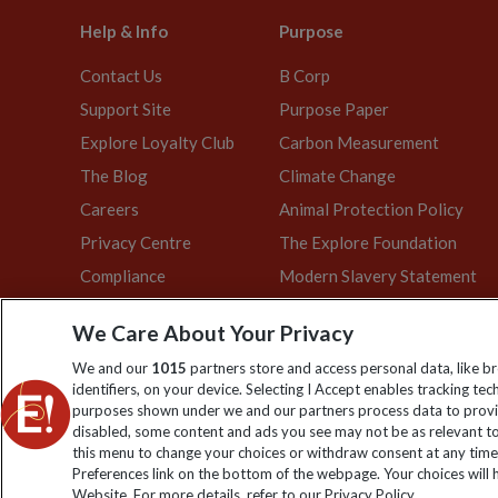
Help & Info
Purpose
Contact Us
B Corp
Support Site
Purpose Paper
Explore Loyalty Club
Carbon Measurement
The Blog
Climate Change
Careers
Animal Protection Policy
Privacy Centre
The Explore Foundation
Compliance
Modern Slavery Statement
We Care About Your Privacy
We and our
1015
partners store and access personal data, like b
Explore Worldwide Ltd is registered in England & Wales. Re
identifiers, on your device. Selecting I Accept enables tracking te
purposes shown under we and our partners process data to provid
disabled, some content and ads you see may not be as relevant to
this menu to change your choices or withdraw consent at any time
Preferences link on the bottom of the webpage. Your choices will h
Website. For more details, refer to our Privacy Policy.