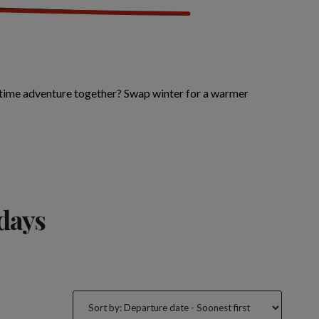
etime adventure together? Swap winter for a warmer
idays