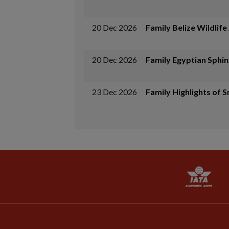
20 Dec 2026
Family Belize Wildlif
20 Dec 2026
Family Egyptian Sphin
23 Dec 2026
Family Highlights of S