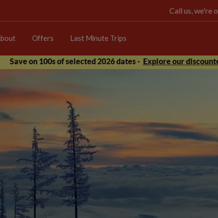
Call us, we're
bout
Offers
Last Minute Trips
Save on 100s of selected 2026 dates -
Explore our discounte