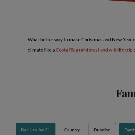
What better way to make Christmas and New Year ext
climate like a
Costa Rica rainforest and wildlife trip
Fami
Dec 1 to Jan 31
Country
Duration
Famil