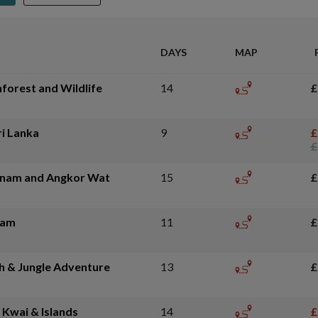
DAYS
MAP
nforest and Wildlife
14
£
ri Lanka
9
£
£
tnam and Angkor Wat
15
£
nam
11
£
h & Jungle Adventure
13
£
 Kwai & Islands
14
£