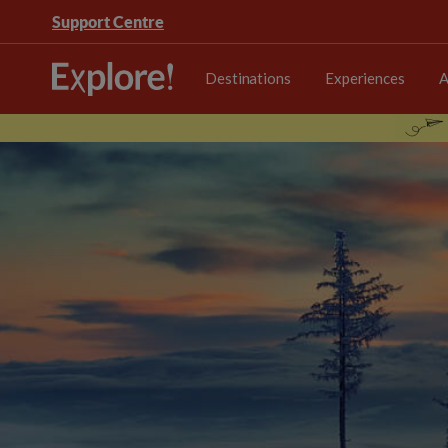
Support Centre
Destinations
Experiences
A