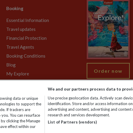
Booking
Essential Information
Travel updates
Financial Protection
Travel Agents
Booking Conditions
Blog
Order now
My Explore
We and our partners process data to provi
Use precise geolocation data. Actively scan device
rowsing data or unique
gistered No: 01577018. VAT No: GB 358755213. Registered office: Nelso
identification. Store and/or access information on
chnologies to support the
advertising and content, advertising and conten
e. If trackers are
research and services development.
 you. You can resurface
 by clicking the Manage
List of Partners (vendors)
ave effect within our