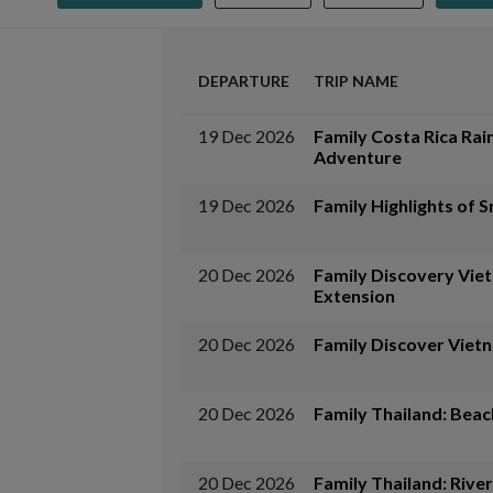
DEPARTURE
TRIP NAME
19 Dec 2026
Family Costa Rica Rai
Adventure
19 Dec 2026
Family Highlights of S
20 Dec 2026
Family Discovery Vie
Extension
20 Dec 2026
Family Discover Viet
20 Dec 2026
Family Thailand: Beac
20 Dec 2026
Family Thailand: River