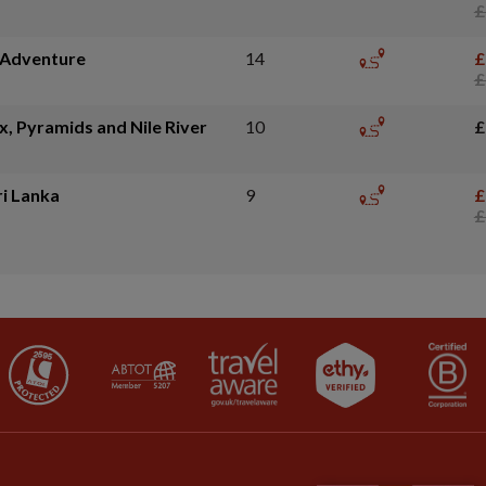
£
e Adventure
14
£
£
x, Pyramids and Nile River
10
£
ri Lanka
9
£
£