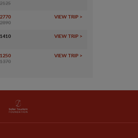
2125
2770
VIEW TRIP
>
2890
1410
VIEW TRIP
>
1250
VIEW TRIP
>
1370