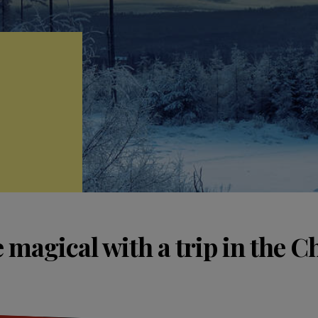
 magical with a trip in the C