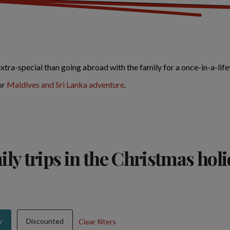
ra-special than going abroad with the family for a once-in-a-lif
or
Maldives and Sri Lanka adventure
.
ly trips in the Christmas hol
y
Discounted
Clear filters