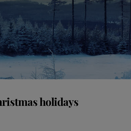
hristmas holidays