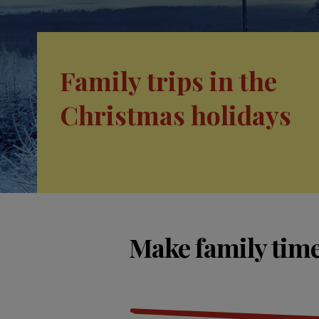
Family trips in the
Christmas holidays
Make family time