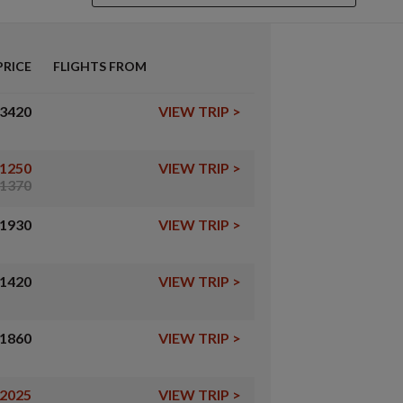
PRICE
FLIGHTS FROM
3420
VIEW TRIP
>
1250
VIEW TRIP
>
1370
1930
VIEW TRIP
>
1420
VIEW TRIP
>
1860
VIEW TRIP
>
2025
VIEW TRIP
>