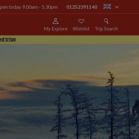
 open today 9.00am - 5.30pm
01252391140
gb
My Explore
Wishlist
Trip Search
d trips