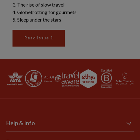
Help & Info
Contact Us