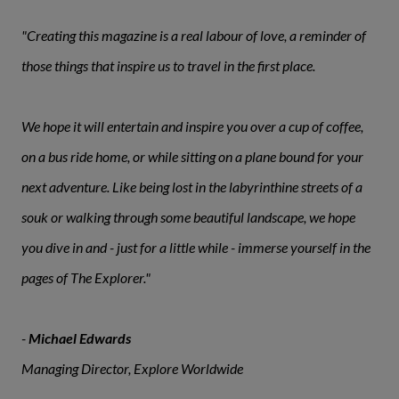
"Creating this magazine is a real labour of love, a reminder of
those things that inspire us to travel in the first place.
We hope it will entertain and inspire you over a cup of coffee,
on a bus ride home, or while sitting on a plane bound for your
next adventure. Like being lost in the labyrinthine streets of a
souk or walking through some beautiful landscape, we hope
you dive in and - just for a little while - immerse yourself in the
pages of The Explorer."
-
Michael Edwards
Managing Director, Explore Worldwide