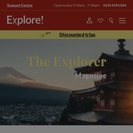
Open today 9.00am - 7.00pm
01252391140
Support Centre
Menu
Discounted trips
The Explorer
Magazine