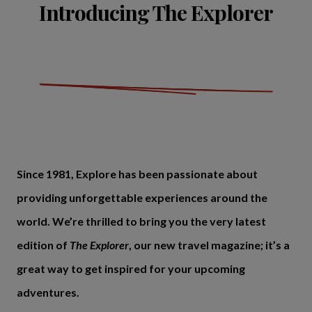
Introducing The Explorer
Since 1981, Explore has been passionate about
providing unforgettable experiences around the
world. We’re thrilled to bring you the very latest
edition of
The Explorer
, our new travel magazine; it’s a
great way to get inspired for your upcoming
adventures.