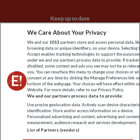
Keep up to date
Sign up to our newsletter for latest news, deals and travel
We Care About Your Privacy
information
We and our
1013
partners store and access personal data, lik
browsing data or unique identifiers, on your device. Selecting I
Accept enables tracking technologies to support the purpose
Click to subscribe
under we and our partners process data to provide. If tracker
disabled, some content and ads you see may not be as releva
you. You can resurface this menu to change your choices or w
consent at any time by clicking the Manage Preferences link o
bottom of the webpage. Your choices will have effect within o
Website. For more details, refer to our Privacy Policy.
We and our partners process data to provide:
Use precise geolocation data. Actively scan device characterist
identification. Store and/or access information on a device.
Personalised advertising and content, advertising and content
Explore Worldwide Ltd. Reg No: 358755213. VAT No: GB 358​755​
measurement, audience research and services development.
213. Reg office: Nelson House, 55 Victoria Rd, Farnborough,
List of Partners (vendors)
Hants, GU14 7PA.