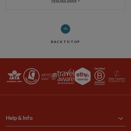
Find out more
BACK TO TOP
Help & Info