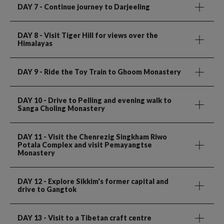
DAY 7
- Continue journey to Darjeeling
DAY 8
- Visit Tiger Hill for views over the
Himalayas
DAY 9
- Ride the Toy Train to Ghoom Monastery
DAY 10
- Drive to Pelling and evening walk to
Sanga Choling Monastery
DAY 11
- Visit the Chenrezig Singkham Riwo
Potala Complex and visit Pemayangtse
Monastery
DAY 12
- Explore Sikkim's former capital and
drive to Gangtok
DAY 13
- Visit to a Tibetan craft centre