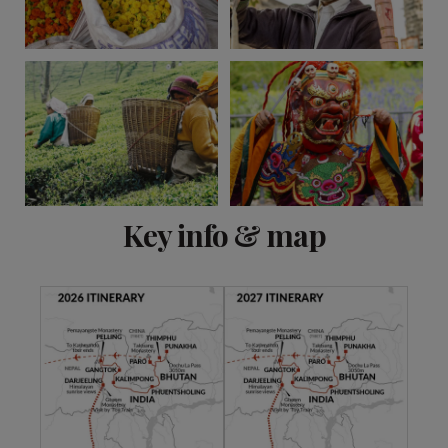
View 9 more
Key info & map