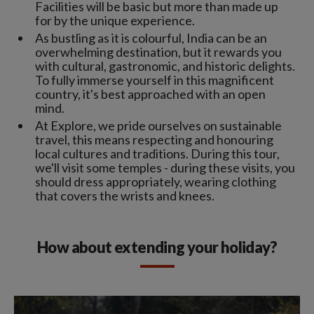
Facilities will be basic but more than made up
for by the unique experience.
As bustling as it is colourful, India can be an
overwhelming destination, but it rewards you
with cultural, gastronomic, and historic delights.
To fully immerse yourself in this magnificent
country, it's best approached with an open
mind.
At Explore, we pride ourselves on sustainable
travel, this means respecting and honouring
local cultures and traditions. During this tour,
we'll visit some temples - during these visits, you
should dress appropriately, wearing clothing
that covers the wrists and knees.
How about extending your holiday?