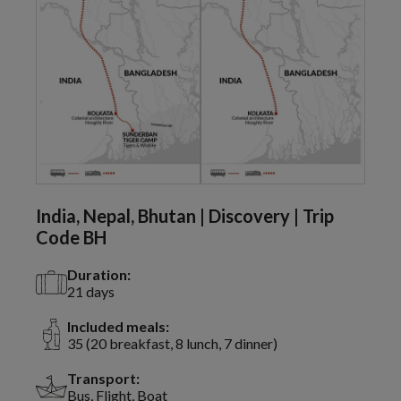
India, Nepal, Bhutan | Discovery | Trip
Code BH
Duration:
21 days
Included meals:
35 (20 breakfast, 8 lunch, 7 dinner)
Transport:
Bus, Flight, Boat