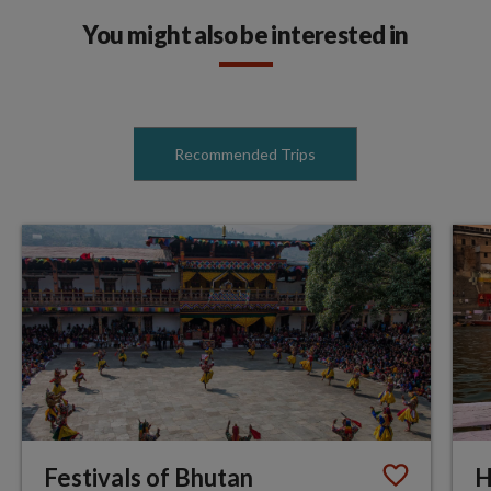
You might also be interested in
Recommended Trips
Festivals of Bhutan
H