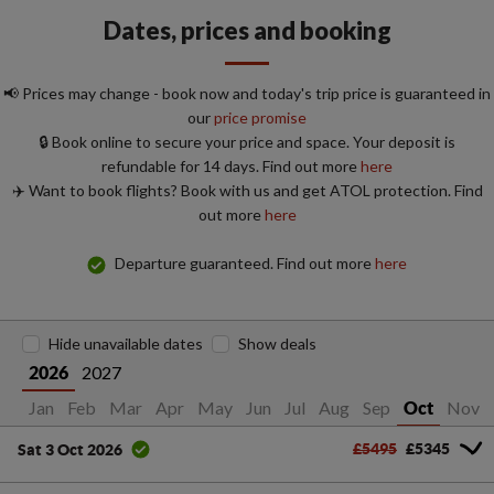
Dates, prices and booking
📢 Prices may change - book now and today's trip price is guaranteed in
our
price promise
🔒 Book online to secure your price and space. Your deposit is
refundable for 14 days. Find out more
here
✈️ Want to book flights? Book with us and get ATOL protection. Find
out more
here
Departure guaranteed. Find out more
here
Hide unavailable dates
Show deals
2027
2026
Jan
Feb
Mar
Apr
May
Jun
Jul
Aug
Sep
Nov
Oct
£5495
£5345
Sat 3 Oct 2026