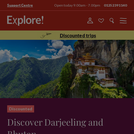
Open today 9.00am - 7.00pm
01252391140
Support Centre
Menu
Discounted trips
Discounted
Discover Darjeeling and