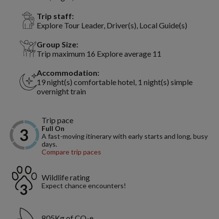
Trip staff:
Explore Tour Leader, Driver(s), Local Guide(s)
Group Size:
Trip maximum 16 Explore average 11
Accommodation:
19 night(s) comfortable hotel, 1 night(s) simple
overnight train
Trip pace
Full On
A fast-moving itinerary with early starts and long, busy
days.
Compare trip paces
Wildlife rating
Expect chance encounters!
805Kg of CO₂e