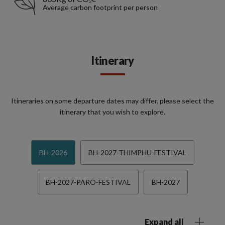
Average carbon footprint per person
Itinerary
Itineraries on some departure dates may differ, please select the
itinerary that you wish to explore.
BH-2026
BH-2027-THIMPHU-FESTIVAL
BH-2027-PARO-FESTIVAL
BH-2027
Expand all