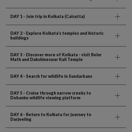
DAY 1
- Join trip in Kolkata (Calcutta)
DAY 2
- Explore Kolkata's temples and historic
buildings
DAY 3
- Discover more of Kolkata - visit Belur
Math and Dakshineswar Kali Temple
DAY 4
- Search for wildlife in Sundarbans
DAY 5
- Cruise through narrow creeks to
Dobanke wildlife viewing platform
DAY 6
- Return to Kolkata for journey to
Darjeeling