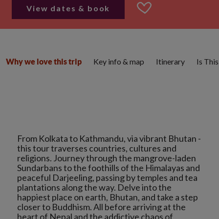
View dates & book
Key info & map
Itinerary
Is Thi
Why we love this trip
From Kolkata to Kathmandu, via vibrant Bhutan -
this tour traverses countries, cultures and
religions. Journey through the mangrove-laden
Sundarbans to the foothills of the Himalayas and
peaceful Darjeeling, passing by temples and tea
plantations along the way. Delve into the
happiest place on earth, Bhutan, and take a step
closer to Buddhism. All before arriving at the
heart of Nepal and the addictive chaos of