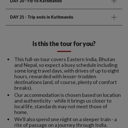
DAY 20
- Fly to Kathmandu
DAY 21
- Trip ends in Kathmandu
Is this the tour for you?
This full-on tour covers Eastern India, Bhutan
and Nepal, so expect a busy schedule including
some long travel days, with drives of up to eight
hours, rewarded with lesser-trodden
destinations (and, of course, plenty of comfort
breaks).
Our accommodation is chosen based on location
and authenticity - while it brings us closer to
local life, standards may not meet those of
home.
We'll also spend one night on a sleeper train - a
rite of passage on a journey through India.