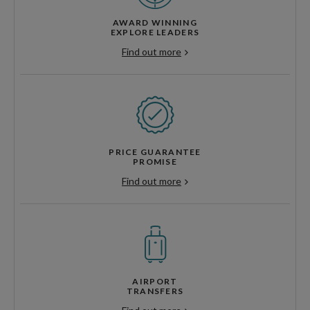
AWARD WINNING
EXPLORE LEADERS
Find out more
PRICE GUARANTEE
PROMISE
Find out more
AIRPORT
TRANSFERS