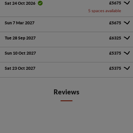
£5675
Sat 24 Oct 2026
5 spaces available
Sun 7 Mar 2027
£5675
Tue 28 Sep 2027
£6325
Sun 10 Oct 2027
£5375
Sat 23 Oct 2027
£5375
Reviews