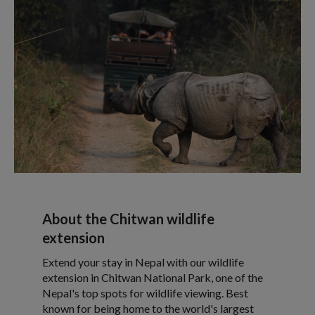
About the Chitwan wildlife
extension
Extend your stay in Nepal with our wildlife
extension in Chitwan National Park, one of the
Nepal's top spots for wildlife viewing. Best
known for being home to the world's largest