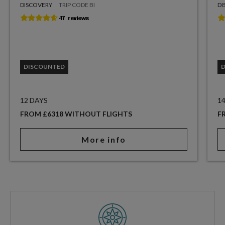
DISCOVERY
TRIP CODE BI
DI
DISCOUNTED
12 DAYS
1
FROM £6318 WITHOUT FLIGHTS
F
More info