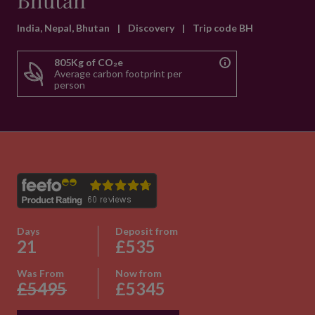
Bhutan
India, Nepal, Bhutan
|
Discovery
|
Trip code BH
805Kg of CO₂e
Average carbon footprint per
person
Days
Deposit from
21
£535
Was From
Now from
£5495
£5345