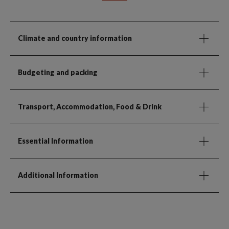
Climate and country information
Budgeting and packing
Transport, Accommodation, Food & Drink
Essential Information
Additional Information