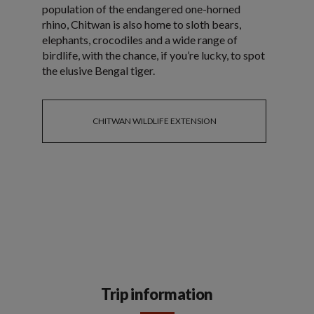
population of the endangered one-horned
rhino, Chitwan is also home to sloth bears,
elephants, crocodiles and a wide range of
birdlife, with the chance, if you’re lucky, to spot
the elusive Bengal tiger.
CHITWAN WILDLIFE EXTENSION
Trip information