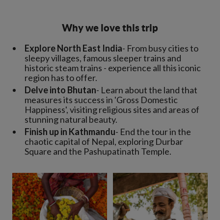
Why we love this trip
Explore North East India
- From busy cities to
sleepy villages, famous sleeper trains and
historic steam trains - experience all this iconic
region has to offer.
Delve into Bhutan
- Learn about the land that
measures its success in 'Gross Domestic
Happiness', visiting religious sites and areas of
stunning natural beauty.
Finish up in Kathmandu
- End the tour in the
chaotic capital of Nepal, exploring Durbar
Square and the Pashupatinath Temple.