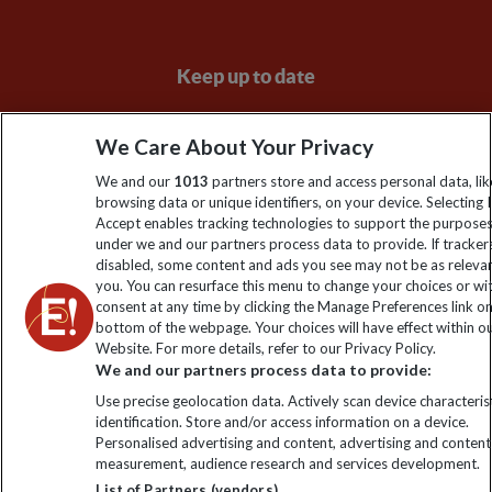
Keep up to date
Sign up to our newsletter for latest news, deals and travel
We Care About Your Privacy
information
We and our
1013
partners store and access personal data, lik
browsing data or unique identifiers, on your device. Selecting I
Click to subscribe
Accept enables tracking technologies to support the purpose
under we and our partners process data to provide. If tracker
disabled, some content and ads you see may not be as releva
you. You can resurface this menu to change your choices or w
consent at any time by clicking the Manage Preferences link o
bottom of the webpage. Your choices will have effect within o
Website. For more details, refer to our Privacy Policy.
We and our partners process data to provide:
Use precise geolocation data. Actively scan device characterist
identification. Store and/or access information on a device.
Explore Worldwide Ltd is registered in England & Wales.
Personalised advertising and content, advertising and content
Registered No: 01577018. VAT No: GB 358755213. Registered
measurement, audience research and services development.
office: Nelson House, 55 Victoria Road, Farnborough, Hampshire,
List of Partners (vendors)