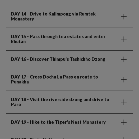
DAY 14
- Drive to Kalimpong via Rumtek
Monastery
DAY 15
- Pass through tea estates and enter
Bhutan
DAY 16
- Discover Thimpu's Tashichho Dzong
DAY 17
- Cross Dochu La Pass en route to
Punakha
DAY 18
- Visit the riverside dzong and drive to
Paro
DAY 19
- Hike to the Tiger's Nest Monastery