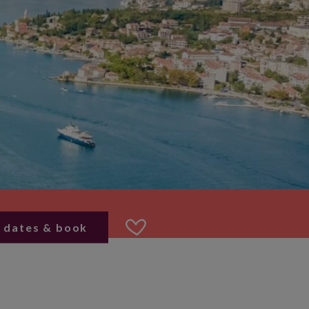
 dates & book