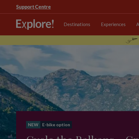
Support Centre
Destinations
Experiences
A
NEW
E-bike option