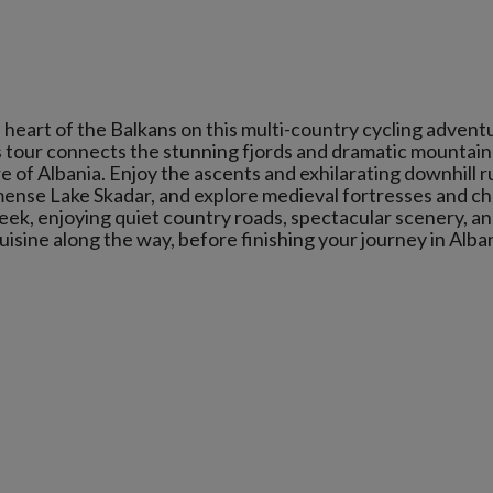
 heart of the Balkans on this multi-country cycling advent
his tour connects the stunning fjords and dramatic mountain
 of Albania. Enjoy the ascents and exhilarating downhill r
ense Lake Skadar, and explore medieval fortresses and c
ek, enjoying quiet country roads, spectacular scenery, a
cuisine along the way, before finishing your journey in Alban