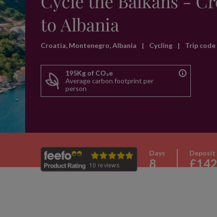
Cycle the Balkans - Cr
to Albania
Croatia, Montenegro, Albania
|
Cycling
|
Trip cod
195Kg of CO₂e
Average carbon footprint per
person
Days
Deposit
8
£142