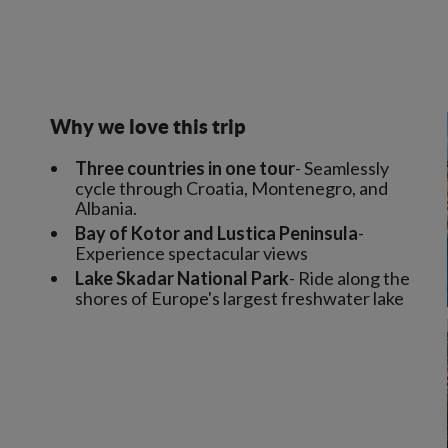
Why we love this trip
Three countries in one tour
- Seamlessly
cycle through Croatia, Montenegro, and
Albania.
Bay of Kotor and Lustica Peninsula
-
Experience spectacular views
Lake Skadar National Park
- Ride along the
shores of Europe's largest freshwater lake