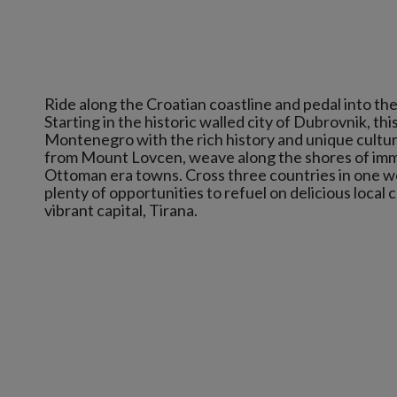
Ride along the Croatian coastline and pedal into the
Starting in the historic walled city of Dubrovnik, t
Montenegro with the rich history and unique culture
from Mount Lovcen, weave along the shores of imm
Ottoman era towns. Cross three countries in one we
plenty of opportunities to refuel on delicious local 