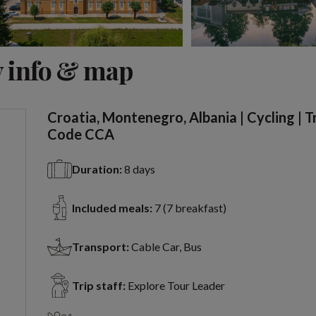
View 2 more
 info & map
Croatia, Montenegro, Albania | Cycling | T
Code CCA
Duration:
8 days
Included meals:
7 (7 breakfast)
Transport:
Cable Car, Bus
Trip staff:
Explore Tour Leader