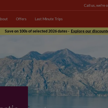
Call us, we're
bout
Offers
Last Minute Trips
Save on 100s of selected 2026 dates -
Explore our discounte