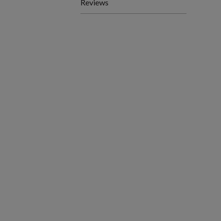
Reviews