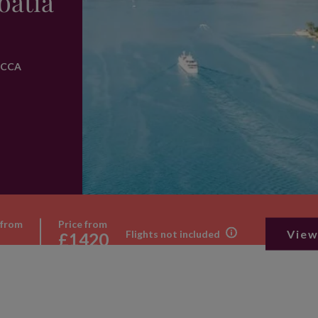
oatia
e CCA
 from
Price from
View
Flights not included
£1420