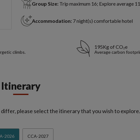
Group Size:
Trip maximum 16; Explore average 1
Accommodation:
7 night(s) comfortable hotel
195Kg of CO₂e
rgetic climbs.
Average carbon footpri
Itinerary
iffer, please select the itinerary that you wish to explore
A-2026
CCA-2027