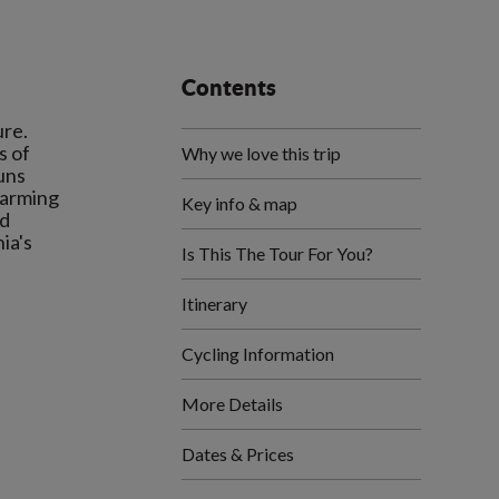
Contents
ure.
s of
Why we love this trip
uns
harming
Key info & map
nd
ia's
Is This The Tour For You?
Itinerary
Cycling Information
More Details
Dates & Prices