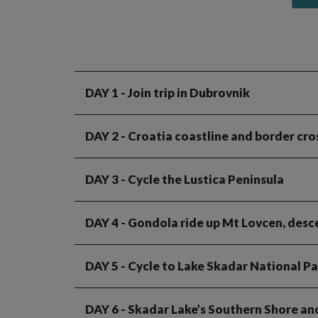
DAY 1
- Join trip in Dubrovnik
DAY 2
- Croatia coastline and border cr
DAY 3
- Cycle the Lustica Peninsula
DAY 4
- Gondola ride up Mt Lovcen, desc
DAY 5
- Cycle to Lake Skadar National Pa
DAY 6
- Skadar Lake’s Southern Shore an