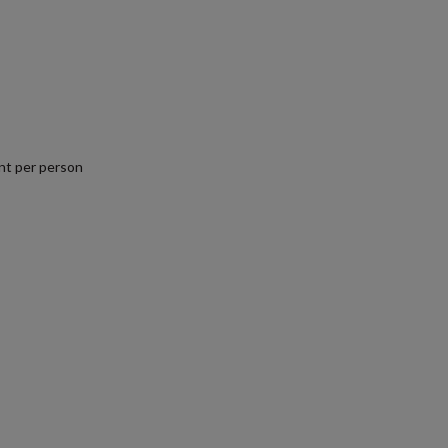
1
nt per person
.