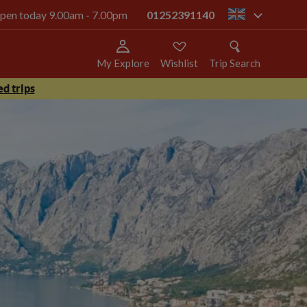
 open today 9.00am - 7.00pm
01252391140
gb
My Explore
Wishlist
Trip Search
d trips