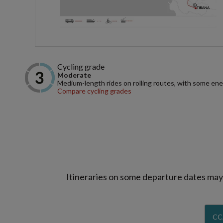
Cycling grade
Moderate
Medium-length rides on rolling routes, with some ene
Compare cycling grades
Itineraries on some departure dates may d
CC