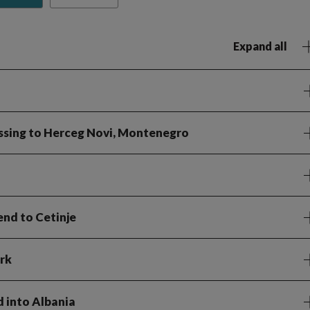
Expand all
ossing to Herceg Novi, Montenegro
end to Cetinje
rk
d into Albania