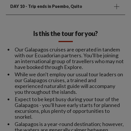
DAY 10
- Trip ends in Puembo, Quito
Is this the tour for you?
Our Galapagos cruises are operated in tandem
with our Ecuadorian partners. You'll be joining
an international group of travellers who may not
have booked through Explore.
While we don't employ our usual tour leaders on
our Galapagos cruises, a trained and
experienced naturalist guide will accompany
you throughout the islands.
Expect to be kept busy during your tour of the
Galapagos - you'll have early starts for planned
excursions, plus plenty of opportunities to
snorkel.
Galapagos is a year-round destination; however,
the waters are generally calmer between