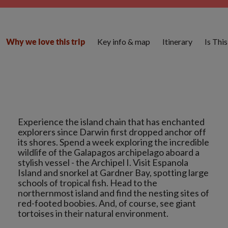
Key info & map
Itinerary
Is Thi
Why we love this trip
Experience the island chain that has enchanted
explorers since Darwin first dropped anchor off
its shores. Spend a week exploring the incredible
wildlife of the Galapagos archipelago aboard a
stylish vessel - the Archipel I. Visit Espanola
Island and snorkel at Gardner Bay, spotting large
schools of tropical fish. Head to the
northernmost island and find the nesting sites of
red-footed boobies. And, of course, see giant