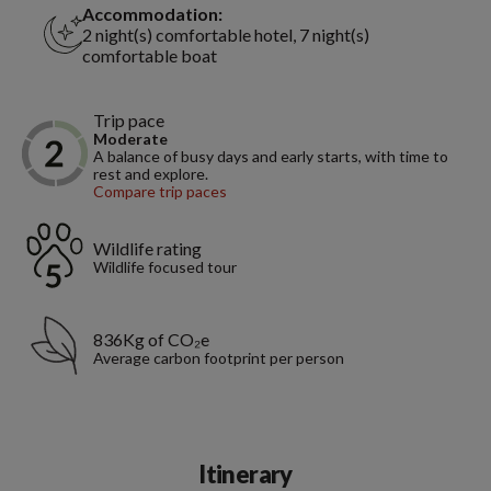
Accommodation:
2 night(s) comfortable hotel, 7 night(s)
comfortable boat
Trip pace
Moderate
A balance of busy days and early starts, with time to
rest and explore.
Compare trip paces
Wildlife rating
Wildlife focused tour
836Kg of CO₂e
Average carbon footprint per person
Itinerary