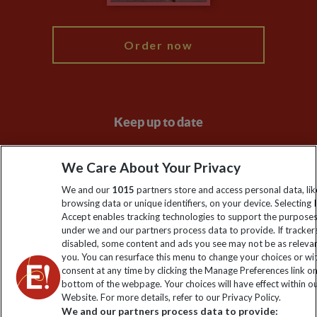
My Explore
Order now
Keep up to date
Sign up to our newsletter for latest news, deals and travel
We Care About Your Privacy
information
We and our
1015
partners store and access personal data, lik
browsing data or unique identifiers, on your device. Selecting I
Click to subscribe
Accept enables tracking technologies to support the purpose
under we and our partners process data to provide. If tracker
disabled, some content and ads you see may not be as releva
you. You can resurface this menu to change your choices or w
consent at any time by clicking the Manage Preferences link o
bottom of the webpage. Your choices will have effect within o
Website. For more details, refer to our Privacy Policy.
We and our partners process data to provide: