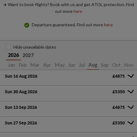
✈️ Want to book flights? Book with us and get ATOL protection. Find
out more
here
Departure guaranteed. Find out more
here
Hide unavailable dates
2027
2026
Jan
Feb
Mar
Apr
May
Jun
Jul
Sep
Oct
Nov
Aug
Sun 16 Aug 2026
£4875
Sun 30 Aug 2026
£5350
Sun 13 Sep 2026
£4875
Sun 27 Sep 2026
£5350