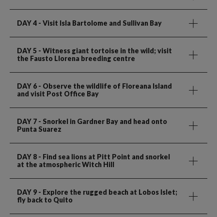
DAY 4
- Visit Isla Bartolome and Sullivan Bay
DAY 5
- Witness giant tortoise in the wild; visit
the Fausto Llorena breeding centre
DAY 6
- Observe the wildlife of Floreana Island
and visit Post Office Bay
DAY 7
- Snorkel in Gardner Bay and head onto
Punta Suarez
DAY 8
- Find sea lions at Pitt Point and snorkel
at the atmospheric Witch Hill
DAY 9
- Explore the rugged beach at Lobos Islet;
fly back to Quito