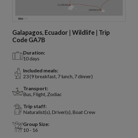
Galapagos, Ecuador | Wildlife | Trip
Code GA7B
Duration:
10 days
Included meals:
23 (9 breakfast, 7 lunch, 7 dinner)
Transport:
Bus, Flight, Zodiac
Trip staff:
Naturalist(s), Driver(s), Boat Crew
Group Size:
10 - 16