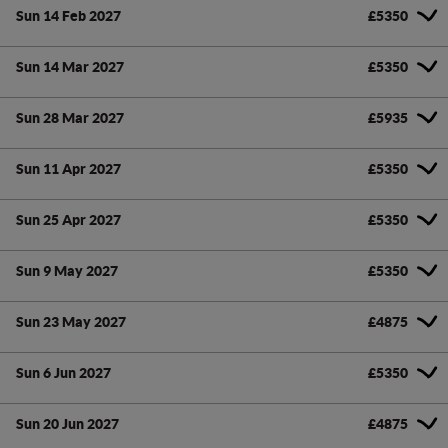
Sun 14 Feb 2027
£5350
Sun 14 Mar 2027
£5350
Sun 28 Mar 2027
£5935
Sun 11 Apr 2027
£5350
Sun 25 Apr 2027
£5350
Sun 9 May 2027
£5350
Sun 23 May 2027
£4875
Sun 6 Jun 2027
£5350
Sun 20 Jun 2027
£4875