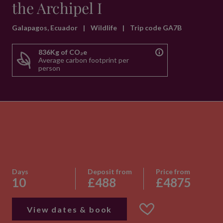
the Archipel I
Galapagos, Ecuador
|
Wildlife
|
Trip code GA7B
836Kg of CO₂e
Average carbon footprint per
person
Days
Deposit from
Price from
10
£488
£4875
View dates & book