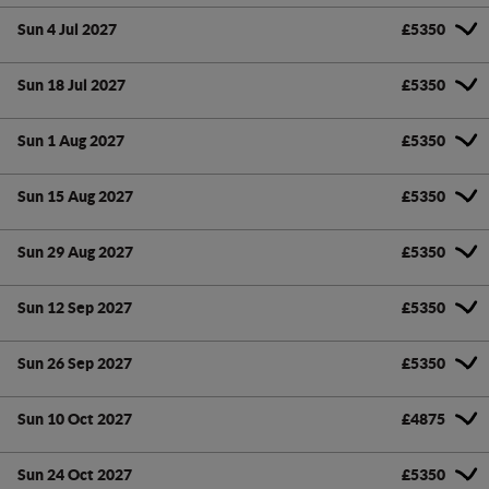
Sun 4 Jul 2027
£5350
Sun 18 Jul 2027
£5350
Sun 1 Aug 2027
£5350
Sun 15 Aug 2027
£5350
Sun 29 Aug 2027
£5350
Sun 12 Sep 2027
£5350
Sun 26 Sep 2027
£5350
Sun 10 Oct 2027
£4875
Sun 24 Oct 2027
£5350