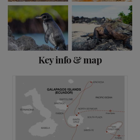
View 15 more
Key info & map