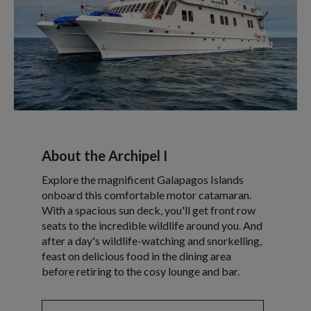
About the Archipel I
Explore the magnificent Galapagos Islands
onboard this comfortable motor catamaran.
With a spacious sun deck, you'll get front row
seats to the incredible wildlife around you. And
after a day's wildlife-watching and snorkelling,
feast on delicious food in the dining area
before retiring to the cosy lounge and bar.