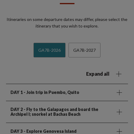
Itineraries on some departure dates may differ, please select the
itinerary that you wish to explore.
GA7B-2026
GA7B-2027
Expand all
DAY 1
- Join trip in Puembo, Quito
DAY 2
- Fly to the Galapagos and board the
Archipel I; snorkel at Bachas Beach
DAY 3
- Explore Genovesa Island