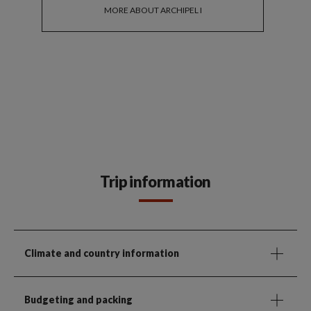
MORE ABOUT ARCHIPEL I
Trip information
Climate and country information
Budgeting and packing