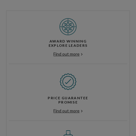
AWARD WINNING
EXPLORE LEADERS
Find out more
PRICE GUARANTEE
PROMISE
Find out more