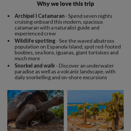
Why we love this trip
Archipel I Catamaran
- Spend seven nights
cruising onboard this modern, spacious
catamaran with a naturalist guide and
experienced crew
Wildlife spotting
- See the waved albatross
population on Espanola Island, spot red-footed
boobies, sea lions, iguanas, giant tortoises and
much more
Snorkel and walk
- Discover an underwater
paradise as well as a volcanic landscape, with
daily snorkelling and on-shore excursions