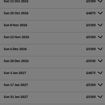
Sun 11 Oct 2026
£5350
Sun 25 Oct 2026
£4875
Sun 8 Nov 2026
£5350
Sun 22 Nov 2026
£5350
Sun 6 Dec 2026
£5350
Sun 20 Dec 2026
£5935
Sun 3 Jan 2027
£4875
Sun 17 Jan 2027
£5350
Sun 31 Jan 2027
£5350