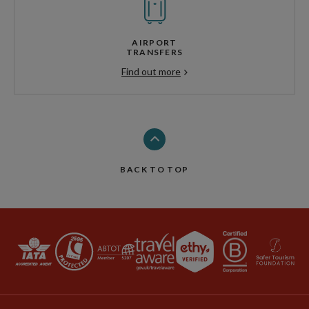
AIRPORT
TRANSFERS
Find out more
BACK TO TOP