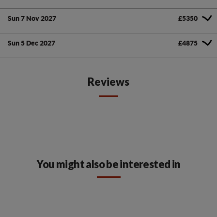
Sun 7 Nov 2027
£5350
Sun 5 Dec 2027
£4875
Reviews
You might also be interested in