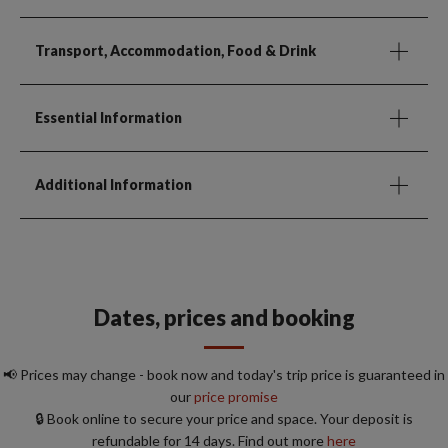
Transport, Accommodation, Food & Drink
Essential Information
Additional Information
Dates, prices and booking
📢 Prices may change - book now and today's trip price is guaranteed in
our
price promise
🔒 Book online to secure your price and space. Your deposit is
refundable for 14 days. Find out more
here