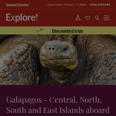
Open today 9.00am - 7.00pm
01252391140
Support Centre
Menu
Discounted trips
Galapagos - Central, North,
South and East Islands aboard