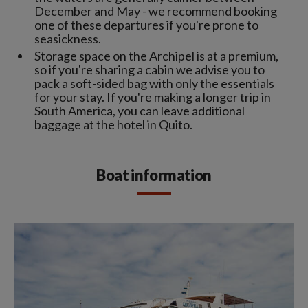
December and May - we recommend booking
one of these departures if you're prone to
seasickness.
Storage space on the Archipel is at a premium,
so if you're sharing a cabin we advise you to
pack a soft-sided bag with only the essentials
for your stay. If you're making a longer trip in
South America, you can leave additional
baggage at the hotel in Quito.
Boat information