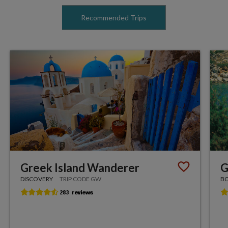
Recommended Trips
Greek Island Wanderer
G
DISCOVERY
TRIP CODE GW
BO