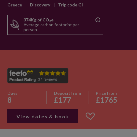
Greece
|
Discovery
|
Trip code GI
374Kg of CO₂e
Average carbon footprint per
person
Days
Deposit from
Price from
8
£177
£1765
View dates & book