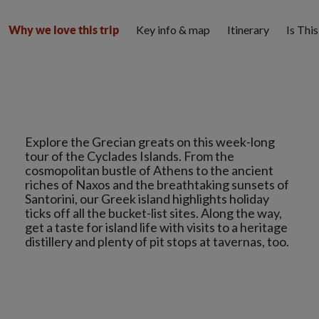
Key info & map
Itinerary
Is Thi
Why we love this trip
Explore the Grecian greats on this week-long
tour of the Cyclades Islands. From the
cosmopolitan bustle of Athens to the ancient
riches of Naxos and the breathtaking sunsets of
Santorini, our Greek island highlights holiday
ticks off all the bucket-list sites. Along the way,
get a taste for island life with visits to a heritage