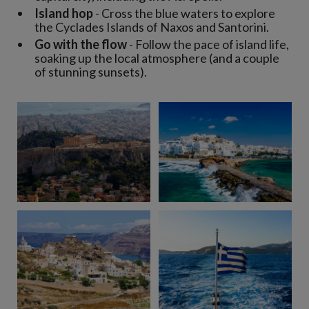
Island hop
- Cross the blue waters to explore
the Cyclades Islands of Naxos and Santorini.
Go with the flow
- Follow the pace of island life,
soaking up the local atmosphere (and a couple
of stunning sunsets).