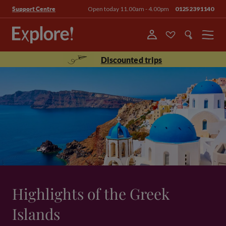
Open today 11.00am - 4.00pm
01252391140
Support Centre
Menu
Discounted trips
Highlights of the Greek
Islands