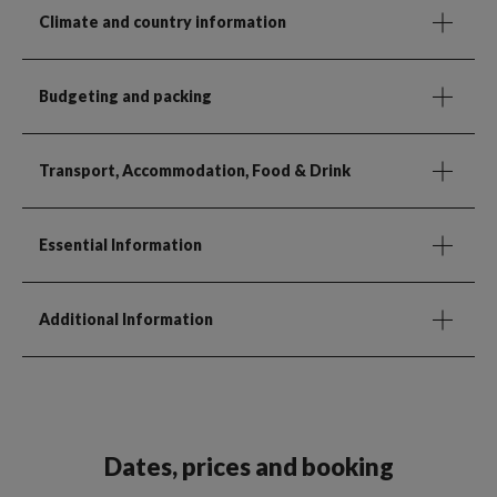
Climate and country information
Budgeting and packing
Transport, Accommodation, Food & Drink
Essential Information
Additional Information
Dates, prices and booking