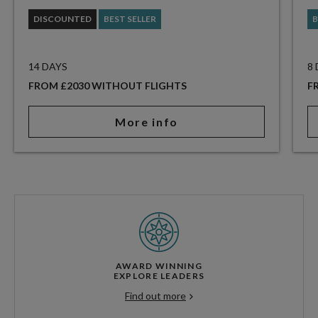
DISCOUNTED
BEST SELLER
B
14 DAYS
8
FROM £2030 WITHOUT FLIGHTS
F
More info
AWARD WINNING
EXPLORE LEADERS
Find out more