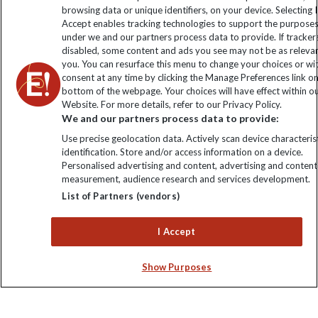
Sign up to our newsletter for latest news, deals and travel
browsing data or unique identifiers, on your device. Selecting I
information
Accept enables tracking technologies to support the purpose
under we and our partners process data to provide. If tracker
disabled, some content and ads you see may not be as releva
Click to subscribe
you. You can resurface this menu to change your choices or w
consent at any time by clicking the Manage Preferences link o
bottom of the webpage. Your choices will have effect within o
Website. For more details, refer to our Privacy Policy.
We and our partners process data to provide:
Use precise geolocation data. Actively scan device characterist
identification. Store and/or access information on a device.
Personalised advertising and content, advertising and content
measurement, audience research and services development.
List of Partners (vendors)
Explore Worldwide Ltd. Reg No: 358755213. VAT No: GB 358​755​
213. Reg office: Nelson House, 55 Victoria Rd, Farnborough,
I Accept
Hants, GU14 7PA.
Show Purposes