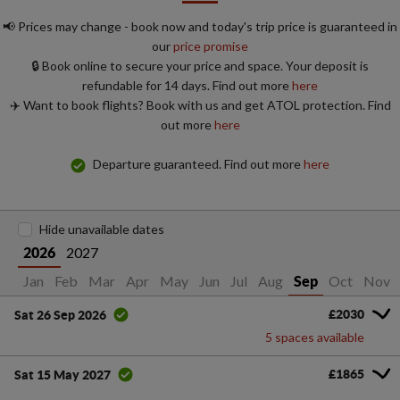
📢 Prices may change - book now and today's trip price is guaranteed in
our
price promise
🔒 Book online to secure your price and space. Your deposit is
refundable for 14 days. Find out more
here
✈️ Want to book flights? Book with us and get ATOL protection. Find
out more
here
Departure guaranteed. Find out more
here
Hide unavailable dates
2027
2026
Jan
Feb
Mar
Apr
May
Jun
Jul
Aug
Oct
Nov
Sep
£2030
Sat 26 Sep 2026
5 spaces available
£1865
Sat 15 May 2027