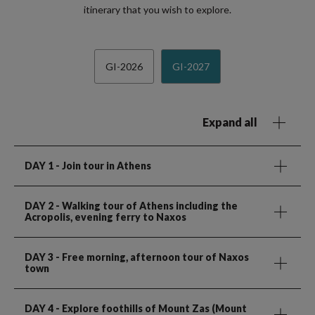
itinerary that you wish to explore.
GI-2026
GI-2027
Expand all
DAY 1
- Join tour in Athens
DAY 2
- Walking tour of Athens including the
Acropolis, evening ferry to Naxos
DAY 3
- Free morning, afternoon tour of Naxos
town
DAY 4
- Explore foothills of Mount Zas (Mount