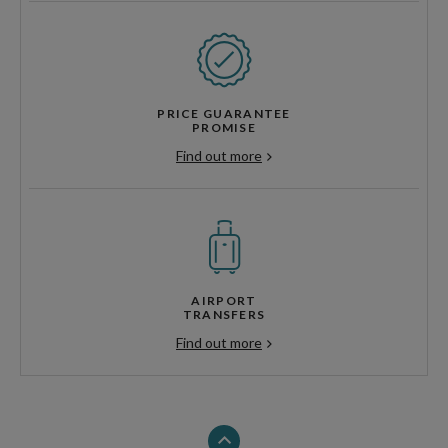
PRICE GUARANTEE
PROMISE
Find out more
AIRPORT
TRANSFERS
Find out more