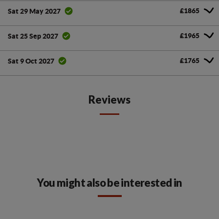
£1865
Sat 29 May 2027
£1965
Sat 25 Sep 2027
£1765
Sat 9 Oct 2027
Reviews
You might also be interested in