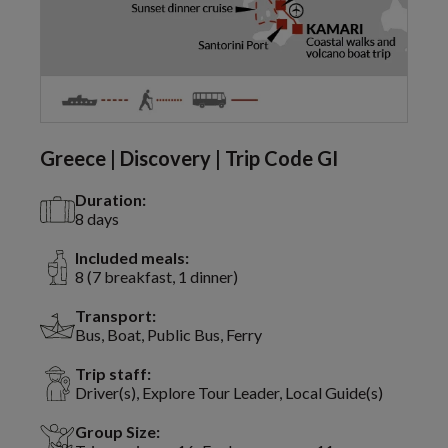
Greece | Discovery | Trip Code GI
Duration:
8 days
Included meals:
8 (7 breakfast, 1 dinner)
Transport:
Bus, Boat, Public Bus, Ferry
Trip staff:
Driver(s), Explore Tour Leader, Local Guide(s)
Group Size: