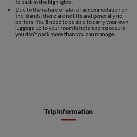
to pack in the highlights.
Due to the nature of a lot of accommodation on
the islands, there are no lifts and generally no
porters. You'll need to be able to carry your own
luggage up to your room in hotels so make sure
you don't pack more than you can manage.
Trip information