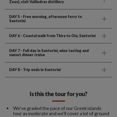
Zeus), visit Vallindras distillery
DAY 5
- Free morning, afternoon ferry to
Santorini
DAY 6
- Coastal walk from Thira to Oia, Santorini
DAY 7
- Full day in Santorini, wine tasting and
sunset dinner cruise
DAY 8
- Trip ends in Santorini
Is this the tour for you?
We've graded the pace of our Greek islands
tour as moderate and we'll cover a lot of ground