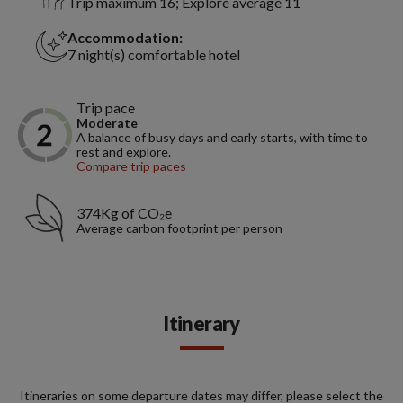
Trip maximum 16; Explore average 11
Accommodation:
7 night(s) comfortable hotel
Trip pace
Moderate
A balance of busy days and early starts, with time to
rest and explore.
Compare trip paces
374Kg of CO₂e
Average carbon footprint per person
Itinerary
Itineraries on some departure dates may differ, please select the