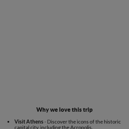
Why we love this trip
Visit Athens
- Discover the icons of the historic
capital city, including the Acropolis.