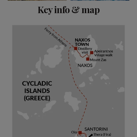
View 13 more
Key info & map