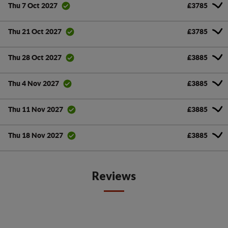
£3785
Thu 7 Oct 2027
£3785
Thu 21 Oct 2027
£3885
Thu 28 Oct 2027
£3885
Thu 4 Nov 2027
£3885
Thu 11 Nov 2027
£3885
Thu 18 Nov 2027
Reviews