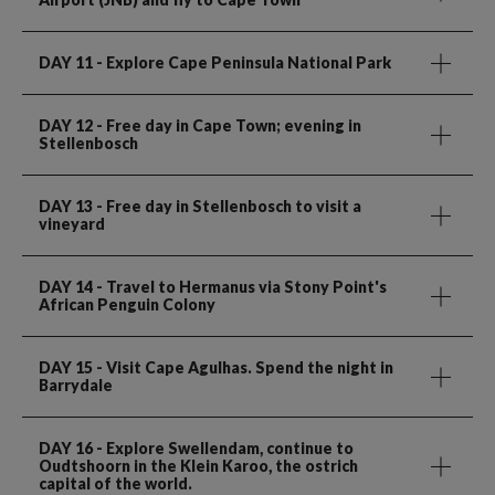
DAY 11
- Explore Cape Peninsula National Park
DAY 12
- Free day in Cape Town; evening in
Stellenbosch
DAY 13
- Free day in Stellenbosch to visit a
vineyard
DAY 14
- Travel to Hermanus via Stony Point's
African Penguin Colony
DAY 15
- Visit Cape Agulhas. Spend the night in
Barrydale
DAY 16
- Explore Swellendam, continue to
Oudtshoorn in the Klein Karoo, the ostrich
capital of the world.