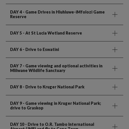
DAY 4
- Game Drives in Hluhluwe-iMfolozi Game
Reserve
DAY 5
- At St Lucia Wetland Reserve
DAY 6
- Drive to Eswatini
DAY 7
- Game viewing and optional activities in
Mlilwane Wildlife Sanctuary
DAY 8
- Drive to Kruger National Park
DAY 9
- Game viewing in Kruger National Park;
drive to Graskop
DAY 10
- Drive to O.R. Tambo International
Airport (JNB) and fly to Cape Town