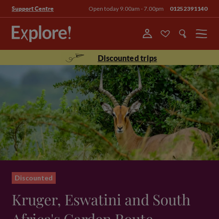
Open today 9.00am - 7.00pm
01252391140
Support Centre
Menu
Discounted trips
Discounted
Kruger, Eswatini and South