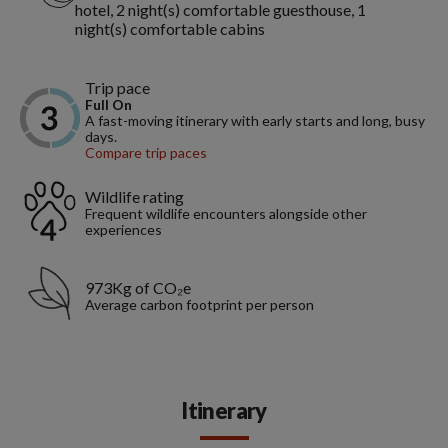
hotel, 2 night(s) comfortable guesthouse, 1
night(s) comfortable cabins
Trip pace
Full On
A fast-moving itinerary with early starts and long, busy
days.
Compare trip paces
Wildlife rating
Frequent wildlife encounters alongside other
experiences
973Kg of CO₂e
Average carbon footprint per person
Itinerary