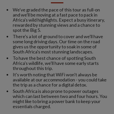
We've graded the pace of this tour as full-on
and we'll be moving at a fast pace to pack in
Africa's wild highlights. Expect a busy itinerary,
rewarded by stunning views and a chance to
spot the Big 5.
There's a lot of ground to cover and we'll have
some long driving days. Our time on the road
gives us the opportunity to soak in some of
South Africa's most stunning landscapes.
To have the best chance of spotting South
Africa's wildlife, we'll have some early starts
throughout this trip.
It's worth noting that WiFi won't always be
available at our accommodation - you could take
the trip as a chance for a digital detox.
South Africa is also prone to power outages
which can last between two and four hours. You
might like to bring a power bank to keep your
essentials charged.