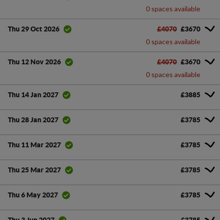
0 spaces available
£4070
£3670
Thu 29 Oct 2026
0 spaces available
£4070
£3670
Thu 12 Nov 2026
0 spaces available
£3885
Thu 14 Jan 2027
£3785
Thu 28 Jan 2027
£3785
Thu 11 Mar 2027
£3785
Thu 25 Mar 2027
£3785
Thu 6 May 2027
£3785