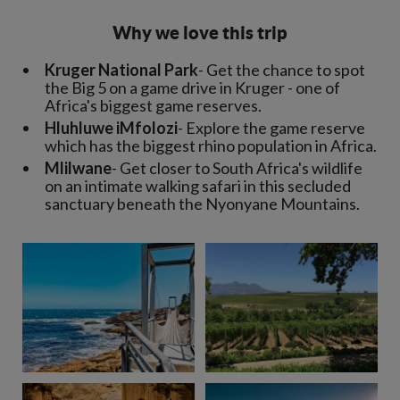
Why we love this trip
Kruger National Park
- Get the chance to spot
the Big 5 on a game drive in Kruger - one of
Africa's biggest game reserves.
Hluhluwe iMfolozi
- Explore the game reserve
which has the biggest rhino population in Africa.
Mlilwane
- Get closer to South Africa's wildlife
on an intimate walking safari in this secluded
sanctuary beneath the Nyonyane Mountains.