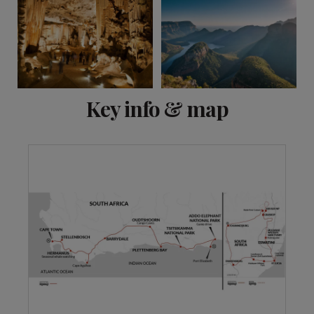
View 18 more
Key info & map