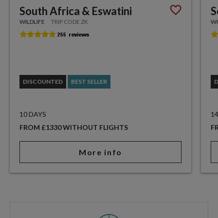
South Africa & Eswatini
S
WILDLIFE
TRIP CODE ZK
WI
DISCOUNTED
BEST SELLER
10 DAYS
1
FROM £1330 WITHOUT FLIGHTS
F
More info