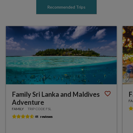
Recommended Trips
Family Sri Lanka and Maldives
F
Adventure
FA
FAMILY
TRIP CODE FSL