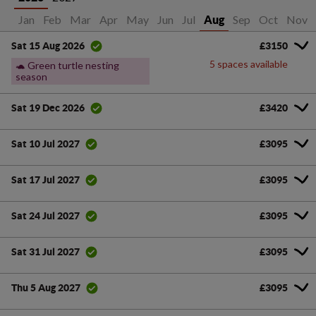
Jan
Feb
Mar
Apr
May
Jun
Jul
Sep
Oct
Nov
Aug
£3150
Sat 15 Aug 2026
5 spaces available
🐢 Green turtle nesting
season
£3420
Sat 19 Dec 2026
£3095
Sat 10 Jul 2027
£3095
Sat 17 Jul 2027
£3095
Sat 24 Jul 2027
£3095
Sat 31 Jul 2027
£3095
Thu 5 Aug 2027