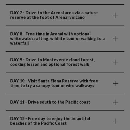
DAY 7
- Drive to the Arenal area via a nature
reserve at the foot of Arenal volcano
DAY 8
- Free time in Arenal with optional
whitewater rafting, wildlife tour or walking to a
waterfall
DAY 9
- Drive to Monteverde cloud forest,
cooking lesson and optional forest walk
DAY 10
- Visit Santa Elena Reserve with free
time to try a canopy tour or wire walkways
DAY 11
- Drive south to the Pacific coast
DAY 12
- Free day to enjoy the beautiful
beaches of the Pacific Coast