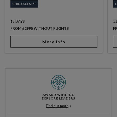
CHILD AGES: 7+
C
15 DAYS
1
FROM £2995 WITHOUT FLIGHTS
F
More info
AWARD WINNING
EXPLORE LEADERS
Find out more