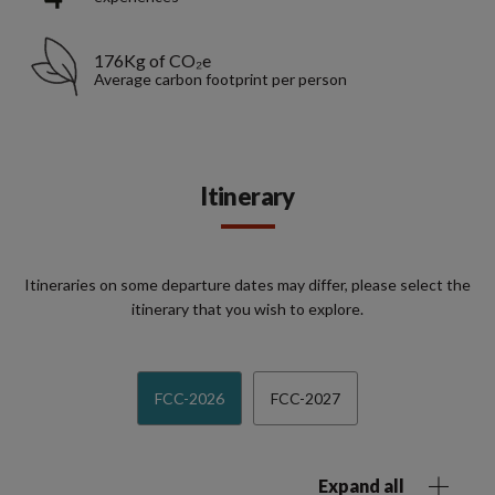
176Kg of CO₂e
Average carbon footprint per person
Itinerary
Itineraries on some departure dates may differ, please select the
itinerary that you wish to explore.
FCC-2026
FCC-2027
Expand all