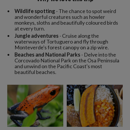
Wildlife spotting
- The chance to spot weird
and wonderful creatures such as howler
monkeys, sloths and beautifully coloured birds
at every turn.
Jungle adventures
- Cruise along the
waterways of Tortuguero and fly through
Monteverde's forest canopy on a zip wire.
Beaches and National Parks
- Delve into the
Corcovado National Park on the Osa Peninsula
and unwind on the Pacific Coast's most
beautiful beaches.