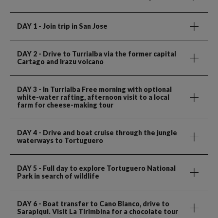
DAY 1
- Join trip in San Jose
DAY 2
- Drive to Turrialba via the former capital
Cartago and Irazu volcano
DAY 3
- In Turrialba Free morning with optional
white-water rafting, afternoon visit to a local
farm for cheese-making tour
DAY 4
- Drive and boat cruise through the jungle
waterways to Tortuguero
DAY 5
- Full day to explore Tortuguero National
Park in search of wildlife
DAY 6
- Boat transfer to Cano Blanco, drive to
Sarapiqui. Visit La Tirimbina for a chocolate tour