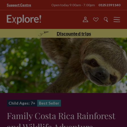
Open today 9.00am - 7.00pm
01252391140
Support Centre
Menu
Discounted trips
Child Ages: 7+
Best Seller
Family Costa Rica Rainforest