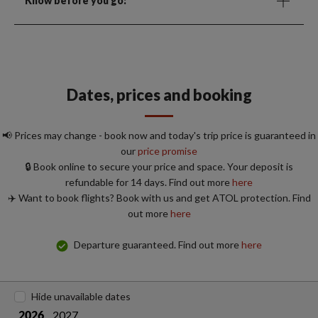
Know before you go:
Dates, prices and booking
📢 Prices may change - book now and today's trip price is guaranteed in
our
price promise
🔒 Book online to secure your price and space. Your deposit is
refundable for 14 days. Find out more
here
✈️ Want to book flights? Book with us and get ATOL protection. Find
out more
here
Departure guaranteed. Find out more
here
Hide unavailable dates
2027
2026