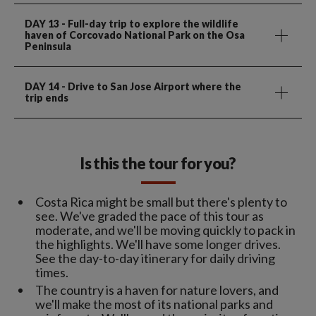
DAY 13
- Full-day trip to explore the wildlife
haven of Corcovado National Park on the Osa
Peninsula
DAY 14
- Drive to San Jose Airport where the
trip ends
Is this the tour for you?
Costa Rica might be small but there's plenty to
see. We've graded the pace of this tour as
moderate, and we'll be moving quickly to pack in
the highlights. We'll have some longer drives.
See the day-to-day itinerary for daily driving
times.
The country is a haven for nature lovers, and
we'll make the most of its national parks and