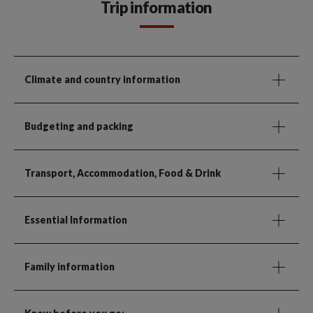
Trip information
Climate and country information
Budgeting and packing
Transport, Accommodation, Food & Drink
Essential Information
Family information