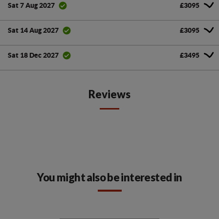
£3095
Sat 7 Aug 2027
£3095
Sat 14 Aug 2027
£3495
Sat 18 Dec 2027
Reviews
You might also be interested in