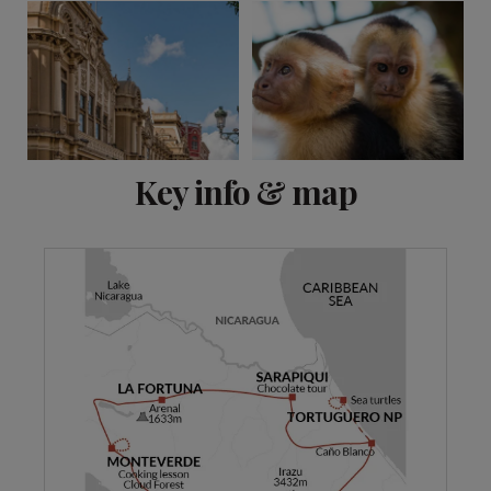
View 11 more
Key info & map