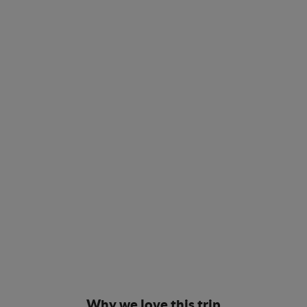
Why we love this trip