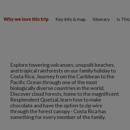
Key info & map
Itinerary
Is Thi
Why we love this trip
Explore towering volcanoes, unspoilt beaches,
and tropical rainforests on our family holiday to
Costa Rica. Journey from the Caribbean to the
Pacific Ocean through one of the most
biologically diverse countries in the world.
Discover cloud forests, home to the magnificent
Resplendent Quetzal, learn how to make
chocolate and have the option to zip wire
through the forest canopy - Costa Rica has