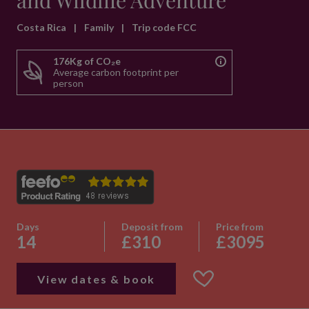
and Wildlife Adventure
Costa Rica
|
Family
|
Trip code FCC
176Kg of CO₂e
Average carbon footprint per
person
Days
Deposit from
Price from
14
£310
£3095
View dates & book