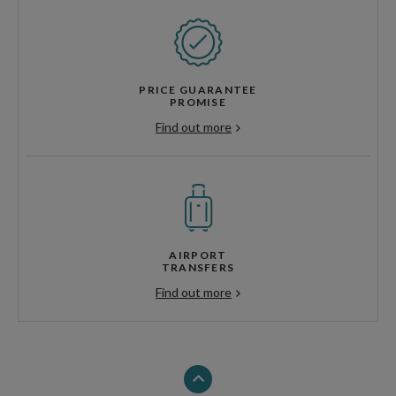
PRICE GUARANTEE
PROMISE
Find out more
AIRPORT
TRANSFERS
Find out more