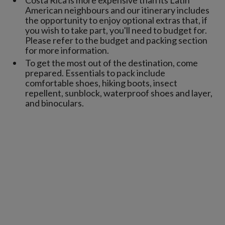
American neighbours and our itinerary includes
the opportunity to enjoy optional extras that, if
you wish to take part, you'll need to budget for.
Please refer to the budget and packing section
for more information.
To get the most out of the destination, come
prepared. Essentials to pack include
comfortable shoes, hiking boots, insect
repellent, sunblock, waterproof shoes and layer,
and binoculars.