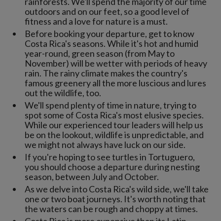
rainforests. We'll spend the majority of our time
outdoors and on our feet, so a good level of
fitness and a love for nature is a must.
Before booking your departure, get to know
Costa Rica's seasons. While it's hot and humid
year-round, green season (from May to
November) will be wetter with periods of heavy
rain. The rainy climate makes the country's
famous greenery all the more luscious and lures
out the wildlife, too.
We'll spend plenty of time in nature, trying to
spot some of Costa Rica's most elusive species.
While our experienced tour leaders will help us
be on the lookout, wildlife is unpredictable, and
we might not always have luck on our side.
If you're hoping to see turtles in Tortuguero,
you should choose a departure during nesting
season, between July and October.
As we delve into Costa Rica's wild side, we'll take
one or two boat journeys. It's worth noting that
the waters can be rough and choppy at times.
Costa Rica is more expensive than its Latin