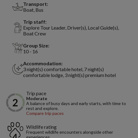
Transport:
Boat, Bus
Trip staff:
Explore Tour Leader, Driver(s), Local Guide(s),
Boat Crew
Group Size:
10 - 16
Accommodation:
3 night(s) comfortable hotel, 7 night(s)
comfortable lodge, 3 night(s) premium hotel
Trip pace
Moderate
A balance of busy days and early starts, with time to
rest and explore.
Compare trip paces
Wildlife rating
Frequent wildlife encounters alongside other
experiences