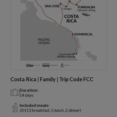
Costa Rica | Family | Trip Code FCC
Duration:
14 days
Included meals:
20 (13 breakfast, 5 lunch, 2 dinner)