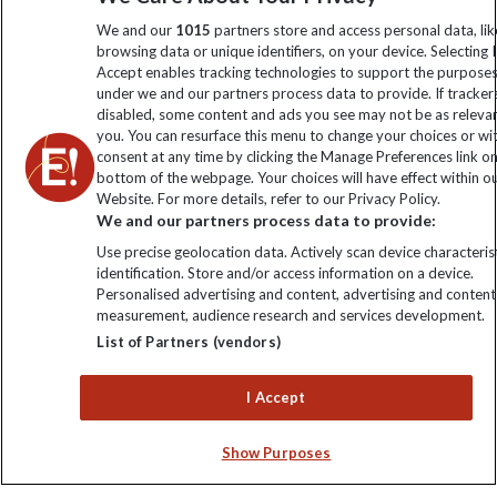
information
We and our
1015
partners store and access personal data, lik
browsing data or unique identifiers, on your device. Selecting I
Accept enables tracking technologies to support the purpose
Click to subscribe
under we and our partners process data to provide. If tracker
disabled, some content and ads you see may not be as releva
you. You can resurface this menu to change your choices or w
consent at any time by clicking the Manage Preferences link o
bottom of the webpage. Your choices will have effect within o
Website. For more details, refer to our Privacy Policy.
We and our partners process data to provide:
Use precise geolocation data. Actively scan device characterist
identification. Store and/or access information on a device.
Personalised advertising and content, advertising and content
Explore Worldwide Ltd. Reg No: 358755213. VAT No: GB 358​755​
measurement, audience research and services development.
213. Reg office: Nelson House, 55 Victoria Rd, Farnborough,
List of Partners (vendors)
Hants, GU14 7PA.
I Accept
Show Purposes