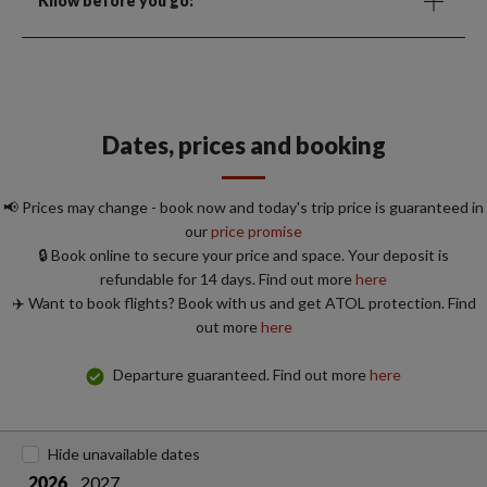
Know before you go:
Dates, prices and booking
📢 Prices may change - book now and today's trip price is guaranteed in
our
price promise
🔒 Book online to secure your price and space. Your deposit is
refundable for 14 days. Find out more
here
✈️ Want to book flights? Book with us and get ATOL protection. Find
out more
here
Departure guaranteed. Find out more
here
Hide unavailable dates
2027
2026