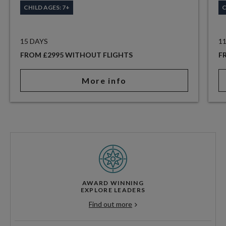
CHILD AGES: 7+
C
15 DAYS
1
FROM £2995 WITHOUT FLIGHTS
F
More info
AWARD WINNING
EXPLORE LEADERS
Find out more