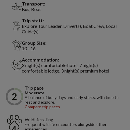
Transport:
Bus, Boat
Trip staff:
Explore Tour Leader, Driver(s), Boat Crew, Local
Guide(s)
Group Size:
10 - 16
Accommodation:
3 night(s) comfortable hotel, 7 night(s)
comfortable lodge, 3 night(s) premium hotel
Trip pace
Moderate
A balance of busy days and early starts, with time to
rest and explore.
Compare trip paces
Wildlife rating
Frequent wildlife encounters alongside other
experiences