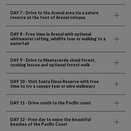
DAY 7
- Drive to the Arenal area via a nature
reserve at the foot of Arenal volcano
DAY 8
- Free time in Arenal with optional
whitewater rafting, wildlife tour or walking to a
waterfall
DAY 9
- Drive to Monteverde cloud forest,
cooking lesson and optional forest walk
DAY 10
- Visit Santa Elena Reserve with free
time to try a canopy tour or wire walkways
DAY 11
- Drive south to the Pacific coast
DAY 12
- Free day to enjoy the beautiful
beaches of the Pacific Coast