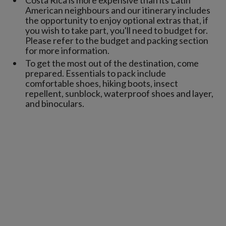
American neighbours and our itinerary includes
the opportunity to enjoy optional extras that, if
you wish to take part, you'll need to budget for.
Please refer to the budget and packing section
for more information.
To get the most out of the destination, come
prepared. Essentials to pack include
comfortable shoes, hiking boots, insect
repellent, sunblock, waterproof shoes and layer,
and binoculars.