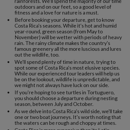
rainforests. We'll spend the majority of our time
outdoors and on our feet, so a good level of
fitness and a love for nature is a must.
Before booking your departure, get to know
Costa Rica's seasons. While it's hot and humid
year-round, green season (from May to
November) will be wetter with periods of heavy
rain. The rainy climate makes the country's
famous greenery all the more luscious and lures
out the wildlife, too.
We'll spend plenty of time in nature, trying to
spot some of Costa Rica's most elusive species.
While our experienced tour leaders will help us
be on the lookout, wildlife is unpredictable, and
we might not always have luck on our side.
If you're hoping to see turtles in Tortuguero,
you should choose a departure during nesting
season, between July and October.
As we delve into Costa Rica's wild side, we'll take
one or two boat journeys. It's worth noting that
the waters can be rough and choppy at times.
Costa Rica is more expensive than its Latin