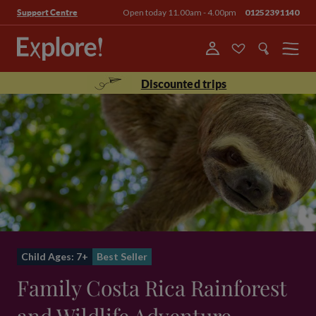
Open today 11.00am - 4.00pm
01252391140
Support Centre
Menu
Discounted trips
Child Ages: 7+
Best Seller
Family Costa Rica Rainforest