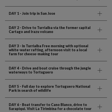
DAY 1
- Join trip in San Jose
DAY 2
- Drive to Turrialba via the former capital
Cartago and Irazu volcano
DAY 3
- In Turrialba Free morning with optional
white-water rafting, afternoon visit to a local
farm for cheese-making tour
DAY 4
- Drive and boat cruise through the jungle
waterways to Tortuguero
DAY 5
- Full day to explore Tortuguero National
Park in search of wildlife
DAY 6
- Boat transfer to Cano Blanco, drive to
Sarapiqui. Visit La Tirimbina for a chocolate tour