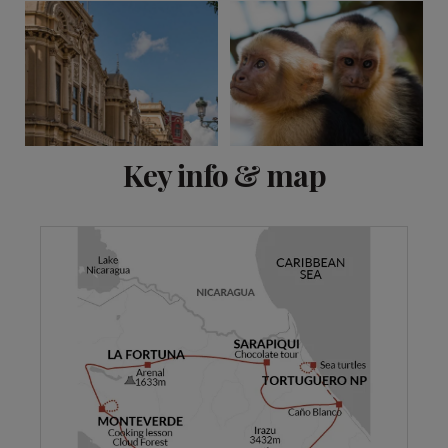
View 11 more
Key info & map