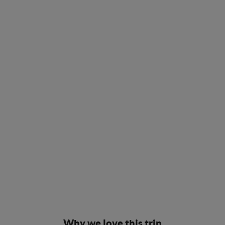
Why we love this trip