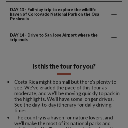
DAY 13
- Full-day trip to explore the wildlife
haven of Corcovado National Park on the Osa
Peninsula
DAY 14
- Drive to San Jose Airport where the
trip ends
Is this the tour for you?
Costa Rica might be small but there's plenty to
see. We've graded the pace of this tour as
moderate, and we'll be moving quickly to pack in
the highlights. We'll have some longer drives.
See the day-to-day itinerary for daily driving
times.
The country is a haven for nature lovers, and
we'll make the most of its national parks and