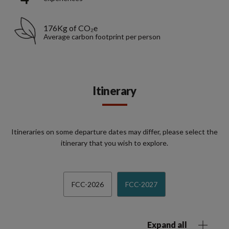
176Kg of CO₂e
Average carbon footprint per person
Itinerary
Itineraries on some departure dates may differ, please select the
itinerary that you wish to explore.
FCC-2026
FCC-2027
Expand all