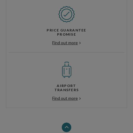
PRICE GUARANTEE
PROMISE
Find out more
AIRPORT
TRANSFERS
Find out more