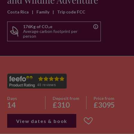
and Wildlife Adventure
Costa Rica
|
Family
|
Trip code FCC
176Kg of CO₂e
Average carbon footprint per
person
Days
Deposit from
Price from
14
£310
£3095
View dates & book