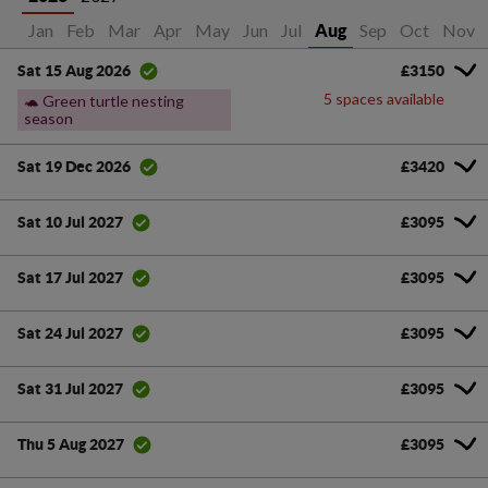
Jan
Feb
Mar
Apr
May
Jun
Jul
Sep
Oct
Nov
Aug
£3150
Sat 15 Aug 2026
5 spaces available
🐢 Green turtle nesting
season
£3420
Sat 19 Dec 2026
£3095
Sat 10 Jul 2027
£3095
Sat 17 Jul 2027
£3095
Sat 24 Jul 2027
£3095
Sat 31 Jul 2027
£3095
Thu 5 Aug 2027