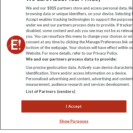
information
We and our
1015
partners store and access personal data, lik
browsing data or unique identifiers, on your device. Selecting I
Accept enables tracking technologies to support the purpose
Click to subscribe
under we and our partners process data to provide. If tracker
disabled, some content and ads you see may not be as releva
you. You can resurface this menu to change your choices or w
consent at any time by clicking the Manage Preferences link o
bottom of the webpage. Your choices will have effect within o
Website. For more details, refer to our Privacy Policy.
We and our partners process data to provide:
Use precise geolocation data. Actively scan device characterist
identification. Store and/or access information on a device.
Personalised advertising and content, advertising and content
Explore Worldwide Ltd. Reg No: 358755213. VAT No: GB 358​755​
measurement, audience research and services development.
213. Reg office: Nelson House, 55 Victoria Rd, Farnborough,
List of Partners (vendors)
Hants, GU14 7PA.
I Accept
Show Purposes