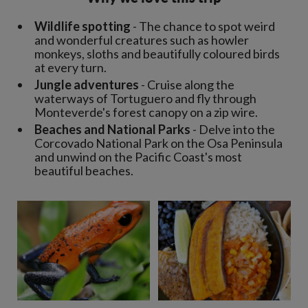
Wildlife spotting
- The chance to spot weird
and wonderful creatures such as howler
monkeys, sloths and beautifully coloured birds
at every turn.
Jungle adventures
- Cruise along the
waterways of Tortuguero and fly through
Monteverde's forest canopy on a zip wire.
Beaches and National Parks
- Delve into the
Corcovado National Park on the Osa Peninsula
and unwind on the Pacific Coast's most
beautiful beaches.