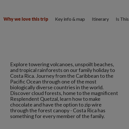
Key info & map
Itinerary
Is Thi
Why we love this trip
Explore towering volcanoes, unspoilt beaches,
and tropical rainforests on our family holiday to
Costa Rica. Journey from the Caribbean to the
Pacific Ocean through one of the most
biologically diverse countries in the world.
Discover cloud forests, home to the magnificent
Resplendent Quetzal, learn how to make
chocolate and have the option to zip wire
through the forest canopy - Costa Rica has