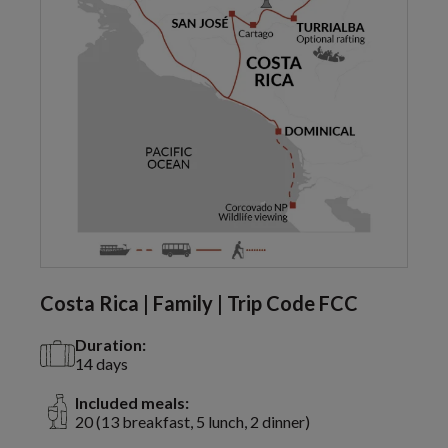
Costa Rica | Family | Trip Code FCC
Duration:
14 days
Included meals:
20 (13 breakfast, 5 lunch, 2 dinner)