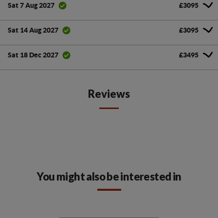
£3095
Sat 7 Aug 2027
£3095
Sat 14 Aug 2027
£3495
Sat 18 Dec 2027
Reviews
You might also be interested in