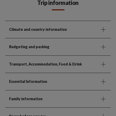
Trip information
Climate and country information
Budgeting and packing
Transport, Accommodation, Food & Drink
Essential Information
Family information