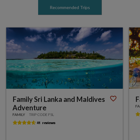
Recommended Trips
Family Sri Lanka and Maldives
F
Adventure
FA
FAMILY
TRIP CODE FSL