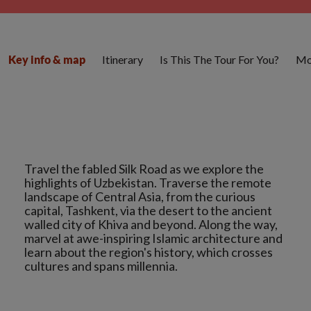
Itinerary
Is This The Tour For You?
Mo
Key info & map
Travel the fabled Silk Road as we explore the
highlights of Uzbekistan. Traverse the remote
landscape of Central Asia, from the curious
capital, Tashkent, via the desert to the ancient
walled city of Khiva and beyond. Along the way,
marvel at awe-inspiring Islamic architecture and
learn about the region's history, which crosses