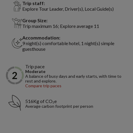
Trip staff:
Explore Tour Leader, Driver(s), Local Guide(s)
Group Size:
Trip maximum 16; Explore average 11
Accommodation:
9 night(s) comfortable hotel, 1 night(s) simple
guesthouse
Trip pace
Moderate
A balance of busy days and early starts, with time to
rest and explore.
Compare trip paces
516Kg of CO₂e
Average carbon footprint per person