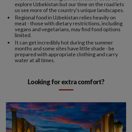
explore Uzbekistan but our time on the road lets
us see more of the country's unique landscapes.
Regional food in Uzbekistan relies heavily on
meat - those with dietary restrictions, including
vegans and vegetarians, may find food options
limited.
It can get incredibly hot during the summer
months and some sites have little shade - be
prepared with appropriate clothing and carry
water at all times.
Looking for extra comfort?