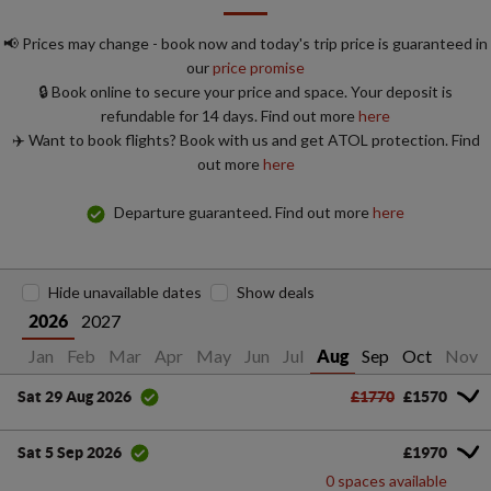
📢 Prices may change - book now and today's trip price is guaranteed in
our
price promise
🔒 Book online to secure your price and space. Your deposit is
refundable for 14 days. Find out more
here
✈️ Want to book flights? Book with us and get ATOL protection. Find
out more
here
Departure guaranteed. Find out more
here
Hide unavailable dates
Show deals
2027
2026
Jan
Feb
Mar
Apr
May
Jun
Jul
Sep
Oct
Nov
Aug
£1770
£1570
Sat 29 Aug 2026
£1970
Sat 5 Sep 2026
0 spaces available