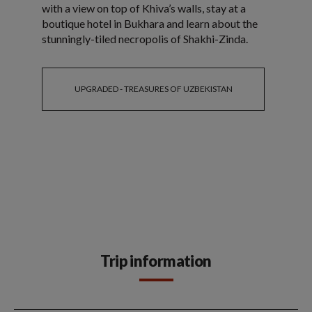
with a view on top of Khiva’s walls, stay at a
boutique hotel in Bukhara and learn about the
stunningly-tiled necropolis of Shakhi-Zinda.
UPGRADED - TREASURES OF UZBEKISTAN
Trip information