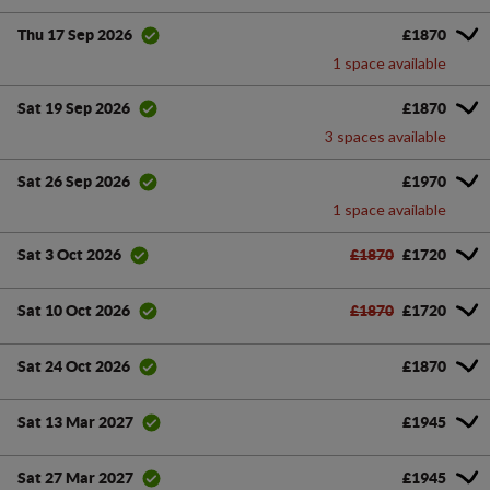
£1870
Thu 17 Sep 2026
1 space available
£1870
Sat 19 Sep 2026
3 spaces available
£1970
Sat 26 Sep 2026
1 space available
£1870
£1720
Sat 3 Oct 2026
£1870
£1720
Sat 10 Oct 2026
£1870
Sat 24 Oct 2026
£1945
Sat 13 Mar 2027
£1945
Sat 27 Mar 2027