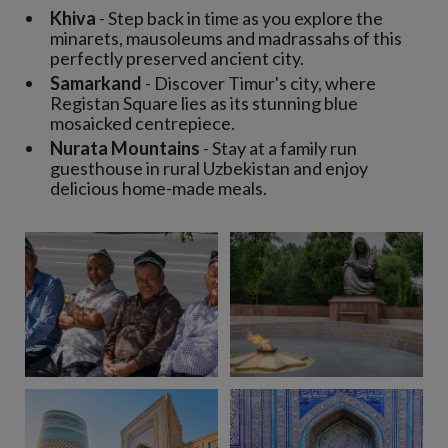
Khiva
- Step back in time as you explore the
minarets, mausoleums and madrassahs of this
perfectly preserved ancient city.
Samarkand
- Discover Timur's city, where
Registan Square lies as its stunning blue
mosaicked centrepiece.
Nurata Mountains
- Stay at a family run
guesthouse in rural Uzbekistan and enjoy
delicious home-made meals.