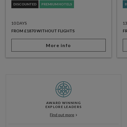
DISCOUNTED
PREMIUM HOTELS
B
10 DAYS
1
FROM £1870 WITHOUT FLIGHTS
F
More info
AWARD WINNING
EXPLORE LEADERS
Find out more