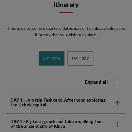
Itinerary
Itineraries on some departure dates may differ, please select the
itinerary that you wish to explore.
UZ-2026
UZ-2027
Expand all
DAY 1
- Join trip Tashkent. Afternoon exploring
the Uzbek capital
DAY 2
- Fly to Urgench and take a walking tour
of the ancient city of Khiva