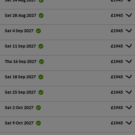
Sat 14 Aug 2027
£1945
Sat 28 Aug 2027
£1945
Sat 4 Sep 2027
£1945
Sat 11 Sep 2027
£1945
Thu 16 Sep 2027
£1945
Sat 18 Sep 2027
£1945
Sat 25 Sep 2027
£1945
Sat 2 Oct 2027
£1945
Sat 9 Oct 2027