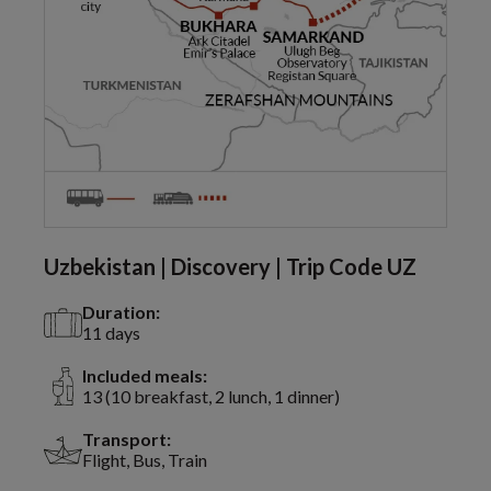
Uzbekistan | Discovery | Trip Code UZ
Duration:
11 days
Included meals:
13 (10 breakfast, 2 lunch, 1 dinner)
Transport:
Flight, Bus, Train