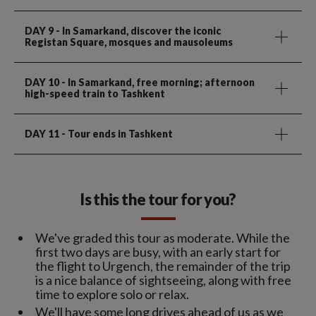
DAY 9
- In Samarkand, discover the iconic
Registan Square, mosques and mausoleums
DAY 10
- In Samarkand, free morning; afternoon
high-speed train to Tashkent
DAY 11
- Tour ends in Tashkent
Is this the tour for you?
We've graded this tour as moderate. While the
first two days are busy, with an early start for
the flight to Urgench, the remainder of the trip
is a nice balance of sightseeing, along with free
time to explore solo or relax.
We'll have some long drives ahead of us as we