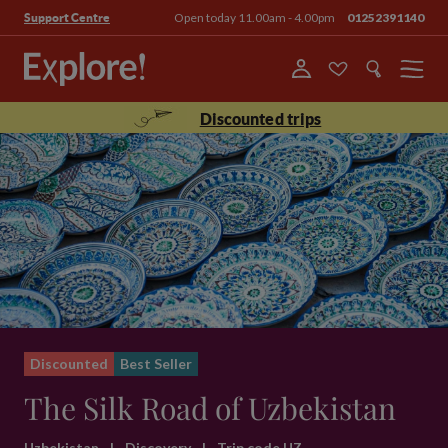
Open today 11.00am - 4.00pm
01252391140
Support Centre
Menu
Discounted trips
Discounted
Best Seller
The Silk Road of Uzbekistan
Uzbekistan
|
Discovery
|
Trip code UZ