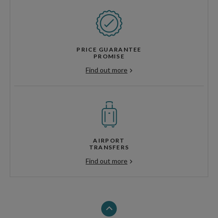
PRICE GUARANTEE
PROMISE
Find out more
AIRPORT
TRANSFERS
Find out more