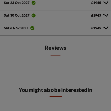
£1945
Sat 23 Oct 2027
£1945
Sat 30 Oct 2027
£1945
Sat 6 Nov 2027
Reviews
You might also be interested in