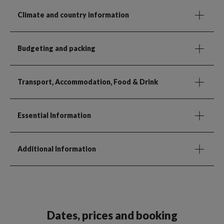
Climate and country information
Budgeting and packing
Transport, Accommodation, Food & Drink
Essential Information
Additional Information
Dates, prices and booking