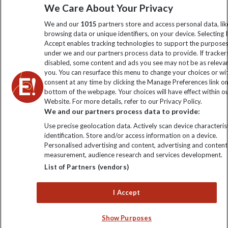
We Care About Your Privacy
information
We and our
1015
partners store and access personal data, lik
browsing data or unique identifiers, on your device. Selecting I
Click to subscribe
Accept enables tracking technologies to support the purpose
under we and our partners process data to provide. If tracker
disabled, some content and ads you see may not be as releva
you. You can resurface this menu to change your choices or w
consent at any time by clicking the Manage Preferences link o
bottom of the webpage. Your choices will have effect within o
Website. For more details, refer to our Privacy Policy.
We and our partners process data to provide:
Use precise geolocation data. Actively scan device characterist
identification. Store and/or access information on a device.
Explore Worldwide Ltd is registered in England & Wales.
Personalised advertising and content, advertising and content
Registered No: 01577018. VAT No: GB 358755213. Registered
measurement, audience research and services development.
office: Nelson House, 55 Victoria Road, Farnborough, Hampshire,
List of Partners (vendors)
GU14 7PA
I Accept
Show Purposes