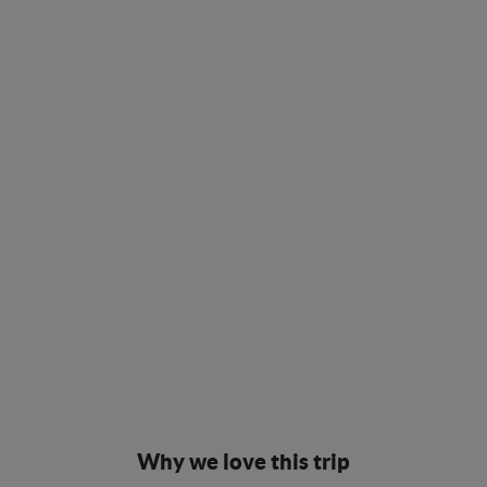
Why we love this trip