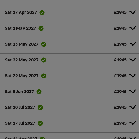
£1945
Sat 17 Apr 2027
£1945
Sat 1 May 2027
£1945
Sat 15 May 2027
£1945
Sat 22 May 2027
£1945
Sat 29 May 2027
£1945
Sat 5 Jun 2027
£1945
Sat 10 Jul 2027
£1945
Sat 17 Jul 2027
£1945