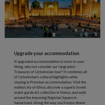
Upgrade your accommodation
If upgraded accommodation is more to your
liking, why not consider our Upgraded –
Treasures of Uzbekistan tour? It combines all
of Uzbekistan’s cultural highlights while
staying in Premium accommodation. Visit the
walled city of Khiva, discover a superb Soviet
avant-garde art collection in Nukus, and walk
around the imposing Registan Square in
Samarkand. Along the way you’ll enjoy dinner