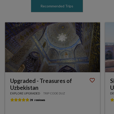
Recommended Trips
Upgraded - Treasures of
S
Uzbekistan
U
EXPLORE UPGRADED
TRIP CODE DUZ
DI