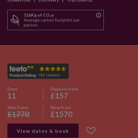
516Kg of CO₂e
Average carbon footprint per
person
Days
Deposit from
11
£157
Was From
Now from
£1770
£1570
View dates & book