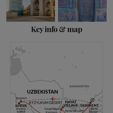
View 7 more
Key info & map