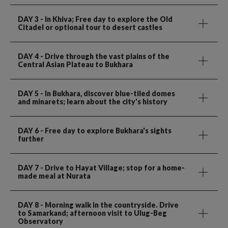
DAY 3
- In Khiva; Free day to explore the Old
Citadel or optional tour to desert castles
DAY 4
- Drive through the vast plains of the
Central Asian Plateau to Bukhara
DAY 5
- In Bukhara, discover blue-tiled domes
and minarets; learn about the city's history
DAY 6
- Free day to explore Bukhara's sights
further
DAY 7
- Drive to Hayat Village; stop for a home-
made meal at Nurata
DAY 8
- Morning walk in the countryside. Drive
to Samarkand; afternoon visit to Ulug-Beg
Observatory