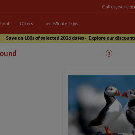
Call us, we're 
bout
Offers
Last Minute Trips
Save on 100s of selected 2026 dates -
Explore our discounte
 found
1