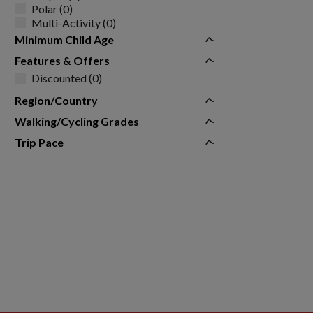
Polar (0)
Multi-Activity (0)
Minimum Child Age
Features & Offers
Discounted (0)
Region/Country
Walking/Cycling Grades
Trip Pace