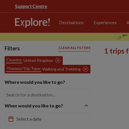
Support Centre
Destinations
Experiences
A
Filters
CLEAR ALL FILTERS
1 trips
Country:
United Kingdom
Themes/Trip Type:
Walking and Trekking
Where would you like to go?
When would you like to go?