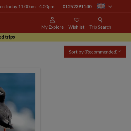
open today 11.00am - 4.00pm
01252391140
gb
My Explore
Wishlist
Trip Search
d trips
Sort by
(Recommended)