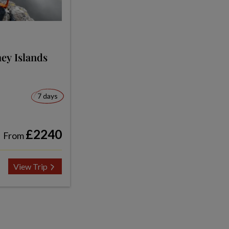
ey Islands
7 days
£2240
From
View Trip