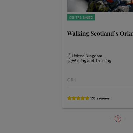
CENTRE-BASED
Walking Scotland’s Orkn
United Kingdom
Walking and Trekking
ORK
1