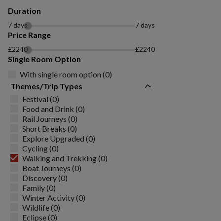
Duration
7 days
7 days
Price Range
£2240
£2240
Single Room Option
With single room option (0)
Themes/Trip Types
Festival (0)
Food and Drink (0)
Rail Journeys (0)
Short Breaks (0)
Explore Upgraded (0)
Cycling (0)
Walking and Trekking (0)
Boat Journeys (0)
Discovery (0)
Family (0)
Winter Activity (0)
Wildlife (0)
Eclipse (0)