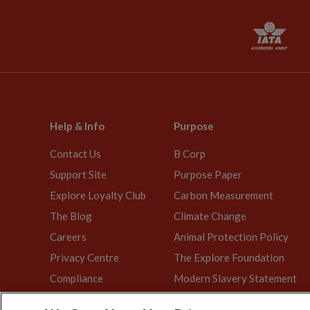
Help & Info
Purpose
Contact Us
B Corp
Support Site
Purpose Paper
Explore Loyalty Club
Carbon Measurement
The Blog
Climate Change
Careers
Animal Protection Policy
Privacy Centre
The Explore Foundation
Compliance
Modern Slavery Statement