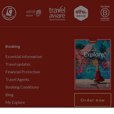
Booking
Essential Information
Travel updates
Financial Protection
Travel Agents
Booking Conditions
Blog
Order now
My Explore