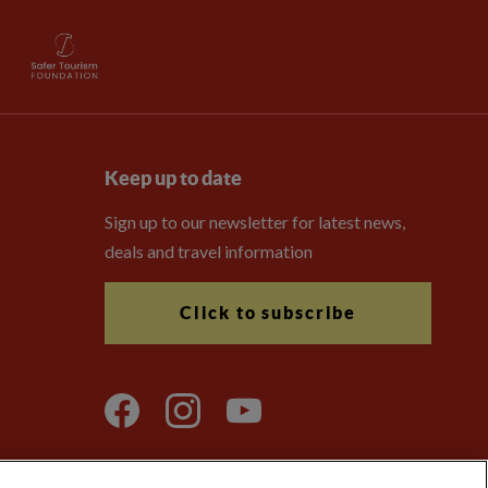
Keep up to date
Sign up to our newsletter for latest news,
deals and travel information
Click to subscribe