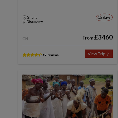
Ghana
15 days
Discovery
£3460
From
GN
View Trip