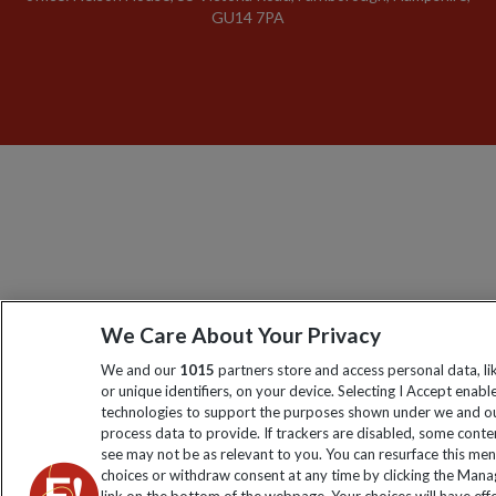
GU14 7PA
We Care About Your Privacy
We and our
1015
partners store and access personal data, l
or unique identifiers, on your device. Selecting I Accept enabl
technologies to support the purposes shown under we and ou
process data to provide. If trackers are disabled, some cont
see may not be as relevant to you. You can resurface this me
choices or withdraw consent at any time by clicking the Man