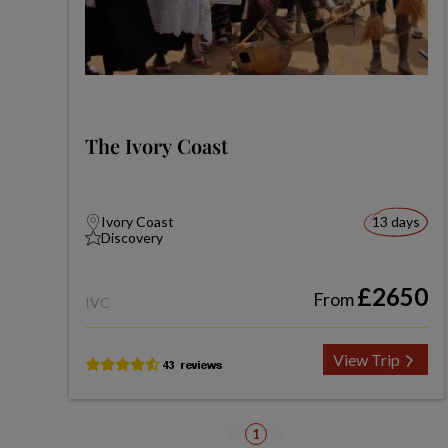
The Ivory Coast
Ivory Coast
13 days
Discovery
£2650
From
IVC
View Trip
1