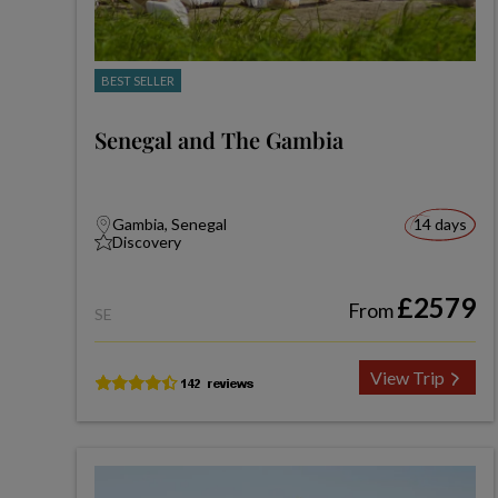
BEST SELLER
Senegal and The Gambia
Gambia, Senegal
14 days
Discovery
£2579
From
SE
View Trip