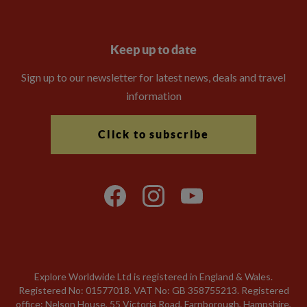
Keep up to date
Sign up to our newsletter for latest news, deals and travel
information
Click to subscribe
Explore Worldwide Ltd is registered in England & Wales.
Registered No: 01577018. VAT No: GB 358755213. Registered
office: Nelson House, 55 Victoria Road, Farnborough, Hampshire,