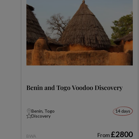
Benin and Togo Voodoo Discovery
Benin, Togo
14 days
Discovery
£2800
From
BWA