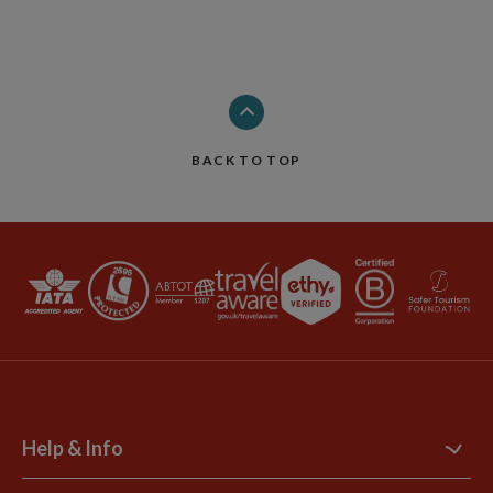
BACK TO TOP
Help & Info