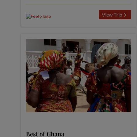
View Trip
Best of Ghana