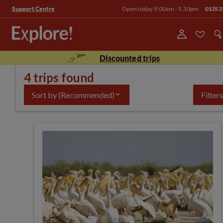
Open today 9.00am - 5.30pm
01252
Support Centre
Discounted trips
4 trips found
Sort by
(Recommended)
Filters