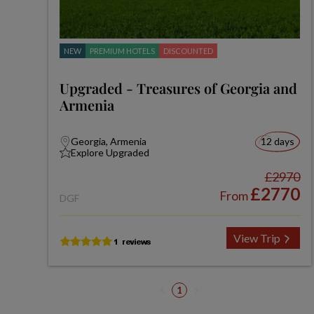
NEW
PREMIUM HOTELS
DISCOUNTED
Upgraded - Treasures of Georgia and
Armenia
Georgia, Armenia
12 days
Explore Upgraded
£2970
£2770
From
DGF
View Trip
1