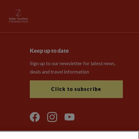
Keep up to date
Sign up to our newsletter for latest news,
deals and travel information
Click to subscribe