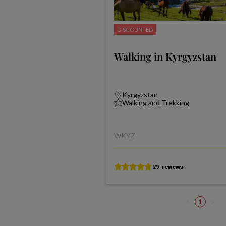
DISCOUNTED
Walking in Kyrgyzstan
Kyrgyzstan
Walking and Trekking
WKYZ
1