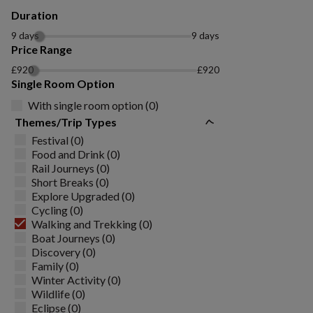
Duration
9 days
9 days
Price Range
£920
£920
Single Room Option
With single room option (0)
Themes/Trip Types
Festival (0)
Food and Drink (0)
Rail Journeys (0)
Short Breaks (0)
Explore Upgraded (0)
Cycling (0)
Walking and Trekking (0)
Boat Journeys (0)
Discovery (0)
Family (0)
Winter Activity (0)
Wildlife (0)
Eclipse (0)