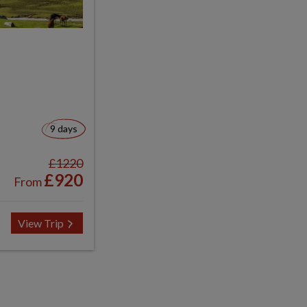
9 days
£1220
£920
From
View Trip