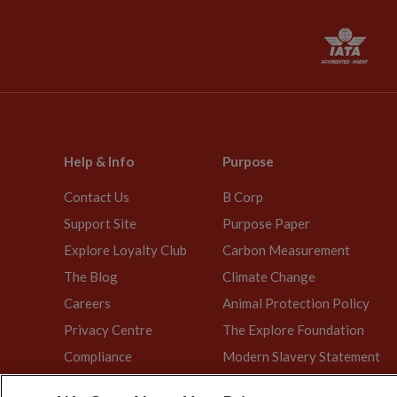
Help & Info
Purpose
Contact Us
B Corp
Support Site
Purpose Paper
Explore Loyalty Club
Carbon Measurement
The Blog
Climate Change
Careers
Animal Protection Policy
Privacy Centre
The Explore Foundation
Compliance
Modern Slavery Statement