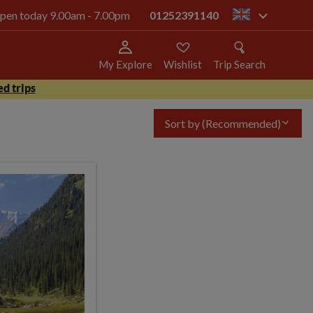
 open today 9.00am - 7.00pm
01252391140
gb
My Explore
Wishlist
Trip Search
d trips
Sort by
(Recommended)