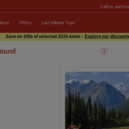
Call us, we're
bout
Offers
Last Minute Trips
Save on 100s of selected 2026 dates -
Explore our discounte
 found
1