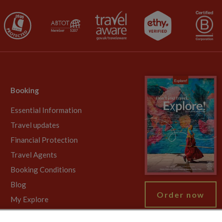
Booking
Essential Information
Travel updates
Financial Protection
Travel Agents
Booking Conditions
Blog
Order now
My Explore