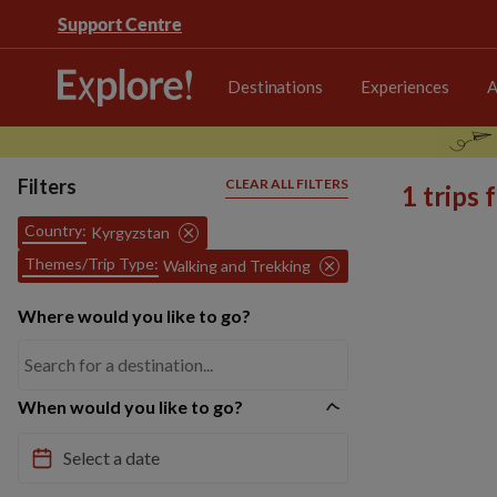
Support Centre
Destinations
Experiences
A
Filters
CLEAR ALL FILTERS
1 trips
Country:
Kyrgyzstan
Themes/Trip Type:
Walking and Trekking
Where would you like to go?
When would you like to go?