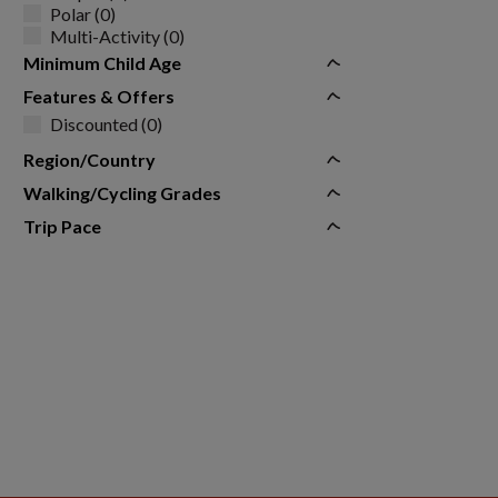
Polar (0)
Multi-Activity (0)
Minimum Child Age
Features & Offers
Discounted (0)
Region/Country
Walking/Cycling Grades
Trip Pace