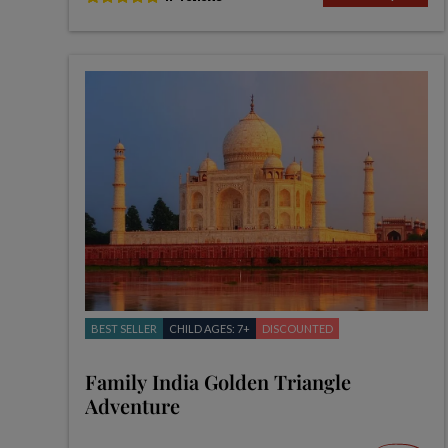
BEST SELLER
CHILD AGES: 7+
DISCOUNTED
Family India Golden Triangle
Adventure