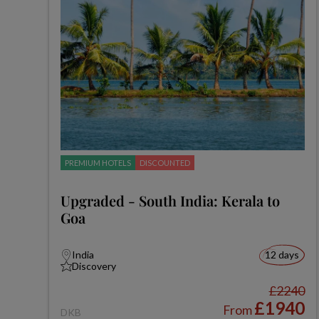
PREMIUM HOTELS
DISCOUNTED
Upgraded - South India: Kerala to
Goa
India
12 days
Discovery
£2240
£1940
From
DKB