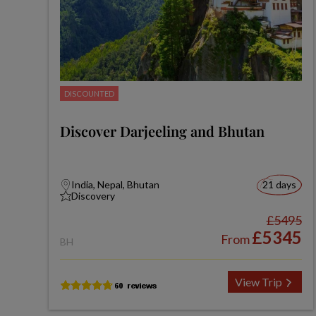
DISCOUNTED
Discover Darjeeling and Bhutan
India, Nepal, Bhutan
21 days
Discovery
£5495
£5345
From
BH
View Trip