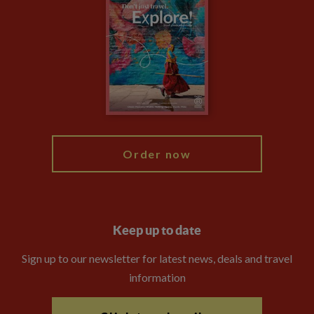
Privacy Centre
Financial Protection
Animal Protection Policy
Compliance
Travel Agents
The Explore Foundation
Booking Conditions
Modern Slavery Statement
Blog
My Explore
Order now
Keep up to date
Sign up to our newsletter for latest news, deals and travel
information