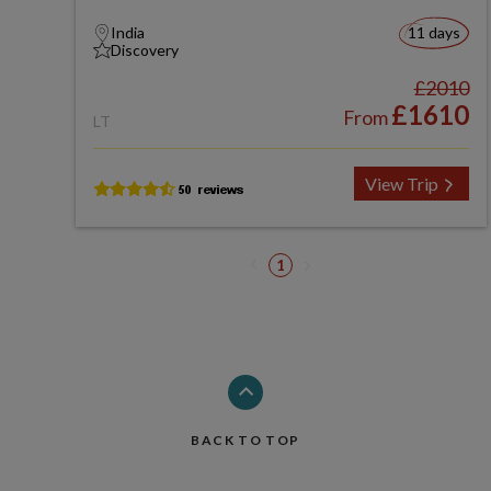
India
11 days
Discovery
£2010
£1610
From
LT
View Trip
1
BACK TO TOP