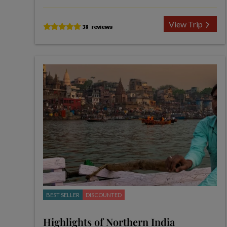
View Trip
BEST SELLER
DISCOUNTED
Highlights of Northern India