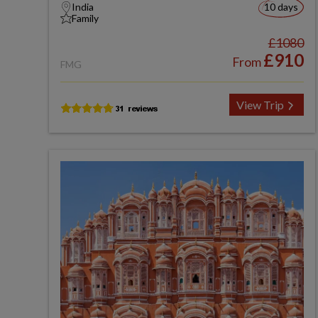
India
10 days
Family
£1080
£910
From
FMG
View Trip