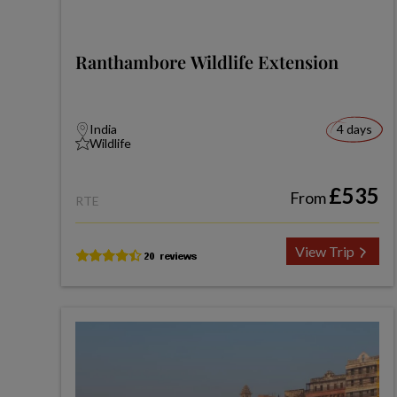
Ranthambore Wildlife Extension
India
4 days
Wildlife
£535
From
RTE
View Trip