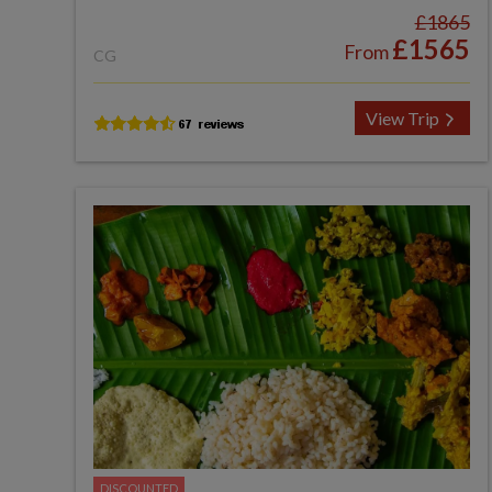
£1865
£1565
From
CG
View Trip
DISCOUNTED