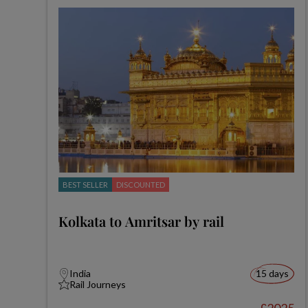
BEST SELLER
DISCOUNTED
Kolkata to Amritsar by rail
India
15 days
Rail Journeys