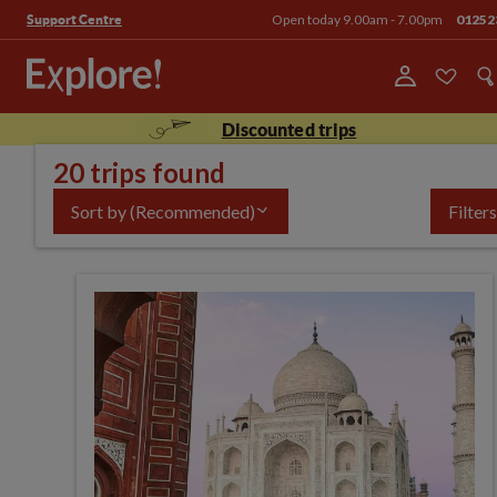
Open today 9.00am - 7.00pm
01252
Support Centre
Discounted trips
20 trips found
Sort by
(Recommended)
Filters