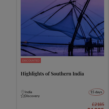
DISCOUNTED
Highlights of Southern India
India
15 days
Discovery
£2185