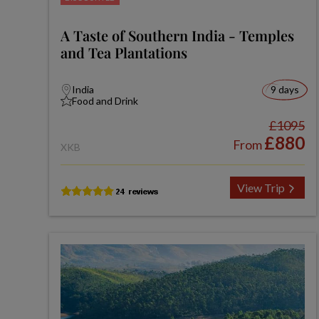
A Taste of Southern India - Temples
and Tea Plantations
India
9 days
Food and Drink
£1095
£880
From
XKB
View Trip