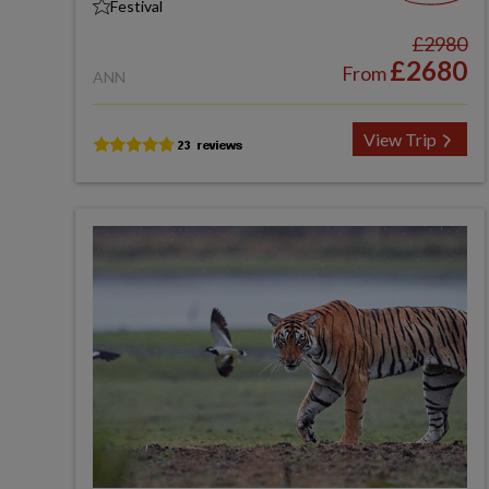
Festival
£2980
£2680
From
ANN
View Trip