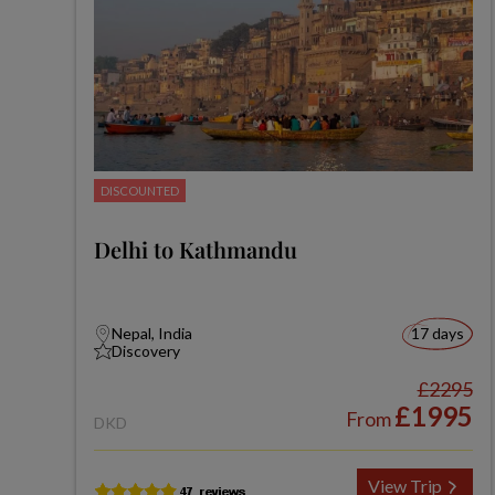
DISCOUNTED
Delhi to Kathmandu
Nepal, India
17 days
Discovery
£2295
£1995
From
DKD
View Trip