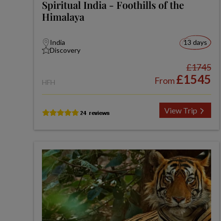
Spiritual India - Foothills of the
Himalaya
India
13 days
Discovery
£1745
£1545
From
HFH
View Trip