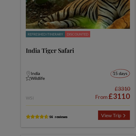
REFRESHED ITINERARY
DISCOUNTED
India Tiger Safari
India
15 days
Wildlife
£3310
£3110
From
WSI
View Trip