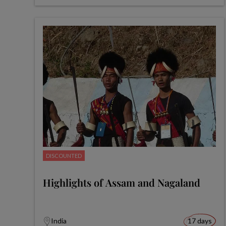
DISCOUNTED
Highlights of Assam and Nagaland
India
17 days