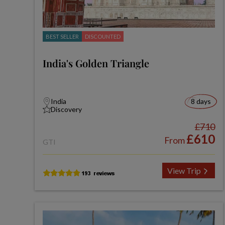
BEST SELLER
DISCOUNTED
India's Golden Triangle
India
8 days
Discovery
£710
£610
From
GTI
View Trip