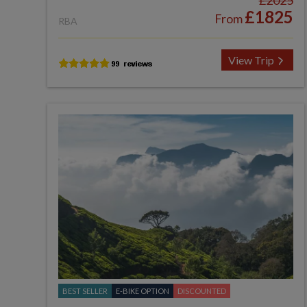
£2025
£1825
From
RBA
View Trip
BEST SELLER
E-BIKE OPTION
DISCOUNTED