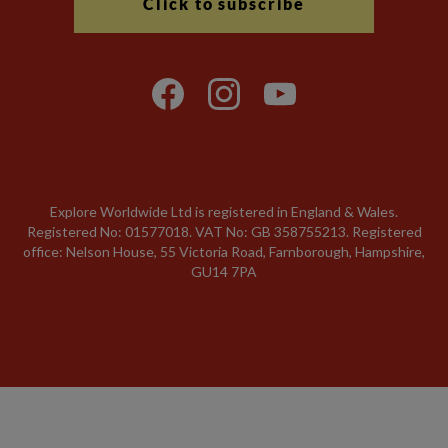
Click to subscribe
Explore Worldwide Ltd is registered in England & Wales.
Registered No: 01577018. VAT No: GB 358755213. Registered
office: Nelson House, 55 Victoria Road, Farnborough, Hampshire,
GU14 7PA