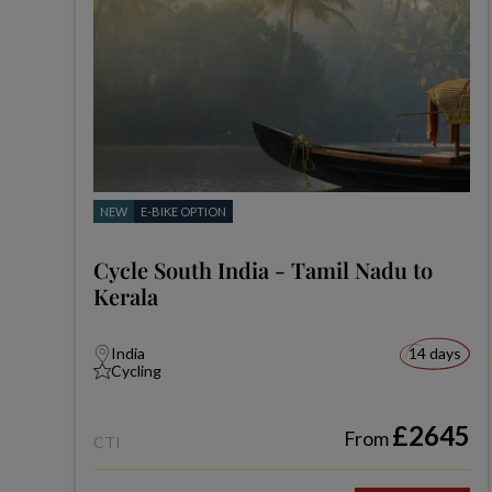
NEW
E-BIKE OPTION
Cycle South India - Tamil Nadu to
Kerala
India
14 days
Cycling
£2645
From
CTI