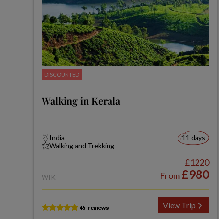
DISCOUNTED
Walking in Kerala
India
11 days
Walking and Trekking
£1220
£980
From
WIK
View Trip