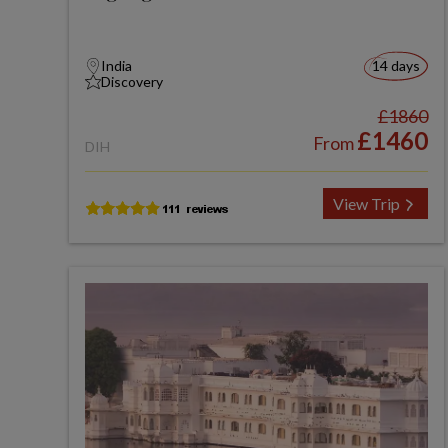
India
14 days
Discovery
£1860
£1460
From
DIH
View Trip