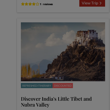
View Trip
REFRESHED ITINERARY
DISCOUNTED
Discover India's Little Tibet and
Nubra Valley