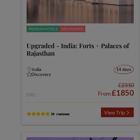
PREMIUM HOTELS
DISCOUNTED
Upgraded - India: Forts + Palaces of
Rajasthan
India
14 days
Discovery
£2310
£1850
From
DRD
View Trip