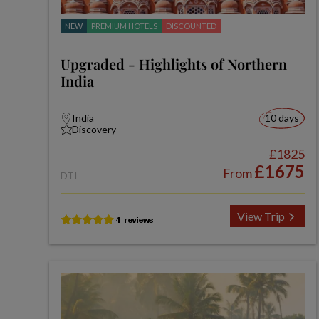
NEW
PREMIUM HOTELS
DISCOUNTED
Upgraded - Highlights of Northern
India
India
10 days
Discovery
£1825
£1675
From
DTI
View Trip