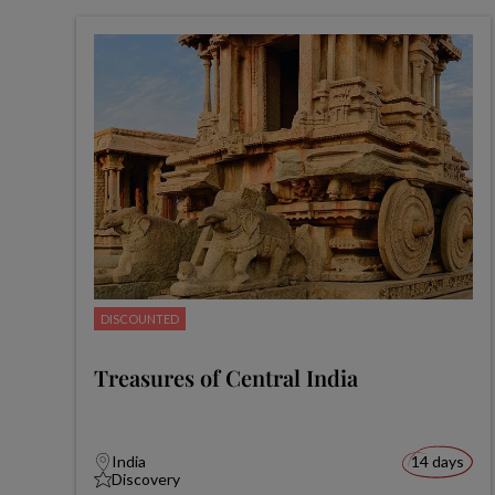
DISCOUNTED
Treasures of Central India
India
14 days
Discovery