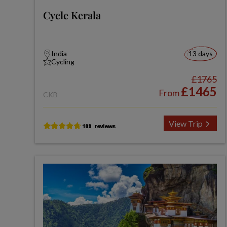
Cycle Kerala
India
13 days
Cycling
£1765
£1465
From
CKB
View Trip