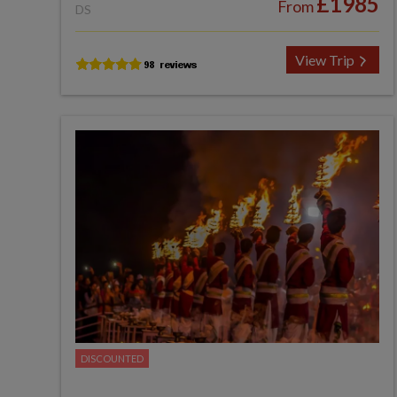
£1985
From
DS
View Trip
DISCOUNTED