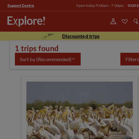
Open today 9.00am - 7.00pm
01252
Support Centre
Discounted trips
1 trips found
Sort by
(Recommended)
Filters