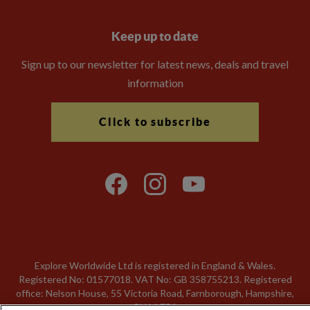
Keep up to date
Sign up to our newsletter for latest news, deals and travel
information
Click to subscribe
Explore Worldwide Ltd is registered in England & Wales.
Registered No: 01577018. VAT No: GB 358755213. Registered
office: Nelson House, 55 Victoria Road, Farnborough, Hampshire,
GU14 7PA