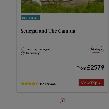
BEST SELLER
Senegal and The Gambia
Gambia, Senegal
14 days
Discovery
£2579
From
SE
View Trip
1