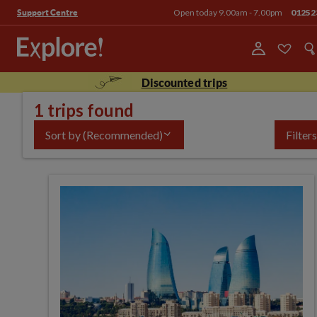
Open today 9.00am - 7.00pm
01252
Support Centre
Discounted trips
1 trips found
Sort by
(Recommended)
Filters