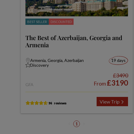
BEST SELLER
DISCOUNTED
The Best of Azerbaijan, Georgia and
Armenia
Armenia, Georgia, Azerbaijan
19 days
Discovery
£3490
£3190
From
GFA
View Trip
1