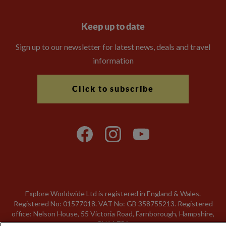
Keep up to date
Sign up to our newsletter for latest news, deals and travel
information
Click to subscribe
Explore Worldwide Ltd is registered in England & Wales.
Registered No: 01577018. VAT No: GB 358755213. Registered
office: Nelson House, 55 Victoria Road, Farnborough, Hampshire,
GU14 7PA