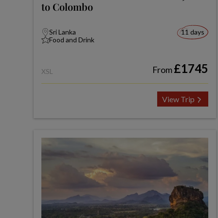
to Colombo
Sri Lanka
11 days
Food and Drink
£1745
From
XSL
View Trip