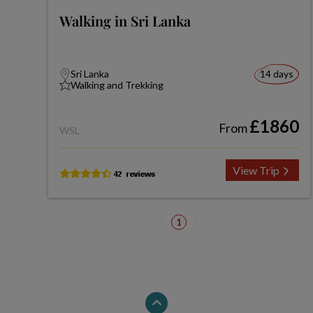
Walking in Sri Lanka
Sri Lanka
14 days
Walking and Trekking
£1860
From
WSL
View Trip
1