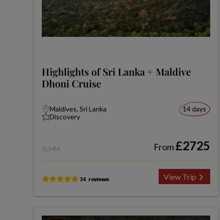
Highlights of Sri Lanka + Maldive
Dhoni Cruise
Maldives, Sri Lanka
14 days
Discovery
£2725
From
SLHM
View Trip