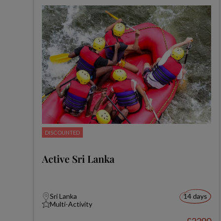
DISCOUNTED
Active Sri Lanka
Sri Lanka
14 days
Multi-Activity