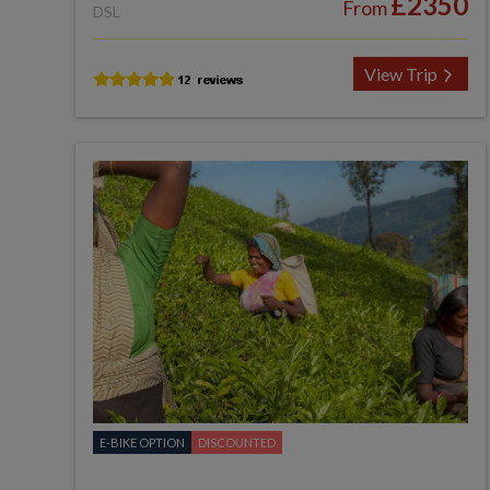
£2350
From
DSL
View Trip
E-BIKE OPTION
DISCOUNTED