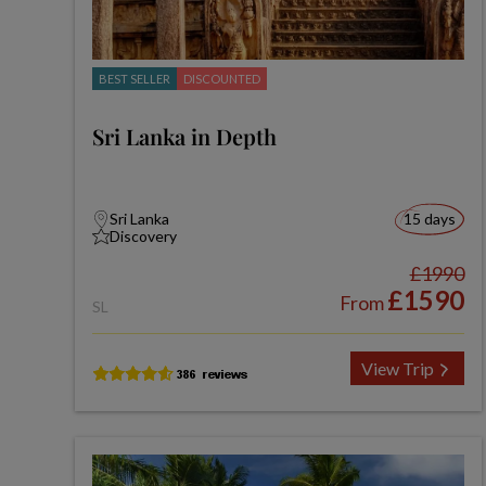
BEST SELLER
DISCOUNTED
Sri Lanka in Depth
Sri Lanka
15 days
Discovery
£1990
£1590
From
SL
View Trip