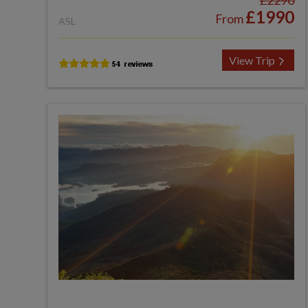
£2290
£1990
From
ASL
View Trip