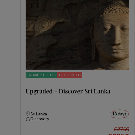
PREMIUM HOTELS
DISCOUNTED
Upgraded - Discover Sri Lanka
Sri Lanka
13 days
Discovery
£2750