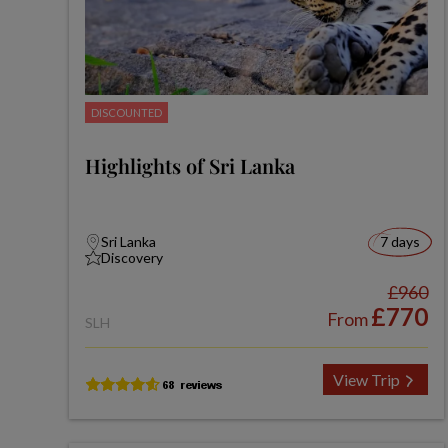
DISCOUNTED
Highlights of Sri Lanka
Sri Lanka
7 days
Discovery
£960
£770
From
SLH
View Trip