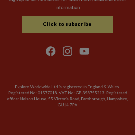
information
Click to subscribe
Explore Worldwide Ltd is registered in England & Wales.
Registered No: 01577018. VAT No: GB 358755213. Registered
office: Nelson House, 55 Victoria Road, Farnborough, Hampshire,
GU14 7PA