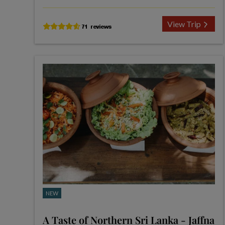
View Trip
NEW
A Taste of Northern Sri Lanka - Jaffna