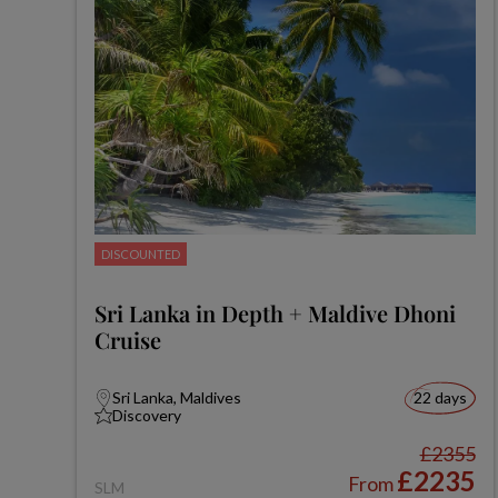
DISCOUNTED
Sri Lanka in Depth + Maldive Dhoni
Cruise
Sri Lanka, Maldives
22 days
Discovery
£2355
£2235
From
SLM