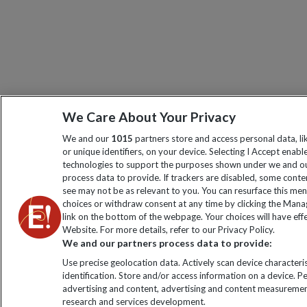
We Care About Your Privacy
We and our
1015
partners store and access personal data, l
or unique identifiers, on your device. Selecting I Accept enabl
technologies to support the purposes shown under we and ou
process data to provide. If trackers are disabled, some cont
see may not be as relevant to you. You can resurface this me
choices or withdraw consent at any time by clicking the Man
link on the bottom of the webpage. Your choices will have effe
Website. For more details, refer to our Privacy Policy.
We and our partners process data to provide:
Use precise geolocation data. Actively scan device characteris
identification. Store and/or access information on a device. P
advertising and content, advertising and content measuremen
research and services development.