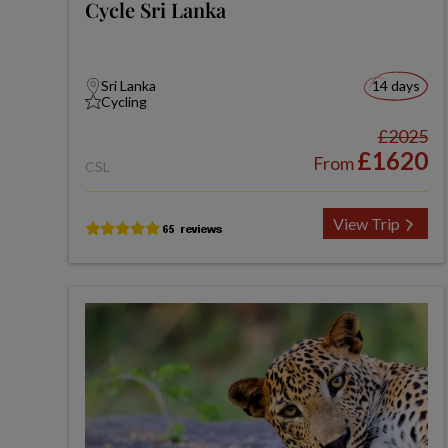
Cycle Sri Lanka
Sri Lanka
14 days
Cycling
£2025
£1620
From
CSL
View Trip