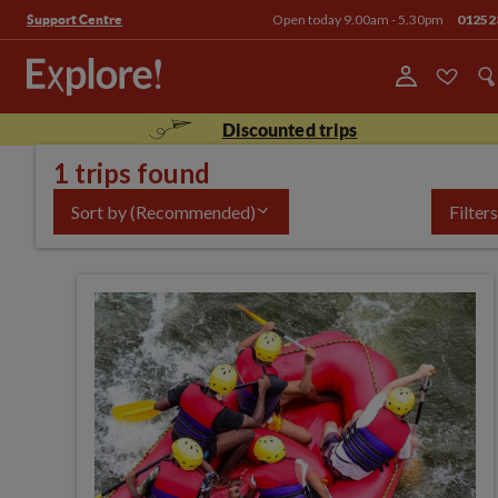
Open today 9.00am - 5.30pm
01252
Support Centre
Discounted trips
1 trips found
Sort by
(Recommended)
Filters