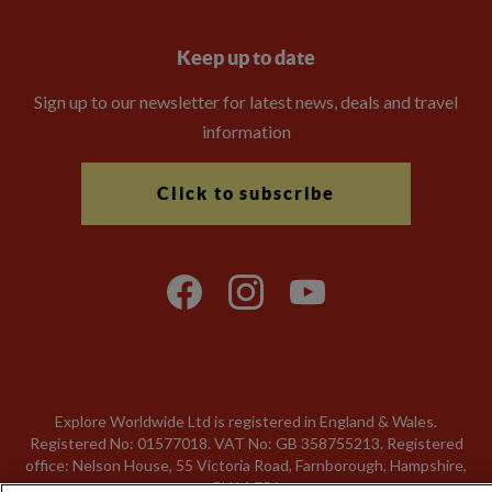
Keep up to date
Sign up to our newsletter for latest news, deals and travel
information
Click to subscribe
Explore Worldwide Ltd is registered in England & Wales.
Registered No: 01577018. VAT No: GB 358755213. Registered
office: Nelson House, 55 Victoria Road, Farnborough, Hampshire,
GU14 7PA