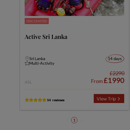
DISCOUNTED
Active Sri Lanka
Sri Lanka
14 days
Multi-Activity
£2290
£1990
From
ASL
View Trip
1