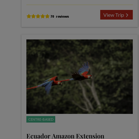
View Trip
CENTRE-BASED
Ecuador Amazon Extension