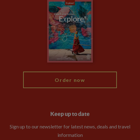
Careers
Travel updates
Climate Change
Privacy Centre
Financial Protection
Animal Protection Policy
Compliance
Travel Agents
The Explore Foundation
Booking Conditions
Modern Slavery Statement
Blog
My Explore
Order now
Keep up to date
Sign up to our newsletter for latest news, deals and travel
information