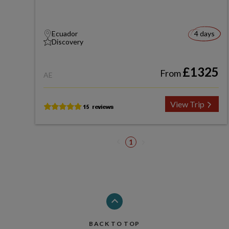
Ecuador
4 days
Discovery
£1325
From
AE
View Trip
1
BACK TO TOP