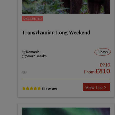
DISCOUNTED
Transylvanian Long Weekend
Romania
5 days
Short Breaks
£910
£810
From
BU
View Trip