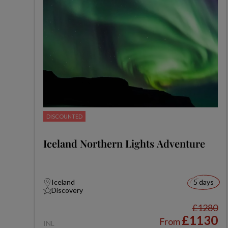
DISCOUNTED
Iceland Northern Lights Adventure
Iceland
5 days
Discovery
£1280
£1130
From
INL