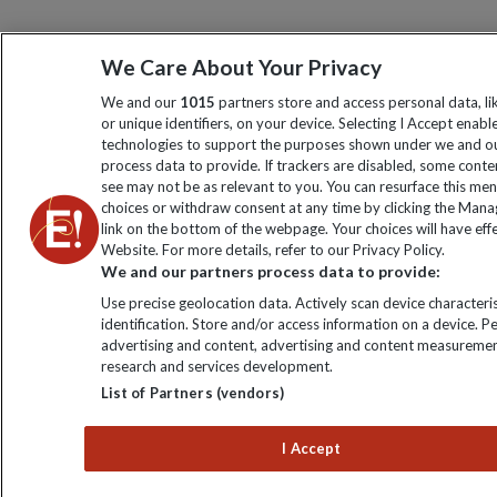
We Care About Your Privacy
We and our
1015
partners store and access personal data, l
or unique identifiers, on your device. Selecting I Accept enabl
technologies to support the purposes shown under we and ou
process data to provide. If trackers are disabled, some cont
see may not be as relevant to you. You can resurface this me
choices or withdraw consent at any time by clicking the Man
link on the bottom of the webpage. Your choices will have effe
Website. For more details, refer to our Privacy Policy.
We and our partners process data to provide:
Use precise geolocation data. Actively scan device characteris
identification. Store and/or access information on a device. P
advertising and content, advertising and content measuremen
research and services development.
List of Partners (vendors)
I Accept