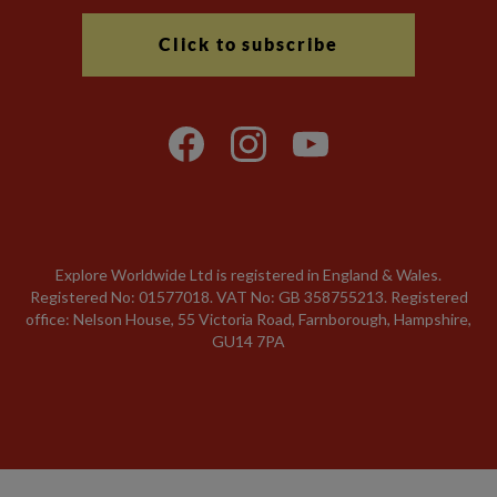
Click to subscribe
Explore Worldwide Ltd is registered in England & Wales.
Registered No: 01577018. VAT No: GB 358755213. Registered
office: Nelson House, 55 Victoria Road, Farnborough, Hampshire,
GU14 7PA