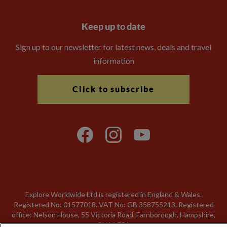
Keep up to date
Sign up to our newsletter for latest news, deals and travel
information
Click to subscribe
Explore Worldwide Ltd is registered in England & Wales.
Registered No: 01577018. VAT No: GB 358755213. Registered
office: Nelson House, 55 Victoria Road, Farnborough, Hampshire,
GU14 7PA