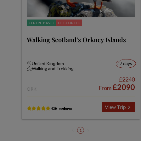
CENTRE-BASED
DISCOUNTED
Walking Scotland’s Orkney Islands
United Kingdom
7 days
Walking and Trekking
£2240
£2090
From
ORK
View Trip
1