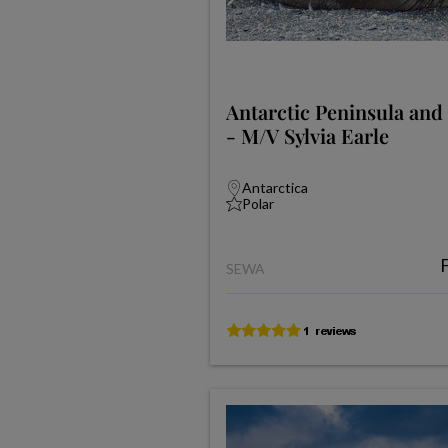
Antarctic Peninsula and
- M/V Sylvia Earle
Antarctica
Polar
SEWA