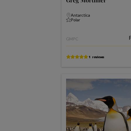
Antarctica
Polar
GMPC