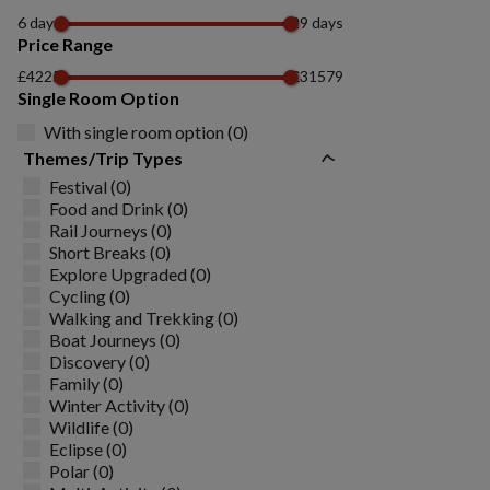
6 days
29 days
Price Range
£4225
£31579
Single Room Option
With single room option (0)
Themes/Trip Types
Festival (0)
Food and Drink (0)
Rail Journeys (0)
Short Breaks (0)
Explore Upgraded (0)
Cycling (0)
Walking and Trekking (0)
Boat Journeys (0)
Discovery (0)
Family (0)
Winter Activity (0)
Wildlife (0)
Eclipse (0)
Polar (0)