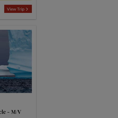
View Trip
cle - M/V