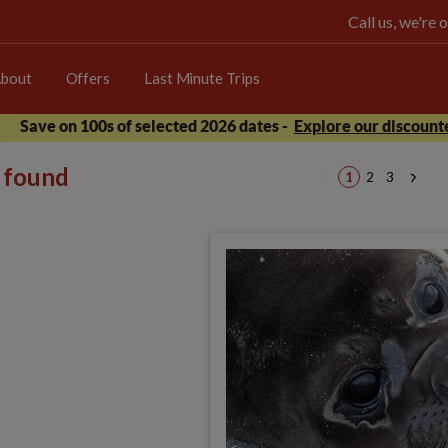
Call us, we're
bout
Offers
Last Minute Trips
Save on 100s of selected 2026 dates -
Explore our discounte
s found
1
2
3