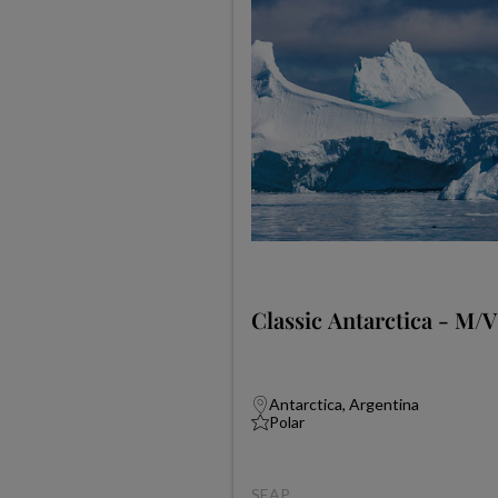
Classic Antarctica - M/V
Antarctica, Argentina
Polar
SEAP