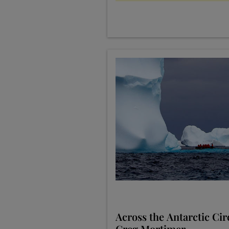
Across the Antarctic Cir
Greg Mortimer