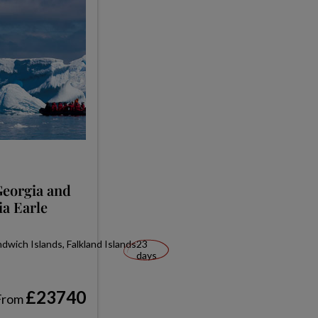
Georgia and
ia Earle
wich Islands, Falkland Islands
23
days
£23740
From