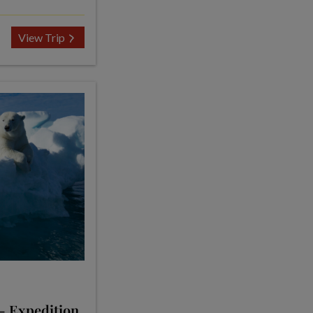
View Trip
 - Expedition