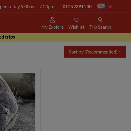
 open today 9.00am - 7.00pm
01252391140
gb
My Explore
Wishlist
Trip Search
d trips
Sort by
(Recommended)