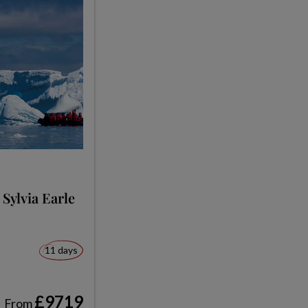
 Sylvia Earle
11 days
£9719
From