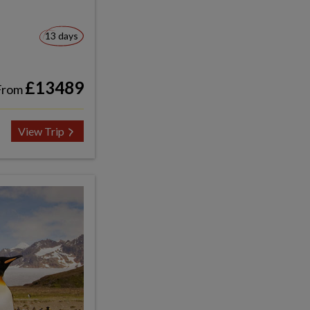
13 days
£13489
From
View Trip