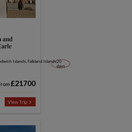
a and
Earle
wich Islands, Falkland Islands
20
days
£21700
From
View Trip