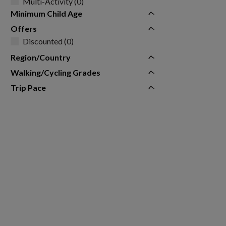
Multi-Activity (0)
Minimum Child Age
Offers
Discounted (0)
Region/Country
Walking/Cycling Grades
Trip Pace