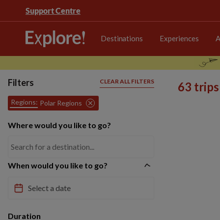
Support Centre
Destinations
Experiences
A
Filters
CLEAR ALL FILTERS
63 trip
Regions:
Polar Regions
Where would you like to go?
When would you like to go?
Duration