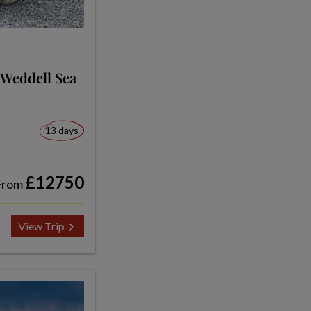
 Weddell Sea
13 days
£12750
From
View Trip