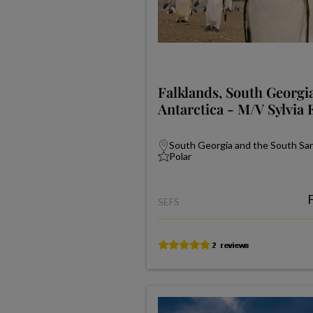
Falklands, South Georgi
Antarctica - M/V Sylvia 
South Georgia and the South Sand
Polar
SEFS