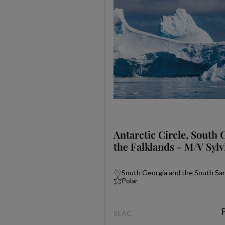
Antarctic Circle, South 
the Falklands - M/V Sylv
South Georgia and the South Sand
Polar
SEAC