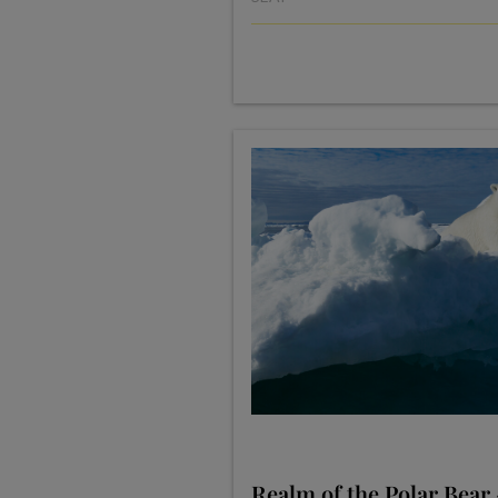
Realm of the Polar Bear