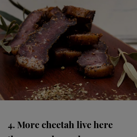
4. More cheetah live here