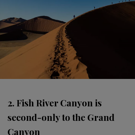
2. Fish River Canyon is
second-only to the Grand
Canyon