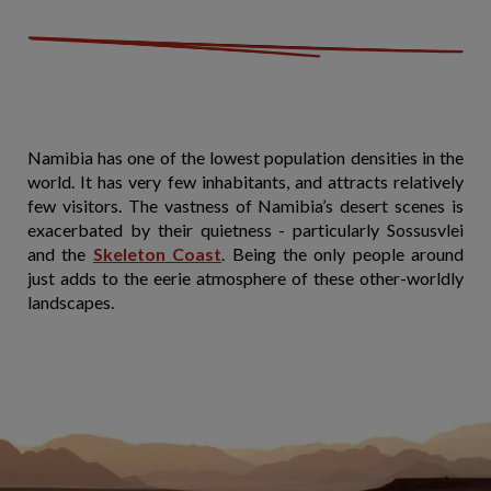
Namibia has one of the lowest population densities in the
world. It has very few inhabitants, and attracts relatively
few visitors. The vastness of Namibia’s desert scenes is
exacerbated by their quietness - particularly Sossusvlei
and the
Skeleton Coast
. Being the only people around
just adds to the eerie atmosphere of these other-worldly
landscapes.