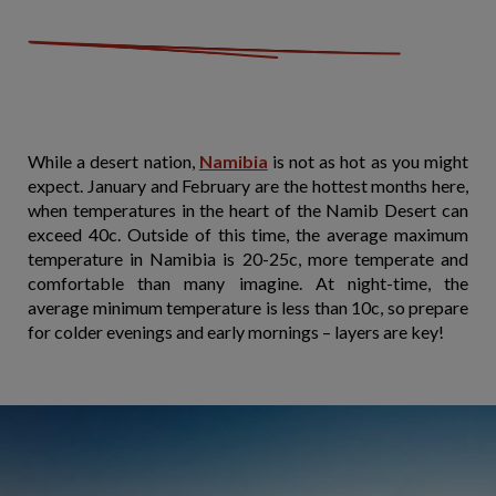
While a desert nation,
Namibia
is not as hot as you might
expect. January and February are the hottest months here,
when temperatures in the heart of the Namib Desert can
exceed 40c. Outside of this time, the average maximum
temperature in Namibia is 20-25c, more temperate and
comfortable than many imagine. At night-time, the
average minimum temperature is less than 10c, so prepare
for colder evenings and early mornings – layers are key!