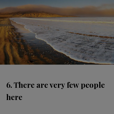
6. There are very few people
here