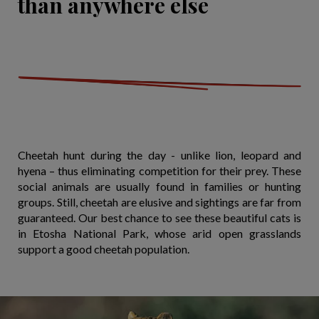
than anywhere else
Cheetah hunt during the day - unlike lion, leopard and
hyena – thus eliminating competition for their prey. These
social animals are usually found in families or hunting
groups. Still, cheetah are elusive and sightings are far from
guaranteed. Our best chance to see these beautiful cats is
in Etosha National Park, whose arid open grasslands
support a good cheetah population.