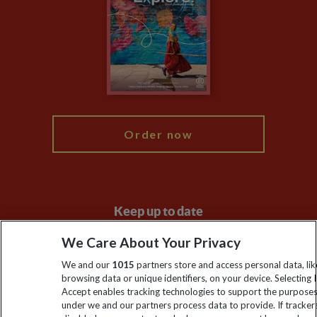
Animal Protection Policy
Compliance
Travel Agents
The Explore Foundation
Booking Conditions
Modern Slavery Statement
Blog
My Explore
Order now
Keep up to date
Sign up to our newsletter for latest news, deals and travel
We Care About Your Privacy
information
We and our
1015
partners store and access personal data, lik
browsing data or unique identifiers, on your device. Selecting I
Accept enables tracking technologies to support the purpose
Click to subscribe
under we and our partners process data to provide. If tracker