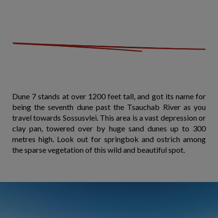
Dune 7 stands at over 1200 feet tall, and got its name for
being the seventh dune past the Tsauchab River as you
travel towards Sossusvlei. This area is a vast depression or
clay pan, towered over by huge sand dunes up to 300
metres high. Look out for springbok and ostrich among
the sparse vegetation of this wild and beautiful spot.