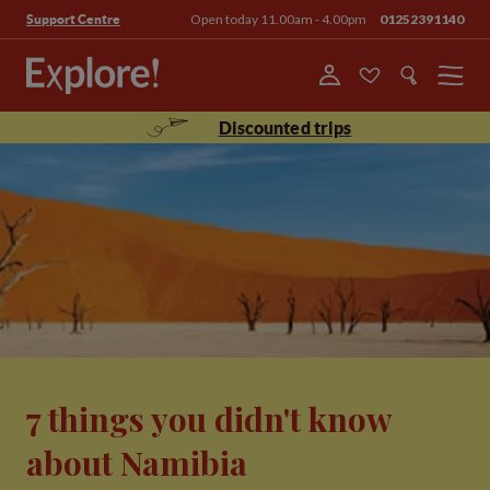
Open today 11.00am - 4.00pm
01252391140
Support Centre
Menu
Discounted trips
7 things you didn't know
about Namibia