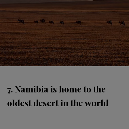
7. Namibia is home to the
oldest desert in the world