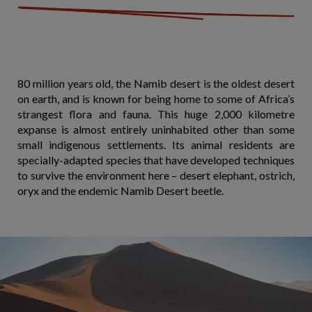
80 million years old, the Namib desert is the oldest desert
on earth, and is known for being home to some of Africa’s
strangest flora and fauna. This huge 2,000 kilometre
expanse is almost entirely uninhabited other than some
small indigenous settlements. Its animal residents are
specially-adapted species that have developed techniques
to survive the environment here – desert elephant, ostrich,
oryx and the endemic Namib Desert beetle.