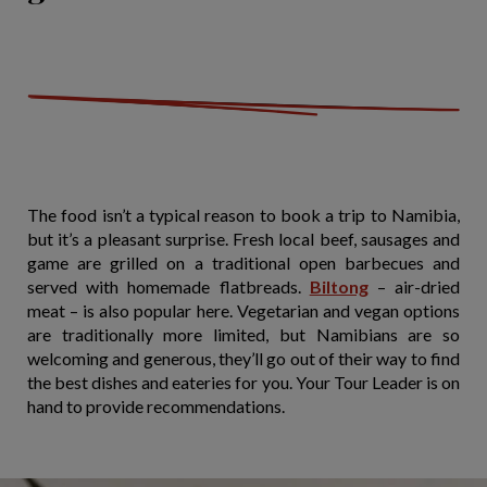
The food isn’t a typical reason to book a trip to Namibia,
but it’s a pleasant surprise. Fresh local beef, sausages and
game are grilled on a traditional open barbecues and
served with homemade flatbreads.
Biltong
– air-dried
meat – is also popular here. Vegetarian and vegan options
are traditionally more limited, but Namibians are so
welcoming and generous, they’ll go out of their way to find
the best dishes and eateries for you. Your Tour Leader is on
hand to provide recommendations.