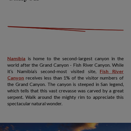
Namibia
is home to the second-largest canyon in the
world after the Grand Canyon - Fish River Canyon. While
it’s Namibia’s second-most visited site,
Fish River
Canyon
receives less than 1% of the visitor numbers of
the Grand Canyon. The canyon is steeped in San legend,
which tells that this vast crevasse was carved by a great
serpent. Walk around the mighty rim to appreciate this
spectacular natural wonder.