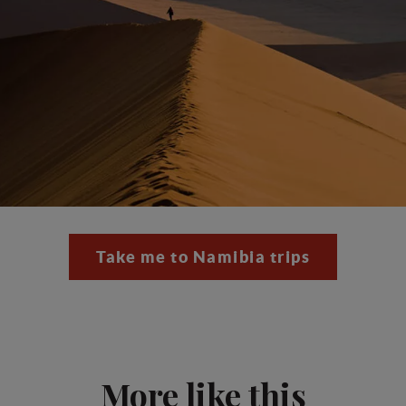
Take me to Namibia trips
More like this