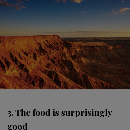
3. The food is surprisingly
good