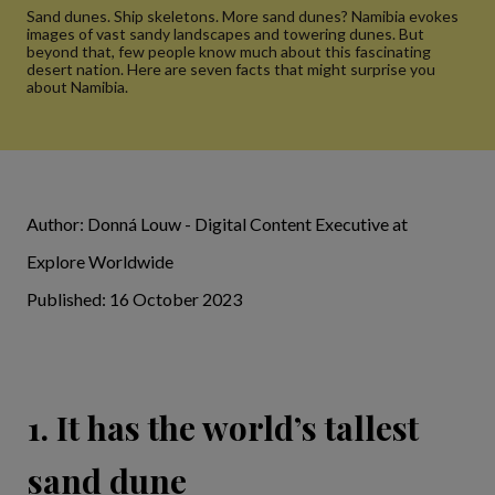
Sand dunes. Ship skeletons. More sand dunes? Namibia evokes
images of vast sandy landscapes and towering dunes. But
beyond that, few people know much about this fascinating
desert nation. Here are seven facts that might surprise you
about Namibia.
Author: Donná Louw - Digital Content Executive at
Explore Worldwide
Published: 16 October 2023
1. It has the world’s tallest
sand dune