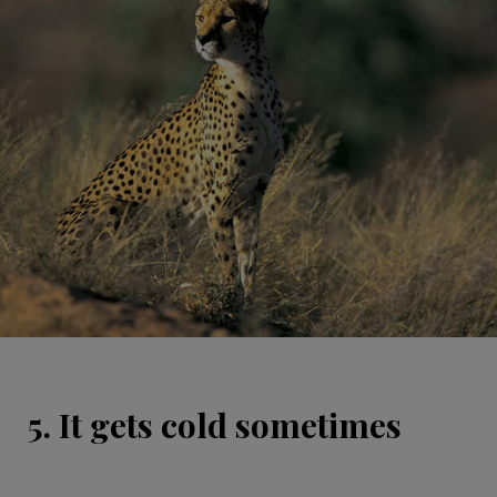
5. It gets cold sometimes