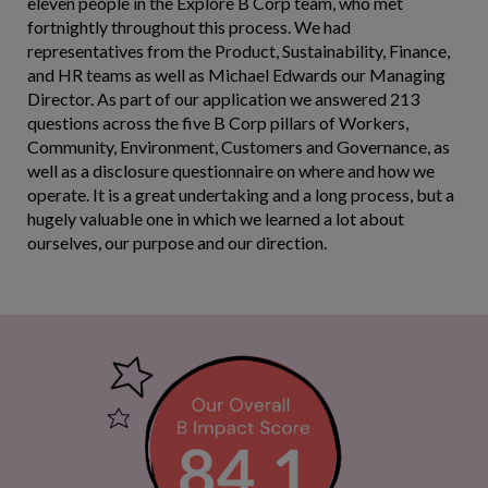
eleven people in the Explore B Corp team, who met
fortnightly throughout this process. We had
representatives from the Product, Sustainability, Finance,
and HR teams as well as Michael Edwards our Managing
Director. As part of our application we answered 213
questions across the five B Corp pillars of Workers,
Community, Environment, Customers and Governance, as
well as a disclosure questionnaire on where and how we
operate. It is a great undertaking and a long process, but a
hugely valuable one in which we learned a lot about
ourselves, our purpose and our direction.