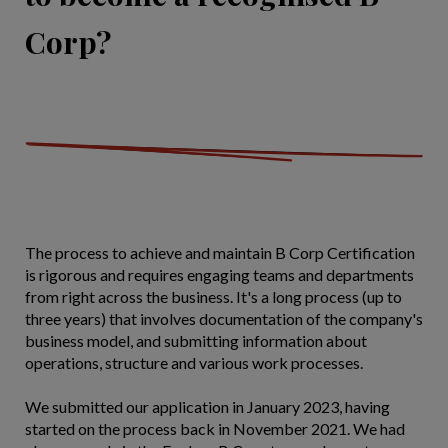
Corp?
The process to achieve and maintain B Corp Certification
is rigorous and requires engaging teams and departments
from right across the business. It's a long process (up to
three years) that involves documentation of the company's
business model, and submitting information about
operations, structure and various work processes.
We submitted our application in January 2023, having
started on the process back in November 2021. We had