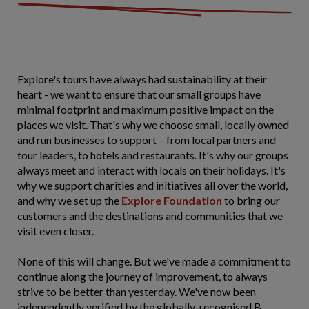
Explore's tours have always had sustainability at their
heart - we want to ensure that our small groups have
minimal footprint and maximum positive impact on the
places we visit. That's why we choose small, locally owned
and run businesses to support – from local partners and
tour leaders, to hotels and restaurants. It's why our groups
always meet and interact with locals on their holidays. It's
why we support charities and initiatives all over the world,
and why we set up the
Explore Foundation
to bring our
customers and the destinations and communities that we
visit even closer.
None of this will change. But we've made a commitment to
continue along the journey of improvement, to always
strive to be better than yesterday. We've now been
independently verified by the globally-recognised B