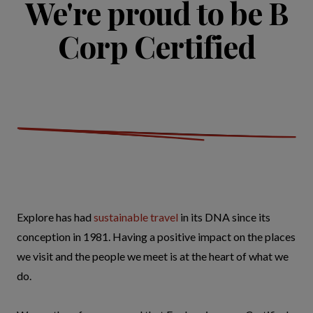
We're proud to be B
Corp Certified
Explore has had
sustainable travel
in its DNA since its
conception in 1981. Having a positive impact on the places
we visit and the people we meet is at the heart of what we
do.