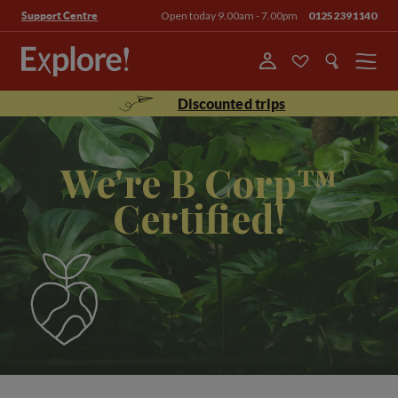
Open today 9.00am - 7.00pm
01252391140
Support Centre
Menu
Discounted trips
We're B Corp™
Certified!