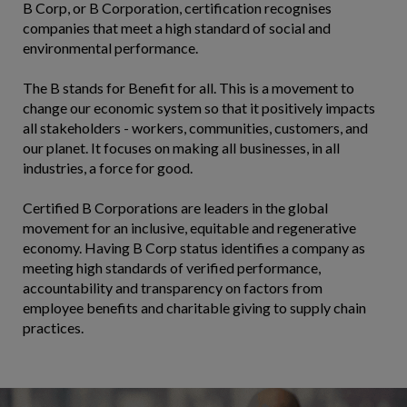
B Corp, or B Corporation, certification recognises
companies that meet a high standard of social and
environmental performance.
The B stands for Benefit for all. This is a movement to
change our economic system so that it positively impacts
all stakeholders - workers, communities, customers, and
our planet. It focuses on making all businesses, in all
industries, a force for good.
Certified B Corporations are leaders in the global
movement for an inclusive, equitable and regenerative
economy. Having B Corp status identifies a company as
meeting high standards of verified performance,
accountability and transparency on factors from
employee benefits and charitable giving to supply chain
practices.