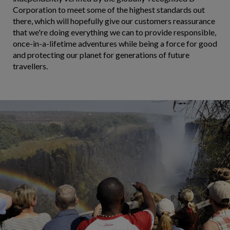
Corporation to meet some of the highest standards out
there, which will hopefully give our customers reassurance
that we're doing everything we can to provide responsible,
once-in-a-lifetime adventures while being a force for good
and protecting our planet for generations of future
travellers.