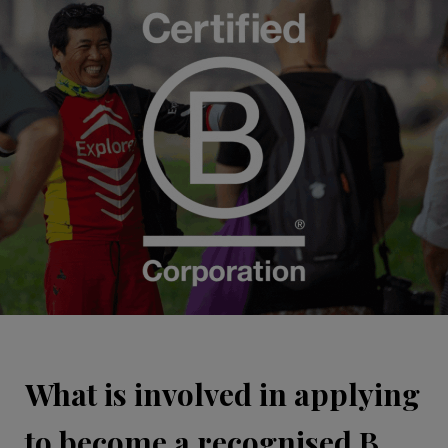
What is involved in applying
to become a recognised B