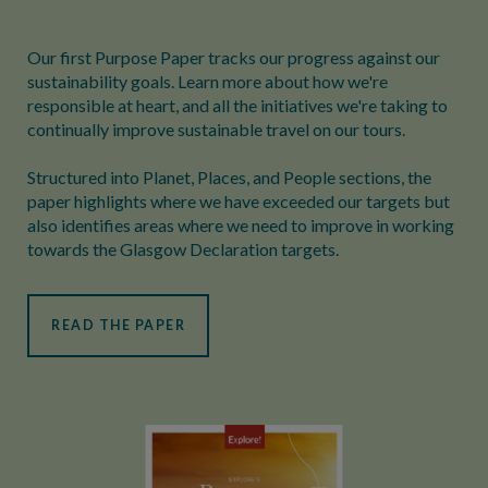
Our first Purpose Paper tracks our progress against our
sustainability goals. Learn more about how we're
responsible at heart, and all the initiatives we're taking to
continually improve sustainable travel on our tours.
Structured into Planet, Places, and People sections, the
paper highlights where we have exceeded our targets but
also identifies areas where we need to improve in working
towards the Glasgow Declaration targets.
READ THE PAPER