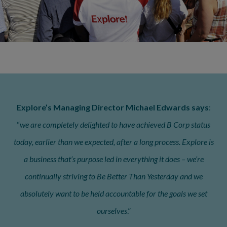
Explore’s Managing Director Michael Edwards says
:
“
we are completely delighted to have achieved B Corp status
today, earlier than we expected, after a long process. Explore is
a business that’s purpose led in everything it does – we’re
continually striving to Be Better Than Yesterday and we
absolutely want to be held accountable for the goals we set
ourselves
.”