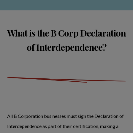
What is the B Corp Declaration
of Interdependence?
All B Corporation businesses must sign the Declaration of
Interdependence as part of their certification, making a