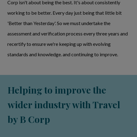
Corp isn't about being the best. It's about consistently
working to be better. Every day just being that little bit
'Better than Yesterday'. So we must undertake the
assessment and verification process every three years and
recertify to ensure we're keeping up with evolving
standards and knowledge. and continuing to improve.
Helping to improve the
wider industry with Travel
by B Corp