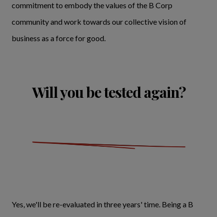
commitment to embody the values of the B Corp
community and work towards our collective vision of
business as a force for good.
Will you be tested again?
Yes, we'll be re-evaluated in three years' time. Being a B