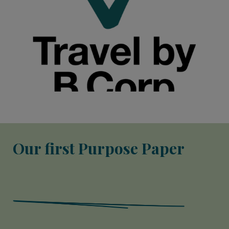
Our first Purpose Paper