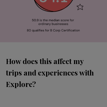
How does this affect my
trips and experiences with
Explore?