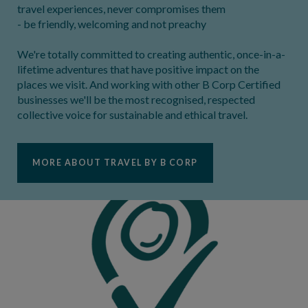
travel experiences, never compromises them
- be friendly, welcoming and not preachy
We're totally committed to creating authentic, once-in-a-
lifetime adventures that have positive impact on the
places we visit. And working with other B Corp Certified
businesses we'll be the most recognised, respected
collective voice for sustainable and ethical travel.
MORE ABOUT TRAVEL BY B CORP