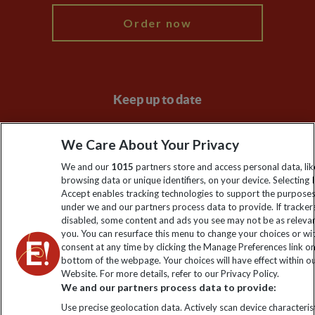
Order now
Keep up to date
Sign up to our newsletter for latest news, deals and travel
We Care About Your Privacy
information
We and our
1015
partners store and access personal data, lik
browsing data or unique identifiers, on your device. Selecting I
Click to subscribe
Accept enables tracking technologies to support the purpose
under we and our partners process data to provide. If tracker
disabled, some content and ads you see may not be as releva
you. You can resurface this menu to change your choices or w
consent at any time by clicking the Manage Preferences link o
bottom of the webpage. Your choices will have effect within o
Website. For more details, refer to our Privacy Policy.
We and our partners process data to provide:
Use precise geolocation data. Actively scan device characterist