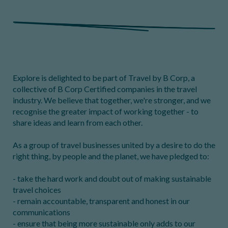
Explore is delighted to be part of Travel by B Corp, a
collective of B Corp Certified companies in the travel
industry. We believe that together, we're stronger, and we
recognise the greater impact of working together - to
share ideas and learn from each other.
As a group of travel businesses united by a desire to do the
right thing, by people and the planet, we have pledged to:
- take the hard work and doubt out of making sustainable
travel choices
- remain accountable, transparent and honest in our
communications
- ensure that being more sustainable only adds to our