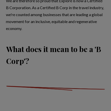
We are therefore so proud that Explore is now a Certified
B Corporation. As a Certified B Corp in the travel industry,
we're counted among businesses that are leading a global
movement for an inclusive, equitable and regenerative
economy.
What does it mean to be a 'B
Corp'?