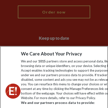
Order now
Keep up to date
Sign up to our newsletter for latest news, deals and travel
We Care About Your Privacy
information
We and our
1015
partners store and access personal data, lik
browsing data or unique identifiers, on your device. Selecting I
Click to subscribe
Accept enables tracking technologies to support the purpose
under we and our partners process data to provide. If tracker
disabled, some content and ads you see may not be as releva
you. You can resurface this menu to change your choices or w
consent at any time by clicking the Manage Preferences link o
bottom of the webpage. Your choices will have effect within o
Website. For more details, refer to our Privacy Policy.
We and our partners process data to provide: