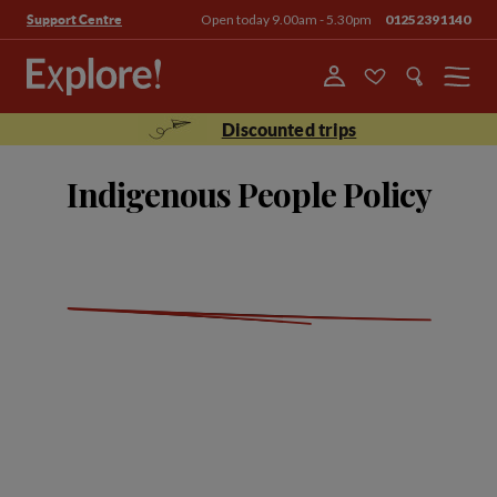
Open today 9.00am - 5.30pm
01252391140
Support Centre
Menu
Discounted trips
Indigenous People Policy