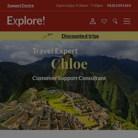
Open today 9.00am - 7.00pm
01252391140
Support Centre
Menu
Discounted trips
Travel Expert
Chloe
Customer Support Consultant