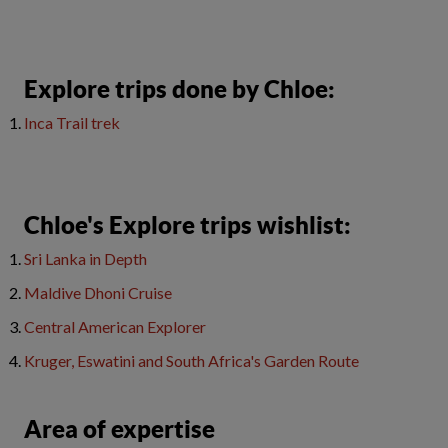
​Explore trips done by Chloe:
Inca Trail trek
Chloe's Explore trips wishlist:
Sri Lanka in Depth
Maldive Dhoni Cruise
Central American Explorer
Kruger, Eswatini and South Africa's Garden Route
Area of expertise