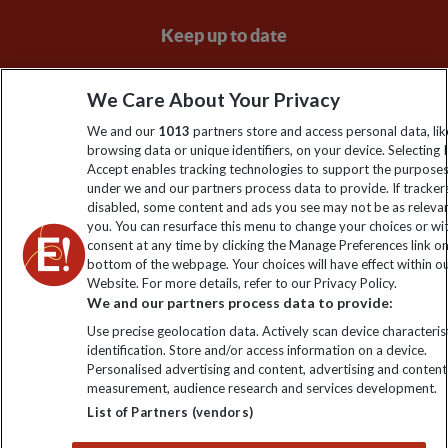
Keep up to date
Sign up to our newsletter for latest news, deals and travel
We Care About Your Privacy
information
We and our
1013
partners store and access personal data, lik
browsing data or unique identifiers, on your device. Selecting I
Click to subscribe
Accept enables tracking technologies to support the purpose
under we and our partners process data to provide. If tracker
disabled, some content and ads you see may not be as releva
you. You can resurface this menu to change your choices or w
consent at any time by clicking the Manage Preferences link o
bottom of the webpage. Your choices will have effect within o
Website. For more details, refer to our Privacy Policy.
We and our partners process data to provide:
Use precise geolocation data. Actively scan device characterist
identification. Store and/or access information on a device.
Explore Worldwide Ltd is registered in England & Wales.
Personalised advertising and content, advertising and content
Registered No: 01577018. VAT No: GB 358755213. Registered
measurement, audience research and services development.
office: Nelson House, 55 Victoria Road, Farnborough, Hampshire,
List of Partners (vendors)
GU14 7PA