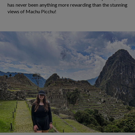
has never been anything more rewarding than the stunning
views of Machu Picchu!