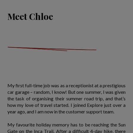
Meet Chloe
My first full-time job was as a receptionist at a prestigious
car garage – random, I know! But one summer, I was given
the task of organising their summer road trip, and that’s
how my love of travel started. I joined Explore just over a
year ago, and I am now in the customer support team.
My favourite holiday memory has to be reaching the Sun
Gate on the Inca Trail. After a difficult 4-day hike, there