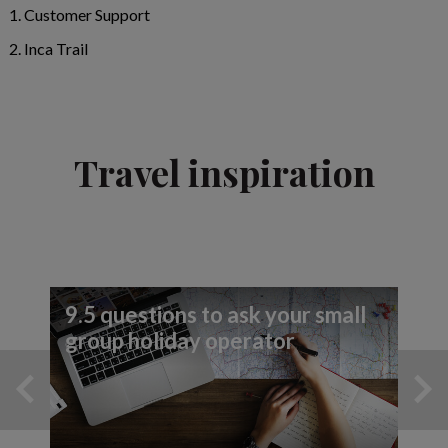
Customer Support
Inca Trail
Travel inspiration
9.5 questions to ask your small
group holiday operator