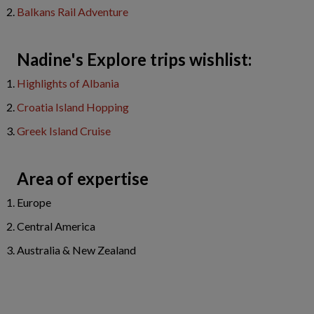
Balkans Rail Adventure
Nadine's Explore trips wishlist:
Highlights of Albania
Croatia Island Hopping
Greek Island Cruise
Area of expertise
Europe
Central America
Australia & New Zealand