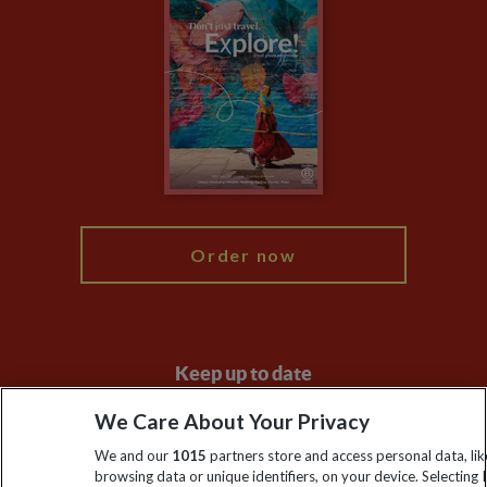
Climate Change
Privacy Centre
Financial Protection
Animal Protection Policy
Compliance
Travel Agents
The Explore Foundation
Booking Conditions
Modern Slavery Statement
Blog
My Explore
Order now
Keep up to date
Sign up to our newsletter for latest news, deals and travel
We Care About Your Privacy
information
We and our
1015
partners store and access personal data, lik
browsing data or unique identifiers, on your device. Selecting I