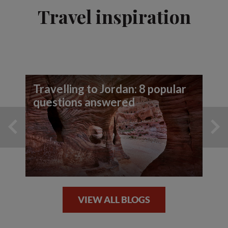
Travel inspiration
Travelling to Jordan: 8 popular
questions answered
VIEW ALL BLOGS