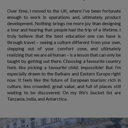
Over time, I moved to the UK, where I've been fortunate
enough to work in operations and, ultimately, product
development. Nothing brings me more joy than designing
a tour and hearing that people had the trip of a lifetime. I
truly believe that the best education one can have is
through travel – seeing a culture different from your own,
stepping out of your comfort zone, and ultimately
realizing that we are all human – is a lesson that can only be
taught by getting out there. Choosing a favourite country
feels like picking a favourite child; impossible! But I’m
especially drawn to the Balkans and Eastern Europe right
now. It feels like the future of European tourism: rich in
culture, less crowded, great value, and full of places still
waiting to be discovered. On my life's bucket list are
Tanzania, India, and Antarctica.