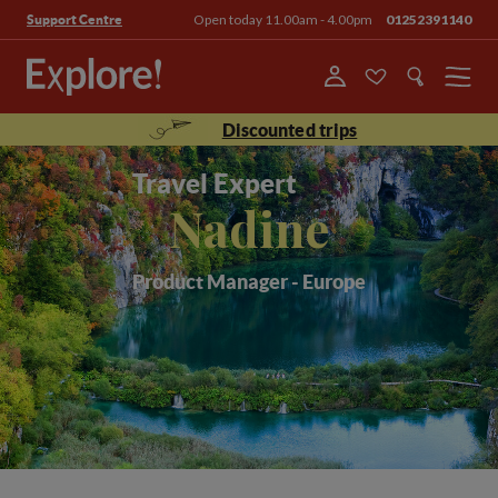
Open today 11.00am - 4.00pm
01252391140
Support Centre
Menu
Discounted trips
Travel Expert
Nadine
Product Manager - Europe