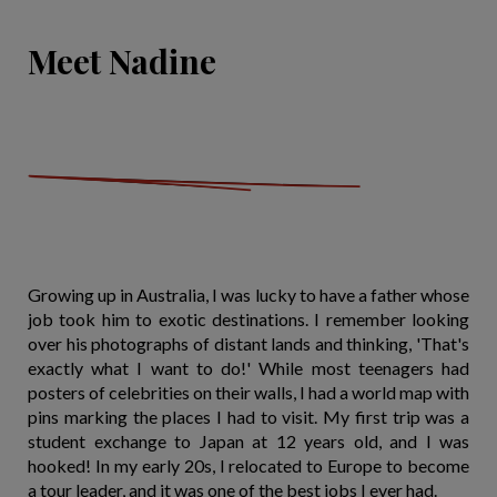
Meet Nadine
Growing up in Australia, I was lucky to have a father whose
job took him to exotic destinations. I remember looking
over his photographs of distant lands and thinking, 'That's
exactly what I want to do!' While most teenagers had
posters of celebrities on their walls, I had a world map with
pins marking the places I had to visit. My first trip was a
student exchange to Japan at 12 years old, and I was
hooked! In my early 20s, I relocated to Europe to become
a tour leader, and it was one of the best jobs I ever had.