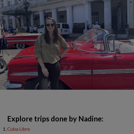
​Explore trips done by Nadine:
Cuba Libre