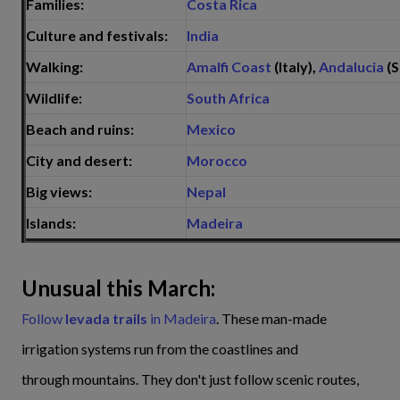
Families:
Costa Rica
Culture and festivals:
India
Walking:
Amalfi Coast
(Italy),
Andalucia
(S
Wildlife:
South Africa
Beach and ruins:
Mexico
City and desert:
Morocco
Big views:
Nepal
Islands:
Madeira
Unusual this March:
Follow
levada trails
in Madeira
. These man-made
irrigation systems run from the coastlines and
through mountains. They don't just follow scenic routes,