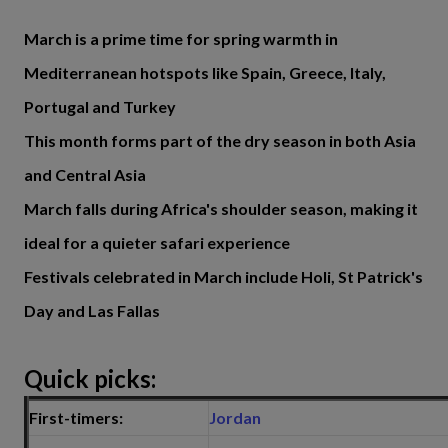
March is a prime time for spring warmth in
Mediterranean hotspots like Spain, Greece, Italy,
Portugal and Turkey
This month forms part of the dry season in both Asia
and Central Asia
March falls during Africa's shoulder season, making it
ideal for a quieter safari experience
Festivals celebrated in March include Holi, St Patrick's
Day and Las Fallas
Quick picks:
First-timers:
Jordan