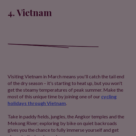
4. Vietnam
Visiting Vietnam in March means you'll catch the tail end
of the dry season – it's starting to heat up, but you won't
get the steamy temperatures of peak summer. Make the
most of this unique time by joining one of our
cycling
holidays through Vietnam
.
Take in paddy fields, jungles, the Angkor temples and the
Mekong River; exploring by bike on quiet backroads
gives you the chance to fully immerse yourself and get