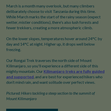
March is a month many overlook, but many climbers
delibarately choose to visit Tanzania during this time.
While March marks the start of the rainy season (expect
wetter, mistier conditions), there's also lush forests and
fewer trekkers, creating a more atmospheric climb.
On the lower slopes, temperatures hover around 24°C by
day and 14°C at night. Higher up, it drops well below
freezing.
Our Rongai Trek traverses the north side of Mount
Kilimanjaro, so you'll experience a different side of this
mighty mountain. Our
Kilimanjaro treks are fully guided
and supported
, and are best for experienced hikers who
don’t mind rain, and want solitude over perfect views.
Pictured: Hikers tackling a steep section to the summit of
Mount Kilimanjaro