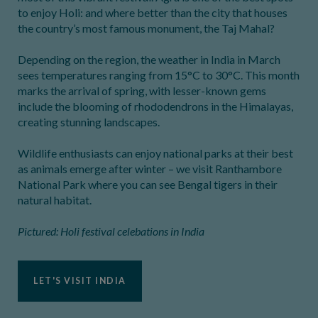
to enjoy Holi: and where better than the city that houses
the country’s most famous monument, the Taj Mahal?
Depending on the region, the weather in India in March
sees temperatures ranging from 15°C to 30°C. This month
marks the arrival of spring, with lesser-known gems
include the blooming of rhododendrons in the Himalayas,
creating stunning landscapes.
Wildlife enthusiasts can enjoy national parks at their best
as animals emerge after winter – we visit Ranthambore
National Park where you can see Bengal tigers in their
natural habitat.
Pictured: Holi festival celebations in India
LET'S VISIT INDIA