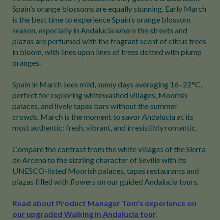
Spain's orange blossoms are equally stunning. Early March
is the best time to experience Spain's orange blossom
season, especially in Andalucia where the streets and
plazas are perfumed with the fragrant scent of citrus trees
in bloom, with lines upon lines of trees dotted with plump
oranges.
Spain in March sees mild, sunny days averaging 16–22°C,
perfect for exploring whitewashed villages, Moorish
palaces, and lively tapas bars without the summer
crowds. March is the moment to savor Andalucia at its
most authentic: fresh, vibrant, and irresistibly romantic.
Compare the contrast from the white villages of the Sierra
de Arcena to the sizzling character of Seville with its
UNESCO-listed Moorish palaces, tapas restaurants and
plazas filled with flowers on our guided Andalucia tours.
Read about Product Manager Tom's experience on
our upgraded Walking in Andalucia tour
.