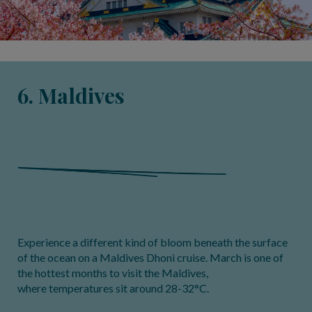
6. Maldives
Experience a different kind of bloom beneath the surface
of the ocean on a Maldives Dhoni cruise. March is one of
the hottest months to visit the Maldives,
where temperatures sit around 28-32°C.