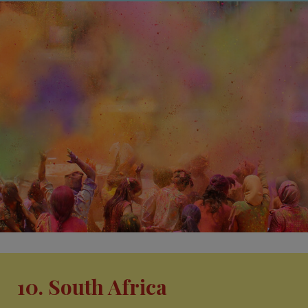
10. South Africa