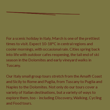
For a scenic holiday in Italy, March is one of the prettiest
times to visit. Expect 10-18°C in central regions and
cooler mornings, with occasional rain. Cities spring back
into life with outdoor cafes reopening, the tail end of ski
season in the Dolomites and early vineyard walks in
Tuscany.
Our Italy small group tours stretch from the Amalfi Coast
and Sicily to Rome and Puglia, from Tuscany to Puglia and
Naples to the Dolomites. Not only do our tours cover a
variety of Italian destinations, but a variety of ways to
explore them, too – including Discovery, Walking, Cycling
and Food tours.