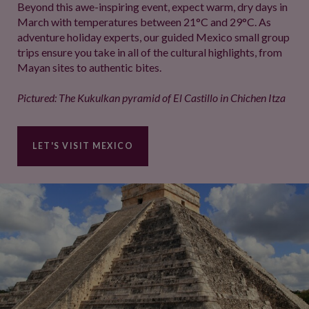
Beyond this awe-inspiring event, expect warm, dry days in
March with temperatures between 21°C and 29°C. As
adventure holiday experts, our guided Mexico small group
trips ensure you take in all of the cultural highlights, from
Mayan sites to authentic bites.
Pictured: The Kukulkan​ pyramid of El Castillo in Chichen Itza
LET'S VISIT MEXICO