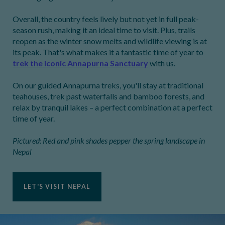
Overall, the country feels lively but not yet in full peak-
season rush, making it an ideal time to visit. Plus, trails
reopen as the winter snow melts and wildlife viewing is at
its peak. That's what makes it a fantastic time of year to
trek the iconic Annapurna Sanctuary
with us.
On our guided Annapurna treks, you'll stay at traditional
teahouses, trek past waterfalls and bamboo forests, and
relax by tranquil lakes – a perfect combination at a perfect
time of year.
Pictured: Red and pink shades pepper the spring landscape in
Nepal
LET'S VISIT NEPAL