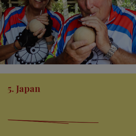
5. Japan