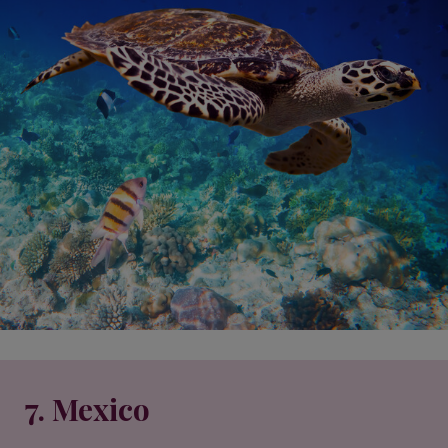
7. Mexico