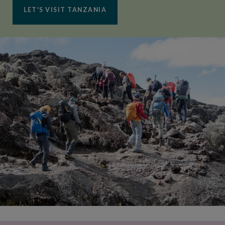
LET'S VISIT TANZANIA