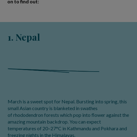
on to find out:
1. Nepal
March is a sweet spot for Nepal. Bursting into spring, this
small Asian country is blanketed in swathes
of rhododendron forests which pop into flower against the
amazing mountain backdrop. You can expect
temperatures of 20–27°C in Kathmandu and Pokhara and
freezing nights in the Himalayas.