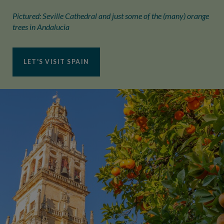
Pictured: Seville Cathedral and just some of the (many) orange
trees in Andalucia
LET'S VISIT SPAIN