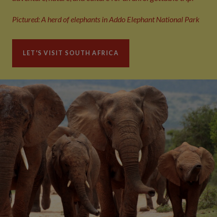
Pictured: A herd of elephants in Addo Elephant National Park
LET'S VISIT SOUTH AFRICA