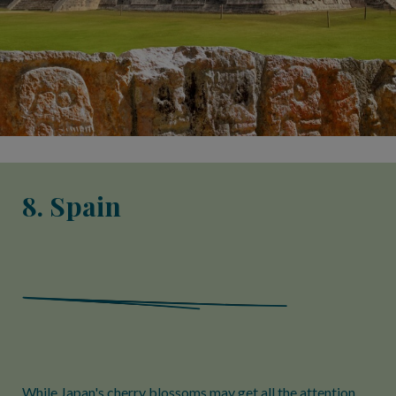
8. Spain
While Japan's cherry blossoms may get all the attention,