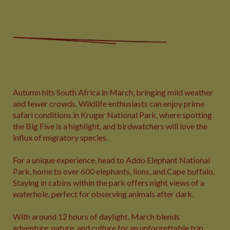
Autumn hits South Africa in March, bringing mild weather
and fewer crowds. Wildlife enthusiasts can enjoy prime
safari conditions in Kruger National Park, where spotting
the Big Five is a highlight, and birdwatchers will love the
influx of migratory species.
For a unique experience, head to Addo Elephant National
Park, home to over 600 elephants, lions, and Cape buffalo.
Staying in cabins within the park offers night views of a
waterhole, perfect for observing animals after dark.
With around 12 hours of daylight, March blends
adventure, nature, and culture for an unforgettable trip.