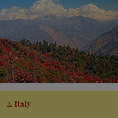
2. Italy