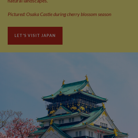
natural landscapes.
Pictured: Osaka Castle during cherry blossom season
LET'S VISIT JAPAN