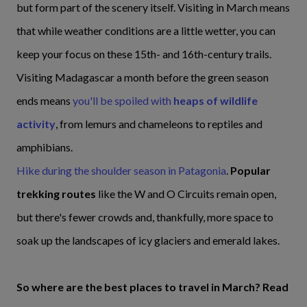
but form part of the scenery itself. Visiting in March means
that while weather conditions are a little wetter, you can
keep your focus on these 15th- and 16th-century trails.
Visiting Madagascar a month before the green season
ends means
you'll be spoiled with
heaps of wildlife
activity
, from lemurs and chameleons to reptiles and
amphibians.
Hike during the shoulder season in Patagonia
.
Popular
trekking routes
like the W and O Circuits remain open,
but there's fewer crowds and, thankfully, more space to
soak up the landscapes of icy glaciers and emerald lakes.
So where are the best places to travel in March? Read