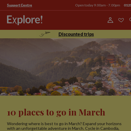
Open today 9.00am - 7.00pm
012
Support Centre
Discounted trips
10 places to go in March
Wondering where is best to go in March? Expand your horizons
with an unforgettable adventure in March. Cycle in Cambodia,