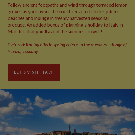
Follow ancient footpaths and wind through terraced lemon
groves as you savour the cool breeze, relish the quieter
beaches and indulge in freshly harvested seasonal
produce. An added bonus of planning a holiday to Italy in
March is that you'll avoid the summer crowds!
Pictured: Rolling hills in spring colour in the medieval village of
Pienza, Tuscany
LET'S VISIT ITALY