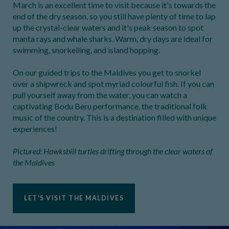
March is an excellent time to visit because it's towards the
end of the dry season, so you still have plenty of time to lap
up the crystal-clear waters and it's peak season to spot
manta rays and whale sharks. Warm, dry days are ideal for
swimming, snorkelling, and island hopping.
On our guided trips to the Maldives you get to snorkel
over a shipwreck and spot myriad colourful fish. If you can
pull yourself away from the water, you can watch a
captivating Bodu Beru performance, the traditional folk
music of the country. This is a destination filled with unique
experiences!
Pictured: Hawksbill turtles drifting through the clear waters of
the Maldives
LET'S VISIT THE MALDIVES