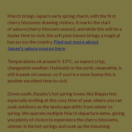
March brings Japan's early spring charm, with the first
cherry blossoms drawing visitors. It marks the start
of
sakura
(cherry blossom season), and while this will be a
busier time to visit, the soft pink bloom brings a magical
hue across the country.
Find out more about
Japan's
sakura
season here
.
Temperatures sit around 5-15°C, so expect crisp,
changeable weather. Hokkaido in the north, meanwhile, is
still in peak ski season, so if you're a snow bunny this is
another excellent time to visit.
Down south, Kyushu's hot spring towns like Beppu feel
especially inviting at this cosy time of year, where you can
soak outdoors as the landscape shifts from winter to
spring. We operate multiple March departure dates, giving
you plenty of choice to experience the cherry blossoms,
simmer in the hot springs and soak up the blooming