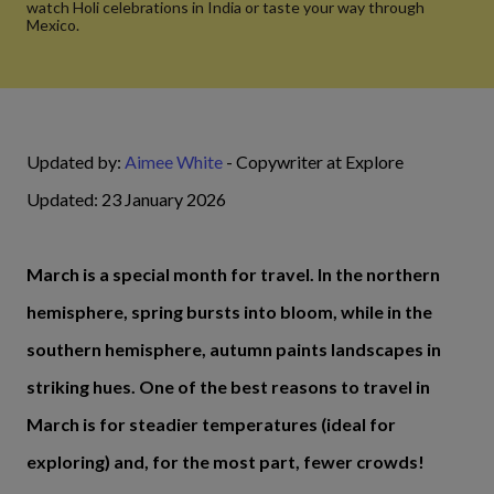
watch Holi celebrations in India or taste your way through
Mexico.
Updated by:
Aimee White
- Copywriter at Explore
Updated: 23 January 2026
March is a special month for travel. In the northern
hemisphere, spring bursts into bloom, while in the
southern hemisphere, autumn paints landscapes in
striking hues. One of the best reasons to travel in
March is for steadier temperatures (ideal for
exploring) and, for the most part, fewer crowds!