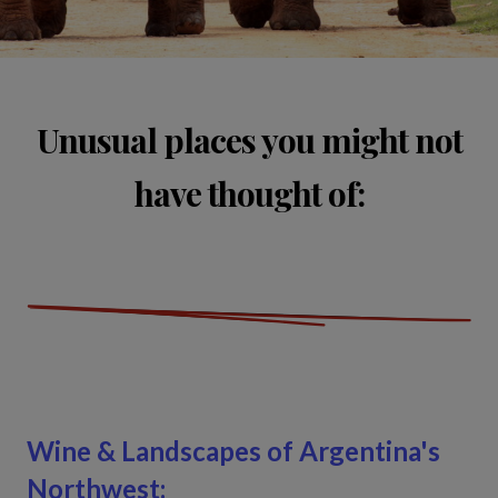
Unusual places you might not
have thought of:
Wine & Landscapes of Argentina's
Northwest: