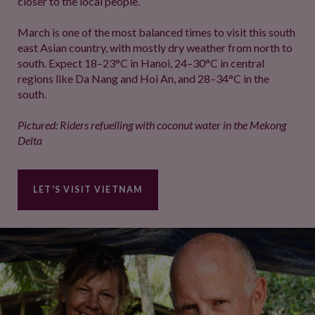
closer to the local people.
March is one of the most balanced times to visit this south
east Asian country, with mostly dry weather from north to
south. Expect 18–23°C in Hanoi, 24–30°C in central
regions like Da Nang and Hoi An, and 28–34°C in the
south.
Pictured: Riders refuelling with coconut water in the Mekong
Delta
LET'S VISIT VIETNAM