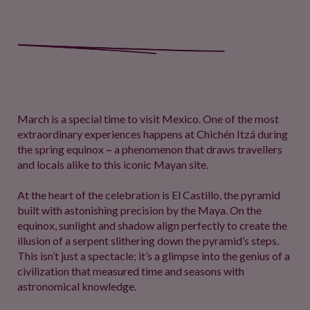
March is a special time to visit Mexico. One of the most
extraordinary experiences happens at Chichén Itzá during
the spring equinox
–
a phenomenon that draws travellers
and locals alike to this iconic Mayan site.
At the heart of the celebration is El Castillo, the pyramid
built with astonishing precision by the Maya. On the
equinox, sunlight and shadow align perfectly to create the
illusion of a serpent slithering down the pyramid’s steps.
This isn’t just a spectacle; it’s a glimpse into the genius of a
civilization that measured time and seasons with
astronomical knowledge.