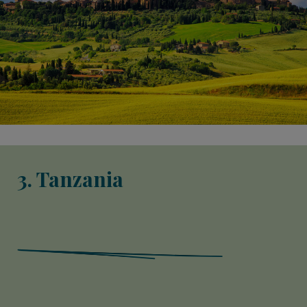
3. Tanzania