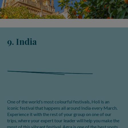
9. India
One of the world’s most colourful festivals, Holi is an
iconic festival that happens all around India every March.
Experience it with the rest of your group on one of our
trips, where your expert tour leader will help you make the
most of this vibrant festival. Agra is one of the best spots