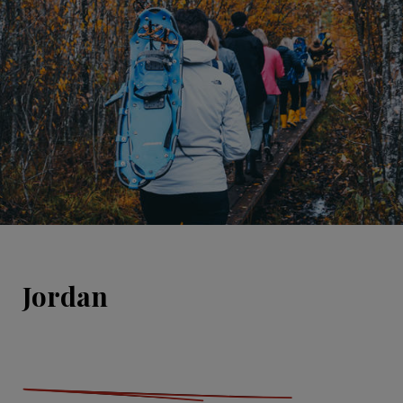
Jordan