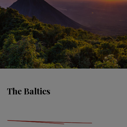
The Baltics