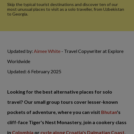
Skip the typical tourist destinations and discover ten of our
most unusual places to visit as a solo traveller, from Uzbekistan
to Georgia.
Updated by:
Aimee White
- Travel Copywriter at Explore
Worldwide
Updated: 6 February 2025
Looking for the best alternative places for solo
travel? Our small group tours cover lesser-known
pockets of adventure, where you can visit
Bhutan
's
cliff-face Tiger's Nest Monastery, join a cookery class
in
Colombia
or
cycle along Croatia's Dalmatian Coast
.