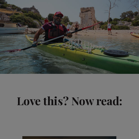
Love this? Now read: