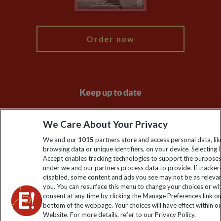
My Explore
Order now
Keep up to date
Sign up to our newsletter for latest news, deals and travel
We Care About Your Privacy
information
We and our
1015
partners store and access personal data, lik
browsing data or unique identifiers, on your device. Selecting I
Click to subscribe
Accept enables tracking technologies to support the purpose
under we and our partners process data to provide. If tracker
disabled, some content and ads you see may not be as releva
you. You can resurface this menu to change your choices or w
consent at any time by clicking the Manage Preferences link o
bottom of the webpage. Your choices will have effect within o
Website. For more details, refer to our Privacy Policy.