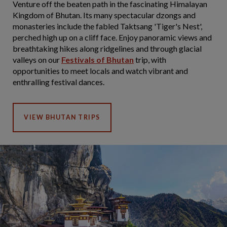
Venture off the beaten path in the fascinating Himalayan
Kingdom of Bhutan. Its many spectacular dzongs and
monasteries include the fabled Taktsang 'Tiger's Nest',
perched high up on a cliff face. Enjoy panoramic views and
breathtaking hikes along ridgelines and through glacial
valleys on our
Festivals of Bhutan
trip, with
opportunities to meet locals and watch vibrant and
enthralling festival dances.
VIEW BHUTAN TRIPS