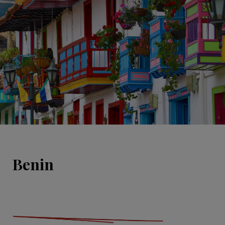
Benin