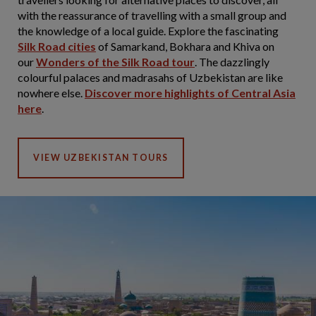
with the reassurance of travelling with a small group and
the knowledge of a local guide. Explore the fascinating
Silk Road cities
of Samarkand, Bokhara and Khiva on
our
Wonders of the Silk Road tour
. The dazzlingly
colourful palaces and madrasahs of Uzbekistan are like
nowhere else.
Discover more highlights of Central Asia
here
.
VIEW UZBEKISTAN TOURS