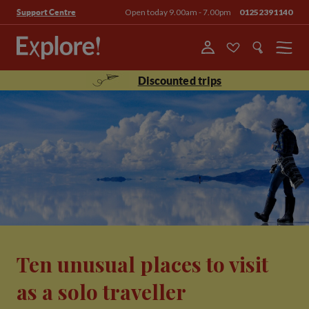
Open today 9.00am - 7.00pm
01252391140
Support Centre
Menu
Discounted trips
Ten unusual places to visit
as a solo traveller