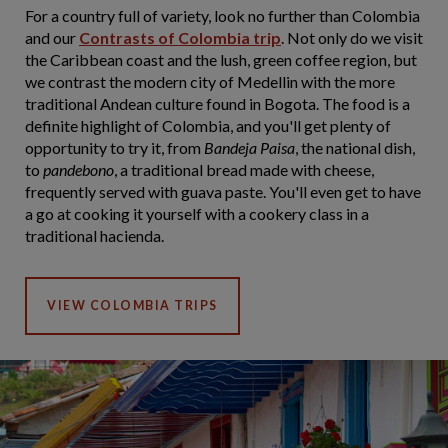
For a country full of variety, look no further than Colombia
and our
Contrasts of Colombia trip
. Not only do we visit
the Caribbean coast and the lush, green coffee region, but
we contrast the modern city of Medellin with the more
traditional Andean culture found in Bogota. The food is a
definite highlight of Colombia, and you'll get plenty of
opportunity to try it, from
Bandeja Paisa
, the national dish,
to
pandebono
, a traditional bread made with cheese,
frequently served with guava paste. You'll even get to have
a go at cooking it yourself with a cookery class in a
traditional hacienda.
VIEW COLOMBIA TRIPS