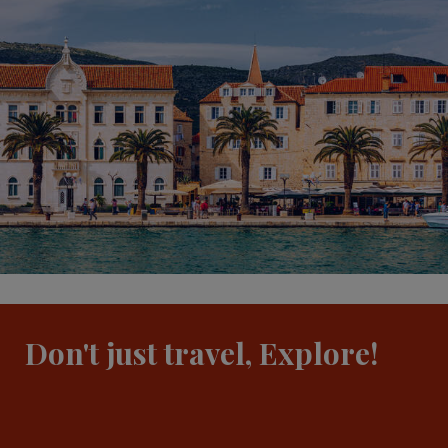
Don't just travel, Explore!