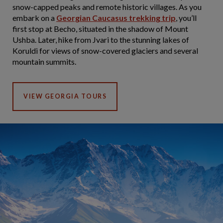
snow-capped peaks and remote historic villages. As you
embark on a
Georgian Caucasus trekking trip
, you’ll
first stop at Becho, situated in the shadow of Mount
Ushba. Later, hike from Jvari to the stunning lakes of
Koruldi for views of snow-covered glaciers and several
mountain summits.
VIEW GEORGIA TOURS