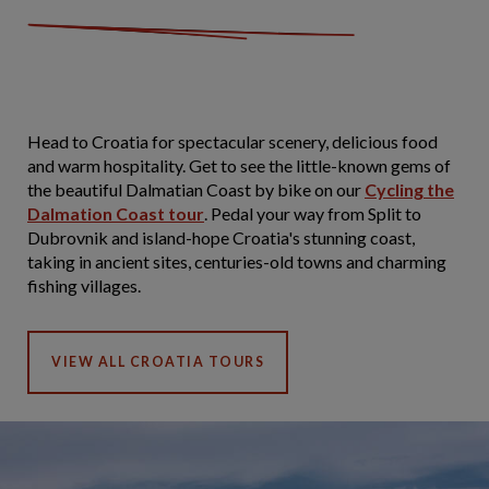
Head to Croatia for spectacular scenery, delicious food
and warm hospitality. Get to see the little-known gems of
the beautiful Dalmatian Coast by bike on our
Cycling the
Dalmation Coast tour
. Pedal your way from Split to
Dubrovnik and island-hope Croatia's stunning coast,
taking in ancient sites, centuries-old towns and charming
fishing villages.
VIEW ALL CROATIA TOURS