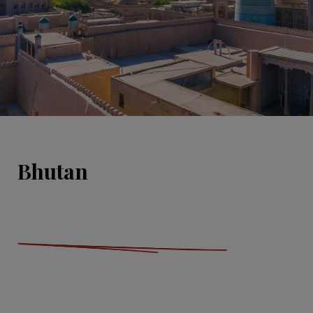
Bhutan