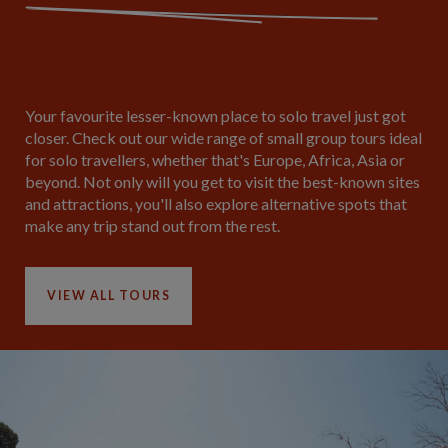
Your favourite lesser-known place to solo travel just got
closer. Check out our wide range of small group tours ideal
for solo travellers, whether that's Europe, Africa, Asia or
beyond. Not only will you get to visit the best-known sites
and attractions, you'll also explore alternative spots that
make any trip stand out from the rest.
VIEW ALL TOURS