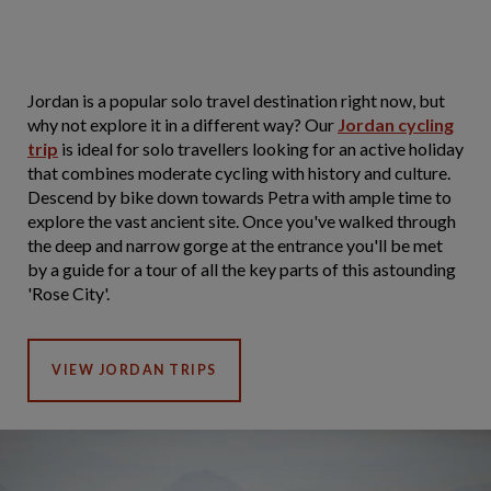
Jordan is a popular solo travel destination right now, but
why not explore it in a different way? Our
Jordan cycling
trip
is ideal for solo travellers looking for an active holiday
that combines moderate cycling with history and culture.
Descend by bike down towards Petra with ample time to
explore the vast ancient site. Once you've walked through
the deep and narrow gorge at the entrance you'll be met
by a guide for a tour of all the key parts of this astounding
'Rose City'.
VIEW JORDAN TRIPS