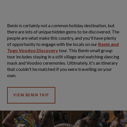
Benin is certainly not a common holiday destination, but
there are lots of unique hidden gems to be discovered. The
people are what make this country, and you'll have plenty
of opportunity to engage with the locals on our
Benin and
Togo Voodoo Discovery
tour. This Benin small group
tour includes staying in a stilt village and watching dancing
mask and Voodoo ceremonies. Ultimately, it's an itinerary
that couldn't be matched if you were travelling on your
own.
VIEW BENIN TRIP