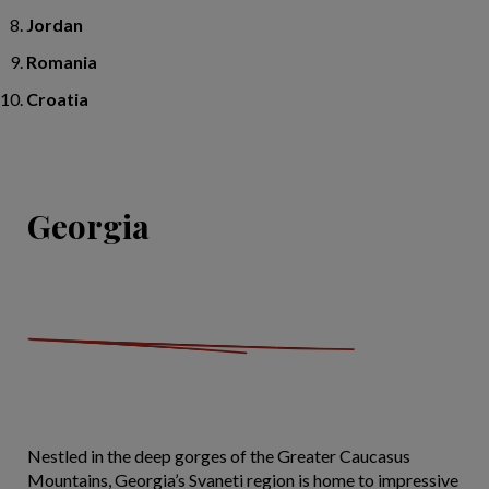
Jordan
Romania
Croatia
Georgia
Nestled in the deep gorges of the Greater Caucasus
Mountains, Georgia’s Svaneti region is home to impressive