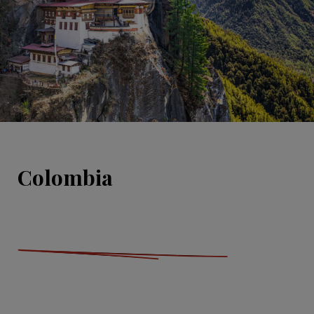
Colombia