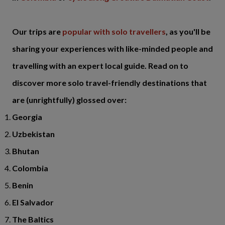
Our trips are
popular with solo travellers
, as you'll be
sharing your experiences with like-minded people and
travelling with an expert local guide. Read on to
discover more solo travel-friendly destinations that
are (unrightfully) glossed over:
Georgia
Uzbekistan
Bhutan
Colombia
Benin
El Salvador
The Baltics