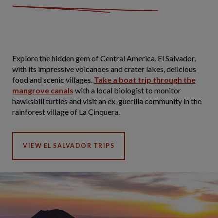
Explore the hidden gem of Central America, El Salvador,
with its impressive volcanoes and crater lakes, delicious
food and scenic villages.
Take a boat trip through the
mangrove canals
with a local biologist to monitor
hawksbill turtles and visit an ex-guerilla community in the
rainforest village of La Cinquera.
VIEW EL SALVADOR TRIPS