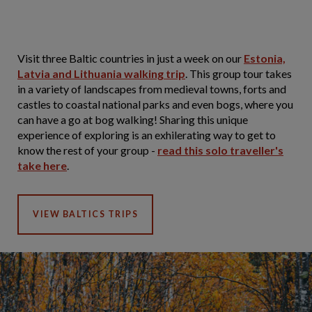
Visit three Baltic countries in just a week on our
Estonia,
Latvia and Lithuania walking trip
. This group tour takes
in a variety of landscapes from medieval towns, forts and
castles to coastal national parks and even bogs, where you
can have a go at bog walking! Sharing this unique
experience of exploring is an exhilerating way to get to
know the rest of your group -
read this solo traveller's
take here
.
VIEW BALTICS TRIPS