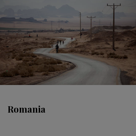
Romania