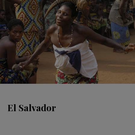
El Salvador