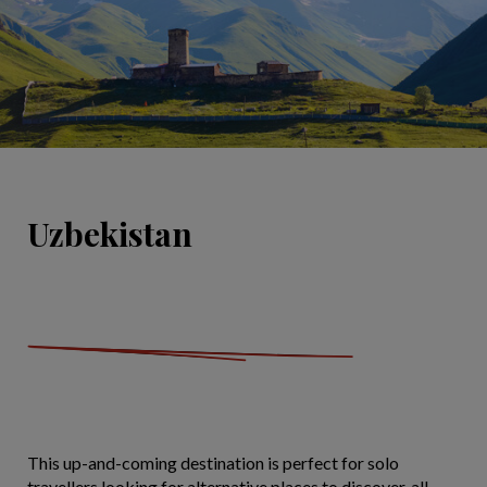
Uzbekistan
This up-and-coming destination is perfect for solo
travellers looking for alternative places to discover, all