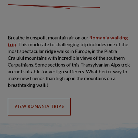
Breathe in unspoilt mountain air on our
Romania walking
trip
. This moderate to challenging trip includes one of the
most spectacular ridge walks in Europe, in the Piatra
Craiului mountains with incredible views of the southern
Carpathians. Some sections of this Transylvanian Alps trek
are not suitable for vertigo sufferers. What better way to
make new friends than high up in the mountains on a
breathtaking walk!
VIEW ROMANIA TRIPS