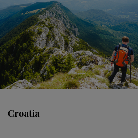
Croatia