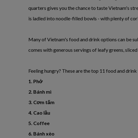
quarters gives you the chance to taste Vietnam's str
is ladled into noodle-filled bowls - with plenty of cor
Many of Vietnam's food and drink options can be subs
comes with generous servings of leafy greens, sliced r
Feeling hungry? These are the top 11 food and drink 
1. Phở
2. Bánh mì
3. Cơm tấm
4. Cao lầu
5. Coffee
6. Bánh xèo