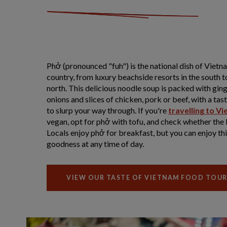
Phở (pronounced "fuh") is the national dish of Vietnam
country, from luxury beachside resorts in the south t
north. This delicious noodle soup is packed with ging
onions and slices of chicken, pork or beef, with a ta
to slurp your way through. If you're
travelling to V
vegan, opt for phở with tofu, and check whether the 
Locals enjoy phở for breakfast, but you can enjoy th
goodness at any time of day.
VIEW OUR TASTE OF VIETNAM FOOD TOU