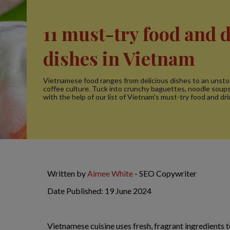
11 must-try food and 
dishes in Vietnam
Vietnamese food ranges from delicious dishes to an unst
coffee culture. Tuck into crunchy baguettes, noodle soup
with the help of our list of Vietnam's must-try food and dri
Written by
Aimee White
- SEO Copywriter
Date Published: 19 June 2024
Vietnamese cuisine uses fresh, fragrant ingredients t