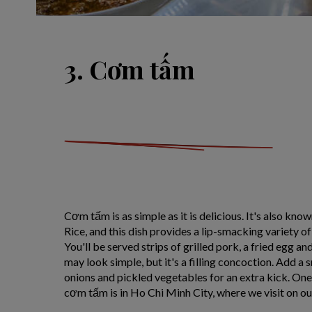
3. Cơm tấm
Cơm tấm is as simple as it is delicious. It's also k
Rice, and this dish provides a lip-smacking variety o
You'll be served strips of grilled pork, a fried egg and
may look simple, but it's a filling concoction. Add a 
onions and pickled vegetables for an extra kick. One 
cơm tấm is in Ho Chi Minh City, where we visit on o