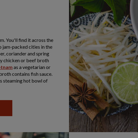
. You'll find it across the
o jam-packed cities in the
er, coriander and spring
sty chicken or beef broth
ietnam
as a vegetarian or
broth contains fish sauce.
is steaming hot bowl of
R