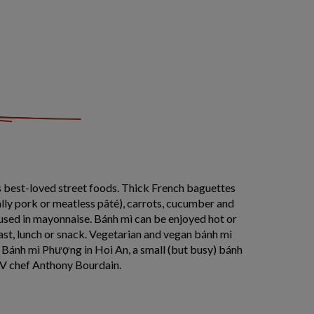
s best-loved street foods. Thick French baguettes
lly pork or meatless pâté), carrots, cucumber and
used in mayonnaise. Bánh mì can be enjoyed hot or
kfast, lunch or snack. Vegetarian and vegan bánh mì
f Bánh mì Phượng in Hoi An, a small (but busy) bánh
V chef Anthony Bourdain.