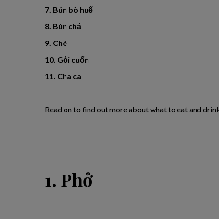
7. Bún bò huế
8. Bún chả
9. Chè
10. Gỏi cuốn
11. Cha ca
Read on to find out more about what to eat and drin
1. Phở