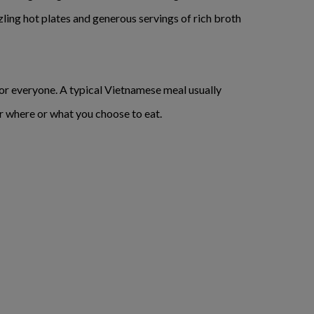
ling hot plates and generous servings of rich broth
for everyone. A typical Vietnamese meal usually
ter where or what you choose to eat.