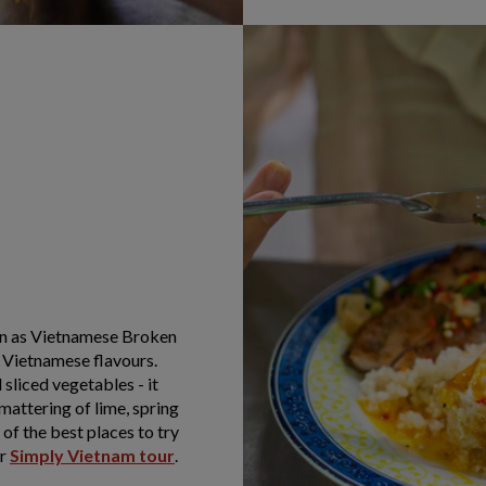
nown as Vietnamese Broken
f Vietnamese flavours.
 sliced vegetables - it
smattering of lime, spring
of the best places to try
ur
Simply Vietnam tour
.