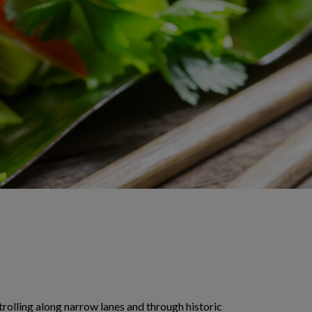
Strolling along narrow lanes and through historic