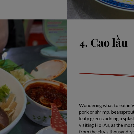
4. Cao lầu
Wondering what to eat in V
pork or shrimp, beansprouts
leafy greens adding a splash
visiting Hoi An, as the mos
from the city's thousand-ye