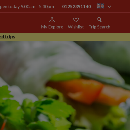
 open today 9.00am - 5.30pm
01252391140
gb
My Explore
Wishlist
Trip Search
d trips