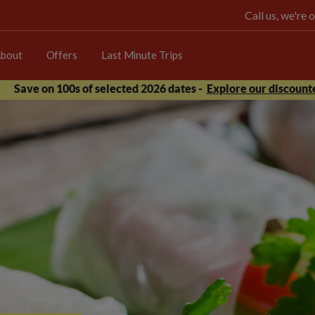
Call us, we're
bout
Offers
Last Minute Trips
Save on 100s of selected 2026 dates -
Explore our discounte