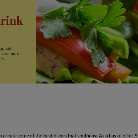
drink
oppable
s and more
nk.
o create some of the best dishes that southeast Asia has to offer. 