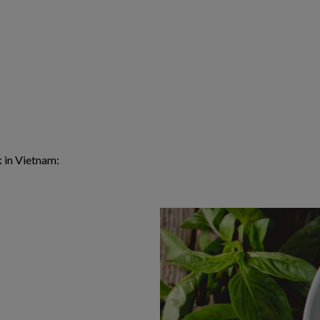
k in Vietnam: