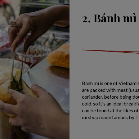
2. Bánh mì
Bánh mì is one of Vietnam'
are packed with meat (usua
coriander, before being do
cold, so it's an ideal brea
can be found at the likes o
mì shop made famous by T