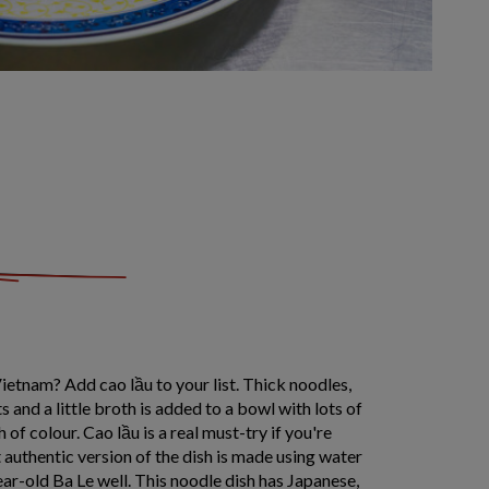
ietnam? Add cao lầu to your list. Thick noodles,
 and a little broth is added to a bowl with lots of
 of colour. Cao lầu is a real must-try if you're
t authentic version of the dish is made using water
ar-old Ba Le well. This noodle dish has Japanese,