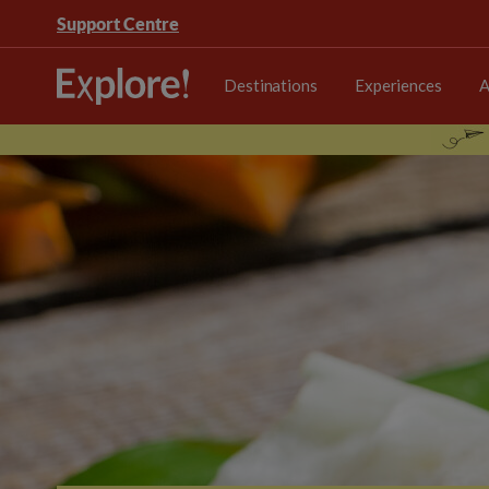
Support Centre
Destinations
Experiences
A