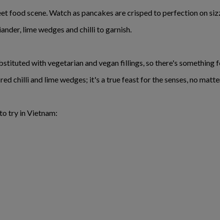
eet food scene. Watch as pancakes are crisped to perfection on sizz
iander, lime wedges and chilli to garnish.
tituted with vegetarian and vegan fillings, so there's something 
ed chilli and lime wedges; it's a true feast for the senses, no mat
to try in Vietnam: