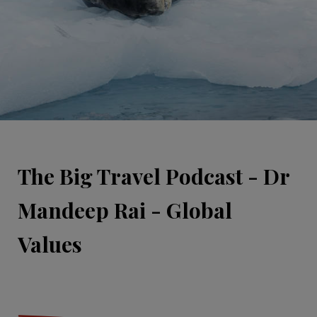
The Big Travel Podcast - Dr
Mandeep Rai - Global
Values