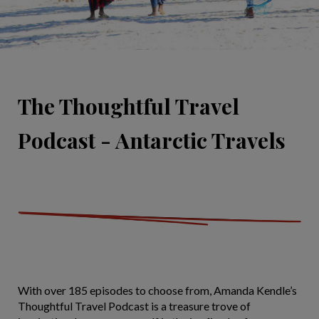
The Thoughtful Travel
Podcast - Antarctic Travels
With over 185 episodes to choose from, Amanda Kendle’s
Thoughtful Travel Podcast is a treasure trove of