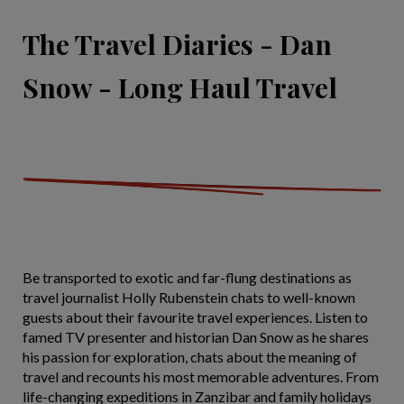
The Travel Diaries - Dan
Snow - Long Haul Travel
Be transported to exotic and far-flung destinations as
travel journalist Holly Rubenstein chats to well-known
guests about their favourite travel experiences. Listen to
famed TV presenter and historian Dan Snow as he shares
his passion for exploration, chats about the meaning of
travel and recounts his most memorable adventures. From
life-changing expeditions in Zanzibar and family holidays