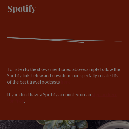
Spotify
To listen to the shows mentioned above, simply follow the
Spotify link below and download our specially curated list
of the best travel podcasts
here
.
If you don’t have a Spotify account, you can
sign up here
for free
.