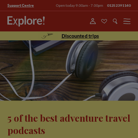
Open today 9.00am - 7.00pm
01252391140
Support Centre
Menu
Discounted trips
5 of the best adventure travel
podcasts