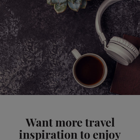
Want more travel
inspiration to enjoy