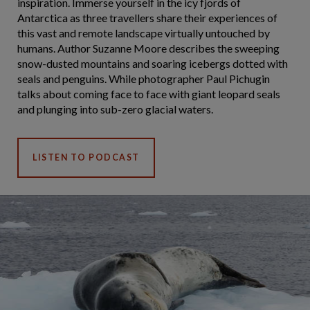
inspiration. Immerse yourself in the icy fjords of
Antarctica as three travellers share their experiences of
this vast and remote landscape virtually untouched by
humans. Author Suzanne Moore describes the sweeping
snow-dusted mountains and soaring icebergs dotted with
seals and penguins. While photographer Paul Pichugin
talks about coming face to face with giant leopard seals
and plunging into sub-zero glacial waters.
LISTEN TO PODCAST