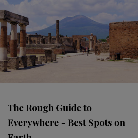
The Rough Guide to
Everywhere - Best Spots on
Earth