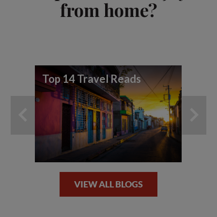
from home?
Top 14 Travel Reads
To
wo
vi
VIEW ALL BLOGS