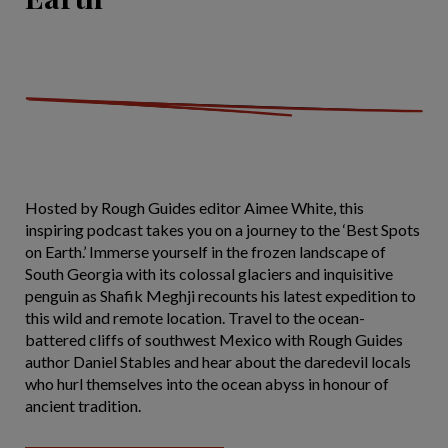
Hosted by Rough Guides editor Aimee White, this
inspiring podcast takes you on a journey to the ‘Best Spots
on Earth.’ Immerse yourself in the frozen landscape of
South Georgia with its colossal glaciers and inquisitive
penguin as Shafik Meghji recounts his latest expedition to
this wild and remote location. Travel to the ocean-
battered cliffs of southwest Mexico with Rough Guides
author Daniel Stables and hear about the daredevil locals
who hurl themselves into the ocean abyss in honour of
ancient tradition.