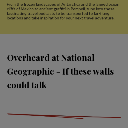
From the frozen landscapes of Antarctica and the jagged ocean
cliffs of Mexico to ancient graffiti in Pompeii, tune into these
fascinating travel podcasts to be transported to far-flung
locations and take inspiration for your next travel adventure.
Overheard at National
Geographic - If these walls
could talk