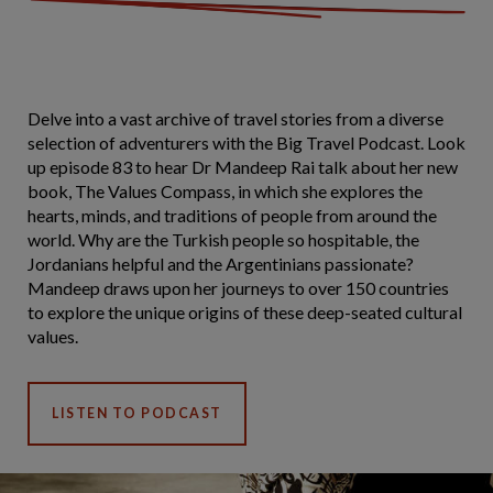
Delve into a vast archive of travel stories from a diverse
selection of adventurers with the Big Travel Podcast. Look
up episode 83 to hear Dr Mandeep Rai talk about her new
book, The Values Compass, in which she explores the
hearts, minds, and traditions of people from around the
world. Why are the Turkish people so hospitable, the
Jordanians helpful and the Argentinians passionate?
Mandeep draws upon her journeys to over 150 countries
to explore the unique origins of these deep-seated cultural
values.
LISTEN TO PODCAST