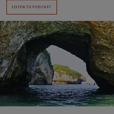
LISTEN TO PODCAST