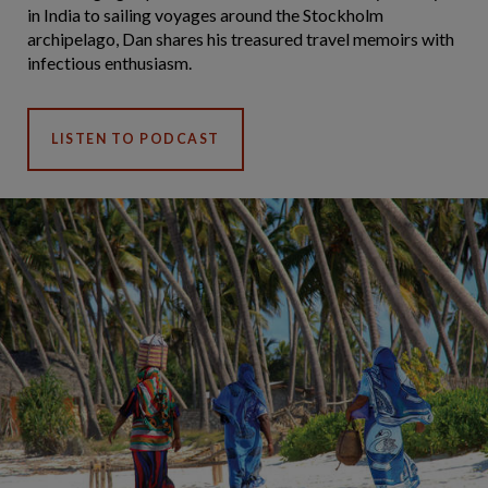
in India to sailing voyages around the Stockholm
archipelago, Dan shares his treasured travel memoirs with
infectious enthusiasm.
LISTEN TO PODCAST