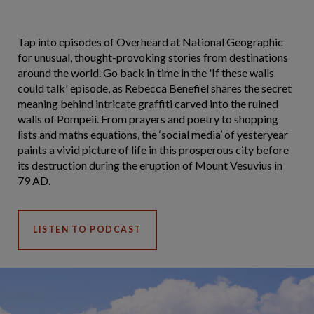
Tap into episodes of Overheard at National Geographic
for unusual, thought-provoking stories from destinations
around the world. Go back in time in the 'If these walls
could talk' episode, as Rebecca Benefiel shares the secret
meaning behind intricate graffiti carved into the ruined
walls of Pompeii. From prayers and poetry to shopping
lists and maths equations, the ‘social media’ of yesteryear
paints a vivid picture of life in this prosperous city before
its destruction during the eruption of Mount Vesuvius in
79 AD.
LISTEN TO PODCAST