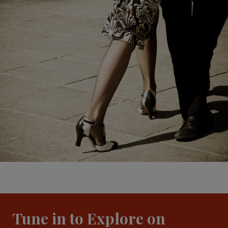
Tune in to Explore on