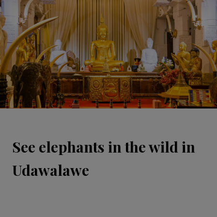
See elephants in the wild in
Udawalawe