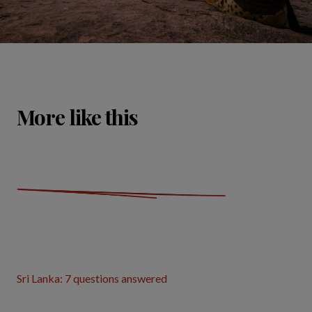
More like this
Sri Lanka: 7 questions answered