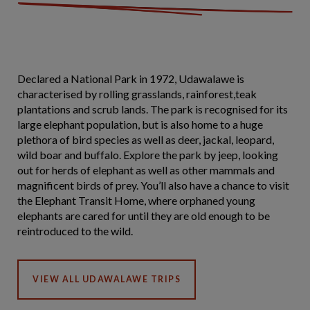
Declared a National Park in 1972, Udawalawe is
characterised by rolling grasslands, rainforest,teak
plantations and scrub lands. The park is recognised for its
large elephant population, but is also home to a huge
plethora of bird species as well as deer, jackal, leopard,
wild boar and buffalo. Explore the park by jeep, looking
out for herds of elephant as well as other mammals and
magnificent birds of prey. You’ll also have a chance to visit
the Elephant Transit Home, where orphaned young
elephants are cared for until they are old enough to be
reintroduced to the wild.
VIEW ALL UDAWALAWE TRIPS