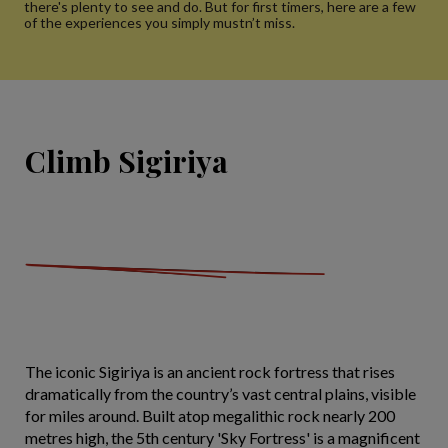
there's plenty to see and do. But for first timers, here are a few
of the experiences you simply mustn’t miss.
Climb Sigiriya
The iconic Sigiriya is an ancient rock fortress that rises
dramatically from the country’s vast central plains, visible
for miles around. Built atop megalithic rock nearly 200
metres high, the 5th century 'Sky Fortress' is a magnificent