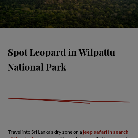
Spot Leopard in Wilpattu
National Park
Travel into Sri Lanka’s dry zone on a
jeep safari in search