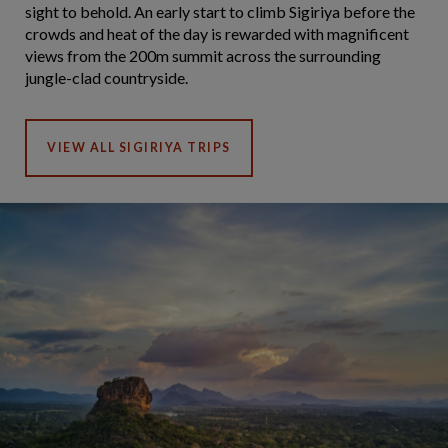
sight to behold. An early start to climb Sigiriya before the
crowds and heat of the day is rewarded with magnificent
views from the 200m summit across the surrounding
jungle-clad countryside.
VIEW ALL SIGIRIYA TRIPS