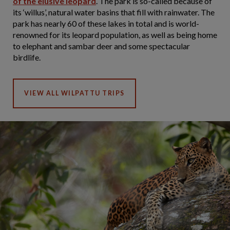
of the elusive leopard
. The park is so-called because of
its ‘willus’, natural water basins that fill with rainwater. The
park has nearly 60 of these lakes in total and is world-
renowned for its leopard population, as well as being home
to elephant and sambar deer and some spectacular
birdlife.
VIEW ALL WILPATTU TRIPS