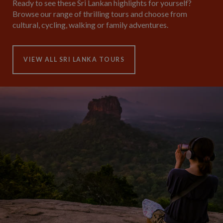
Ready to see these Sri Lankan highlights for yourself?
Browse our range of thrilling tours and choose from
cultural, cycling, walking or family adventures.
VIEW ALL SRI LANKA TOURS