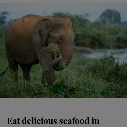
Eat delicious seafood in