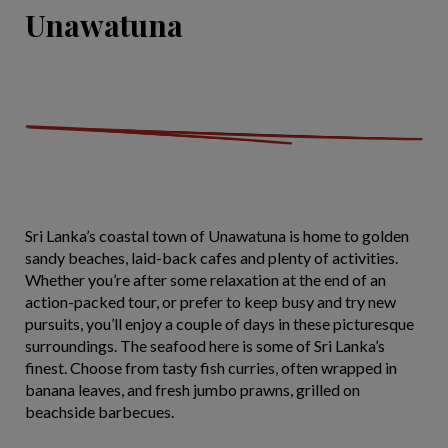
Unawatuna
Sri Lanka’s coastal town of Unawatuna is home to golden
sandy beaches, laid-back cafes and plenty of activities.
Whether you’re after some relaxation at the end of an
action-packed tour, or prefer to keep busy and try new
pursuits, you’ll enjoy a couple of days in these picturesque
surroundings. The seafood here is some of Sri Lanka’s
finest. Choose from tasty fish curries, often wrapped in
banana leaves, and fresh jumbo prawns, grilled on
beachside barbecues.