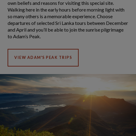
own beliefs and reasons for visiting this special site.
Walking here in the early hours before morning light with
so many others is a memorable experience. Choose
departures of selected Sri Lanka tours between December
and April and you’ll be able to join the sunrise pilgrimage
to Adam’s Peak.
VIEW ADAM'S PEAK TRIPS