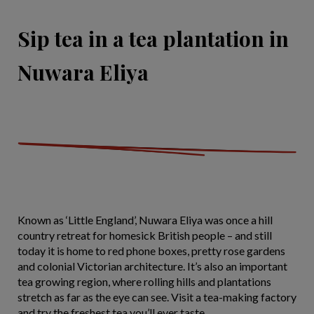
Sip tea in a tea plantation in
Nuwara Eliya
Known as ‘Little England’, Nuwara Eliya was once a hill
country retreat for homesick British people – and still
today it is home to red phone boxes, pretty rose gardens
and colonial Victorian architecture. It’s also an important
tea growing region, where rolling hills and plantations
stretch as far as the eye can see. Visit a tea-making factory
and try the freshest tea you’ll ever taste.