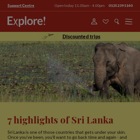
Open today 11.00am - 4.00pm
01252391140
Support Centre
Menu
Discounted trips
7 highlights of Sri Lanka
Sri Lanka is one of those countries that gets under your skin.
Once you’ve been, you’ll want to go back time and again - and