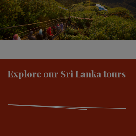
Explore our Sri Lanka tours