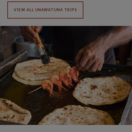
VIEW ALL UNAWATUNA TRIPS