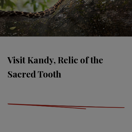
Visit Kandy, Relic of the
Sacred Tooth