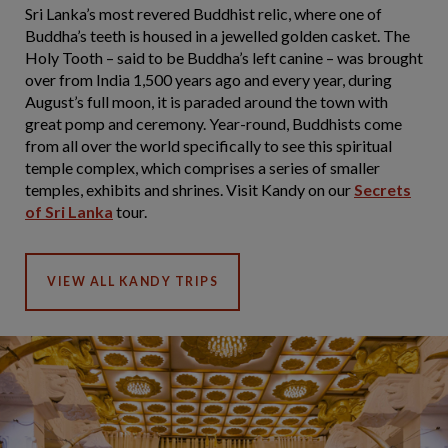
Sri Lanka’s most revered Buddhist relic, where one of
Buddha’s teeth is housed in a jewelled golden casket. The
Holy Tooth – said to be Buddha’s left canine – was brought
over from India 1,500 years ago and every year, during
August’s full moon, it is paraded around the town with
great pomp and ceremony. Year-round, Buddhists come
from all over the world specifically to see this spiritual
temple complex, which comprises a series of smaller
temples, exhibits and shrines. Visit Kandy on our
Secrets
of Sri Lanka
tour.
VIEW ALL KANDY TRIPS