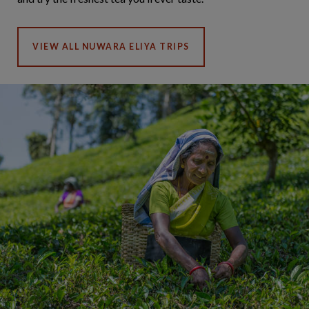
VIEW ALL NUWARA ELIYA TRIPS