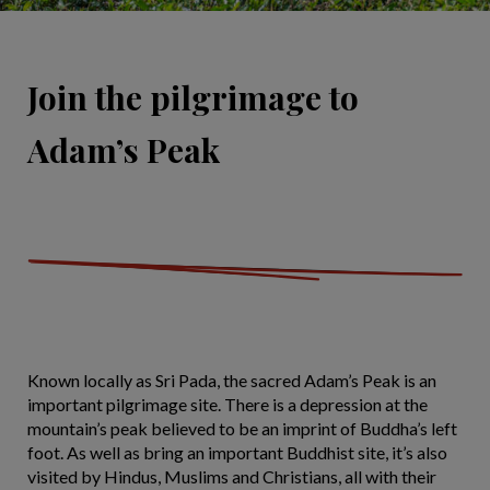
Join the pilgrimage to
Adam’s Peak
Known locally as Sri Pada, the sacred Adam’s Peak is an
important pilgrimage site. There is a depression at the
mountain’s peak believed to be an imprint of Buddha’s left
foot. As well as bring an important Buddhist site, it’s also
visited by Hindus, Muslims and Christians, all with their