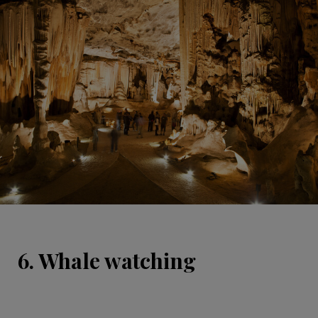
6. Whale watching