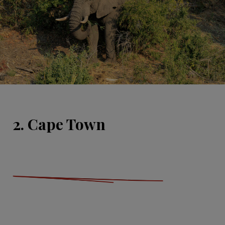
2. Cape Town