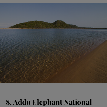
8. Addo Elephant National