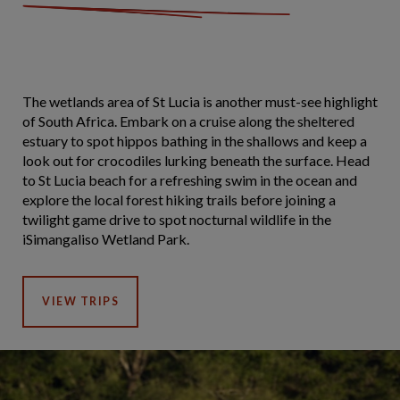
The wetlands area of St Lucia is another must-see highlight
of South Africa. Embark on a cruise along the sheltered
estuary to spot hippos bathing in the shallows and keep a
look out for crocodiles lurking beneath the surface. Head
to St Lucia beach for a refreshing swim in the ocean and
explore the local forest hiking trails before joining a
twilight game drive to spot nocturnal wildlife in the
iSimangaliso Wetland Park.
VIEW TRIPS