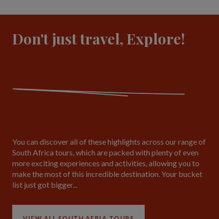
Don't just travel, Explore!
You can discover all of these highlights across our range of
South Africa tours, which are packed with plenty of even
more exciting experiences and activities, allowing you to
make the most of this incredible destination. Your bucket
list just got bigger...
VIEW ALL SOUTH AFRIA TOURS