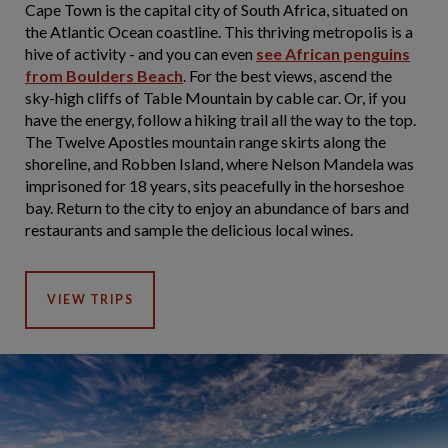
Cape Town is the capital city of South Africa, situated on
the Atlantic Ocean coastline. This thriving metropolis is a
hive of activity - and you can even
see African penguins
from Boulders Beach
. For the best views, ascend the
sky-high cliffs of Table Mountain by cable car. Or, if you
have the energy, follow a hiking trail all the way to the top.
The Twelve Apostles mountain range skirts along the
shoreline, and Robben Island, where Nelson Mandela was
imprisoned for 18 years, sits peacefully in the horseshoe
bay. Return to the city to enjoy an abundance of bars and
restaurants and sample the delicious local wines.
VIEW TRIPS