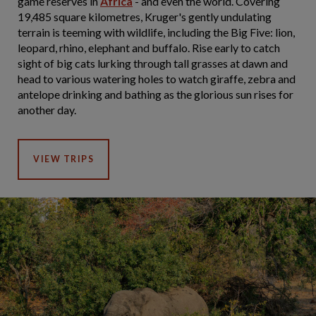
game reserves in
Africa
- and even the world. Covering
19,485 square kilometres, Kruger's gently undulating
terrain is teeming with wildlife, including the Big Five: lion,
leopard, rhino, elephant and buffalo. Rise early to catch
sight of big cats lurking through tall grasses at dawn and
head to various watering holes to watch giraffe, zebra and
antelope drinking and bathing as the glorious sun rises for
another day.
VIEW TRIPS