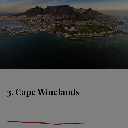
3. Cape Winelands