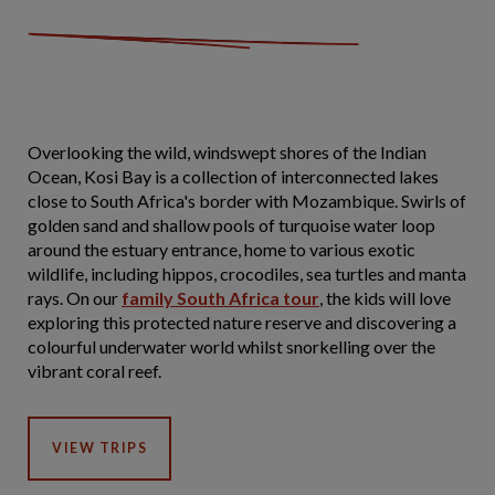
Overlooking the wild, windswept shores of the Indian
Ocean, Kosi Bay is a collection of interconnected lakes
close to South Africa's border with Mozambique. Swirls of
golden sand and shallow pools of turquoise water loop
around the estuary entrance, home to various exotic
wildlife, including hippos, crocodiles, sea turtles and manta
rays. On our
family South Africa tour
, the kids will love
exploring this protected nature reserve and discovering a
colourful underwater world whilst snorkelling over the
vibrant coral reef.
VIEW TRIPS