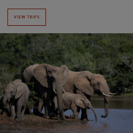
VIEW TRIPS