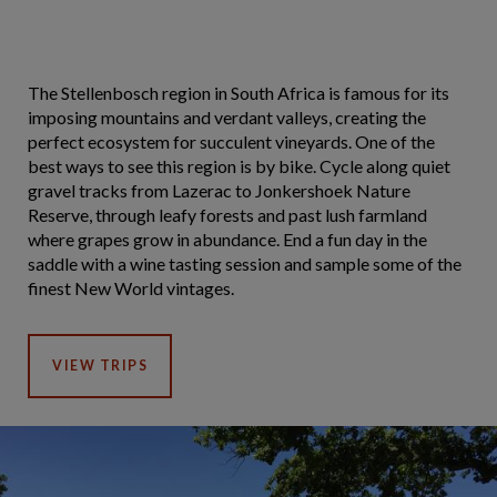
The Stellenbosch region in South Africa is famous for its
imposing mountains and verdant valleys, creating the
perfect ecosystem for succulent vineyards. One of the
best ways to see this region is by bike. Cycle along quiet
gravel tracks from Lazerac to Jonkershoek Nature
Reserve, through leafy forests and past lush farmland
where grapes grow in abundance. End a fun day in the
saddle with a wine tasting session and sample some of the
finest New World vintages.
VIEW TRIPS