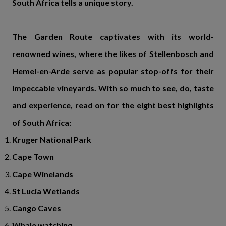
South Africa tells a unique story.
The Garden Route captivates with its world-
renowned wines, where the likes of Stellenbosch and
Hemel-en-Arde serve as popular stop-offs for their
impeccable vineyards. With so much to see, do, taste
and experience, read on for the eight best highlights
of South Africa:
Kruger National Park
Cape Town
Cape Winelands
St Lucia Wetlands
Cango Caves
Whale watching