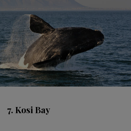
7. Kosi Bay