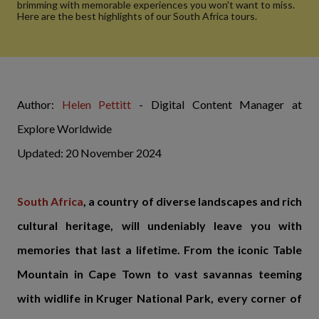
brimming with memorable experiences you won't want to miss.
Here are the best highlights of our South Africa tours.
Author:
Helen Pettitt
- Digital Content Manager at
Explore Worldwide
Updated: 20 November 2024
South Africa
, a country of diverse landscapes and rich
cultural heritage, will undeniably leave you with
memories that last a lifetime. From the iconic Table
Mountain in Cape Town to vast savannas teeming
with widlife in Kruger National Park, every corner of