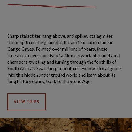
Sharp stalactites hang above, and spikey stalagmites
shoot up from the ground in the ancient subterranean
Cango Caves. Formed over millions of years, these
limestone caves consist of a 4km network of tunnels and
chambers, twisting and turning through the foothills of
South Africa's Swartberg mountains. Follow a local guide
into this hidden underground world and learn about its
long history dating back to the Stone Age.
VIEW TRIPS