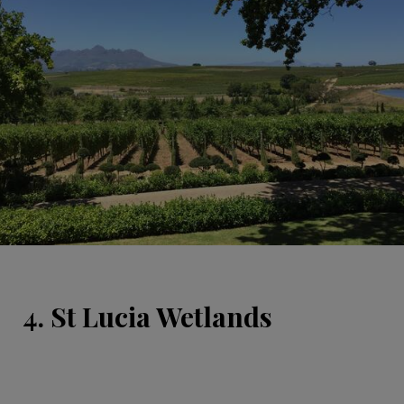
4. St Lucia Wetlands