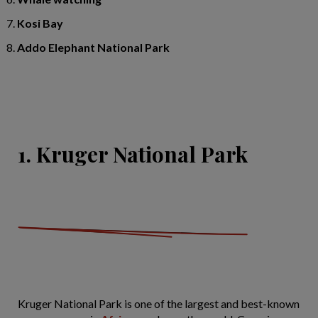
Kosi Bay
Addo Elephant National Park
1. Kruger National Park
Kruger National Park is one of the largest and best-known