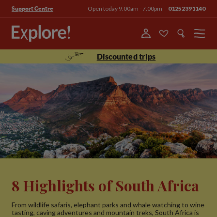
Open today 9.00am - 7.00pm
01252391140
Support Centre
Menu
Discounted trips
8 Highlights of South Africa
From wildlife safaris, elephant parks and whale watching to wine
tasting, caving adventures and mountain treks, South Africa is