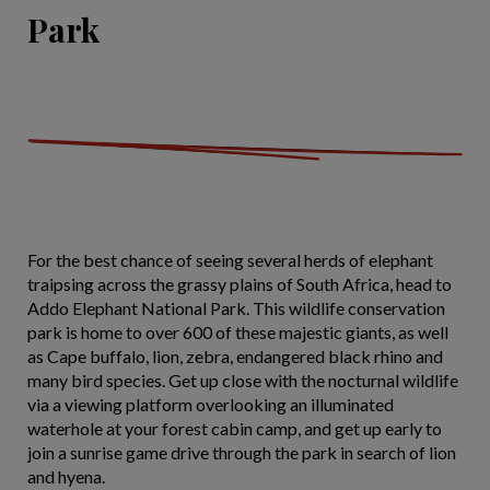
Park
For the best chance of seeing several herds of elephant
traipsing across the grassy plains of South Africa, head to
Addo Elephant National Park. This wildlife conservation
park is home to over 600 of these majestic giants, as well
as Cape buffalo, lion, zebra, endangered black rhino and
many bird species. Get up close with the nocturnal wildlife
via a viewing platform overlooking an illuminated
waterhole at your forest cabin camp, and get up early to
join a sunrise game drive through the park in search of lion
and hyena.