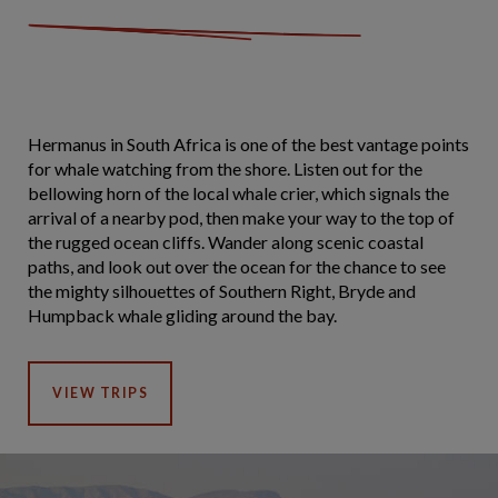
Hermanus in South Africa is one of the best vantage points
for whale watching from the shore. Listen out for the
bellowing horn of the local whale crier, which signals the
arrival of a nearby pod, then make your way to the top of
the rugged ocean cliffs. Wander along scenic coastal
paths, and look out over the ocean for the chance to see
the mighty silhouettes of Southern Right, Bryde and
Humpback whale gliding around the bay.
VIEW TRIPS