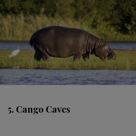
5. Cango Caves