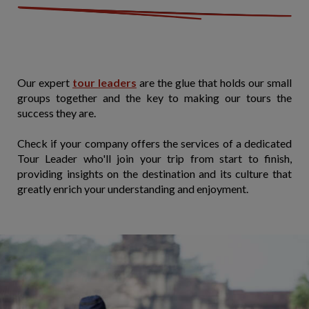
Our expert
tour leaders
are the glue that holds our small
groups together and the key to making our tours the
success they are.
Check if your company offers the services of a dedicated
Tour Leader who'll join your trip from start to finish,
providing insights on the destination and its culture that
greatly enrich your understanding and enjoyment.