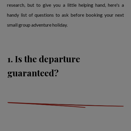
research, but to give you a little helping hand, here's a
handy list of questions to ask before booking your next
small group adventure holiday.
1. Is the departure
guaranteed?