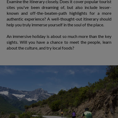
Examine the itinerary closely. Does it cover popular tourist
sites you've been dreaming of, but also include lesser-
known and off-the-beaten-path highlights for a more
authentic experience? A well-thought-out itinerary should
help you truly immerse yourself in the soul of the place.
An immersive holiday is about so much more than the key
sights. Will you have a chance to meet the people, learn
about the culture, and try local foods?