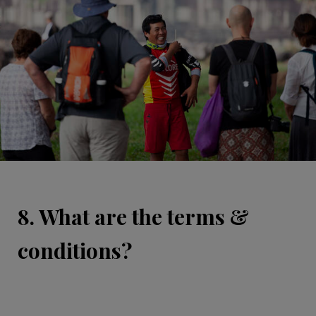
8. What are the terms &
conditions?