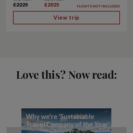
£2225
£2025
FLIGHTS NOT INCLUDED
View trip
Love this? Now read:
Why we're 'Sustainable
Ex
Travel Company of the Year'
Pl
Aw