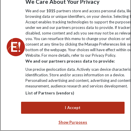
We Care About Your Privacy
Order now
We and our
1015
partners store and access personal data, lik
browsing data or unique identifiers, on your device. Selecting I
Accept enables tracking technologies to support the purpose
under we and our partners process data to provide. If tracker
Keep up to date
disabled, some content and ads you see may not be as releva
you. You can resurface this menu to change your choices or w
consent at any time by clicking the Manage Preferences link o
Sign up to our newsletter for latest news, deals and travel
bottom of the webpage. Your choices will have effect within o
information
Website. For more details, refer to our Privacy Policy.
We and our partners process data to provide:
Click to subscribe
Use precise geolocation data. Actively scan device characterist
identification. Store and/or access information on a device.
Personalised advertising and content, advertising and content
measurement, audience research and services development.
List of Partners (vendors)
I Accept
Show Purposes
Explore Worldwide Ltd. Reg No: 358755213. VAT No: GB 358​755​