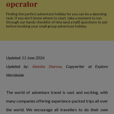
operator
Finding the perfect adventure holiday for you can be a daunting
task. If you don't know where to start, take a moment to run
through our handy checklist of nine (and a half) questions to ask
before booking your small group adventure holiday.
Updated: 11 June 2026
Updated by:
Aleesha Sharma
, Copywriter at Explore
Worldwide
The world of adventure travel is vast and exciting, with
many companies offering experience-packed trips all over
the world. We encourage all travellers to do their own