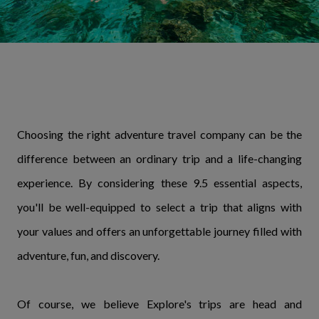
Choosing the right adventure travel company can be the
difference between an ordinary trip and a life-changing
experience. By considering these 9.5 essential aspects,
you'll be well-equipped to select a trip that aligns with
your values and offers an unforgettable journey filled with
adventure, fun, and discovery.
Of course, we believe Explore's trips are head and