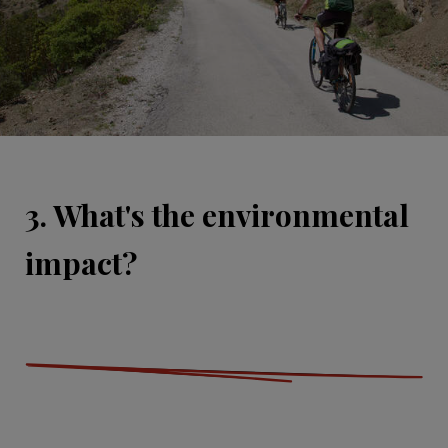
3. What's the environmental
impact?