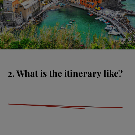
2. What is the itinerary like?