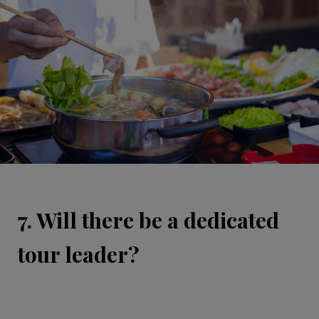
7. Will there be a dedicated
tour leader?