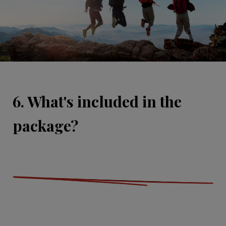
6. What's included in the
package?