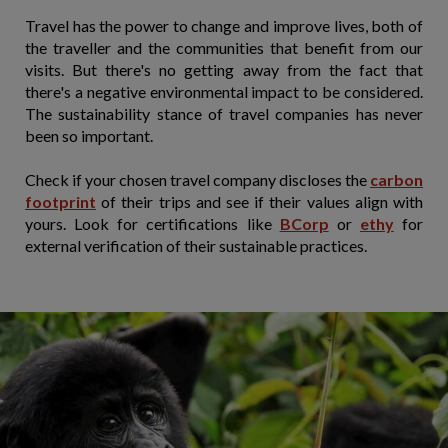
Travel has the power to change and improve lives, both of
the traveller and the communities that benefit from our
visits. But there's no getting away from the fact that
there's a negative environmental impact to be considered.
The sustainability stance of travel companies has never
been so important.
Check if your chosen travel company discloses the
carbon
footprint
of their trips and see if their values align with
yours. Look for certifications like
BCorp
or
ethy
for
external verification of their sustainable practices.