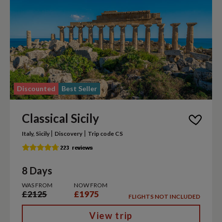
Discounted
Best Seller
Classical Sicily
|
|
Italy, Sicily
Discovery
Trip code CS
8 Days
WAS FROM
NOW FROM
£2125
£1975
FLIGHTS NOT INCLUDED
View trip