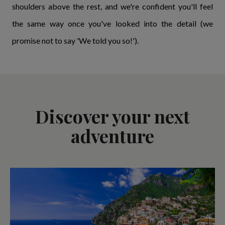
shoulders above the rest, and we're confident you'll feel
the same way once you've looked into the detail (we
promise not to say 'We told you so!').
Discover your next
adventure