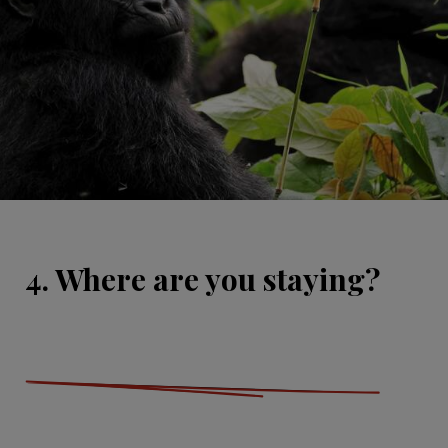
4. Where are you staying?