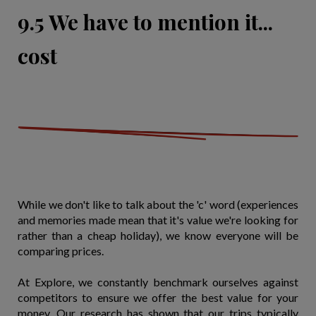
9.5 We have to mention it...
cost
While we don't like to talk about the 'c' word (experiences
and memories made mean that it's value we're looking for
rather than a cheap holiday), we know everyone will be
comparing prices.
At Explore, we constantly benchmark ourselves against
competitors to ensure we offer the best value for your
money. Our research has shown that our trips typically