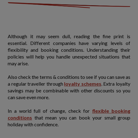
Although it may seem dull, reading the fine print is
essential. Different companies have varying levels of
flexibility and booking conditions. Understanding their
policies will help you handle unexpected situations that
may arise.
Also check the terms & conditions to see if you can save as
a regular traveller through
loyalty schemes
. Extra loyalty
savings may be combinable with other discounts so you
can save even more.
In a world full of change, check for
flexible booking
conditions
that mean you can book your small group
holiday with confidence.