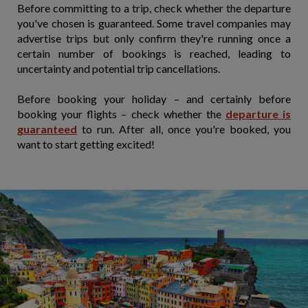
Before committing to a trip, check whether the departure
you've chosen is guaranteed. Some travel companies may
advertise trips but only confirm they're running once a
certain number of bookings is reached, leading to
uncertainty and potential trip cancellations.
Before booking your holiday – and certainly before
booking your flights – check whether the
departure is
guaranteed
to run. After all, once you're booked, you
want to start getting excited!