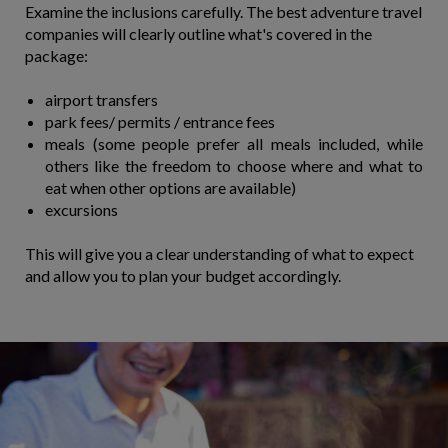
Examine the inclusions carefully. The best adventure travel
companies will clearly outline what's covered in the
package:
airport transfers
park fees/ permits / entrance fees
meals (some people prefer all meals included, while
others like the freedom to choose where and what to
eat when other options are available)
​excursions
This will give you a clear understanding of what to expect
and allow you to plan your budget accordingly.