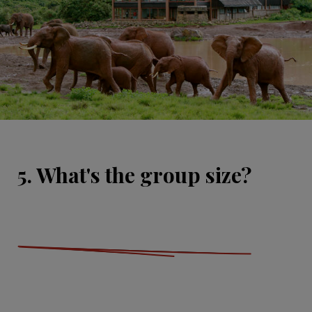
5. What's the group size?