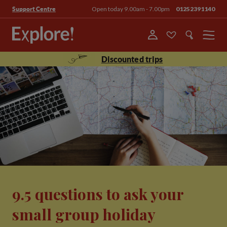
Open today 9.00am - 7.00pm
01252391140
Support Centre
Menu
Discounted trips
9.5 questions to ask your
small group holiday