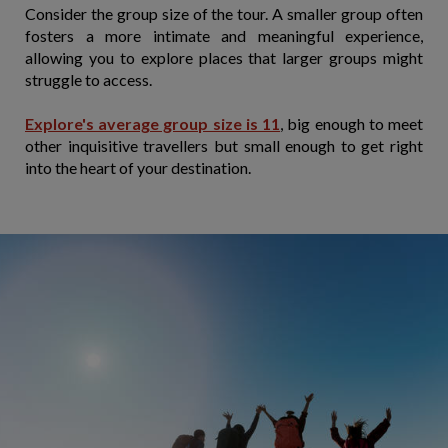
Consider the group size of the tour. A smaller group often
fosters a more intimate and meaningful experience,
allowing you to explore places that larger groups might
struggle to access.
Explore's average group size is 11
, big enough to meet
other inquisitive travellers but small enough to get right
into the heart of your destination.