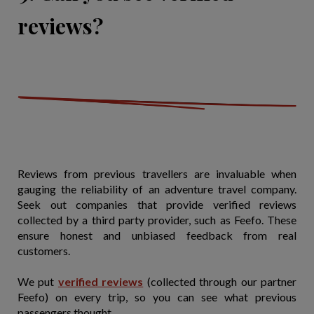
reviews?
Reviews from previous travellers are invaluable when
gauging the reliability of an adventure travel company.
Seek out companies that provide verified reviews
collected by a third party provider, such as Feefo. These
ensure honest and unbiased feedback from real
customers.
We put
verified reviews
(collected through our partner
Feefo) on every trip, so you can see what previous
passengers thought.