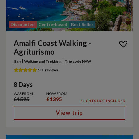
Discounted
Centre-based
Best Seller
Amalfi Coast Walking -
Agriturismo
|
|
Italy
Walking and Trekking
Trip code NAW
8 Days
WAS FROM
NOW FROM
£1595
£1395
FLIGHTS NOT INCLUDED
View trip