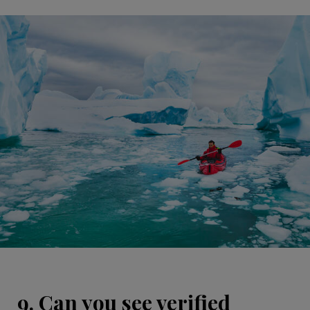
9. Can you see verified