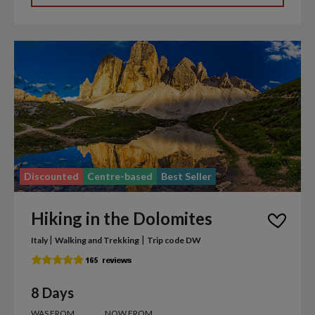
Discounted
Centre-based
Best Seller
Hiking in the Dolomites
|
|
Italy
Walking and Trekking
Trip code DW
8 Days
WAS FROM
NOW FROM