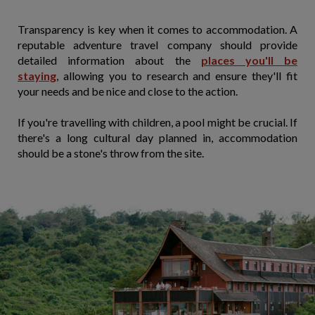
Transparency is key when it comes to accommodation. A
reputable adventure travel company should provide
detailed information about the
places you'll be
staying
, allowing you to research and ensure they'll fit
your needs and be nice and close to the action.
If you're travelling with children, a pool might be crucial. If
there's a long cultural day planned in, accommodation
should be a stone's throw from the site.