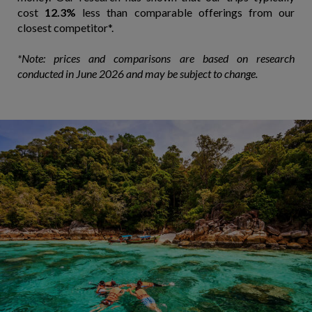
cost
12.3%
less than comparable offerings from our
closest competitor*.
*Note: prices and comparisons are based on research
conducted in June 2026 and may be subject to change.