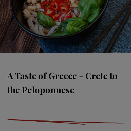
A Taste of Greece - Crete to
the Peloponnese