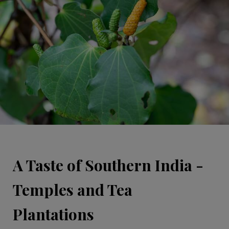
A Taste of Southern India -
Temples and Tea
Plantations