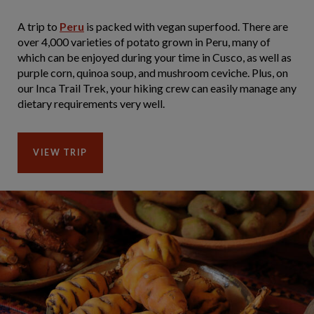
A trip to
Peru
is packed with vegan superfood. There are
over 4,000 varieties of potato grown in Peru, many of
which can be enjoyed during your time in Cusco, as well as
purple corn, quinoa soup, and mushroom ceviche. Plus, on
our Inca Trail Trek, your hiking crew can easily manage any
dietary requirements very well.
VIEW TRIP