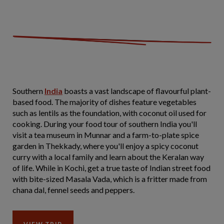
Southern
India
boasts a vast landscape of flavourful plant-
based food. The majority of dishes feature vegetables
such as lentils as the foundation, with coconut oil used for
cooking. During your food tour of southern India you'll
visit a tea museum in Munnar and a farm-to-plate spice
garden in Thekkady, where you'll enjoy a spicy coconut
curry with a local family and learn about the Keralan way
of life. While in Kochi, get a true taste of Indian street food
with bite-sized Masala Vada, which is a fritter made from
chana dal, fennel seeds and peppers.