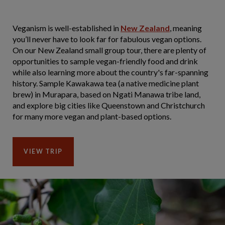
Veganism is well-established in
New Zealand
, meaning
you’ll never have to look far for fabulous vegan options.
On our New Zealand small group tour, there are plenty of
opportunities to sample vegan-friendly food and drink
while also learning more about the country's far-spanning
history. Sample Kawakawa tea (a native medicine plant
brew) in Murapara, based on Ngati Manawa tribe land,
and explore big cities like Queenstown and Christchurch
for many more vegan and plant-based options.
VIEW TRIP