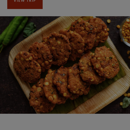
VIEW TRIP