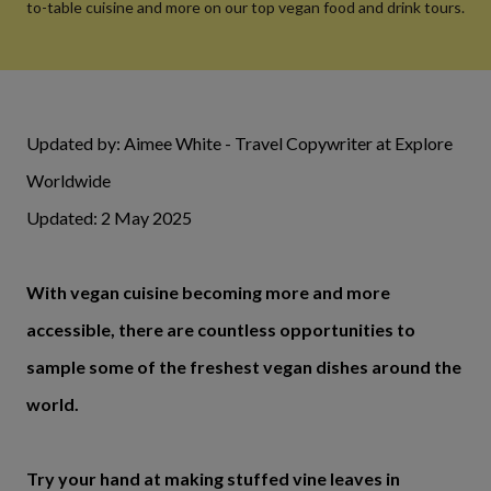
to-table cuisine and more on our top vegan food and drink tours.
Updated by: Aimee White - Travel Copywriter at Explore
Worldwide
Updated: 2 May 2025
With vegan cuisine becoming more and more
accessible, there are countless opportunities to
sample some of the freshest vegan dishes around the
world.
Try your hand at making stuffed vine leaves in