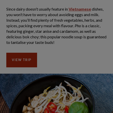
Since dairy doesn’t usually feature in
Vietnamese
dishes,
you won’t have to worry about avoiding eggs and milk.
Instead, you’ll find plenty of fresh vegetables, herbs, and
spices, packing every meal with flavour.
Pho
is a classic,
featuring ginger, star anise and cardamom, as well as
delicious bok choy; this popular noodle soup is guaranteed
to tantalise your taste buds!
VIEW TRIP