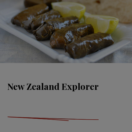
New Zealand Explorer