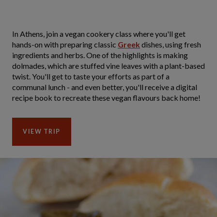
In Athens, join a vegan cookery class where you'll get
hands-on with preparing classic
Greek
dishes, using fresh
ingredients and herbs. One of the highlights is making
dolmades, which are stuffed vine leaves with a plant-based
twist. You'll get to taste your efforts as part of a
communal lunch - and even better, you'll receive a digital
recipe book to recreate these vegan flavours back home!
VIEW TRIP