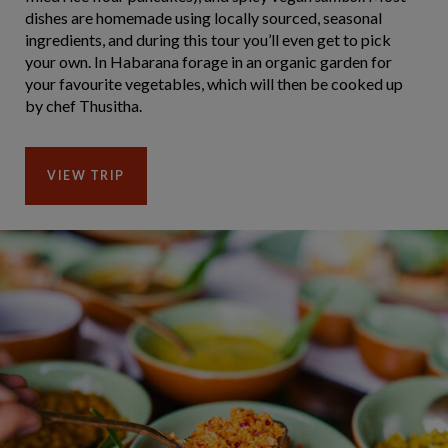
dishes are homemade using locally sourced, seasonal
ingredients, and during this tour you’ll even get to pick
your own. In Habarana forage in an organic garden for
your favourite vegetables, which will then be cooked up
by chef Thusitha.
VIEW TRIP