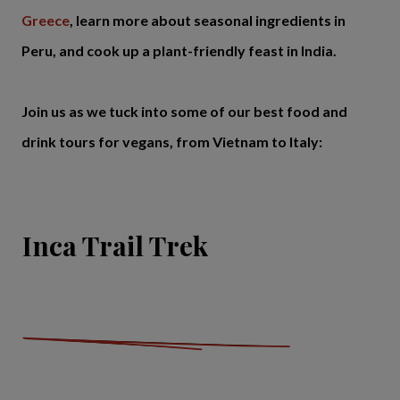
Greece
, learn more about seasonal ingredients in
Peru, and cook up a plant-friendly feast in India.
Join us as we tuck into some of our best food and
drink tours for vegans, from Vietnam to Italy:
Inca Trail Trek