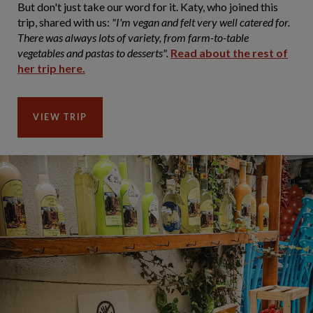
But don't just take our word for it. Katy, who joined this
trip, shared with us:
"I'm vegan and felt very well catered for.
There was always lots of variety, from farm-to-table
vegetables and pastas to desserts".
Read about the rest of
her trip here.
VIEW TRIP