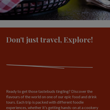
Don't just travel, Explore!
Ready to get those tastebuds tingling? Discover the
flavours of the world on one of our epic food and drink
tours. Each trip is packed with different foodie
experiences, whether it's getting hands-on at a cookery