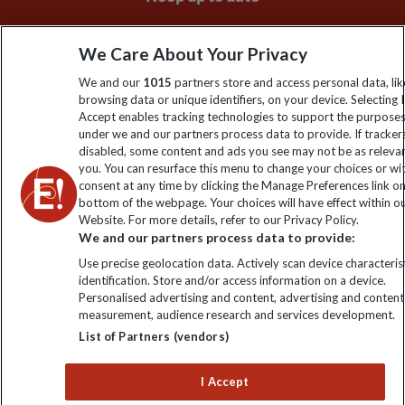
Sign up to our newsletter for latest news, deals and travel
We Care About Your Privacy
information
We and our
1015
partners store and access personal data, lik
browsing data or unique identifiers, on your device. Selecting I
Click to subscribe
Accept enables tracking technologies to support the purpose
under we and our partners process data to provide. If tracker
disabled, some content and ads you see may not be as releva
you. You can resurface this menu to change your choices or w
consent at any time by clicking the Manage Preferences link o
bottom of the webpage. Your choices will have effect within o
Website. For more details, refer to our Privacy Policy.
We and our partners process data to provide:
Use precise geolocation data. Actively scan device characterist
identification. Store and/or access information on a device.
Explore Worldwide Ltd is registered in England & Wales.
Personalised advertising and content, advertising and content
Registered No: 01577018. VAT No: GB 358755213. Registered
measurement, audience research and services development.
office: Nelson House, 55 Victoria Road, Farnborough, Hampshire,
List of Partners (vendors)
GU14 7PA
I Accept