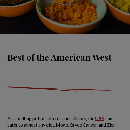
Best of the American West
As a melting pot of cultures and cuisines, the
USA
can
cater to almost any diet. Moab, Bryce Canyon and Zion