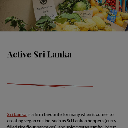
Active Sri Lanka
Sri Lanka
is a firm favourite for many when it comes to
creating vegan cuisine, such as Sri Lankan hoppers (curry-
filled rice flour pancakes), and spicy vegan
sambol
. Most