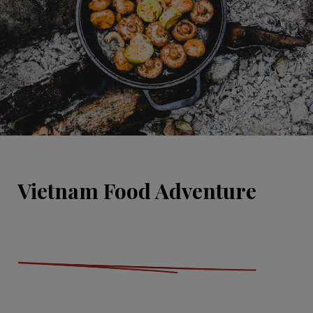
Vietnam Food Adventure