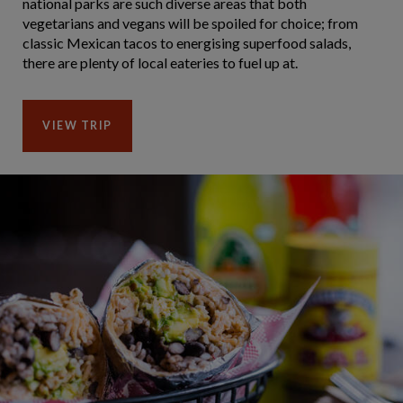
national parks are such diverse areas that both
vegetarians and vegans will be spoiled for choice; from
classic Mexican tacos to energising superfood salads,
there are plenty of local eateries to fuel up at.
VIEW TRIP