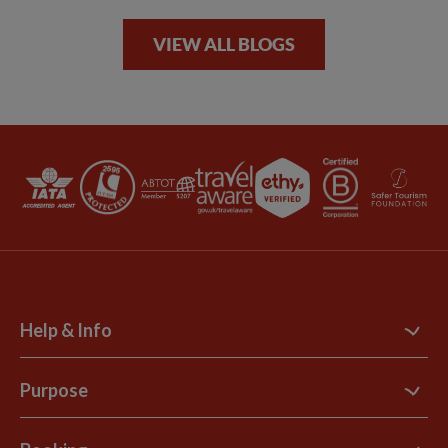
VIEW ALL BLOGS
Help & Info
Contact Us
Purpose
Support Site
B Corp