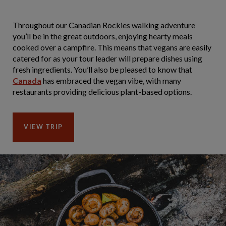
Throughout our Canadian Rockies walking adventure
you’ll be in the great outdoors, enjoying hearty meals
cooked over a campfire. This means that vegans are easily
catered for as your tour leader will prepare dishes using
fresh ingredients. You’ll also be pleased to know that
Canada
has embraced the vegan vibe, with many
restaurants providing delicious plant-based options.
VIEW TRIP