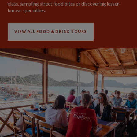
class, sampling street food bites or discovering lesser-
known specialties.
VIEW ALL FOOD & DRINK TOURS