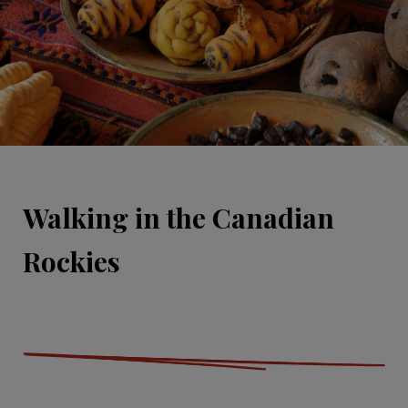
Walking in the Canadian
Rockies