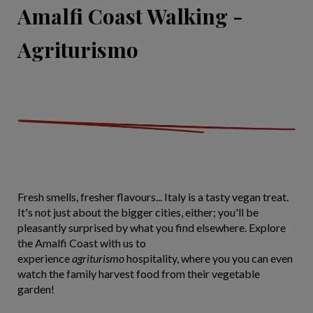
Amalfi Coast Walking -
Agriturismo
Fresh smells, fresher flavours... Italy is a tasty vegan treat.
It's not just about the bigger cities, either; you'll be
pleasantly surprised by what you find elsewhere. Explore
the Amalfi Coast with us to
experience
agriturismo
hospitality, where you you can even
watch the family harvest food from their vegetable
garden!