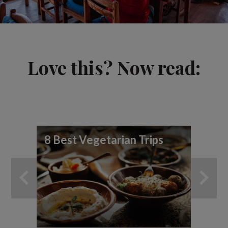
Love this? Now read:
8 Best Vegetarian Trips
Be