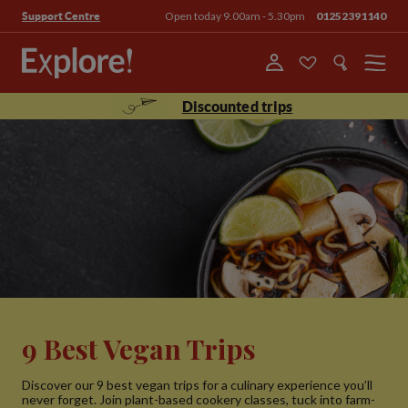
Open today 9.00am - 5.30pm
01252391140
Support Centre
Menu
Discounted trips
9 Best Vegan Trips
Discover our 9 best vegan trips for a culinary experience you’ll
never forget. Join plant-based cookery classes, tuck into farm-