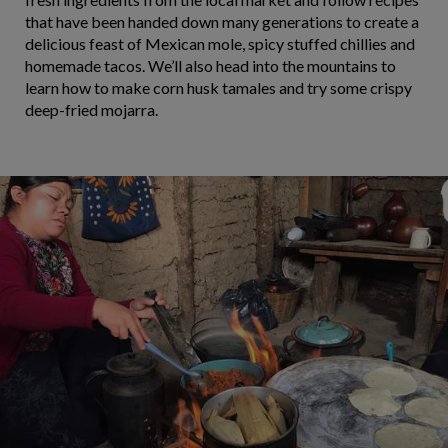
that have been handed down many generations to create a
delicious feast of Mexican mole, spicy stuffed chillies and
homemade tacos. We’ll also head into the mountains to
learn how to make corn husk tamales and try some crispy
deep-fried mojarra.