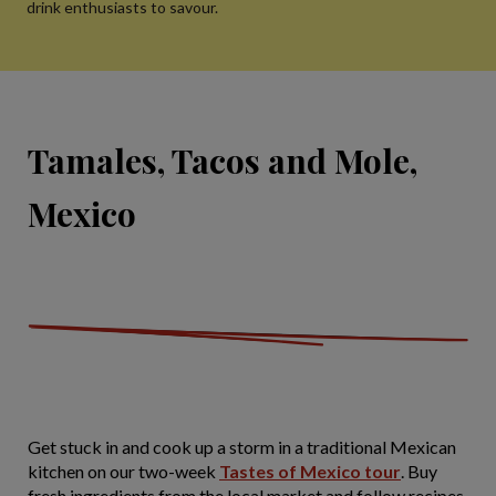
drink enthusiasts to savour.
Tamales, Tacos and Mole,
Mexico
Get stuck in and cook up a storm in a traditional Mexican
kitchen on our two-week
Tastes of Mexico tour
. Buy
fresh ingredients from the local market and follow recipes