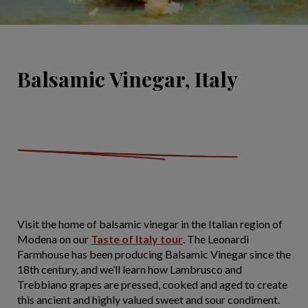
Balsamic Vinegar, Italy
Visit the home of balsamic vinegar in the Italian region of
Modena on our
Taste of Italy tour
. The Leonardi
Farmhouse has been producing Balsamic Vinegar since the
18th century, and we’ll learn how Lambrusco and
Trebbiano grapes are pressed, cooked and aged to create
this ancient and highly valued sweet and sour condiment.