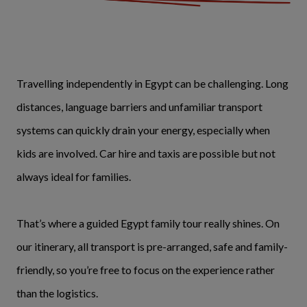
Travelling independently in Egypt can be challenging. Long
distances, language barriers and unfamiliar transport
systems can quickly drain your energy, especially when
kids are involved. Car hire and taxis are possible but not
always ideal for families.
That’s where a guided Egypt family tour really shines. On
our itinerary, all transport is pre-arranged, safe and family-
friendly, so you’re free to focus on the experience rather
than the logistics.