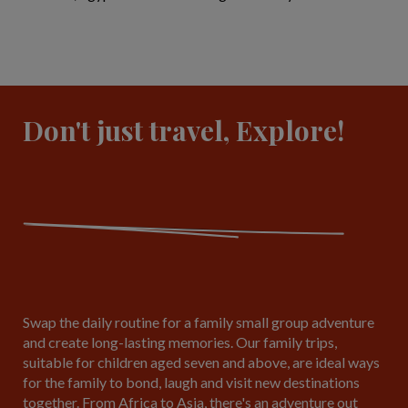
Don't just travel, Explore!
Swap the daily routine for a family small group adventure
and create long-lasting memories. Our family trips,
suitable for children aged seven and above, are ideal ways
for the family to bond, laugh and visit new destinations
together. From Africa to Asia, there's an adventure out