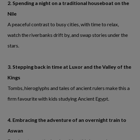
2. Spending a night on a traditional houseboat on the
Nile
A peaceful contrast to busy cities, with time to relax,
watch the riverbanks drift by, and swap stories under the
stars.
3. Stepping back in time at Luxor and the Valley of the
Kings
Tombs, hieroglyphs and tales of ancient rulers make this a
firm favourite with kids studying Ancient Egypt.
4. Embracing the adventure of an overnight train to
Aswan