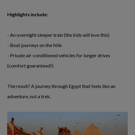
Highlights include:
- An overnight sleeper train (the kids will love this)
- Boat journeys on the Nile
- Private air-conditioned vehicles for longer drives
(comfort guaranteed!)
The result? A journey through Egypt that feels like an
adventure, not a trek.