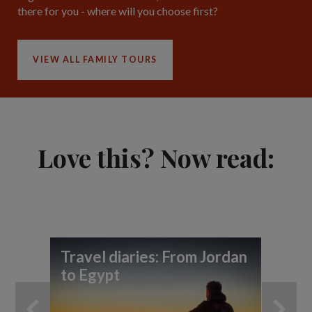
there for you - where will you choose first?
VIEW ALL FAMILY TOURS
Love this? Now read:
Travel diaries: From Jordan
Yo
to Egypt
ho
an