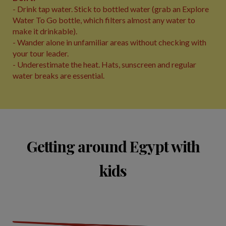
- Drink tap water. Stick to bottled water (grab an Explore
Water To Go bottle, which filters almost any water to
make it drinkable).
- Wander alone in unfamiliar areas without checking with
your tour leader.
- Underestimate the heat. Hats, sunscreen and regular
water breaks are essential.
Getting around Egypt with
kids