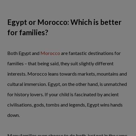
Egypt or Morocco: Which is better
for families?
Both Egypt and
Morocco
are fantastic destinations for
families – that being said, they suit slightly different
interests. Morocco leans towards markets, mountains and
cultural immersion. Egypt, on the other hand, is unmatched
for history lovers. If your child is fascinated by ancient
civilisations, gods, tombs and legends, Egypt wins hands
down.
Many families even choose to do both, just not in the same