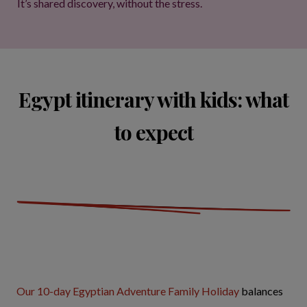
It’s shared discovery, without the stress.
Egypt itinerary with kids: what
to expect
Our 10-day Egyptian Adventure Family Holiday
balances