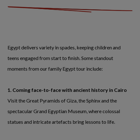
Egypt delivers variety in spades, keeping children and
teens engaged from start to finish. Some standout
moments from our family Egypt tour include:
1. Coming face-to-face with ancient history in Cairo
Visit the Great Pyramids of Giza, the Sphinx and the
spectacular Grand Egyptian Museum, where colossal
statues and intricate artefacts bring lessons to life.