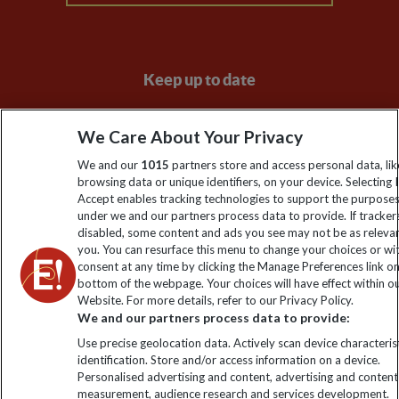
Keep up to date
Sign up to our newsletter for latest news, deals and travel
We Care About Your Privacy
information
We and our
1015
partners store and access personal data, lik
browsing data or unique identifiers, on your device. Selecting I
Click to subscribe
Accept enables tracking technologies to support the purpose
under we and our partners process data to provide. If tracker
disabled, some content and ads you see may not be as releva
you. You can resurface this menu to change your choices or w
consent at any time by clicking the Manage Preferences link o
bottom of the webpage. Your choices will have effect within o
Website. For more details, refer to our Privacy Policy.
We and our partners process data to provide:
Use precise geolocation data. Actively scan device characterist
identification. Store and/or access information on a device.
Explore Worldwide Ltd is registered in England & Wales.
Personalised advertising and content, advertising and content
Registered No: 01577018. VAT No: GB 358755213. Registered
measurement, audience research and services development.