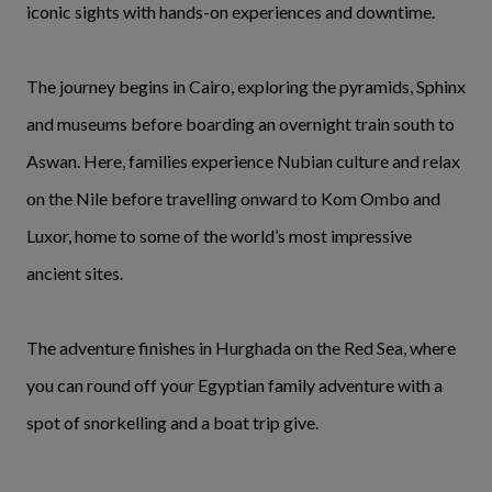
iconic sights with hands-on experiences and downtime.
The journey begins in Cairo, exploring the pyramids, Sphinx
and museums before boarding an overnight train south to
Aswan. Here, families experience Nubian culture and relax
on the Nile before travelling onward to Kom Ombo and
Luxor, home to some of the world’s most impressive
ancient sites.
The adventure finishes in Hurghada on the Red Sea, where
you can round off your Egyptian family adventure with a
spot of snorkelling and a boat trip give.