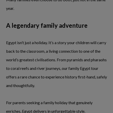
year.
A legendary family adventure
Egypt isn’t just a holiday. It’s a story your children will carry
back to the classroom, a living connection to one of the
world’s greatest civilisations. From pyramids and pharaohs
to coral reefs and river journeys, our family Egypt tour
offers a rare chance to experience history first-hand, safely
and thoughtfully.
For parents seeking a family holiday that genuinely
enriches, Egypt delivers in unforgettable style.