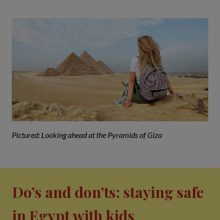
Pictured: Looking ahead at the Pyramids of Giza
Do’s and don’ts: staying safe
in Egypt with kids