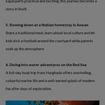
Equal parts practical and exciting, this journey becomes a
story in itself.
5. Slowing down at a Nubian homestay in Aswan
Share a traditional meal, learn about local culture and let
kids kick a football around the courtyard while parents
soak up the atmosphere.
6. Diving into water adventures on the Red Sea
A full-day boat trip from Hurghada offers snorkelling,
colourful marine life and a well-earned splash of modern
fun after days of exploration.