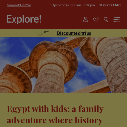
Open today 9.00am - 5.30pm
01252391140
Support Centre
Menu
Discounted trips
Egypt with kids: a family
adventure where history