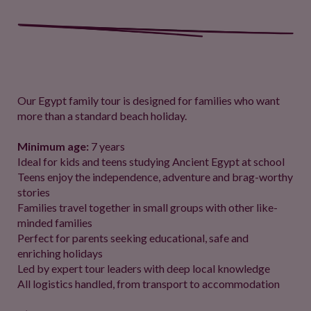
Our Egypt family tour is designed for families who want
more than a standard beach holiday.
Minimum age:
7 years
Ideal for kids and teens studying Ancient Egypt at school
Teens enjoy the independence, adventure and brag-worthy
stories
Families travel together in small groups with other like-
minded families
Perfect for parents seeking educational, safe and
enriching holidays
Led by expert tour leaders with deep local knowledge
All logistics handled, from transport to accommodation