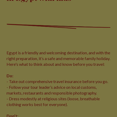
Egypt is a friendly and welcoming destination, and with the
right preparation, it’s a safe and memorable family holiday.
Here's what to think about and know before you travel:
Do:
- Take out comprehensive travel insurance before you go.
- Follow your tour leader’s advice on local customs,
markets, restaurants and responsible photography.
- Dress modestly at religious sites (loose, breathable
clothing works best for everyone).
Don’t: