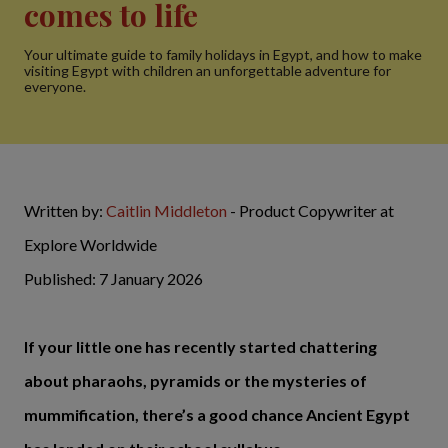
comes to life
Your ultimate guide to family holidays in Egypt, and how to make
visiting Egypt with children an unforgettable adventure for
everyone.
Written by:
Caitlin Middleton
- Product Copywriter at
Explore Worldwide
Published: 7 January 2026
If your little one has recently started chattering
about pharaohs, pyramids or the mysteries of
mummification, there’s a good chance Ancient Egypt