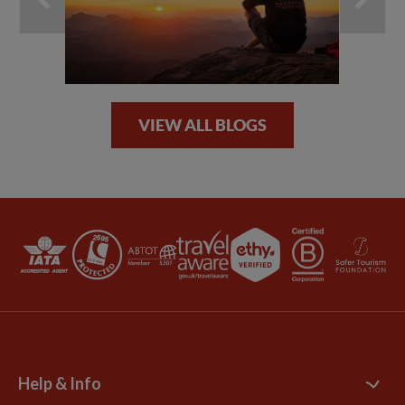
VIEW ALL BLOGS
Help & Info