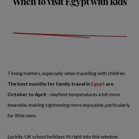
When to visit Egypt with kids
Timing matters, especially when travelling with children.
The best months for family travel in
Egypt
are
October to April
– daytime temperatures a bit more
bearable, making sightseeing more enjoyable, particularly
for little ones.
Luckily, UK school holidays fit right into this window.