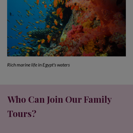
Rich marine life in Egypt's waters
Who Can Join Our Family
Tours?