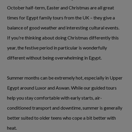
October half-term, Easter and Christmas are all great
times for Egypt family tours from the UK – they give a
balance of good weather and interesting cultural events.
If you're thinking about doing Christmas differently this
year, the festive period in particular is wonderfully
different without being overwhelming in Egypt.
Summer months can be extremely hot, especially in Upper
Egypt around Luxor and Aswan. While our guided tours
help you stay comfortable with early starts, air-
conditioned transport and downtime, summer is generally
better suited to older teens who cope a bit better with
heat.