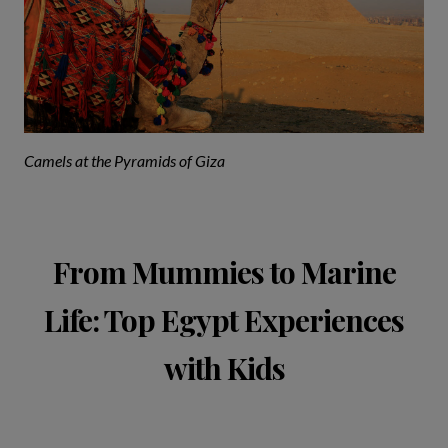
Camels at the Pyramids of Giza
From Mummies to Marine
Life: Top Egypt Experiences
with Kids