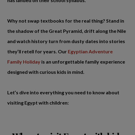
has landed on their school syllabus.
Why not swap textbooks for the real thing? Stand in
the shadow of the Great Pyramid, drift along the Nile
and watch history turn from dusty dates into stories
they’ll retell for years. Our
Egyptian Adventure
Family Holiday
is an unforgettable family experience
designed with curious kids in mind.
Let’s dive into everything you need to know about
visiting Egypt with children: