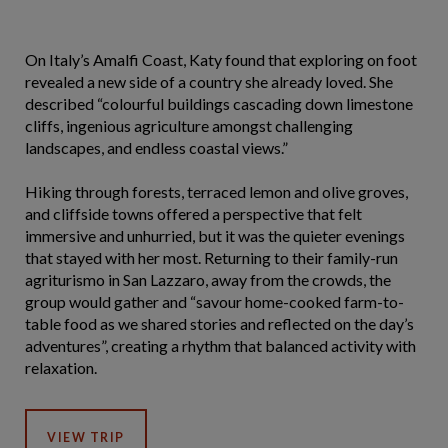
On Italy’s Amalfi Coast, Katy found that exploring on foot
revealed a new side of a country she already loved. She
described “colourful buildings cascading down limestone
cliffs, ingenious agriculture amongst challenging
landscapes, and endless coastal views.”
Hiking through forests, terraced lemon and olive groves,
and cliffside towns offered a perspective that felt
immersive and unhurried, but it was the quieter evenings
that stayed with her most. Returning to their family-run
agriturismo in San Lazzaro, away from the crowds, the
group would gather and “savour home-cooked farm-to-
table food as we shared stories and reflected on the day’s
adventures”, creating a rhythm that balanced activity with
relaxation.
VIEW TRIP