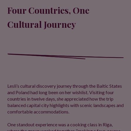
Four Countries, One
Cultural Journey
Lesli’s cultural discovery journey through the Baltic States
and Poland had long been on her wishlist. Visiting four
countries in twelve days, she appreciated how the trip
balanced capital city highlights with scenic landscapes and
comfortable accommodations.
One standout experience was a cooking class in Riga,
where the group worked together, “making a four-course