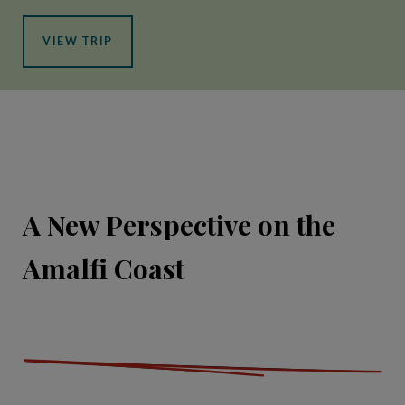
VIEW TRIP
A New Perspective on the
Amalfi Coast