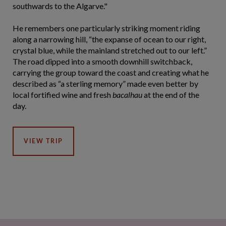
southwards to the Algarve."
He remembers one particularly striking moment riding
along a narrowing hill, “the expanse of ocean to our right,
crystal blue, while the mainland stretched out to our left.”
The road dipped into a smooth downhill switchback,
carrying the group toward the coast and creating what he
described as “a sterling memory” made even better by
local fortified wine and fresh
bacalhau
at the end of the
day.
VIEW TRIP