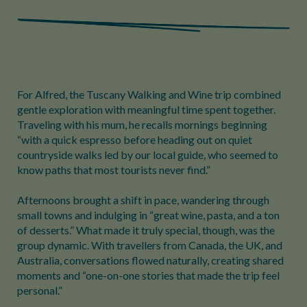
For Alfred, the Tuscany Walking and Wine trip combined
gentle exploration with meaningful time spent together.
Traveling with his mum, he recalls mornings beginning
“with a quick espresso before heading out on quiet
countryside walks led by our local guide, who seemed to
know paths that most tourists never find.”
Afternoons brought a shift in pace, wandering through
small towns and indulging in “great wine, pasta, and a ton
of desserts.” What made it truly special, though, was the
group dynamic. With travellers from Canada, the UK, and
Australia, conversations flowed naturally, creating shared
moments and “one-on-one stories that made the trip feel
personal.”