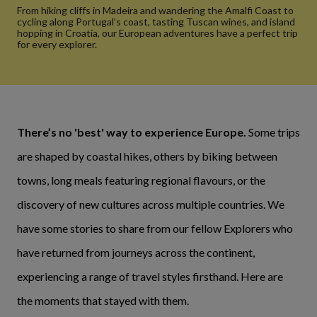
From hiking cliffs in Madeira and wandering the Amalfi Coast to
cycling along Portugal’s coast, tasting Tuscan wines, and island
hopping in Croatia, our European adventures have a perfect trip
for every explorer.
There’s no 'best' way to experience Europe.
Some trips
are shaped by coastal hikes, others by biking between
towns, long meals featuring regional flavours, or the
discovery of new cultures across multiple countries. We
have some stories to share from our fellow Explorers who
have returned from journeys across the continent,
experiencing a range of travel styles firsthand. Here are
the moments that stayed with them.