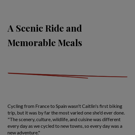
A Scenic Ride and
Memorable Meals
Cycling from France to Spain wasn't Caitlin's first biking
trip, but it was by far the most varied one she'd ever done.
"The scenery, culture, wildlife, and cuisine was different
every day as we cycled to new towns, so every day was a
new adventure."