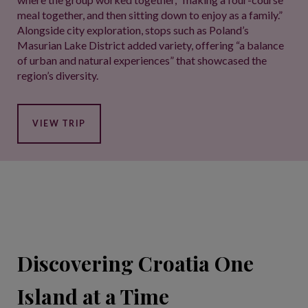
meal together, and then sitting down to enjoy as a family.”
Alongside city exploration, stops such as Poland’s
Masurian Lake District added variety, offering “a balance
of urban and natural experiences” that showcased the
region’s diversity.
VIEW TRIP
Discovering Croatia One
Island at a Time