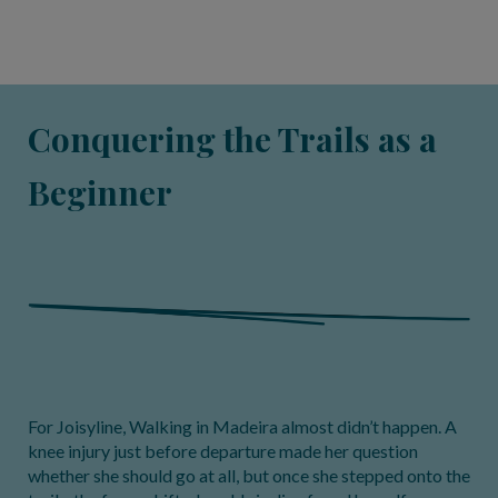
Conquering the Trails as a
Beginner
For Joisyline, Walking in Madeira almost didn’t happen. A
knee injury just before departure made her question
whether she should go at all, but once she stepped onto the