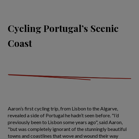
Cycling Portugal’s Scenic
Coast
Aaron’s first cycling trip, from Lisbon to the Algarve,
revealed a side of Portugal he hadn’t seen before. "I’d
previously been to Lisbon some years ago", said Aaron,
"but was completely ignorant of the stunningly beautiful
towns and coastlines that wove and wound their way