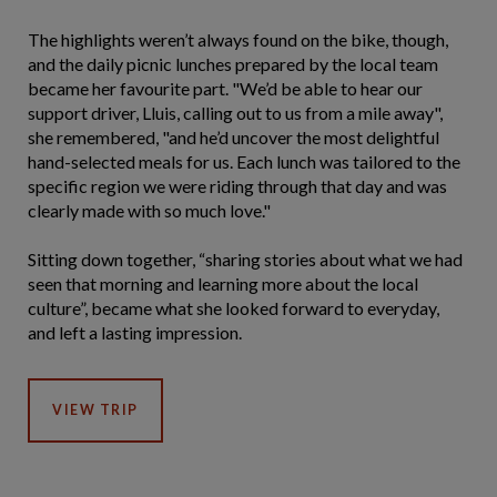
The highlights weren’t always found on the bike, though,
and the daily picnic lunches prepared by the local team
became her favourite part. "We’d be able to hear our
support driver, Lluis, calling out to us from a mile away",
she remembered, "and he’d uncover the most delightful
hand-selected meals for us. Each lunch was tailored to the
specific region we were riding through that day and was
clearly made with so much love."
Sitting down together, “sharing stories about what we had
seen that morning and learning more about the local
culture”, became what she looked forward to everyday,
and left a lasting impression.
VIEW TRIP