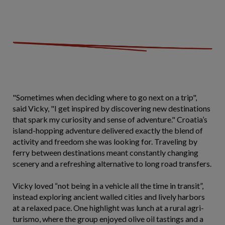
"Sometimes when deciding where to go next on a trip",
said Vicky, "I get inspired by discovering new destinations
that spark my curiosity and sense of adventure." Croatia’s
island-hopping adventure delivered exactly the blend of
activity and freedom she was looking for. Traveling by
ferry between destinations meant constantly changing
scenery and a refreshing alternative to long road transfers.
Vicky loved “not being in a vehicle all the time in transit”,
instead exploring ancient walled cities and lively harbors
at a relaxed pace. One highlight was lunch at a rural agri-
turismo, where the group enjoyed olive oil tastings and a