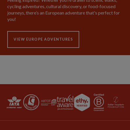
cycling adventures, cultural discovery, or food-focused
journeys, there’s an European adventure that's perfect for
you!
VIEW EUROPE ADVENTURES