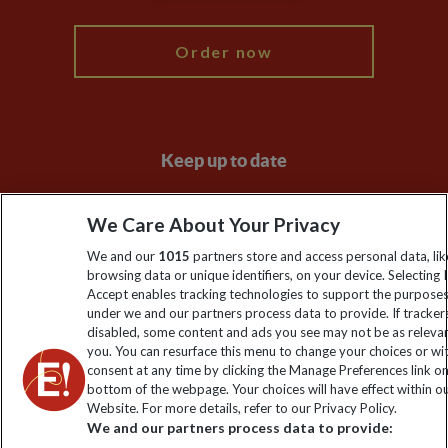
My Explore
Order now
Keep up to date
Sign up to our newsletter for latest news, deals and travel
We Care About Your Privacy
information
We and our
1015
partners store and access personal data, lik
browsing data or unique identifiers, on your device. Selecting I
Click to subscribe
Accept enables tracking technologies to support the purpose
under we and our partners process data to provide. If tracker
disabled, some content and ads you see may not be as releva
you. You can resurface this menu to change your choices or w
consent at any time by clicking the Manage Preferences link o
bottom of the webpage. Your choices will have effect within o
Website. For more details, refer to our Privacy Policy.
We and our partners process data to provide: