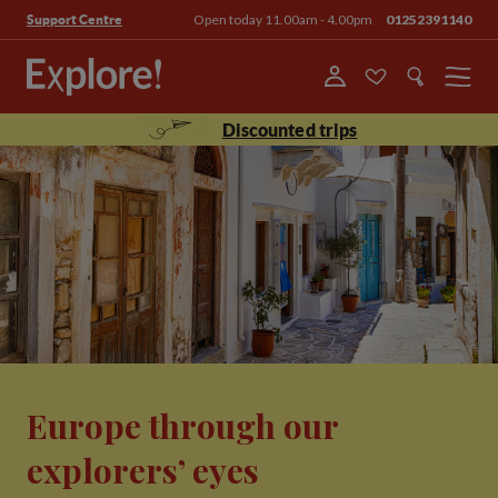
Open today 11.00am - 4.00pm
01252391140
Support Centre
Menu
Discounted trips
Europe through our
explorers’ eyes