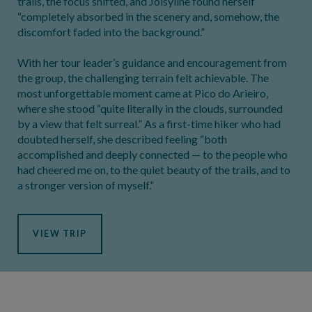
trails, the focus shifted, and Joisyline found herself
“completely absorbed in the scenery and, somehow, the
discomfort faded into the background.”
With her tour leader’s guidance and encouragement from
the group, the challenging terrain felt achievable. The
most unforgettable moment came at Pico do Arieiro,
where she stood “quite literally in the clouds, surrounded
by a view that felt surreal.” As a first-time hiker who had
doubted herself, she described feeling “both
accomplished and deeply connected — to the people who
had cheered me on, to the quiet beauty of the trails, and to
a stronger version of myself.”
VIEW TRIP