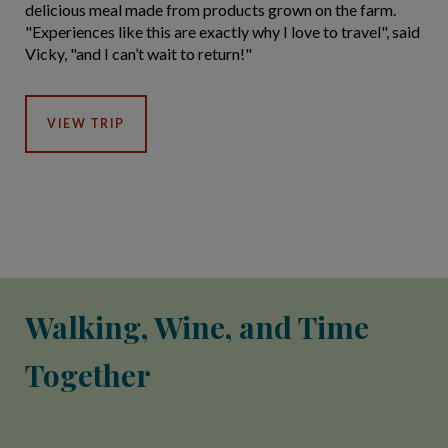
delicious meal made from products grown on the farm.
"Experiences like this are exactly why I love to travel", said
Vicky, "and I can’t wait to return!"
VIEW TRIP
Walking, Wine, and Time
Together