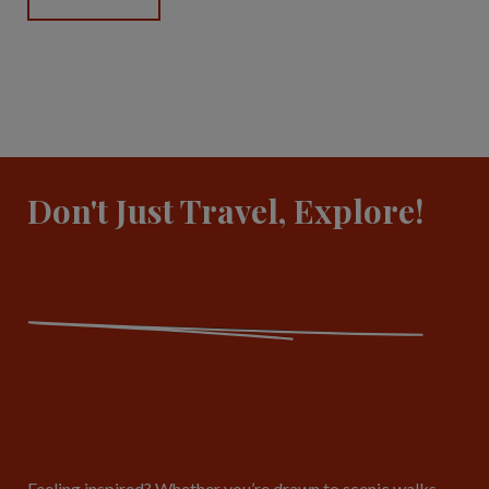
Don't Just Travel, Explore!
Feeling inspired? Whether you’re drawn to scenic walks,