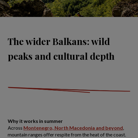
The wider Balkans: wild
peaks and cultural depth
Why it works in summer
Across
Montenegro, North Macedonia and beyond
,
mountain ranges offer respite from the heat of the coast.