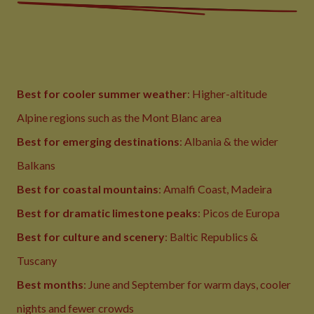
Best for cooler summer weather
: Higher-altitude
Alpine regions such as the Mont Blanc area
Best for emerging destinations
: Albania & the wider
Balkans
Best for coastal mountains
: Amalfi Coast, Madeira
Best for dramatic limestone peaks
: Picos de Europa
Best for culture and scenery
: Baltic Republics &
Tuscany
Best months
: June and September for warm days, cooler
nights and fewer crowds