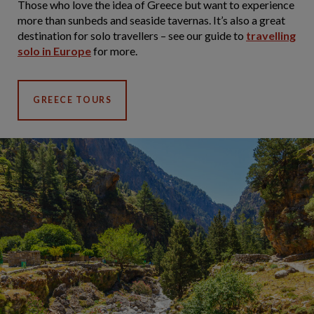
Those who love the idea of Greece but want to experience
more than sunbeds and seaside tavernas. It’s also a great
destination for solo travellers – see our guide to
travelling
solo in Europe
for more.
GREECE TOURS