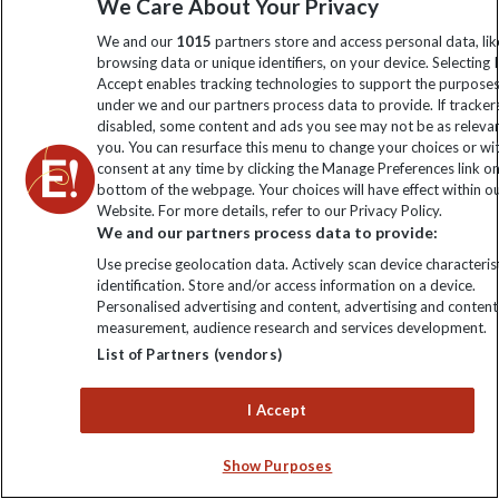
We Care About Your Privacy
We and our
1015
partners store and access personal data, lik
Discover Europe with
browsing data or unique identifiers, on your device. Selecting I
Accept enables tracking technologies to support the purpose
Explore
under we and our partners process data to provide. If tracker
disabled, some content and ads you see may not be as releva
you. You can resurface this menu to change your choices or w
consent at any time by clicking the Manage Preferences link o
bottom of the webpage. Your choices will have effect within o
Website. For more details, refer to our Privacy Policy.
We and our partners process data to provide:
Use precise geolocation data. Actively scan device characterist
identification. Store and/or access information on a device.
Personalised advertising and content, advertising and content
measurement, audience research and services development.
From the emerging valleys of Albania to the classic drama
List of Partners (vendors)
of Mont Blanc, Europe’s lakes and mountain regions offer
a cooler, calmer way to travel in summer 2026. Whether
I Accept
you’re drawn to limestone peaks, glacier-fed lakes or
vineyard-covered hills, our small-group adventures
Show Purposes
combine active days with cultural insight.