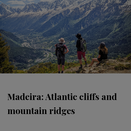
Madeira: Atlantic cliffs and
mountain ridges