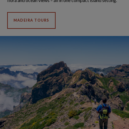
flora and ocean views – all in one compact island setting.
MADEIRA TOURS