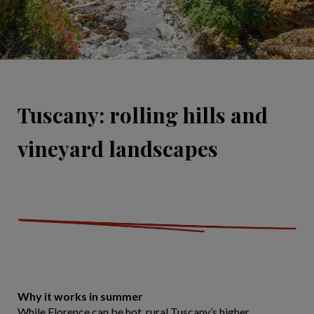
Tuscany: rolling hills and
vineyard landscapes
Why it works in summer
While Florence can be hot, rural Tuscany’s higher