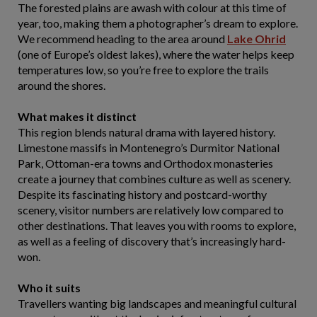
The forested plains are awash with colour at this time of
year, too, making them a photographer’s dream to explore.
We recommend heading to the area around
Lake Ohrid
(one of Europe’s oldest lakes), where the water helps keep
temperatures low, so you’re free to explore the trails
around the shores.
What makes it distinct
This region blends natural drama with layered history.
Limestone massifs in Montenegro’s Durmitor National
Park, Ottoman-era towns and Orthodox monasteries
create a journey that combines culture as well as scenery.
Despite its fascinating history and postcard-worthy
scenery, visitor numbers are relatively low compared to
other destinations. That leaves you with rooms to explore,
as well as a feeling of discovery that’s increasingly hard-
won.
Who it suits
Travellers wanting big landscapes and meaningful cultural