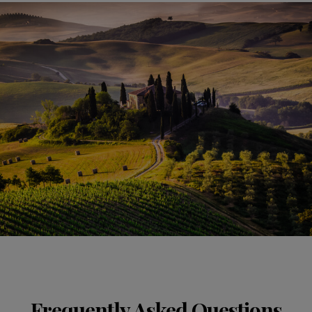
Frequently Asked Questions