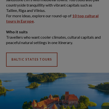
countryside tranquillity with vibrant capitals such as
Tallinn, Riga and Vilnius.
For more ideas, explore our round-up of
10 top cultural
tours in Europe
.
Who it suits
Travellers who want cooler climates, cultural capitals and
peaceful natural settings in one itinerary.
BALTIC STATES TOURS