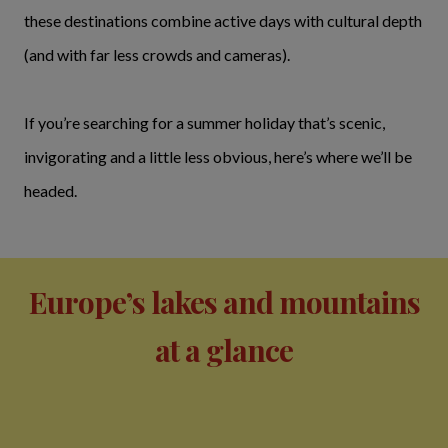
these destinations combine active days with cultural depth
(and with far less crowds and cameras).
If you’re searching for a summer holiday that’s scenic,
invigorating and a little less obvious, here’s where we’ll be
headed.
Europe’s lakes and mountains
at a glance