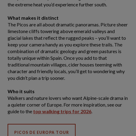
the extreme heat you’d experience further south.
What makes it distinct
The Picos are all about dramatic panoramas. Picture sheer
limestone cliffs towering above emerald valleys and
glacial lakes that reflect the rugged peaks – you’ll want to
keep your camera handy as you explore these trails. The
combination of dramatic geology and green pastures is
totally unique within Spain. Once you add to that
traditional mountain villages, cider houses teeming with
character and friendly locals, you’ll get to wondering why
you didn’t plan a trip sooner.
Who it suits
Walkers and nature lovers who want Alpine-scale drama in
a quieter corner of Europe. For more inspiration, see our
guide to the
top walking trips for 2026
.
PICOS DE EUROPA TOUR