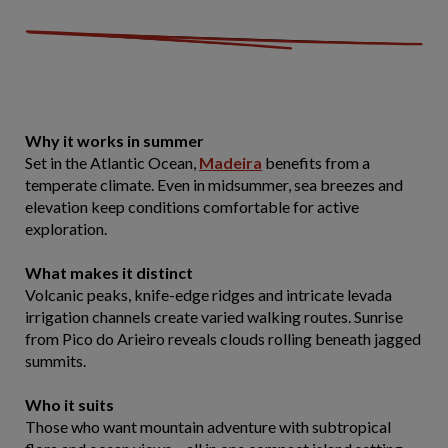
Why it works in summer
Set in the Atlantic Ocean,
Madeira
benefits from a
temperate climate. Even in midsummer, sea breezes and
elevation keep conditions comfortable for active
exploration.
What makes it distinct
Volcanic peaks, knife-edge ridges and intricate levada
irrigation channels create varied walking routes. Sunrise
from Pico do Arieiro reveals clouds rolling beneath jagged
summits.
Who it suits
Those who want mountain adventure with subtropical