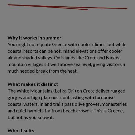
Why it works in summer
You might not equate Greece with cooler climes, but while
coastal resorts can be hot, inland elevations offer cooler
air and shaded valleys. On islands like Crete and Naxos,
mountain villages sit well above sea level, giving visitors a
much needed break from the heat.
What makes it distinct
The White Mountains (Lefka Ori) on Crete deliver rugged
gorges and high plateaus, contrasting with turquoise
coastal waters. Inland trails pass olive groves, monasteries
and quiet hamlets far from beach crowds. This is Greece,
but not as you know it.
Who it suits