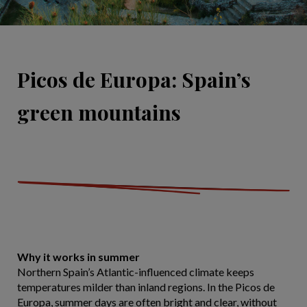
Picos de Europa: Spain’s
green mountains
Why it works in summer
Northern Spain’s Atlantic-influenced climate keeps
temperatures milder than inland regions. In the Picos de
Europa, summer days are often bright and clear, without