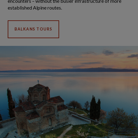
encounters – without the busier infrastructure of more
established Alpine routes.
BALKANS TOURS