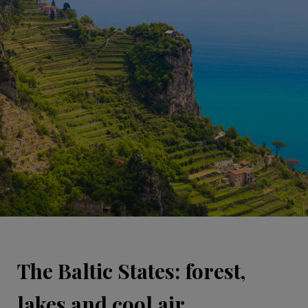
The Baltic States: forest,
lakes and cool air