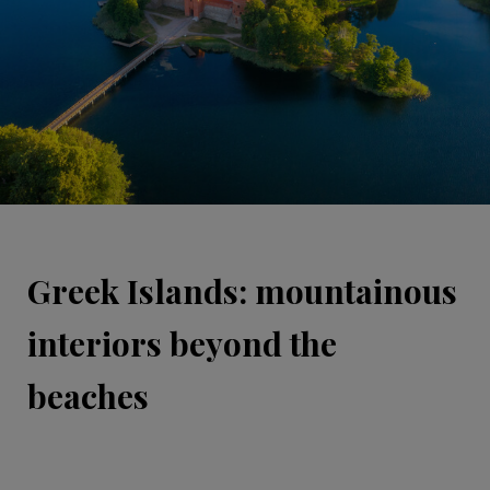
Greek Islands: mountainous
interiors beyond the
beaches