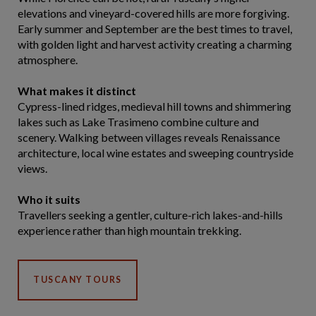
elevations and vineyard-covered hills are more forgiving.
Early summer and September are the best times to travel,
with golden light and harvest activity creating a charming
atmosphere.
What makes it distinct
Cypress-lined ridges, medieval hill towns and shimmering
lakes such as Lake Trasimeno combine culture and
scenery. Walking between villages reveals Renaissance
architecture, local wine estates and sweeping countryside
views.
Who it suits
Travellers seeking a gentler, culture-rich lakes-and-hills
experience rather than high mountain trekking.
TUSCANY TOURS