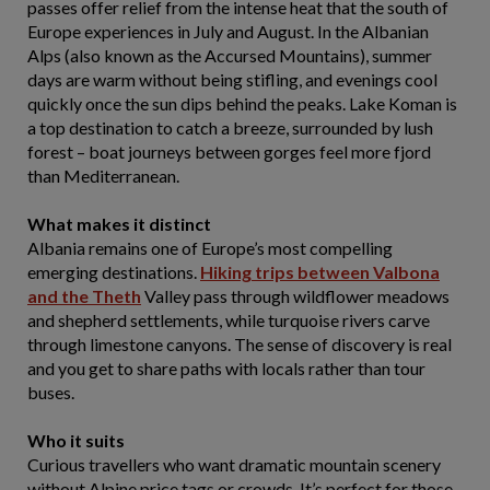
passes offer relief from the intense heat that the south of
Europe experiences in July and August. In the Albanian
Alps (also known as the Accursed Mountains), summer
days are warm without being stifling, and evenings cool
quickly once the sun dips behind the peaks. Lake Koman is
a top destination to catch a breeze, surrounded by lush
forest – boat journeys between gorges feel more fjord
than Mediterranean.
What makes it distinct
Albania remains one of Europe’s most compelling
emerging destinations.
Hiking trips between Valbona
and the Theth
Valley pass through wildflower meadows
and shepherd settlements, while turquoise rivers carve
through limestone canyons. The sense of discovery is real
and you get to share paths with locals rather than tour
buses.
Who it suits
Curious travellers who want dramatic mountain scenery
without Alpine price tags or crowds. It’s perfect for those