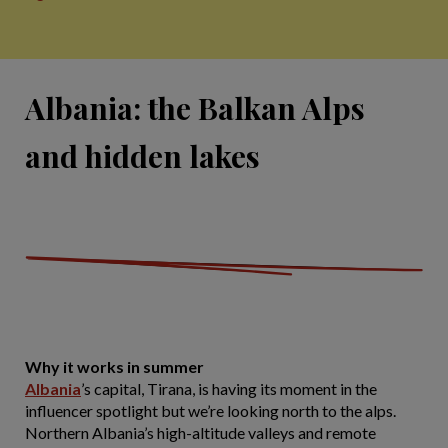
Albania: the Balkan Alps
and hidden lakes
Why it works in summer
Albania
’s capital, Tirana, is having its moment in the
influencer spotlight but we’re looking north to the alps.
Northern Albania’s high-altitude valleys and remote