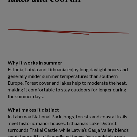
Why it works in summer
Estonia, Latvia and Lithuania enjoy long daylight hours and
generally milder summer temperatures than southern
Europe. Forest cover and lakes help to moderate the heat,
making it comfortable to stay outdoors for longer during
the summer days.
What makes it distinct
In Lahemaa National Park, bogs, forests and coastal trails
meet historic manor houses. Lithuania’s Lake District
surrounds Trakai Castle, while Latvia’s Gauja Valley blends
sandstone cliffs with medieval towns. You could also pair