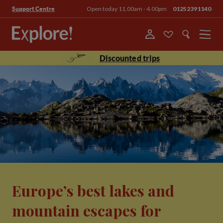
Open today 11.00am - 4.00pm
01252391140
Support Centre
Menu
Discounted trips
Europe’s best lakes and
mountain escapes for