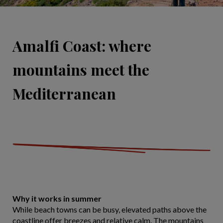
Amalfi Coast: where
mountains meet the
Mediterranean
Why it works in summer
While beach towns can be busy, elevated paths above the
coastline offer breezes and relative calm. The mountains