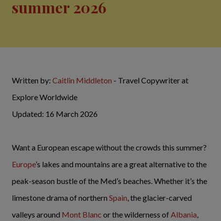
summer 2026
Written by:
Caitlin Middleton
- Travel Copywriter at
Explore Worldwide
Updated: 16 March 2026
Want a European escape without the crowds this summer?
Europe
’s lakes and mountains are a great alternative to the
peak-season bustle of the Med’s beaches. Whether it’s the
limestone drama of northern
Spain
, the glacier-carved
valleys around
Mont Blanc
or the wilderness of
Albania
,