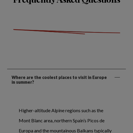
Where are the coolest places to visit in Europe
in summer?
Higher-altitude Alpine regions such as the
Mont Blanc area, northern Spain’s Picos de
Europa and the mountainous Balkans typically