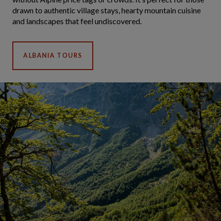
drawn to authentic village stays, hearty mountain cuisine
and landscapes that feel undiscovered.
ALBANIA TOURS