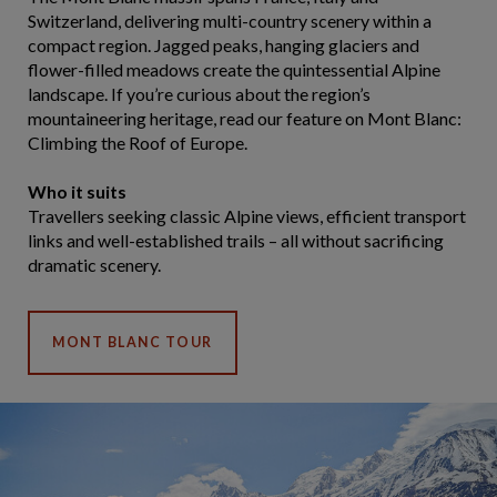
Switzerland, delivering multi-country scenery within a
compact region. Jagged peaks, hanging glaciers and
flower-filled meadows create the quintessential Alpine
landscape. If you’re curious about the region’s
mountaineering heritage, read our feature on Mont Blanc:
Climbing the Roof of Europe.
Who it suits
Travellers seeking classic Alpine views, efficient transport
links and well-established trails – all without sacrificing
dramatic scenery.
MONT BLANC TOUR