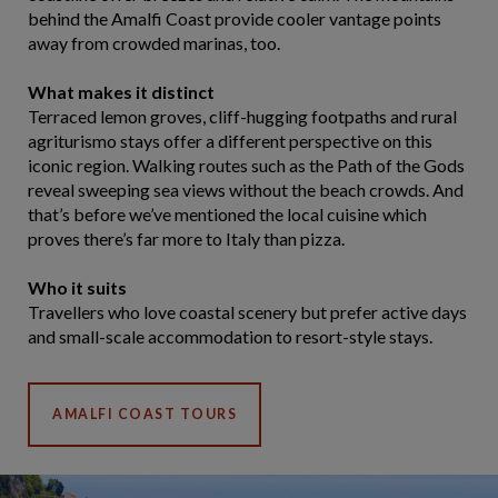
behind the Amalfi Coast provide cooler vantage points
away from crowded marinas, too.
What makes it distinct
Terraced lemon groves, cliff-hugging footpaths and rural
agriturismo stays offer a different perspective on this
iconic region. Walking routes such as the Path of the Gods
reveal sweeping sea views without the beach crowds. And
that’s before we’ve mentioned the local cuisine which
proves there’s far more to Italy than pizza.
Who it suits
Travellers who love coastal scenery but prefer active days
and small-scale accommodation to resort-style stays.
AMALFI COAST TOURS