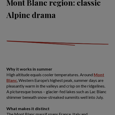
Mont Blanc region: classic
Alpine drama
Why it works in summer
High altitude equals cooler temperatures. Around
Mont
Blanc
, Western Europe’s highest peak, summer days are
pleasantly warm in the valleys and crisp on the ridgelines.
A picturesque bonus – glacier-fed lakes such as Lac Blanc
shimmer beneath snow-streaked summits well into July.
What makes it distinct
The Mont Blanc massif spans France, Italy and