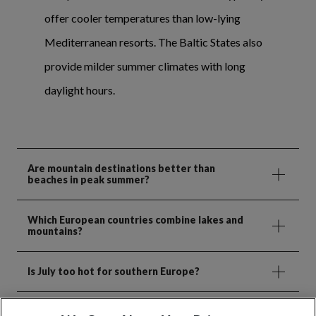
offer cooler temperatures than low-lying
Mediterranean resorts. The Baltic States also
provide milder summer climates with long
daylight hours.
Are mountain destinations better than
beaches in peak summer?
Which European countries combine lakes and
mountains?
Is July too hot for southern Europe?