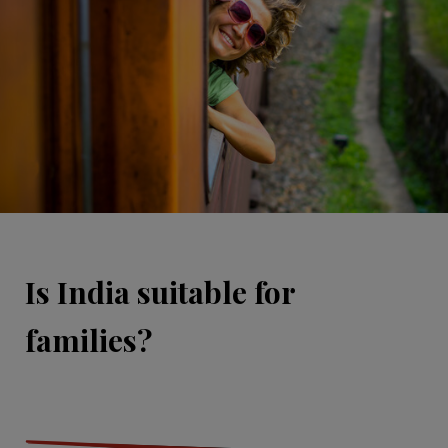
Is India suitable for
families?