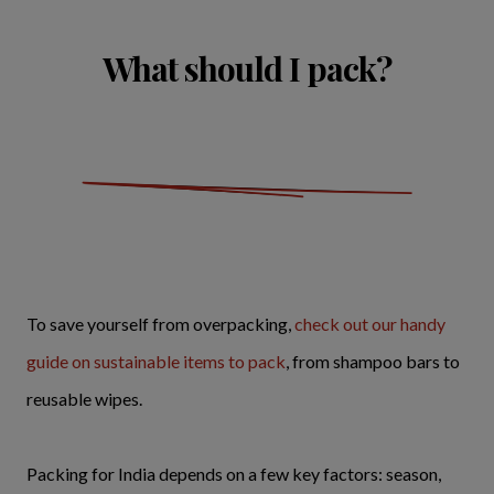
What should I pack?
To save yourself from overpacking,
check out our handy
guide on sustainable items to pack
, from shampoo bars to
reusable wipes.
Packing for India depends on a few key factors: season,