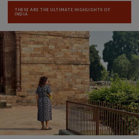
THESE ARE THE ULTIMATE HIGHLIGHTS OF
INDIA