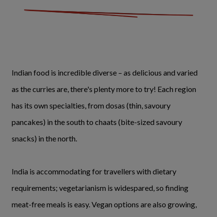
Indian food is incredible diverse – as delicious and varied
as the curries are, there's plenty more to try! Each region
has its own specialties, from dosas (thin, savoury
pancakes) in the south to chaats (bite-sized savoury
snacks) in the north.
India is accommodating for travellers with dietary
requirements; vegetarianism is widespared, so finding
meat-free meals is easy. Vegan options are also growing,