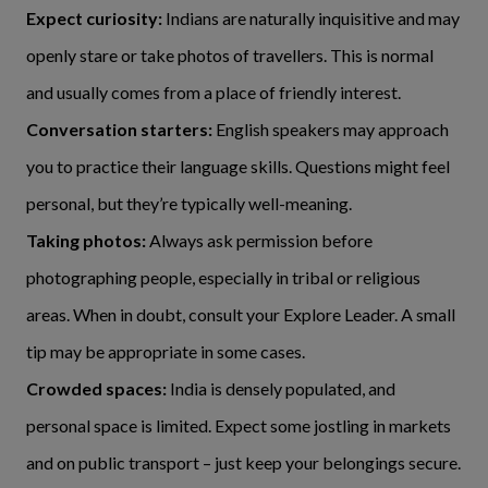
Expect curiosity:
Indians are naturally inquisitive and may
openly stare or take photos of travellers. This is normal
and usually comes from a place of friendly interest.
Conversation starters:
English speakers may approach
you to practice their language skills. Questions might feel
personal, but they’re typically well-meaning.
Taking photos:
Always ask permission before
photographing people, especially in tribal or religious
areas. When in doubt, consult your Explore Leader. A small
tip may be appropriate in some cases.
Crowded spaces:
India is densely populated, and
personal space is limited. Expect some jostling in markets
and on public transport – just keep your belongings secure.