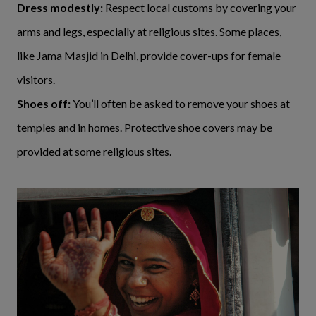
Dress modestly:
Respect local customs by covering your
arms and legs, especially at religious sites. Some places,
like Jama Masjid in Delhi, provide cover-ups for female
visitors.
Shoes off:
You’ll often be asked to remove your shoes at
temples and in homes. Protective shoe covers may be
provided at some religious sites.