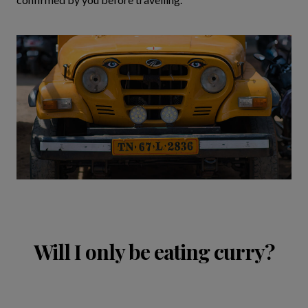
Will I only be eating curry?