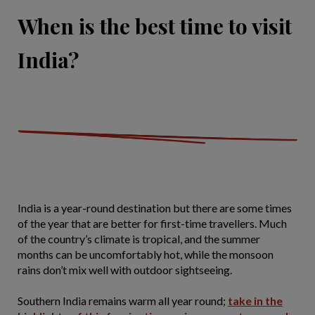
When is the best time to visit
India?
India is a year-round destination but there are some times
of the year that are better for first-time travellers. Much
of the country’s climate is tropical, and the summer
months can be uncomfortably hot, while the monsoon
rains don’t mix well with outdoor sightseeing.
Southern India remains warm all year round;
take in the