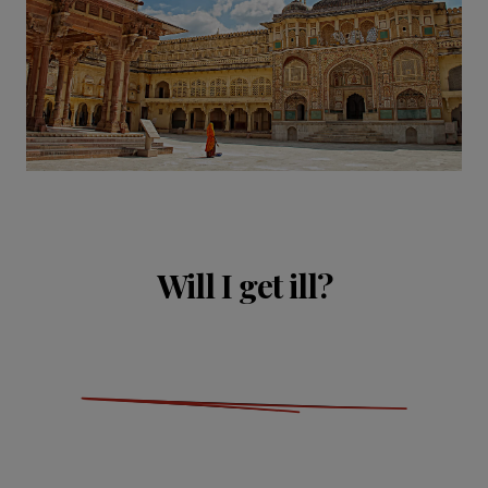
Will I get ill?