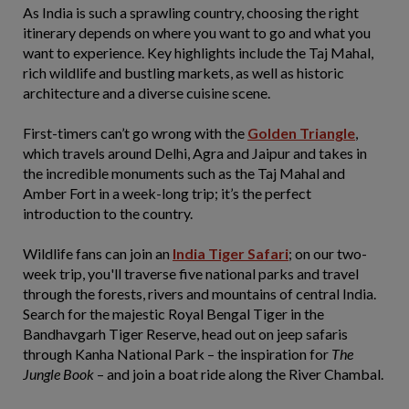
As India is such a sprawling country, choosing the right
itinerary depends on where you want to go and what you
want to experience. Key highlights include the Taj Mahal,
rich wildlife and bustling markets, as well as historic
architecture and a diverse cuisine scene.
First-timers can’t go wrong with the
Golden Triangle
,
which travels around Delhi, Agra and Jaipur and takes in
the incredible monuments such as the Taj Mahal and
Amber Fort in a week-long trip; it’s the perfect
introduction to the country.
Wildlife fans can join an
India Tiger Safari
; on our two-
week trip, you'll traverse five national parks and travel
through the forests, rivers and mountains of central India.
Search for the majestic Royal Bengal Tiger in the
Bandhavgarh Tiger Reserve, head out on jeep safaris
through Kanha National Park – the inspiration for
The
Jungle Book
– and join a boat ride along the River Chambal.