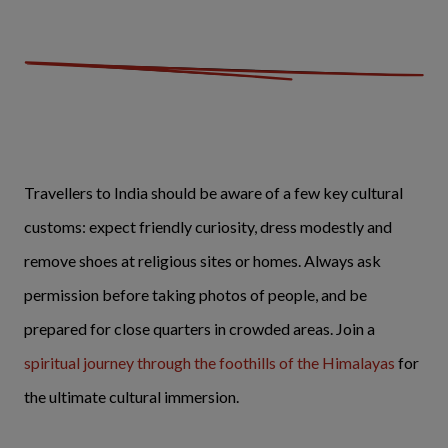
Travellers to India should be aware of a few key cultural
customs: expect friendly curiosity, dress modestly and
remove shoes at religious sites or homes. Always ask
permission before taking photos of people, and be
prepared for close quarters in crowded areas. Join a
spiritual journey through the foothills of the Himalayas
for
the ultimate cultural immersion.