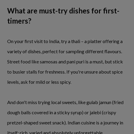
What are must-try dishes for first-
timers?
On your first visit to India, try a thali – a platter offering a
variety of dishes, perfect for sampling different flavours.
Street food like samosas and pani puri is a must, but stick
to busier stalls for freshness. If you're unsure about spice
levels, ask for mild or less spicy.
And don't miss trying local sweets, like gulab jamun (fried
dough balls covered in a sticky syrup) or jalebi (crispy
pretzel-shaped sweet snack). Indian cuisine is a journey in
itself: rich, varied and absolutely unforgettable.