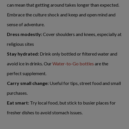
can mean that getting around takes longer than expected.
Embrace the culture shock and keep and open mind and
sense of adventure.
Dress modestly:
Cover shoulders and knees, especially at
religious sites
Stay hydrated:
Drink only bottled or filtered water and
avoid ice in drinks. Our
Water-to-Go bottles
are the
perfect supplement.
Carry small change:
Useful for tips, street food and small
purchases.
Eat smart:
Try local food, but stick to busier places for
fresher dishes to avoid stomach issues.