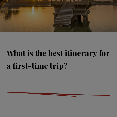
What is the best itinerary for
a first-time trip?