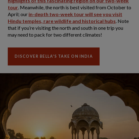
highlights of this fascinating region on our two-week
tour
. Meanwhile, the north is best visited from October to
April; our
in-depth two-week tour will see you visit
Hindu temples, rare wildlife and historical hubs
. Note
that if you’re visiting the north and south in one trip you
may need to pack for two different climates!
DISCOVER BELLA'S TAKE ON INDIA