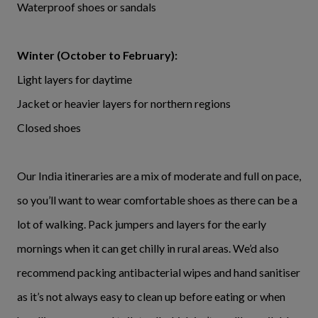
Waterproof shoes or sandals
Winter (October to February):
Light layers for daytime
Jacket or heavier layers for northern regions
Closed shoes
Our India itineraries are a mix of moderate and full on pace,
so you’ll want to wear comfortable shoes as there can be a
lot of walking. Pack jumpers and layers for the early
mornings when it can get chilly in rural areas. We’d also
recommend packing antibacterial wipes and hand sanitiser
as it’s not always easy to clean up before eating or when