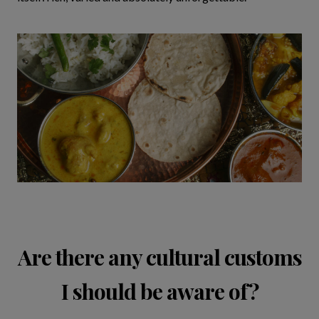
Are there any cultural customs
I should be aware of?