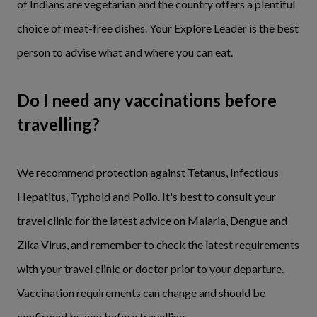
of Indians are vegetarian and the country offers a plentiful
choice of meat-free dishes. Your Explore Leader is the best
person to advise what and where you can eat.
Do I need any vaccinations before
travelling?
We recommend protection against Tetanus, Infectious
Hepatitus, Typhoid and Polio. It's best to consult your
travel clinic for the latest advice on Malaria, Dengue and
Zika Virus, and remember to check the latest requirements
with your travel clinic or doctor prior to your departure.
Vaccination requirements can change and should be
confirmed by you before travelling.