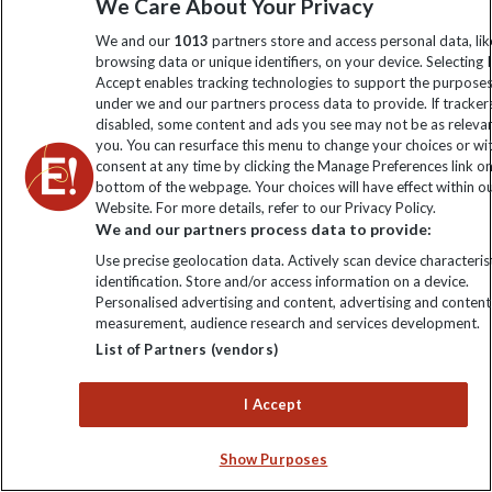
We Care About Your Privacy
Don't just travel, Explore!
We and our
1013
partners store and access personal data, lik
browsing data or unique identifiers, on your device. Selecting I
Accept enables tracking technologies to support the purpose
under we and our partners process data to provide. If tracker
disabled, some content and ads you see may not be as releva
you. You can resurface this menu to change your choices or w
consent at any time by clicking the Manage Preferences link o
bottom of the webpage. Your choices will have effect within o
Website. For more details, refer to our Privacy Policy.
We and our partners process data to provide:
Meet like-minded travellers and explore India with
Use precise geolocation data. Actively scan device characterist
confidence and ease on one of our India small group trips.
identification. Store and/or access information on a device.
It's an ideal way to visit India for the first time, as you're
Personalised advertising and content, advertising and content
measurement, audience research and services development.
joined by an expert tour leader, where you'll benefit from
local knowledge and curated experiences. Ready for your
List of Partners (vendors)
next adventure?
I Accept
VIEW ALL INDIA TRIPS
Show Purposes