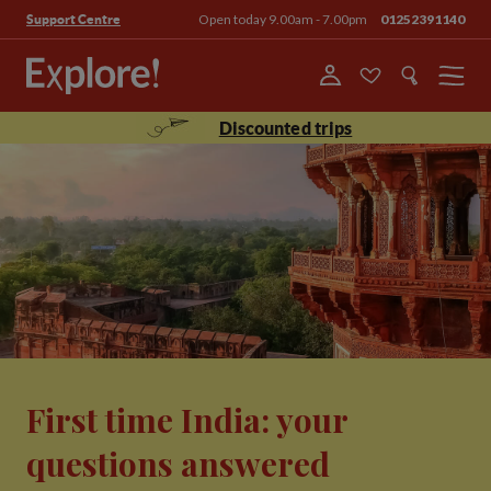
Open today 9.00am - 7.00pm
01252391140
Support Centre
Menu
Discounted trips
First time India: your
questions answered