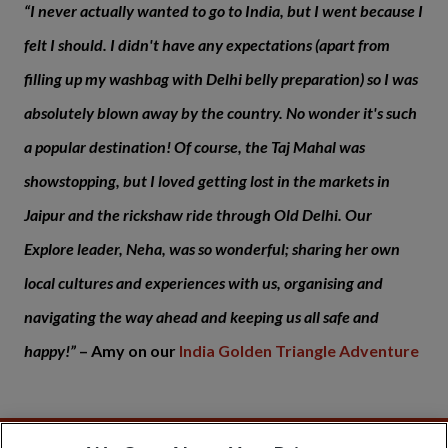
“I never actually wanted to go to India, but I went because I
felt I should. I didn't have any expectations (apart from
filling up my washbag with Delhi belly preparation) so I was
absolutely blown away by the country.
No wonder it's such
a popular destination! Of course, the Taj Mahal was
showstopping, but I loved getting lost in the markets in
Jaipur and the rickshaw ride through Old Delhi.
Our
Explore leader, Neha, was so wonderful; sharing her own
local cultures and experiences with us, organising and
navigating the way ahead and keeping us all safe and
happy!”
– Amy on our
India Golden Triangle Adventure