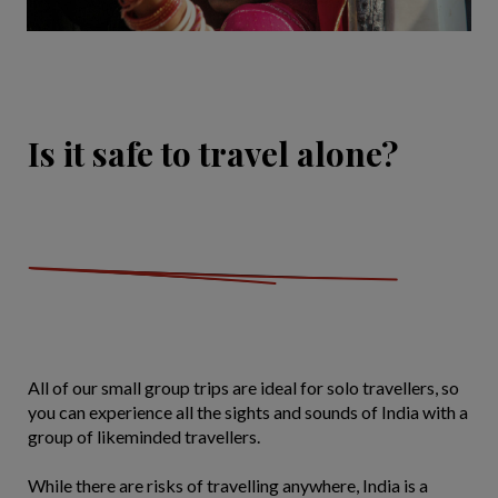
Is it safe to travel alone?
All of our small group trips are ideal for solo travellers, so
you can experience all the sights and sounds of India with a
group of likeminded travellers.
While there are risks of travelling anywhere, India is a