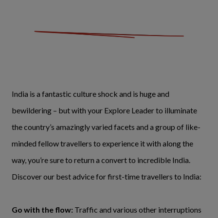
India is a fantastic culture shock and is huge and
bewildering – but with your Explore Leader to illuminate
the country’s amazingly varied facets and a group of like-
minded fellow travellers to experience it with along the
way, you’re sure to return a convert to incredible India.
Discover our best advice for first-time travellers to India:
Go with the flow:
Traffic and various other interruptions