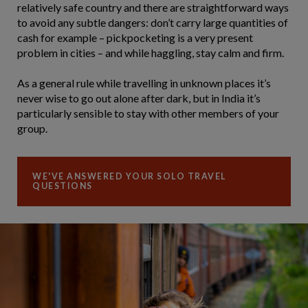
relatively safe country and there are straightforward ways
to avoid any subtle dangers: don’t carry large quantities of
cash for example – pickpocketing is a very present
problem in cities – and while haggling, stay calm and firm.
As a general rule while travelling in unknown places it’s
never wise to go out alone after dark, but in India it’s
particularly sensible to stay with other members of your
group.
WE'VE ANSWERED YOUR SOLO TRAVEL
QUESTIONS