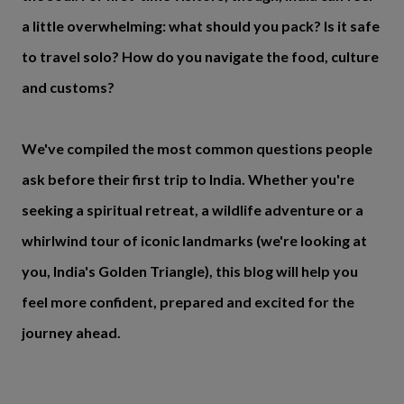
a little overwhelming: what should you pack? Is it safe
to travel solo? How do you navigate the food, culture
and customs?
We've compiled the most common questions people
ask before their first trip to India. Whether you're
seeking a spiritual retreat, a wildlife adventure or a
whirlwind tour of iconic landmarks (we're looking at
you, India's Golden Triangle), this blog will help you
feel more confident, prepared and excited for the
journey ahead.