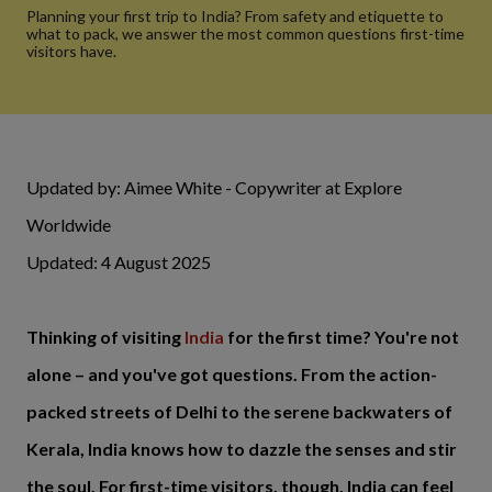
Planning your first trip to India? From safety and etiquette to
what to pack, we answer the most common questions first-time
visitors have.
Updated by: Aimee White - Copywriter at Explore
Worldwide
Updated: 4 August 2025
Thinking of visiting
India
for the first time? You're not
alone – and you've got questions. From the action-
packed streets of Delhi to the serene backwaters of
Kerala, India knows how to dazzle the senses and stir
the soul. For first-time visitors, though, India can feel