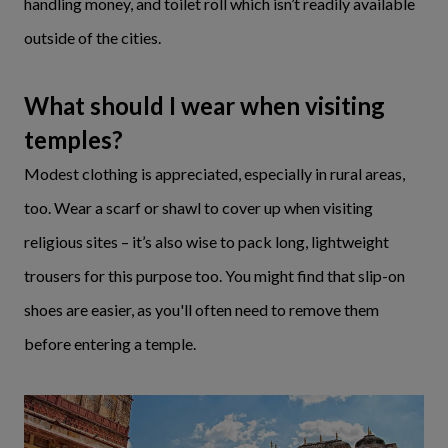
handling money, and toilet roll which isn’t readily available
outside of the cities.
What should I wear when visiting
temples?
Modest clothing is appreciated, especially in rural areas,
too. Wear a scarf or shawl to cover up when visiting
religious sites – it’s also wise to pack long, lightweight
trousers for this purpose too. You might find that slip-on
shoes are easier, as you'll often need to remove them
before entering a temple.