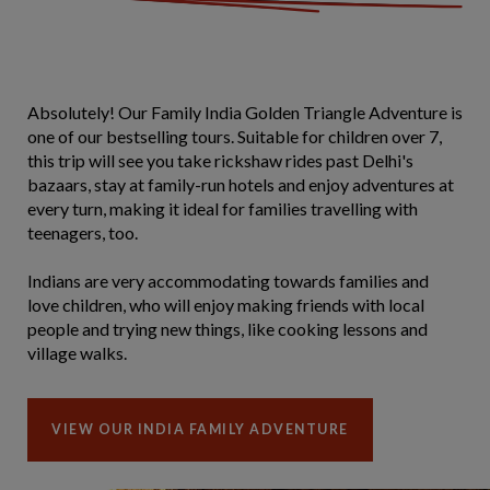
Absolutely! Our Family India Golden Triangle Adventure is
one of our bestselling tours. Suitable for children over 7,
this trip will see you take rickshaw rides past Delhi's
bazaars, stay at family-run hotels and enjoy adventures at
every turn, making it ideal for families travelling with
teenagers, too.
Indians are very accommodating towards families and
love children, who will enjoy making friends with local
people and trying new things, like cooking lessons and
village walks.
VIEW OUR INDIA FAMILY ADVENTURE