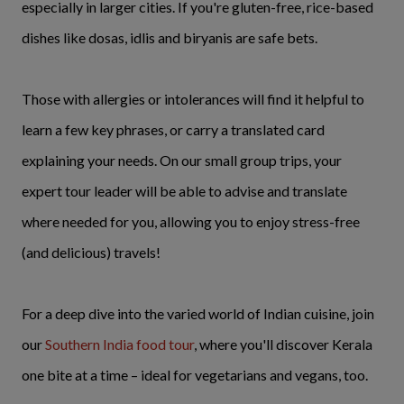
especially in larger cities. If you're gluten-free, rice-based
dishes like dosas, idlis and biryanis are safe bets.
Those with allergies or intolerances will find it helpful to
learn a few key phrases, or carry a translated card
explaining your needs. On our small group trips, your
expert tour leader will be able to advise and translate
where needed for you, allowing you to enjoy stress-free
(and delicious) travels!
For a deep dive into the varied world of Indian cuisine, join
our
Southern India food tour
, where you'll discover Kerala
one bite at a time – ideal for vegetarians and vegans, too.