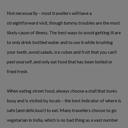
Not necessarily – most travellers will have a
straightforward visit, though tummy troubles are the most
likely cause of illness. The best ways to avoid getting ill are
to only drink bottled water and to use it while brushing
your teeth, avoid salads, ice cubes and fruit that you can’t
peel yourself, and only eat food that has been boiled or
fried fresh.
When eating street food, always choose a stall that looks
busy and is visited by locals – the best indicator of where is
safe (and delicious!) to eat. Many travellers choose to go
vegetarian in India, which is no bad thing as a vast number