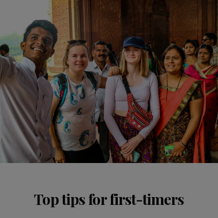
Top tips for first-timers