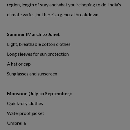
region, length of stay and what you're hoping to do. India's
climate varies, but here's a general breakdown:
Summer (March to June):
Light, breathable cotton clothes
Long sleeves for sun protection
A hat or cap
Sunglasses and sunscreen
Monsoon (July to September):
Quick-dry clothes
Waterproof jacket
Umbrella