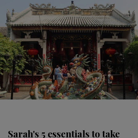
Sarah's 5 essentials to take