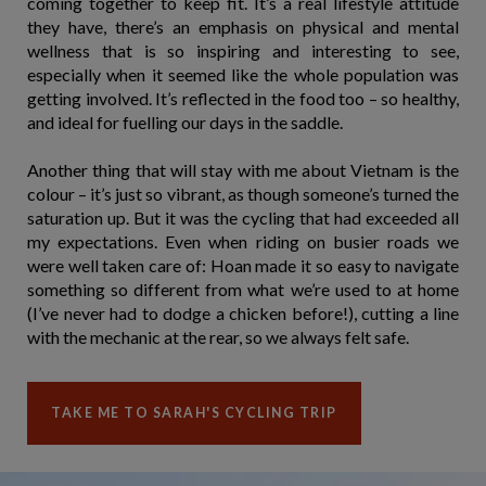
coming together to keep fit. It’s a real lifestyle attitude
they have, there’s an emphasis on physical and mental
wellness that is so inspiring and interesting to see,
especially when it seemed like the whole population was
getting involved. It’s reflected in the food too – so healthy,
and ideal for fuelling our days in the saddle.
Another thing that will stay with me about Vietnam is the
colour – it’s just so vibrant, as though someone’s turned the
saturation up. But it was the cycling that had exceeded all
my expectations. Even when riding on busier roads we
were well taken care of: Hoan made it so easy to navigate
something so different from what we’re used to at home
(I’ve never had to dodge a chicken before!), cutting a line
with the mechanic at the rear, so we always felt safe.
TAKE ME TO SARAH'S CYCLING TRIP