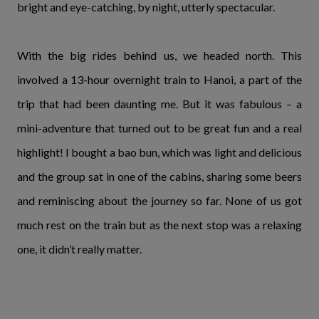
bright and eye-catching, by night, utterly spectacular.
With the big rides behind us, we headed north. This
involved a 13-hour overnight train to Hanoi, a part of the
trip that had been daunting me. But it was fabulous – a
mini-adventure that turned out to be great fun and a real
highlight! I bought a bao bun, which was light and delicious
and the group sat in one of the cabins, sharing some beers
and reminiscing about the journey so far. None of us got
much rest on the train but as the next stop was a relaxing
one, it didn’t really matter.