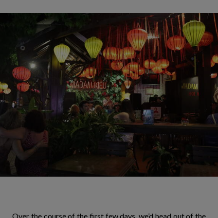
Over the course of the first few days, we’d head out of the