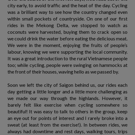
city early, to avoid traffic and the heat of the day. Cycling
was a brilliant way to see how the country changed even
within small pockets of countryside. On one of our first
rides in the Mekong Delta, we stopped to watch as
coconuts were harvested, buying them to crack open so
we could drink the water before eating the delicious meat.
We were in the moment, enjoying the fruits of people’s
labour, knowing we were supporting the local community.
It was a great introduction to the rural Vietnamese people
too; while cycling, people were swinging on hammocks at
the front of their houses, waving hello as we passed by.
Soon we left the city of Saigon behind us, our rides each
day getting a little longer and a little more challenging as
we made our way through the highlands. However, it
barely felt like exercise when cycling somewhere so
beautiful! It was easy to talk to others in the group, keep
an eye out for points of interest and I rarely broke into a
sweat (at least from the exercise!). In between rides, we
always had downtime and rest days, walking tours, trips