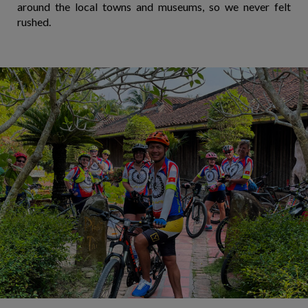
around the local towns and museums, so we never felt
rushed.