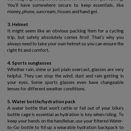
You’ll have somewhere secure to keep essentials, like
money, phone, suncream, tissues and hand gel.
3. Helmet
It might seem like an obvious packing item for a cycling
trip, but safety absolutely comes first! That’s why you
always need to take your own helmet so you can ensure the
right fit and comfort.
4. Sports sunglasses
Whether rain, shine or just plain overcast, glasses are very
helpful. They can stop the wind, dust and rain getting in
your eyes. Some sports glasses even have changeable
lenses for different weather conditions.
5. Water bottle/hydration pack
A water bottle that won’t rattle or fall out of your bike’s
bottle cage is essential as hydration is key when riding. To
keep your hands on the handlebar, use your filtered Water-
to-Go bottle to fill up a wearable hydration backpack to