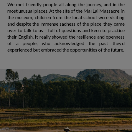
We met friendly people all along the journey, and in the
most unusual places. At the site of the Mai Lai Massacre, in
the museum, children from the local school were visiting
and despite the immense sadness of the place, they came
over to talk to us – full of questions and keen to practice
their English. It really showed the resilience and openness
of a people, who acknowledged the past they’d
experienced but embraced the opportunities of the future.