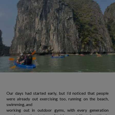
Our days had started early, but I’d noticed that people
were already out exercising too, running on the beach,
swimming, and
working out in outdoor gyms, with every generation