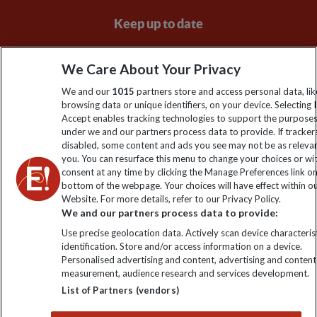
Keep up to date
Sign up to our newsletter for latest news, deals and travel
We Care About Your Privacy
information
We and our
1015
partners store and access personal data, lik
browsing data or unique identifiers, on your device. Selecting I
Click to subscribe
Accept enables tracking technologies to support the purpose
under we and our partners process data to provide. If tracker
disabled, some content and ads you see may not be as releva
you. You can resurface this menu to change your choices or w
consent at any time by clicking the Manage Preferences link o
bottom of the webpage. Your choices will have effect within o
Website. For more details, refer to our Privacy Policy.
We and our partners process data to provide:
Use precise geolocation data. Actively scan device characterist
identification. Store and/or access information on a device.
Explore Worldwide Ltd is registered in England & Wales.
Personalised advertising and content, advertising and content
Registered No: 01577018. VAT No: GB 358755213. Registered
measurement, audience research and services development.
office: Nelson House, 55 Victoria Road, Farnborough, Hampshire,
List of Partners (vendors)
GU14 7PA