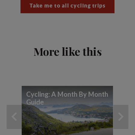
Take me to all cycling trips
More like this
Cycling: A Month By Month
7 
Guide
yo