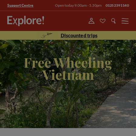
Open today 9.00am - 5.30pm
01252391140
Support Centre
Menu
Discounted trips
Free Wheeling
Vietnam