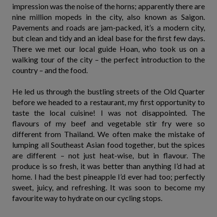
impression was the noise of the horns; apparently there are
nine million mopeds in the city, also known as Saigon.
Pavements and roads are jam-packed, it’s a modern city,
but clean and tidy and an ideal base for the first few days.
There we met our local guide Hoan, who took us on a
walking tour of the city – the perfect introduction to the
country – and the food.
He led us through the bustling streets of the Old Quarter
before we headed to a restaurant, my first opportunity to
taste the local cuisine! I was not disappointed. The
flavours of my beef and vegetable stir fry were so
different from Thailand. We often make the mistake of
lumping all Southeast Asian food together, but the spices
are different – not just heat-wise, but in flavour. The
produce is so fresh, it was better than anything I’d had at
home. I had the best pineapple I’d ever had too; perfectly
sweet, juicy, and refreshing. It was soon to become my
favourite way to hydrate on our cycling stops.