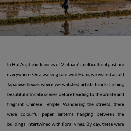
In Hoi An, the influences of Vietnam’s multicultural past are
everywhere. On a walking tour with Hoan, we visited an old
Japanese house, where we watched artists hand-stitching
beautiful intricate scenes before heading to the ornate and
fragrant Chinese Temple. Wandering the streets, there
were colourful paper lanterns hanging between the
buildings, intertwined with floral vines. By day, these were