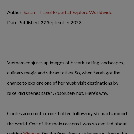
Author:
Sarah - Travel Expert at Explore Worldwide
Date Published: 22 September 2023
Vietnam conjures up images of breath-taking landscapes,
culinary magic and vibrant cities. So, when Sarah got the
chance to explore one of her must-visit destinations by
bike, did she hesitate? Absolutely not. Here’s why.
Confession number one: I often follow my stomach around
the world. One of the main reasons I was so excited about
visiting
Vietnam
for the first time was because I knew the