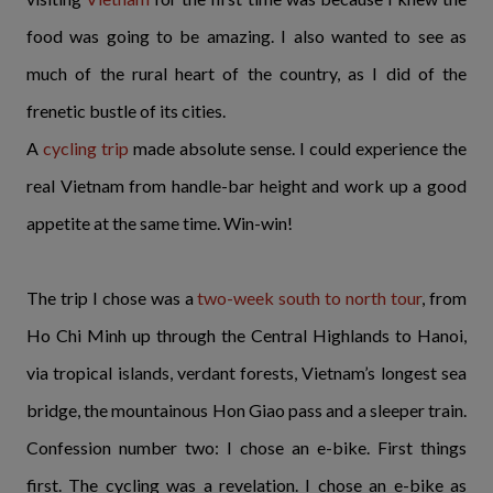
food was going to be amazing. I also wanted to see as
much of the rural heart of the country, as I did of the
frenetic bustle of its cities.
A
cycling trip
made absolute sense. I could experience the
real Vietnam from handle-bar height and work up a good
appetite at the same time. Win-win!
The trip I chose was a
two-week south to north tour
, from
Ho Chi Minh up through the Central Highlands to Hanoi,
via tropical islands, verdant forests, Vietnam’s longest sea
bridge, the mountainous Hon Giao pass and a sleeper train.
Confession number two: I chose an e-bike. First things
first. The cycling was a revelation. I chose an e-bike as