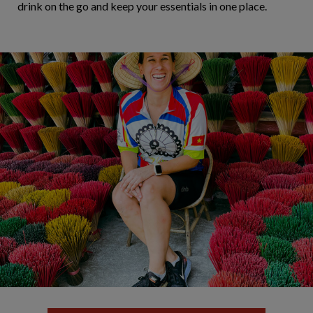
drink on the go and keep your essentials in one place.