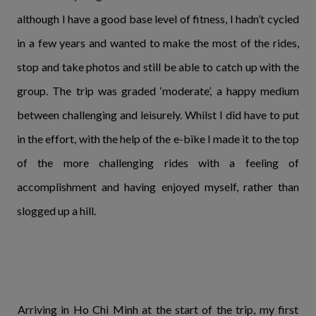
although I have a good base level of fitness, I hadn’t cycled
in a few years and wanted to make the most of the rides,
stop and take photos and still be able to catch up with the
group. The trip was graded ‘moderate’, a happy medium
between challenging and leisurely. Whilst I did have to put
in the effort, with the help of the e-bike I made it to the top
of the more challenging rides with a feeling of
accomplishment and having enjoyed myself, rather than
slogged up a hill.
Arriving in Ho Chi Minh at the start of the trip, my first