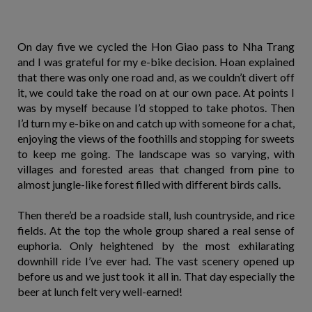
On day five we cycled the Hon Giao pass to Nha Trang
and I was grateful for my e-bike decision. Hoan explained
that there was only one road and, as we couldn’t divert off
it, we could take the road on at our own pace. At points I
was by myself because I’d stopped to take photos. Then
I’d turn my e-bike on and catch up with someone for a chat,
enjoying the views of the foothills and stopping for sweets
to keep me going. The landscape was so varying, with
villages and forested areas that changed from pine to
almost jungle-like forest filled with different birds calls.
Then there’d be a roadside stall, lush countryside, and rice
fields. At the top the whole group shared a real sense of
euphoria. Only heightened by the most exhilarating
downhill ride I’ve ever had. The vast scenery opened up
before us and we just took it all in. That day especially the
beer at lunch felt very well-earned!