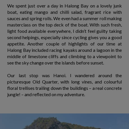
We spent just over a day in Halong Bay on a lovely junk
boat, eating mango and chilli salad, fragrant rice with
sauces and spring rolls. We even had a summer roll making
masterclass on the top deck of the boat. With such fresh,
light food available everywhere, I didn’t feel guilty taking
second helpings, especially since cycling gives you a good
appetite. Another couple of highlights of our time at
Halong Bay included racing kayaks around a lagoon in the
middle of limestone cliffs and climbing to a viewpoint to
see the sky change over the islands before sunset.
Our last stop was Hanoi. I wandered around the
picturesque Old Quarter, with long vines, and colourful
floral trellises trailing down the buildings – a real concrete
jungle! – and reflected on my adventure.