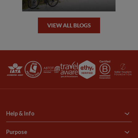
VIEW ALL BLOGS
Help & Info
Contact Us
Purpose