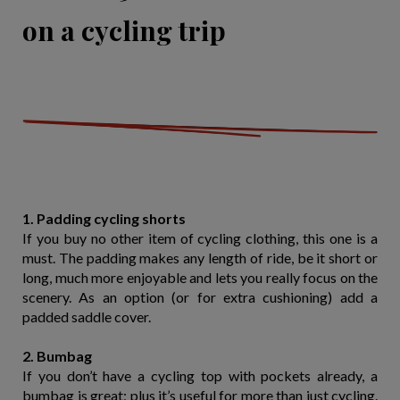
on a cycling trip
1. Padding cycling shorts
If you buy no other item of cycling clothing, this one is a
must. The padding makes any length of ride, be it short or
long, much more enjoyable and lets you really focus on the
scenery. As an option (or for extra cushioning) add a
padded saddle cover.
2. Bumbag
If you don’t have a cycling top with pockets already, a
bumbag is great; plus it’s useful for more than just cycling.